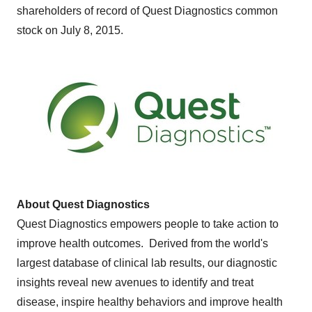
shareholders of record of Quest Diagnostics common
stock on July 8, 2015.
About Quest Diagnostics
Quest Diagnostics empowers people to take action to
improve health outcomes. Derived from the world's
largest database of clinical lab results, our diagnostic
insights reveal new avenues to identify and treat
disease, inspire healthy behaviors and improve health