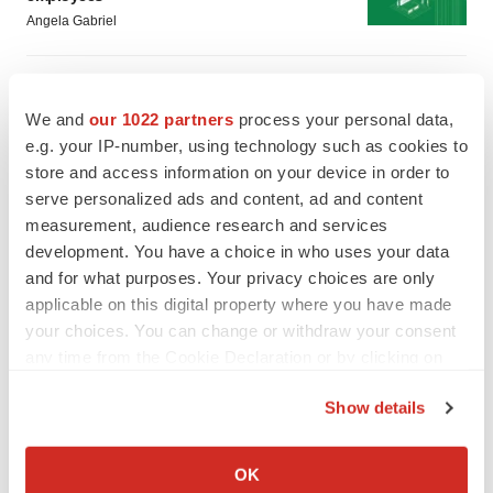
Angela Gabriel
GENE THERAPY
Intellia finds genetic suspect for liver safety
We and
our 1022 partners
process your personal data,
signals with ATTR gene therapy
e.g. your IP-number, using technology such as cookies to
Tristan Manalac
store and access information on your device in order to
serve personalized ads and content, ad and content
measurement, audience research and services
development. You have a choice in who uses your data
and for what purposes. Your privacy choices are only
applicable on this digital property where you have made
your choices. You can change or withdraw your consent
any time from the Cookie Declaration or by clicking on
the Privacy trigger icon.
Show details
If you allow, we would also like to:
Collect information about your geographical location
OK
which can be accurate to within several meters