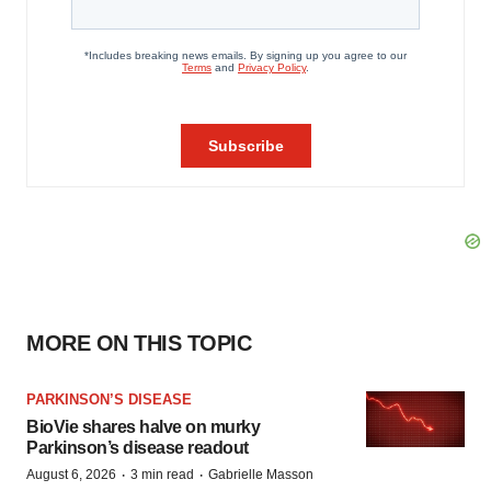
MORE ON THIS TOPIC
PARKINSON’S DISEASE
BioVie shares halve on murky
Parkinson’s disease readout
·
·
August 6, 2026
3 min read
Gabrielle Masson