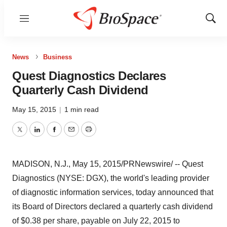
Menu
Show
Sear
News
Business
Quest Diagnostics Declares
Quarterly Cash Dividend
May 15, 2015
|
1 min read
Twitter
LinkedIn
Facebook
Email
Print
MADISON, N.J.
,
May 15, 2015
/PRNewswire/ -- Quest
Diagnostics (NYSE: DGX), the world's leading provider
of diagnostic information services, today announced that
its Board of Directors declared a quarterly cash dividend
of $0.38 per share, payable on July 22, 2015 to