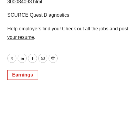
300084093.html
SOURCE Quest Diagnostics
Help employers find you! Check out all the
jobs
and
post
your resume
.
Twitter
LinkedIn
Facebook
Email
Print
Earnings