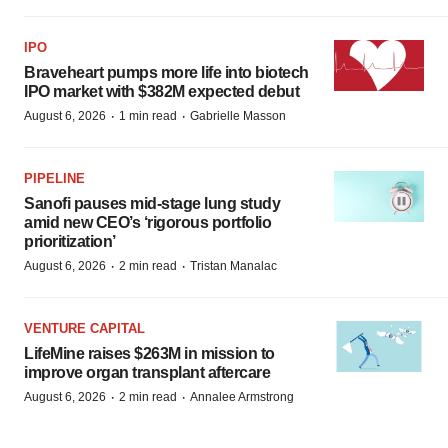
IPO
Braveheart pumps more life into biotech
IPO market with $382M expected debut
·
·
August 6, 2026
1 min read
Gabrielle Masson
PIPELINE
Sanofi pauses mid-stage lung study
amid new CEO’s ‘rigorous portfolio
prioritization’
·
·
August 6, 2026
2 min read
Tristan Manalac
VENTURE CAPITAL
LifeMine raises $263M in mission to
improve organ transplant aftercare
·
·
August 6, 2026
2 min read
Annalee Armstrong