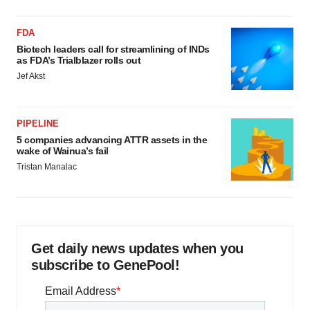
FDA
Biotech leaders call for streamlining of INDs
as FDA’s Trialblazer rolls out
Jef Akst
PIPELINE
5 companies advancing ATTR assets in the
wake of Wainua’s fail
Tristan Manalac
Get daily news updates when you
subscribe to GenePool!