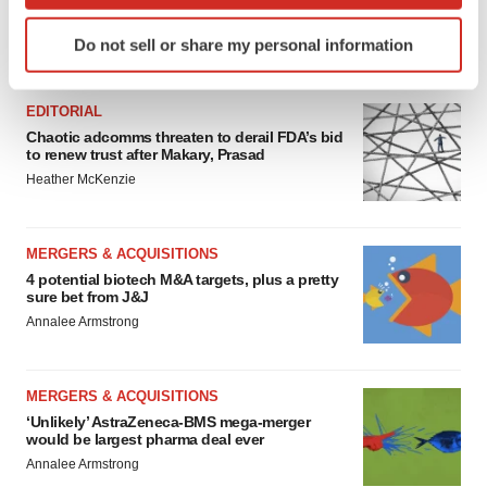
Identify your device by actively scanning it for
Do not sell or share my personal information
specific characteristics (fingerprinting)
FEATURED STORIES
Find out more about how your personal data is processed
and set your preferences in the
details section
.
EDITORIAL
Chaotic adcomms threaten to derail FDA’s bid
to renew trust after Makary, Prasad
We use cookies to enhance your experience, analyze
Heather McKenzie
site traffic, and serve tailored ads. By clicking "OK", you
agree to our use of cookies. You can later change your
consent or withdraw it. For more info, see our
Privacy
MERGERS & ACQUISITIONS
Policy
.
4 potential biotech M&A targets, plus a pretty
sure bet from J&J
Annalee Armstrong
MERGERS & ACQUISITIONS
‘Unlikely’ AstraZeneca-BMS mega-merger
would be largest pharma deal ever
Annalee Armstrong