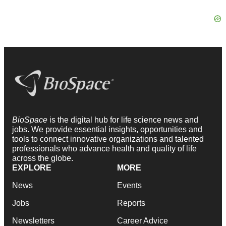
BioSpace
is the digital hub for life science news and
jobs. We provide essential insights, opportunities and
tools to connect innovative organizations and talented
professionals who advance health and quality of life
across the globe.
EXPLORE
MORE
News
Events
Jobs
Reports
Newsletters
Career Advice