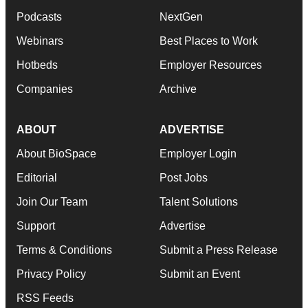
Podcasts
NextGen
Webinars
Best Places to Work
Hotbeds
Employer Resources
Companies
Archive
ABOUT
ADVERTISE
About BioSpace
Employer Login
Editorial
Post Jobs
Join Our Team
Talent Solutions
Support
Advertise
Terms & Conditions
Submit a Press Release
Privacy Policy
Submit an Event
RSS Feeds