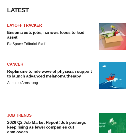
LATEST
LAYOFF TRACKER
Ensoma cuts jobs, narrows focus to lead
asset
BioSpace Editorial Staff
CANCER
Replimune to ride wave of physician support
to launch advanced melanoma therapy
Annalee Armstrong
JOB TRENDS
2026 Q2 Job Market Report: Job postings
keep rising as fewer companies cut
employees