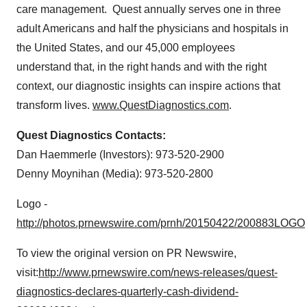
care management. Quest annually serves one in three
adult Americans and half the physicians and hospitals in
the United States
, and our 45,000 employees
understand that, in the right hands and with the right
context, our diagnostic insights can inspire actions that
transform lives.
www.QuestDiagnostics.com
.
Quest Diagnostics Contacts:
Dan Haemmerle (Investors): 973-520-2900
Denny Moynihan
(Media): 973-520-2800
Logo -
http://photos.prnewswire.com/prnh/20150422/200883LOGO
To view the original version on PR Newswire,
visit:
http://www.prnewswire.com/news-releases/quest-
diagnostics-declares-quarterly-cash-dividend-