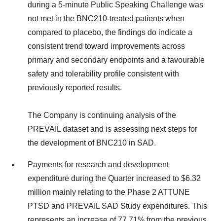
during a 5-minute Public Speaking Challenge was
not met in the BNC210-treated patients when
compared to placebo, the findings do indicate a
consistent trend toward improvements across
primary and secondary endpoints and a favourable
safety and tolerability profile consistent with
previously reported results.
The Company is continuing analysis of the
PREVAIL dataset and is assessing next steps for
the development of BNC210 in SAD.
Payments for research and development
expenditure during the Quarter increased to $6.32
million mainly relating to the Phase 2 ATTUNE
PTSD and PREVAIL SAD Study expenditures. This
represents an increase of 77.71% from the previous