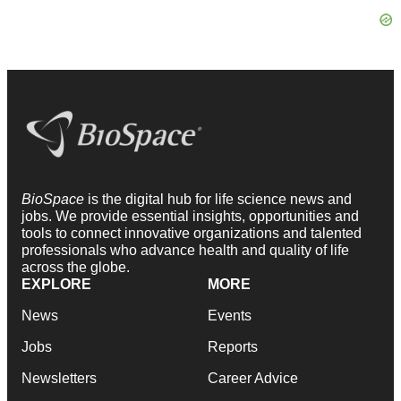
BioSpace
is the digital hub for life science news and
jobs. We provide essential insights, opportunities and
tools to connect innovative organizations and talented
professionals who advance health and quality of life
across the globe.
EXPLORE
MORE
News
Events
Jobs
Reports
Newsletters
Career Advice