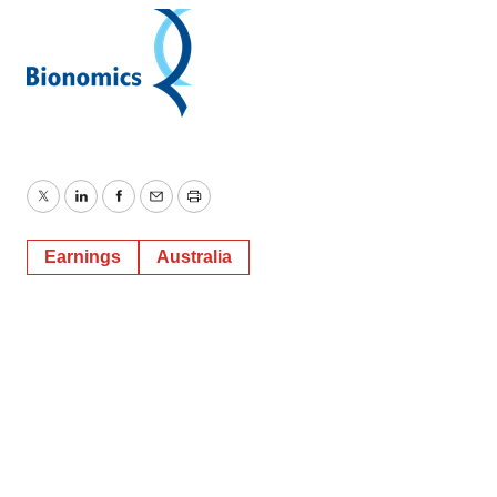
Twitter
LinkedIn
Facebook
Email
Print
Earnings
Australia