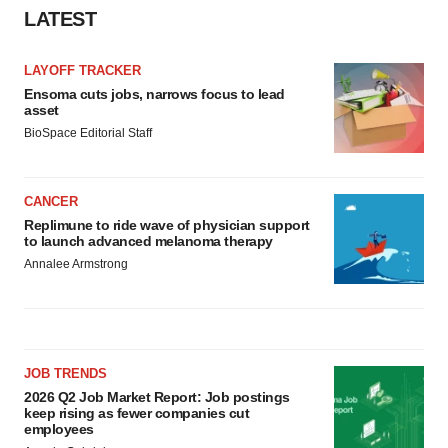
LATEST
LAYOFF TRACKER
Ensoma cuts jobs, narrows focus to lead
asset
BioSpace Editorial Staff
CANCER
Replimune to ride wave of physician support
to launch advanced melanoma therapy
Annalee Armstrong
JOB TRENDS
2026 Q2 Job Market Report: Job postings
keep rising as fewer companies cut
employees