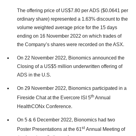
The offering price of US$7.80 per ADS ($0.0641 per
ordinary share) represented a 1.63% discount to the
volume weighted average price for the 15 days
ending on 16 November 2022 on which trades of
the Company’s shares were recorded on the ASX.
On 22 November 2022, Bionomics announced the
Closing of a US$5 million underwritten offering of
ADS in the U.S.
On 29 November 2022, Bionomics participated in a
th
Fireside Chat at the Evercore ISI 5
Annual
HealthCONx Conference.
On 5 & 6 December 2022, Bionomics had two
st
Poster Presentations at the 61
Annual Meeting of