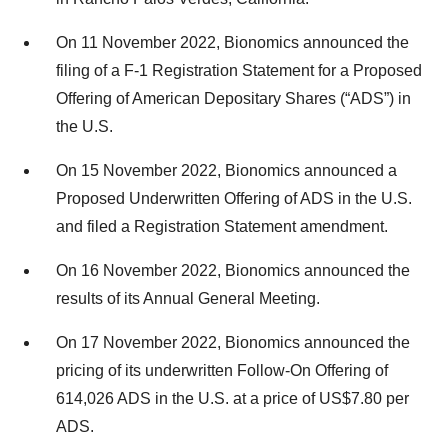
On 11 November 2022, Bionomics announced the
filing of a F-1 Registration Statement for a Proposed
Offering of American Depositary Shares (“ADS”) in
the U.S.
On 15 November 2022, Bionomics announced a
Proposed Underwritten Offering of ADS in the U.S.
and filed a Registration Statement amendment.
On 16 November 2022, Bionomics announced the
results of its Annual General Meeting.
On 17 November 2022, Bionomics announced the
pricing of its underwritten Follow-On Offering of
614,026 ADS in the U.S. at a price of US$7.80 per
ADS.