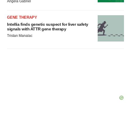
Angela Gabriel
GENE THERAPY
Intellia finds genetic suspect for liver safety
signals with ATTR gene therapy
Tristan Manalac