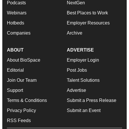
Podcasts
NextGen
Webinars
Best Places to Work
Hotbeds
Employer Resources
Companies
Archive
ABOUT
ADVERTISE
About BioSpace
Employer Login
Editorial
Post Jobs
Join Our Team
Talent Solutions
Support
Advertise
Terms & Conditions
Submit a Press Release
Privacy Policy
Submit an Event
RSS Feeds