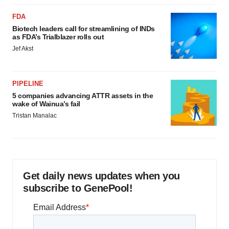
FDA
Biotech leaders call for streamlining of INDs
as FDA’s Trialblazer rolls out
Jef Akst
PIPELINE
5 companies advancing ATTR assets in the
wake of Wainua’s fail
Tristan Manalac
Get daily news updates when you
subscribe to GenePool!