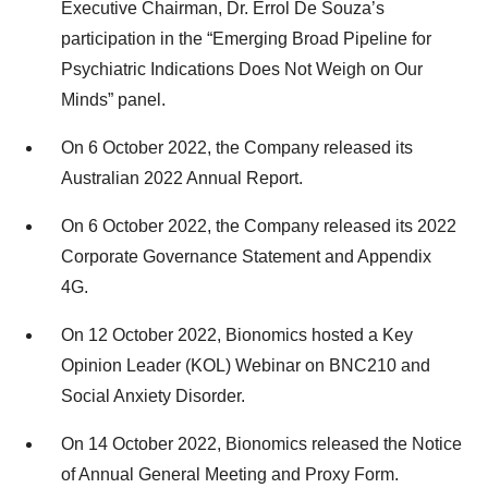
Executive Chairman, Dr. Errol De Souza’s
participation in the “Emerging Broad Pipeline for
Psychiatric Indications Does Not Weigh on Our
Minds” panel.
On 6 October 2022, the Company released its
Australian 2022 Annual Report.
On 6 October 2022, the Company released its 2022
Corporate Governance Statement and Appendix
4G.
On 12 October 2022, Bionomics hosted a Key
Opinion Leader (KOL) Webinar on BNC210 and
Social Anxiety Disorder.
On 14 October 2022, Bionomics released the Notice
of Annual General Meeting and Proxy Form.