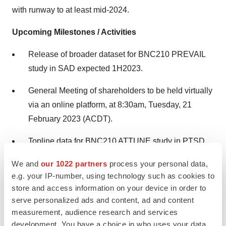
with runway to at least mid-2024.
Upcoming Milestones / Activities
Release of broader dataset for BNC210 PREVAIL
study in SAD expected 1H2023.
General Meeting of shareholders to be held virtually
via an online platform, at 8:30am, Tuesday, 21
February 2023 (ACDT).
Topline data for BNC210 ATTUNE study in PTSD
expected Mid-2023.
We and
our 1022 partners
process your personal data,
e.g. your IP-number, using technology such as cookies to
A copy of the full release, including a copy of the ASX
store and access information on your device in order to
Appendix 4C Cashflow Report can be found on the
serve personalized ads and content, ad and content
measurement, audience research and services
Company's website.
development. You have a choice in who uses your data