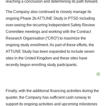
reaching a conclusion and determining its path forward.
The Company also continued to closely manage its
ongoing Phase 2b ATTUNE Study in PTSD including
over-seeing the recurring Independent Safety Review
Committee meetings and working with the Contract
Research Organisation (“CRO”) to maximize the
ongoing study enrollment. As part of these efforts, the
ATTUNE Study has been expanded to include seven
sites in the United Kingdom and these sites have
recently begun enrolling study participants.
Finally, with the additional financing activities during the
quarter, the Company has sufficient cash runway to
support its ongoing activities and upcoming milestones