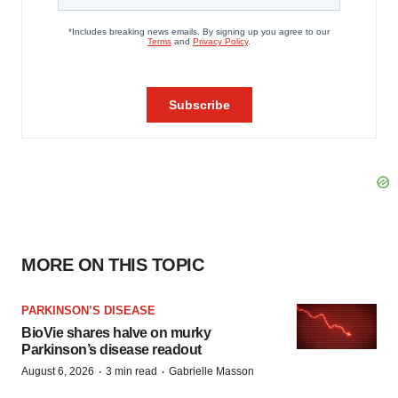
MORE ON THIS TOPIC
PARKINSON’S DISEASE
BioVie shares halve on murky
Parkinson’s disease readout
·
·
August 6, 2026
3 min read
Gabrielle Masson