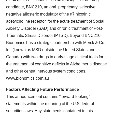
Policy
.
candidate, BNC210, an oral, proprietary, selective
negative allosteric modulator of the α7 nicotinic
acetylcholine receptor, for the acute treatment of Social
Anxiety Disorder (SAD) and chronic treatment of Post-
Traumatic Stress Disorder (PTSD). Beyond BNC210,
Bionomics has a strategic partnership with Merck & Co.,
Inc (known as MSD outside the United States and
Canada) with two drugs in early-stage clinical trials for
the treatment of cognitive deficits in Alzheimer’s disease
and other central nervous system conditions.
www.bionomics.com.au
Factors Affecting Future Performance
This announcement contains “forward-looking”
statements within the meaning of the U.S. federal
securities laws. Any statements contained in this