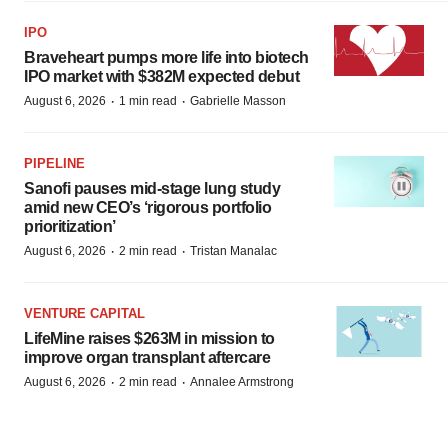
IPO
Braveheart pumps more life into biotech
IPO market with $382M expected debut
·
·
August 6, 2026
1 min read
Gabrielle Masson
PIPELINE
Sanofi pauses mid-stage lung study
amid new CEO’s ‘rigorous portfolio
prioritization’
·
·
August 6, 2026
2 min read
Tristan Manalac
VENTURE CAPITAL
LifeMine raises $263M in mission to
improve organ transplant aftercare
·
·
August 6, 2026
2 min read
Annalee Armstrong