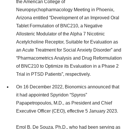
the American College of
Neuropsychopharmacology Meeting in Phoenix,
Arizona entitled “Development of an Improved Oral
Tablet Formulation of BNC210, a Negative
Allosteric Modulator of the Alpha 7 Nicotinic
Acetylcholine Receptor, Suitable for Evaluation as
an Acute Treatment for Social Anxiety Disorder” and
“Pharmacometrics Analysis and Drug Reformulation
of BNC210 to Optimize its Evaluation in a Phase 2
Trial in PTSD Patients”, respectively.
On 16 December 2022, Bionomics announced that
it had appointed Spyridon “Spyros”
Papapetropoulos, M.D., as President and Chief
Executive Officer (CEO), effective 5 January 2023.
Errol B. De Souza, Ph.D., who had been serving as