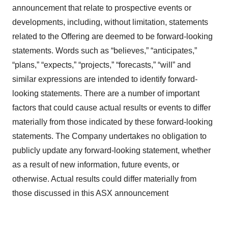
announcement that relate to prospective events or
developments, including, without limitation, statements
related to the Offering are deemed to be forward-looking
statements. Words such as “believes,” “anticipates,”
“plans,” “expects,” “projects,” “forecasts,” “will” and
similar expressions are intended to identify forward-
looking statements. There are a number of important
factors that could cause actual results or events to differ
materially from those indicated by these forward-looking
statements. The Company undertakes no obligation to
publicly update any forward-looking statement, whether
as a result of new information, future events, or
otherwise. Actual results could differ materially from
those discussed in this ASX announcement