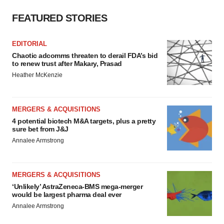
FEATURED STORIES
EDITORIAL
Chaotic adcomms threaten to derail FDA’s bid
to renew trust after Makary, Prasad
Heather McKenzie
MERGERS & ACQUISITIONS
4 potential biotech M&A targets, plus a pretty
sure bet from J&J
Annalee Armstrong
MERGERS & ACQUISITIONS
‘Unlikely’ AstraZeneca-BMS mega-merger
would be largest pharma deal ever
Annalee Armstrong