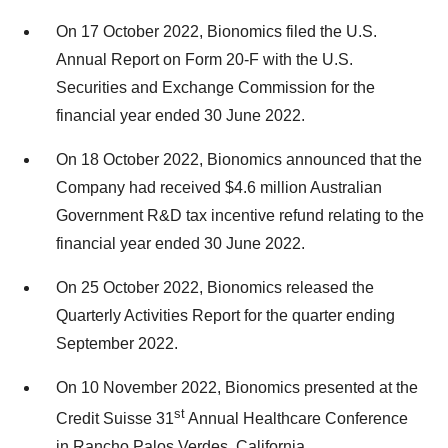
On 17 October 2022, Bionomics filed the U.S.
Annual Report on Form 20-F with the U.S.
Securities and Exchange Commission for the
financial year ended 30 June 2022.
On 18 October 2022, Bionomics announced that the
Company had received $4.6 million Australian
Government R&D tax incentive refund relating to the
financial year ended 30 June 2022.
On 25 October 2022, Bionomics released the
Quarterly Activities Report for the quarter ending
September 2022.
On 10 November 2022, Bionomics presented at the
st
Credit Suisse 31
Annual Healthcare Conference
in Rancho Palos Verdes, California.