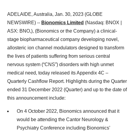
ADELAIDE, Australia, Jan. 30, 2023 (GLOBE
NEWSWIRE) --
Bionomics Limited
(Nasdaq: BNOX |
ASX: BNO,), (Bionomics or the Company) a clinical-
stage biopharmaceutical company developing novel,
allosteric ion channel modulators designed to transform
the lives of patients suffering from serious central
nervous system (“CNS”) disorders with high unmet
medical need, today released its Appendix 4C –
Quarterly Cashflow Report. Highlights during the Quarter
ended 31 December 2022 (Quarter) and up to the date of
this announcement include:
On 4 October 2022, Bionomics announced that it
would be attending the Cantor Neurology &
Psychiatry Conference including Bionomics’