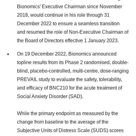
Bionomics’ Executive Chairman since November
2018, would continue in his role through 31
December 2022 to ensure a seamless transition
and resumed the role of Non-Executive Chairman of
the Board of Directors effective 1 January 2023.
On 19 December 2022, Bionomics announced
topline results from its Phase 2 randomised, double-
blind, placebo-controlled, multi-centre, dose-ranging
PREVAIL study to evaluate the safety, tolerability,
and efficacy of BNC210 for the acute treatment of
Social Anxiety Disorder (SAD).
While the primary endpoint as measured by the
change from baseline to the average of the
Subjective Units of Distress Scale (SUDS) scores