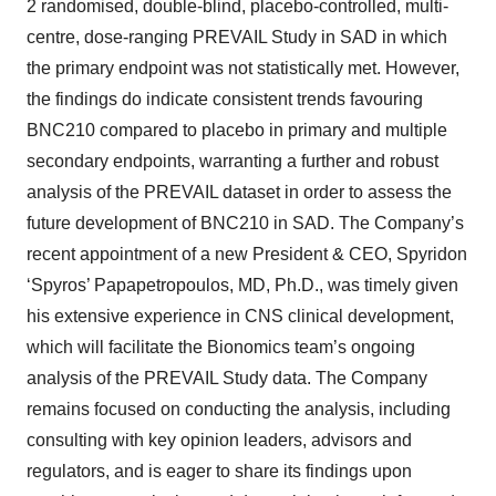
2 randomised, double-blind, placebo-controlled, multi-
centre, dose-ranging PREVAIL Study in SAD in which
the primary endpoint was not statistically met. However,
the findings do indicate consistent trends favouring
BNC210 compared to placebo in primary and multiple
secondary endpoints, warranting a further and robust
analysis of the PREVAIL dataset in order to assess the
future development of BNC210 in SAD. The Company’s
recent appointment of a new President & CEO, Spyridon
‘Spyros’ Papapetropoulos, MD, Ph.D., was timely given
his extensive experience in CNS clinical development,
which will facilitate the Bionomics team’s ongoing
analysis of the PREVAIL Study data. The Company
remains focused on conducting the analysis, including
consulting with key opinion leaders, advisors and
regulators, and is eager to share its findings upon