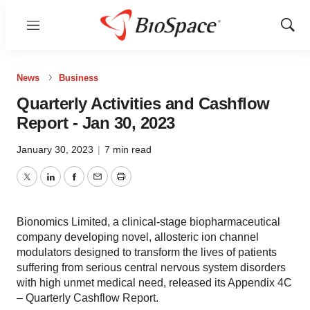
Menu
Show
Sear
News
Business
Quarterly Activities and Cashflow
Report - Jan 30, 2023
January 30, 2023
|
7 min read
Twitter
LinkedIn
Facebook
Email
Print
Bionomics Limited, a clinical-stage biopharmaceutical
company developing novel, allosteric ion channel
modulators designed to transform the lives of patients
suffering from serious central nervous system disorders
with high unmet medical need, released its Appendix 4C
– Quarterly Cashflow Report.