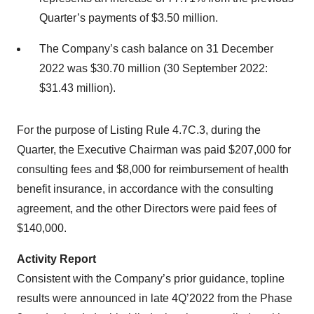
Quarter’s payments of $3.50 million.
The Company’s cash balance on 31 December
2022 was $30.70 million (30 September 2022:
$31.43 million).
For the purpose of Listing Rule 4.7C.3, during the
Quarter, the Executive Chairman was paid $207,000 for
consulting fees and $8,000 for reimbursement of health
benefit insurance, in accordance with the consulting
agreement, and the other Directors were paid fees of
$140,000.
Activity Report
Consistent with the Company’s prior guidance, topline
results were announced in late 4Q’2022 from the Phase