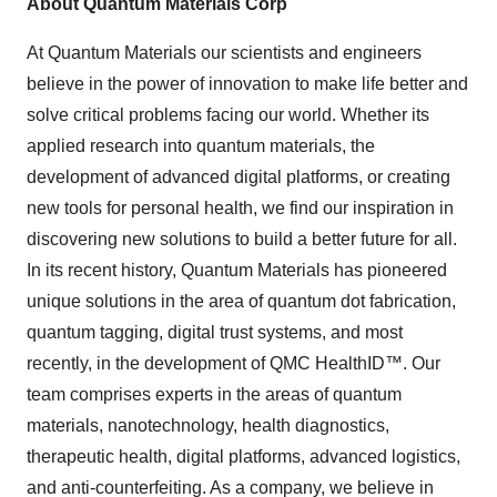
About Quantum Materials Corp
At Quantum Materials our scientists and engineers
believe in the power of innovation to make life better and
solve critical problems facing our world. Whether its
applied research into quantum materials, the
development of advanced digital platforms, or creating
new tools for personal health, we find our inspiration in
discovering new solutions to build a better future for all.
In its recent history, Quantum Materials has pioneered
unique solutions in the area of quantum dot fabrication,
quantum tagging, digital trust systems, and most
recently, in the development of QMC HealthID™. Our
team comprises experts in the areas of quantum
materials, nanotechnology, health diagnostics,
therapeutic health, digital platforms, advanced logistics,
and anti-counterfeiting. As a company, we believe in