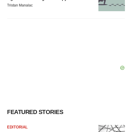
Tristan Manalac
FEATURED STORIES
EDITORIAL