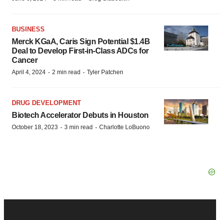
BUSINESS
Merck KGaA, Caris Sign Potential $1.4B
Deal to Develop First-in-Class ADCs for
Cancer
·
·
April 4, 2024
2 min read
Tyler Patchen
DRUG DEVELOPMENT
Biotech Accelerator Debuts in Houston
·
·
October 18, 2023
3 min read
Charlotte LoBuono