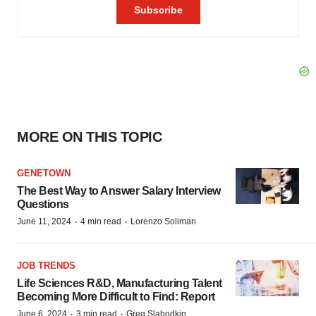
MORE ON THIS TOPIC
GENETOWN
The Best Way to Answer Salary Interview
Questions
·
·
June 11, 2024
4 min read
Lorenzo Soliman
JOB TRENDS
Life Sciences R&D, Manufacturing Talent
Becoming More Difficult to Find: Report
·
·
June 6, 2024
3 min read
Greg Slabodkin