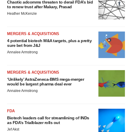
Chaotic adcomms threaten to derail FDA’s bid
to renew trust after Makary, Prasad
Heather McKenzie
MERGERS & ACQUISITIONS
4 potential biotech M&A targets, plus a pretty
sure bet from J&J
Annalee Armstrong
MERGERS & ACQUISITIONS
‘Unlikely’ AstraZeneca-BMS mega-merger
would be largest pharma deal ever
Annalee Armstrong
FDA
Biotech leaders call for streamlining of INDs
as FDA’s Trialblazer rolls out
Jef Akst