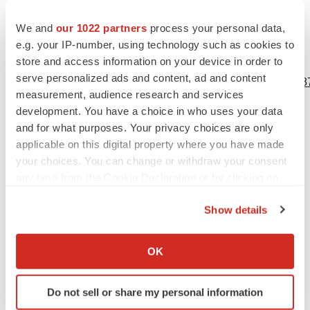
undertake any obligation to update or revise any
forward-looking information or statements.
We and
our 1022 partners
process your personal data,
e.g. your IP-number, using technology such as cookies to
store and access information on your device in order to
View source version on businesswire.com:
serve personalized ads and content, ad and content
https://www.businesswire.com/news/home/20210202005387
measurement, audience research and services
Contacts
development. You have a choice in who uses your data
and for what purposes. Your privacy choices are only
Niki Franklin
applicable on this digital property where you have made
W2O
your choices. You can change or withdraw your consent
any time from the Cookie Declaration or by clicking on
nfranklin@w2ogroup.com
the Privacy trigger icon.
Show details
If you allow, we would also like to:
Collect information about your geographical location
OK
Source: QDX HealthID™ Incorporated
which can be accurate to within several meters
Identify your device by actively scanning it for
Do not sell or share my personal information
specific characteristics (fingerprinting)