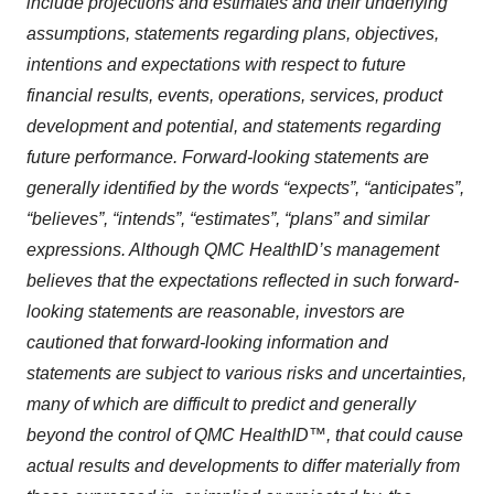
include projections and estimates and their underlying
assumptions, statements regarding plans, objectives,
intentions and expectations with respect to future
financial results, events, operations, services, product
development and potential, and statements regarding
future performance. Forward-looking statements are
generally identified by the words “expects”, “anticipates”,
“believes”, “intends”, “estimates”, “plans” and similar
expressions. Although QMC HealthID’s management
believes that the expectations reflected in such forward-
looking statements are reasonable, investors are
cautioned that forward-looking information and
statements are subject to various risks and uncertainties,
many of which are difficult to predict and generally
beyond the control of QMC HealthID™, that could cause
actual results and developments to differ materially from