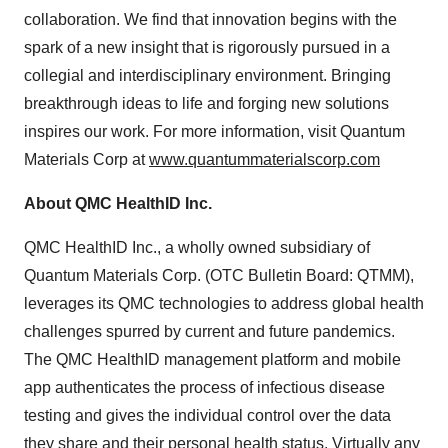
collaboration. We find that innovation begins with the
spark of a new insight that is rigorously pursued in a
collegial and interdisciplinary environment. Bringing
breakthrough ideas to life and forging new solutions
inspires our work. For more information, visit Quantum
Materials Corp at
www.quantummaterialscorp.com
About QMC HealthID Inc.
QMC HealthID Inc., a wholly owned subsidiary of
Quantum Materials Corp. (OTC Bulletin Board: QTMM),
leverages its QMC technologies to address global health
challenges spurred by current and future pandemics.
The QMC HealthID management platform and mobile
app authenticates the process of infectious disease
testing and gives the individual control over the data
they share and their personal health status. Virtually any