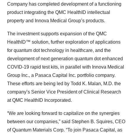
Company has completed development of a functioning
product integrating the QMC HealthID intellectual
property and Innova Medical Group’s products.
The investment supports expansion of the QMC
HealthID™ solution, further exploration of applications
for quantum dot technology in healthcare, and the
development of next generation quantum dot enhanced
COVID-19 rapid test kits, in parallel with Innova Medical
Group Inc., a Pasaca Capital Inc. portfolio company.
These efforts are being led by Todd K. Malan, M.D. the
company’s Senior Vice President of Clinical Research
at QMC HealthID Incorporated.
“We are looking forward to capitalize on the synergies
between our companies,” said Stephen B. Squires, CEO
of Quantum Materials Corp. “To join Pasaca Capital, as