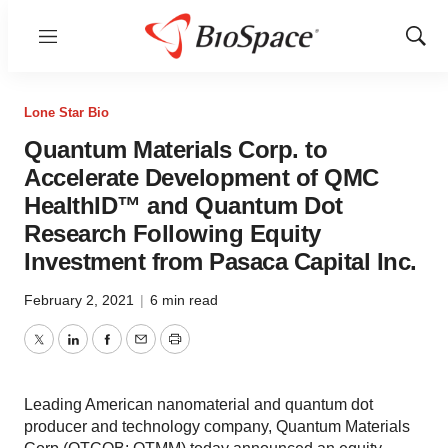
Menu
Show
Sear
Lone Star Bio
Quantum Materials Corp. to
Accelerate Development of QMC
HealthID™ and Quantum Dot
Research Following Equity
Investment from Pasaca Capital Inc.
February 2, 2021
|
6 min read
Twitter
LinkedIn
Facebook
Email
Print
Leading American nanomaterial and quantum dot
producer and technology company, Quantum Materials