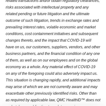
related transactions and/or obtain regulatory clearances,
risks associated with intellectual property and any
related pending or future litigation and the ultimate
outcome of such litigation, trends in exchange rates and
prevailing interest rates, volatile economic and market
conditions, cost containment initiatives and subsequent
changes thereto, and the impact that COVID-19 will
have on us, our customers, suppliers, vendors, and other
business partners, and the financial condition of any one
of them, as well as on our employees and on the global
economy as a whole. Any material effect of COVID-19
on any of the foregoing could also adversely impact us.
This situation is changing rapidly, and additional impacts
may arise of which we are not currently aware and may
exacerbate other previously identified risks. Other than
as required by applicable law, QMC HealthID™ does not