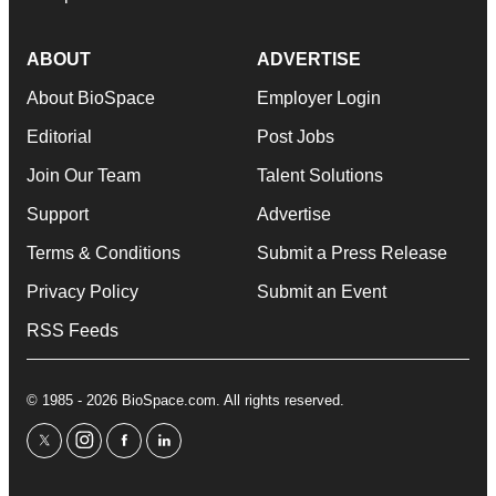
ABOUT
ADVERTISE
About BioSpace
Employer Login
Editorial
Post Jobs
Join Our Team
Talent Solutions
Support
Advertise
Terms & Conditions
Submit a Press Release
Privacy Policy
Submit an Event
RSS Feeds
© 1985 - 2026 BioSpace.com. All rights reserved.
twitter
instagram
facebook
linkedin