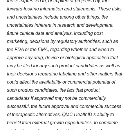
those expressed in, or implied or projected by, the
forward-looking information and statements. These risks
and uncertainties include among other things, the
uncertainties inherent in research and development,
future clinical data and analysis, including post
marketing, decisions by regulatory authorities, such as
the FDA or the EMA, regarding whether and when to
approve any drug, device or biological application that
may be filed for any such product candidates as well as
their decisions regarding labelling and other matters that
could affect the availability or commercial potential of
such product candidates, the fact that product
candidates if approved may not be commercially
successful, the future approval and commercial success
of therapeutic alternatives, QMC HealthID’s ability to
benefit from external growth opportunities, to complete