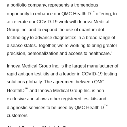
a portfolio company, represents a tremendous
™
opportunity to enhance our QMC HealthID
offering, to
accelerate our COVID-19 work with Innova Medical
Group Inc. and to expand the use of quantum dot
technology to advance diagnostics in a broad range of
disease states. Together, we’re working to bring greater
precision, personalization and access to healthcare.”
Innova Medical Group Inc. is the largest manufacturer of
rapid antigen test kits and a leader in COVID-19 testing
solutions globally. The agreement between QMC
™
HealthID
and Innova Medical Group Inc. is non-
exclusive and allows other registered test kits and
™
diagnostic services to be used by QMC HealthID
customers.