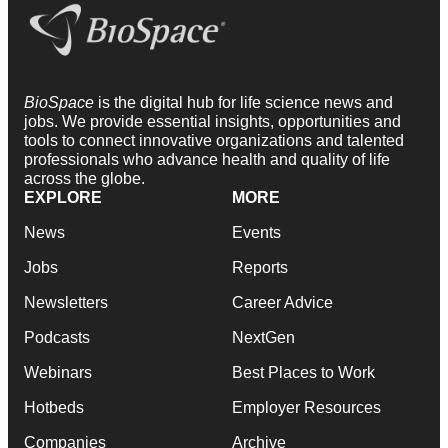
BioSpace
is the digital hub for life science news and
jobs. We provide essential insights, opportunities and
tools to connect innovative organizations and talented
professionals who advance health and quality of life
across the globe.
EXPLORE
MORE
News
Events
Jobs
Reports
Newsletters
Career Advice
Podcasts
NextGen
Webinars
Best Places to Work
Hotbeds
Employer Resources
Companies
Archive