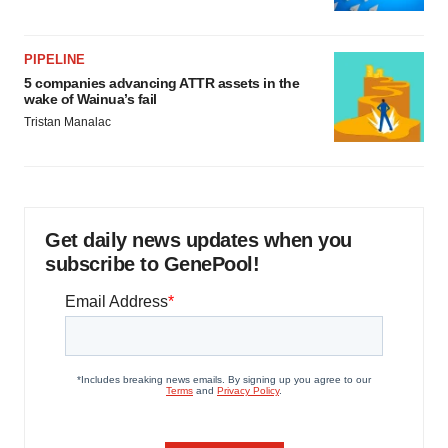
PIPELINE
5 companies advancing ATTR assets in the
wake of Wainua’s fail
Tristan Manalac
Get daily news updates when you
subscribe to GenePool!