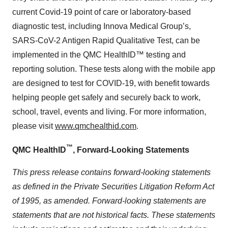
current Covid-19 point of care or laboratory-based
diagnostic test, including Innova Medical Group’s,
SARS-CoV-2 Antigen Rapid Qualitative Test, can be
implemented in the QMC HealthID™ testing and
reporting solution. These tests along with the mobile app
are designed to test for COVID-19, with benefit towards
helping people get safely and securely back to work,
school, travel, events and living. For more information,
please visit
www.qmchealthid.com
.
™
QMC HealthID
, Forward-Looking Statements
This press release contains forward-looking statements
as defined in the Private Securities Litigation Reform Act
of 1995, as amended. Forward-looking statements are
statements that are not historical facts. These statements