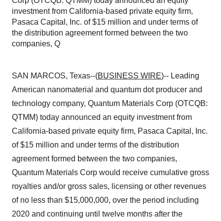
Corp (OTCQB: QTMM) today announced an equity
investment from California-based private equity firm,
Pasaca Capital, Inc. of $15 million and under terms of
the distribution agreement formed between the two
companies, Q
SAN MARCOS, Texas--(
BUSINESS WIRE
)-- Leading
American nanomaterial and quantum dot producer and
technology company, Quantum Materials Corp (OTCQB:
QTMM) today announced an equity investment from
California-based private equity firm, Pasaca Capital, Inc.
of $15 million and under terms of the distribution
agreement formed between the two companies,
Quantum Materials Corp would receive cumulative gross
royalties and/or gross sales, licensing or other revenues
of no less than $15,000,000, over the period including
2020 and continuing until twelve months after the