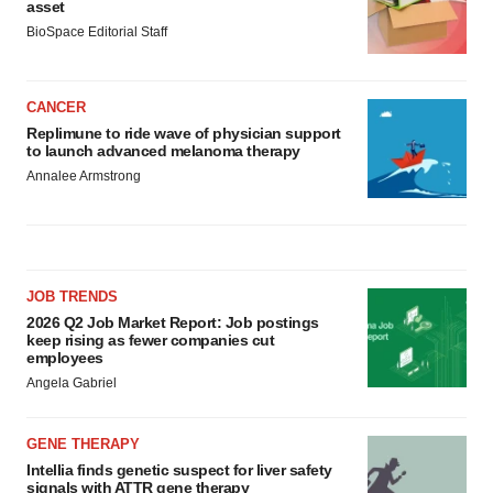
asset
BioSpace Editorial Staff
CANCER
Replimune to ride wave of physician support
to launch advanced melanoma therapy
Annalee Armstrong
JOB TRENDS
2026 Q2 Job Market Report: Job postings
keep rising as fewer companies cut
employees
Angela Gabriel
GENE THERAPY
Intellia finds genetic suspect for liver safety
signals with ATTR gene therapy