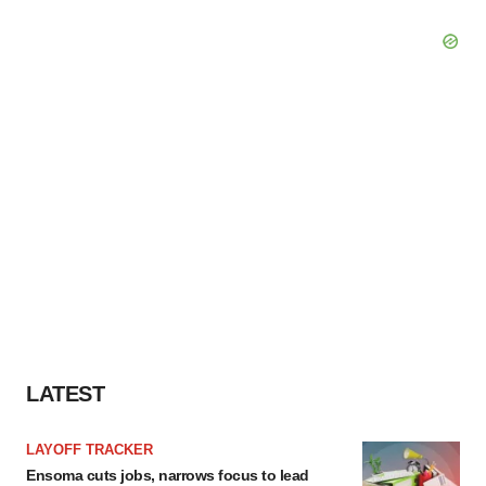
LATEST
LAYOFF TRACKER
Ensoma cuts jobs, narrows focus to lead