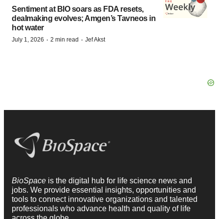
Sentiment at BIO soars as FDA resets,
dealmaking evolves; Amgen’s Tavneos in
hot water
·
·
July 1, 2026
2 min read
Jef Akst
BioSpace
is the digital hub for life science news and
jobs. We provide essential insights, opportunities and
tools to connect innovative organizations and talented
professionals who advance health and quality of life
across the globe.