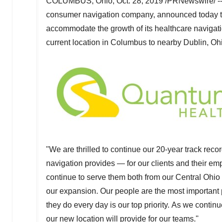
COLUMBUS, Ohio
,
Oct. 28, 2019
/PRNewswire/ -- 
consumer navigation company, announced today tha
accommodate the growth of its healthcare navigati
current location in
Columbus
to nearby
Dublin, Oh
"We are thrilled to continue our 20-year track recor
navigation provides — for our clients and their 
continue to serve them both from our
Central Ohio
our expansion. Our people are the most important 
they do every day is our top priority. As we continu
our new location will provide for our teams."