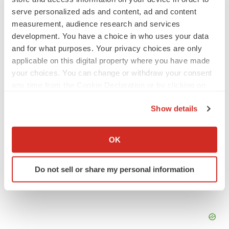
JOB TRENDS
serve personalized ads and content, ad and content
2026 Q2 Job Market Report: Job postings
measurement, audience research and services
keep rising as fewer companies cut
development. You have a choice in who uses your data
employees
and for what purposes. Your privacy choices are only
Angela Gabriel
applicable on this digital property where you have made
your choices. You can change or withdraw your consent
GENE THERAPY
any time from the Cookie Declaration or by clicking on
Intellia finds genetic suspect for liver safety
signals with ATTR gene therapy
the Privacy trigger icon.
Show details
Tristan Manalac
If you allow, we would also like to:
Collect information about your geographical location
OK
which can be accurate to within several meters
Identify your device by actively scanning it for
Do not sell or share my personal information
specific characteristics (fingerprinting)
Find out more about how your personal data is processed
and set your preferences in the
details section
.
We use cookies to enhance your experience, analyze