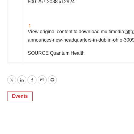
800-257-2038 x12924
View original content to download multimedia:
htt
announces-new-headquarters-in-dublin-ohio-300
SOURCE Quantum Health
Twitter
LinkedIn
Facebook
Email
Print
Events