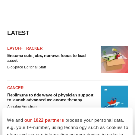
LATEST
LAYOFF TRACKER
Ensoma cuts jobs, narrows focus to lead
asset
BioSpace Editorial Staff
CANCER
Replimune to ride wave of physician support
to launch advanced melanoma therapy
Annalee Armstrong
We and
our 1022 partners
process your personal data,
e.g. your IP-number, using technology such as cookies to
store and access information on your device in order to