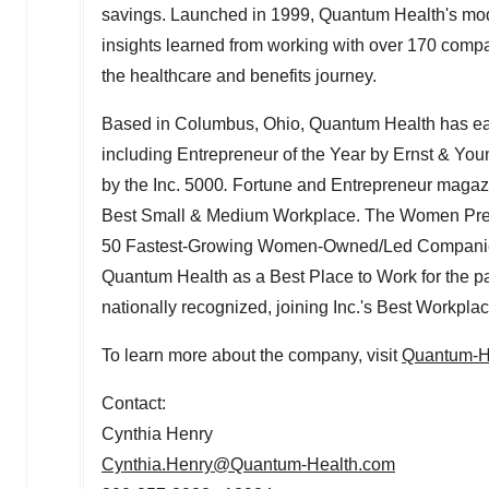
savings. Launched in 1999, Quantum Health's mod
insights learned from working with over 170 compa
the healthcare and benefits journey.
Based in Columbus,
Ohio
, Quantum Health has ea
including Entrepreneur of the Year by Ernst & Yo
by the Inc. 5000
.
Fortune and Entrepreneur magaz
Best Small & Medium Workplace. The Women Presi
50 Fastest-Growing Women-Owned/Led Companies 
Quantum Health as a Best Place to Work for the pa
nationally recognized, joining Inc.'s Best Workpla
To learn more about the company, visit
Quantum-H
Contact:
Cynthia Henry
Cynthia.Henry@Quantum-Health.com