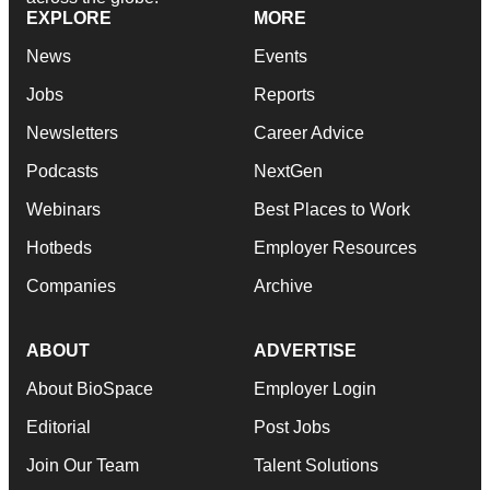
EXPLORE
MORE
News
Events
Jobs
Reports
Newsletters
Career Advice
Podcasts
NextGen
Webinars
Best Places to Work
Hotbeds
Employer Resources
Companies
Archive
ABOUT
ADVERTISE
About BioSpace
Employer Login
Editorial
Post Jobs
Join Our Team
Talent Solutions