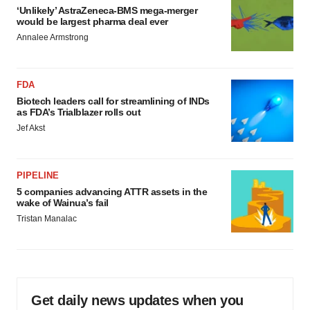
‘Unlikely’ AstraZeneca-BMS mega-merger
would be largest pharma deal ever
Annalee Armstrong
FDA
Biotech leaders call for streamlining of INDs
as FDA’s Trialblazer rolls out
Jef Akst
PIPELINE
5 companies advancing ATTR assets in the
wake of Wainua’s fail
Tristan Manalac
Get daily news updates when you