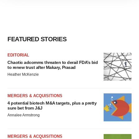
site traffic, and serve tailored ads. By clicking "OK", you
agree to our use of cookies. You can later change your
consent or withdraw it. For more info, see our
Privacy
Policy
.
FEATURED STORIES
EDITORIAL
Chaotic adcomms threaten to derail FDA’s bid
to renew trust after Makary, Prasad
Heather McKenzie
MERGERS & ACQUISITIONS
4 potential biotech M&A targets, plus a pretty
sure bet from J&J
Annalee Armstrong
MERGERS & ACQUISITIONS