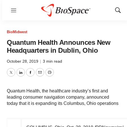
Menu
Show
Sear
BioMidwest
Quantum Health Announces New
Headquarters in Dublin, Ohio
October 28, 2019
|
3 min read
Twitter
LinkedIn
Facebook
Email
Print
Quantum Health, the healthcare industry’s first and
leading consumer navigation company, announced
today that it is expanding its Columbus, Ohio operations