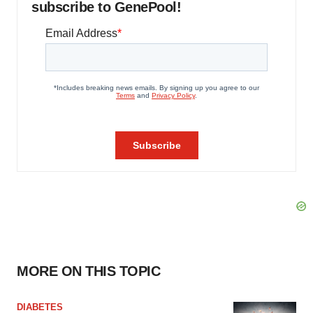
subscribe to GenePool!
MORE ON THIS TOPIC
DIABETES