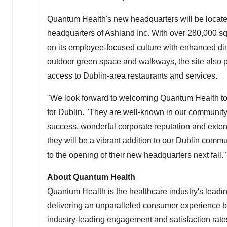
Quantum Health's new headquarters will be locat
headquarters of Ashland Inc. With over 280,000 s
on its employee-focused culture with enhanced dini
outdoor green space and walkways, the site also
access to
Dublin
-area restaurants and services.
"We look forward to welcoming Quantum Health to
for
Dublin
. "They are well-known in our community
success, wonderful corporate reputation and extens
they will be a vibrant addition to our
Dublin
communi
to the opening of their new headquarters next fall."
About Quantum Health
Quantum Health is the healthcare industry's lead
delivering an unparalleled consumer experience b
industry-leading engagement and satisfaction rate