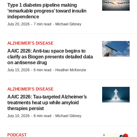
Type 1 diabetes pipeline making
‘remarkable progress’ toward insulin
independence
·
·
July 20, 2026
7 min read
Michael Gibney
ALZHEIMER’S DISEASE
AAIC 2026: Anti-tau space begins to
clarify as Biogen presents detailed data
on antisense drug
·
·
July 15, 2026
6 min read
Heather McKenzie
ALZHEIMER’S DISEASE
AAIC 2026: Tau-targeted Alzheimer’s
treatments heat up while amyloid
therapies persist
·
·
July 10, 2026
6 min read
Michael Gibney
PODCAST