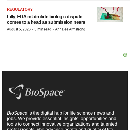
REGULATORY
Lilly, FDA retatrutide biologic dispute
comes to a head as submission nears
·
·
August 5, 2026
3 min read
Annalee Armstrong
BioSpace
is the digital hub for life science news and
jobs. We provide essential insights, opportunities and
tools to connect innovative organizations and talented
professionals who advance health and quality of life