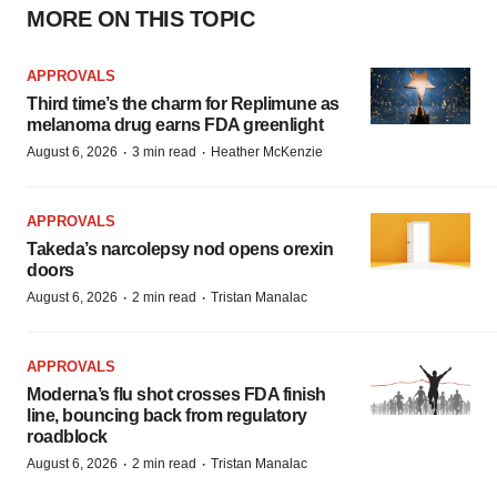
MORE ON THIS TOPIC
APPROVALS
Third time’s the charm for Replimune as
melanoma drug earns FDA greenlight
·
·
August 6, 2026
3 min read
Heather McKenzie
APPROVALS
Takeda’s narcolepsy nod opens orexin
doors
·
·
August 6, 2026
2 min read
Tristan Manalac
APPROVALS
Moderna’s flu shot crosses FDA finish
line, bouncing back from regulatory
roadblock
·
·
August 6, 2026
2 min read
Tristan Manalac