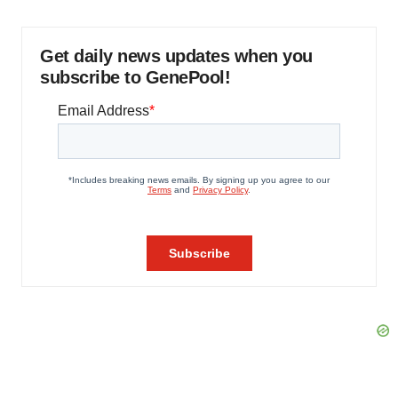
Get daily news updates when you
subscribe to GenePool!