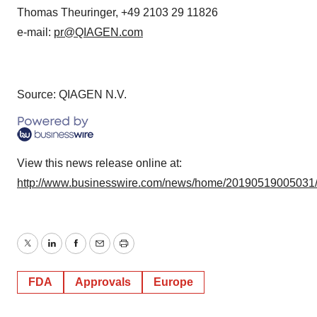
Thomas Theuringer, +49 2103 29 11826
e-mail:
pr@QIAGEN.com
Source: QIAGEN N.V.
View this news release online at:
http://www.businesswire.com/news/home/20190519005031
Twitter
LinkedIn
Facebook
Email
Print
FDA
Approvals
Europe