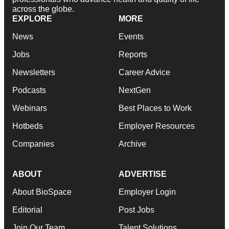
across the globe.
EXPLORE
MORE
News
Events
Jobs
Reports
Newsletters
Career Advice
Podcasts
NextGen
Webinars
Best Places to Work
Hotbeds
Employer Resources
Companies
Archive
ABOUT
ADVERTISE
About BioSpace
Employer Login
Editorial
Post Jobs
Join Our Team
Talent Solutions