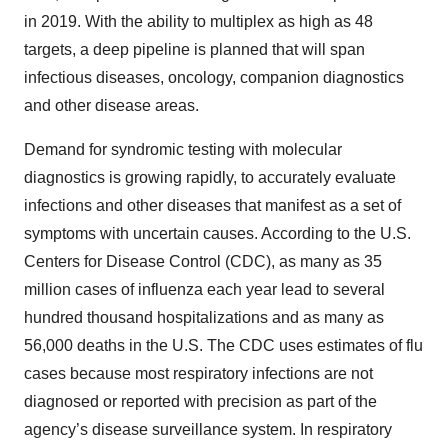
in 2019. With the ability to multiplex as high as 48
targets, a deep pipeline is planned that will span
infectious diseases, oncology, companion diagnostics
and other disease areas.
Demand for syndromic testing with molecular
diagnostics is growing rapidly, to accurately evaluate
infections and other diseases that manifest as a set of
symptoms with uncertain causes. According to the U.S.
Centers for Disease Control (CDC), as many as 35
million cases of influenza each year lead to several
hundred thousand hospitalizations and as many as
56,000 deaths in the U.S. The CDC uses estimates of flu
cases because most respiratory infections are not
diagnosed or reported with precision as part of the
agency’s disease surveillance system. In respiratory