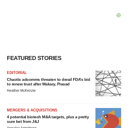
FEATURED STORIES
EDITORIAL
Chaotic adcomms threaten to derail FDA’s bid
to renew trust after Makary, Prasad
Heather McKenzie
MERGERS & ACQUISITIONS
4 potential biotech M&A targets, plus a pretty
sure bet from J&J
Annalee Armstrong