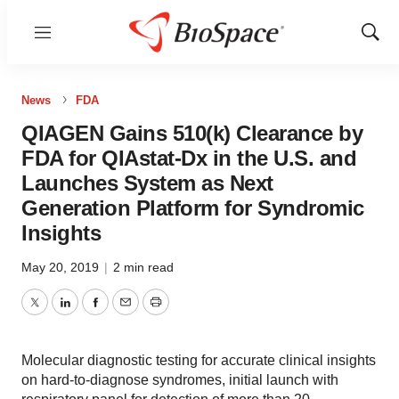
Menu
Show
Sear
News
FDA
QIAGEN Gains 510(k) Clearance by
FDA for QIAstat-Dx in the U.S. and
Launches System as Next
Generation Platform for Syndromic
Insights
May 20, 2019
|
2 min read
Twitter
LinkedIn
Facebook
Email
Print
Molecular diagnostic testing for accurate clinical insights
on hard-to-diagnose syndromes, initial launch with