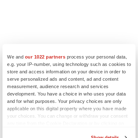
LATEST
We and
our 1022 partners
process your personal data,
e.g. your IP-number, using technology such as cookies to
store and access information on your device in order to
LAYOFF TRACKER
serve personalized ads and content, ad and content
Ensoma cuts jobs, narrows focus to lead
asset
measurement, audience research and services
BioSpace Editorial Staff
development. You have a choice in who uses your data
and for what purposes. Your privacy choices are only
applicable on this digital property where you have made
CANCER
your choices. You can change or withdraw your consent
Replimune to ride wave of physician support
any time from the Cookie Declaration or by clicking on
to launch advanced melanoma therapy
the Privacy trigger icon.
Annalee Armstrong
Show details