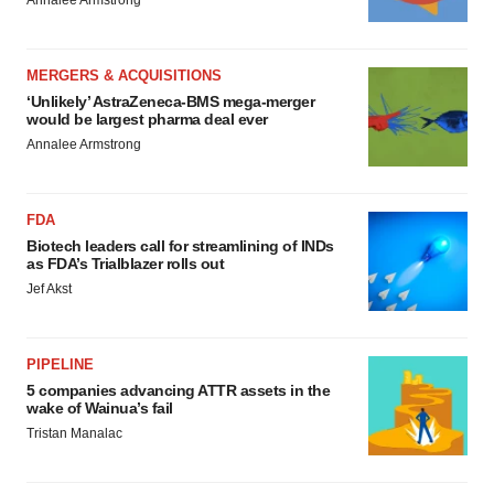
MERGERS & ACQUISITIONS
‘Unlikely’ AstraZeneca-BMS mega-merger
would be largest pharma deal ever
Annalee Armstrong
FDA
Biotech leaders call for streamlining of INDs
as FDA’s Trialblazer rolls out
Jef Akst
PIPELINE
5 companies advancing ATTR assets in the
wake of Wainua’s fail
Tristan Manalac