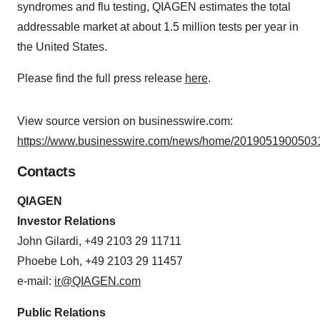
syndromes and flu testing, QIAGEN estimates the total
addressable market at about 1.5 million tests per year in
the United States.
Please find the full press release
here
.
View source version on businesswire.com:
https://www.businesswire.com/news/home/20190519005031
Contacts
QIAGEN
Investor Relations
John Gilardi, +49 2103 29 11711
Phoebe Loh, +49 2103 29 11457
e-mail:
ir@QIAGEN.com
Public Relations