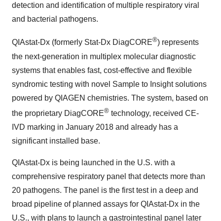
detection and identification of multiple respiratory viral
and bacterial pathogens.
®
QIAstat-Dx (formerly Stat-Dx DiagCORE
) represents
the next-generation in multiplex molecular diagnostic
systems that enables fast, cost-effective and flexible
syndromic testing with novel Sample to Insight solutions
powered by QIAGEN chemistries. The system, based on
®
the proprietary DiagCORE
technology, received CE-
IVD marking in January 2018 and already has a
significant installed base.
QIAstat-Dx is being launched in the U.S. with a
comprehensive respiratory panel that detects more than
20 pathogens. The panel is the first test in a deep and
broad pipeline of planned assays for QIAstat-Dx in the
U.S., with plans to launch a gastrointestinal panel later