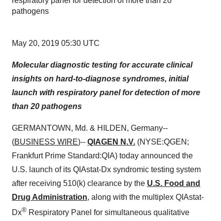
respiratory panel for detection of more than 20
pathogens
May 20, 2019 05:30 UTC
Molecular diagnostic testing for accurate clinical
insights on hard-to-diagnose syndromes, initial
launch with respiratory panel for detection of more
than 20 pathogens
GERMANTOWN, Md. & HILDEN, Germany--
(
BUSINESS WIRE
)--
QIAGEN N.V.
(NYSE:QGEN;
Frankfurt Prime Standard:QIA) today announced the
U.S. launch of its QIAstat-Dx syndromic testing system
after receiving 510(k) clearance by the
U.S. Food and
Drug Administration
, along with the multiplex QIAstat-
®
Dx
Respiratory Panel for simultaneous qualitative