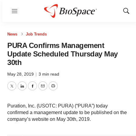
Menu
Show
Sear
News
Job Trends
PURA Confirms Management
Update Scheduled Thursday May
30th
May 28, 2019
|
3 min read
Twitter
LinkedIn
Facebook
Email
Print
Puration, Inc. (USOTC: PURA) (“PURA”) today
confirmed a management update to be published on the
company’s website on May 30th, 2019.