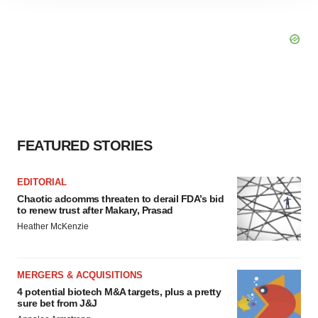
site traffic, and serve tailored ads. By clicking "OK", you
agree to our use of cookies. You can later change your
consent or withdraw it. For more info, see our
Privacy
Policy
.
FEATURED STORIES
EDITORIAL
Chaotic adcomms threaten to derail FDA’s bid
to renew trust after Makary, Prasad
Heather McKenzie
MERGERS & ACQUISITIONS
4 potential biotech M&A targets, plus a pretty
sure bet from J&J