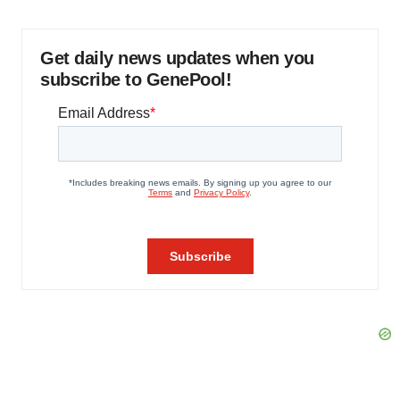
Get daily news updates when you
subscribe to GenePool!