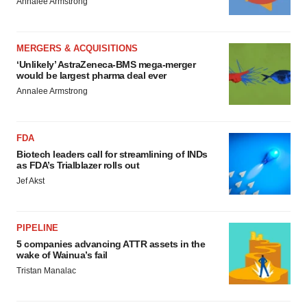
Annalee Armstrong
MERGERS & ACQUISITIONS
‘Unlikely’ AstraZeneca-BMS mega-merger
would be largest pharma deal ever
Annalee Armstrong
FDA
Biotech leaders call for streamlining of INDs
as FDA’s Trialblazer rolls out
Jef Akst
PIPELINE
5 companies advancing ATTR assets in the
wake of Wainua’s fail
Tristan Manalac