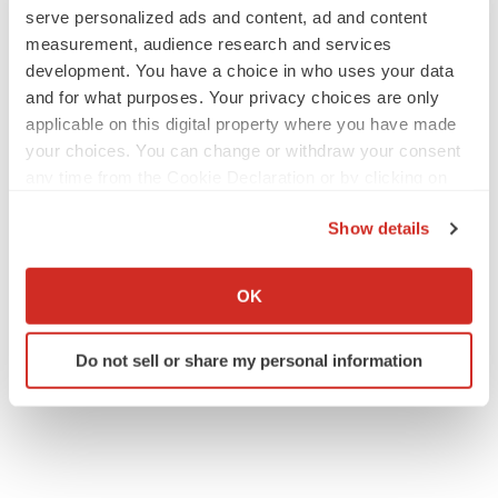
serve personalized ads and content, ad and content
measurement, audience research and services
development. You have a choice in who uses your data
and for what purposes. Your privacy choices are only
JOB TRENDS
applicable on this digital property where you have made
2026 Q2 Job Market Report: Job postings
keep rising as fewer companies cut
your choices. You can change or withdraw your consent
employees
any time from the Cookie Declaration or by clicking on
Angela Gabriel
the Privacy trigger icon.
Show details
GENE THERAPY
If you allow, we would also like to:
Intellia finds genetic suspect for liver safety
Collect information about your geographical location
OK
signals with ATTR gene therapy
which can be accurate to within several meters
Tristan Manalac
Identify your device by actively scanning it for
Do not sell or share my personal information
specific characteristics (fingerprinting)
Find out more about how your personal data is processed
and set your preferences in the
details section
.
We use cookies to enhance your experience, analyze