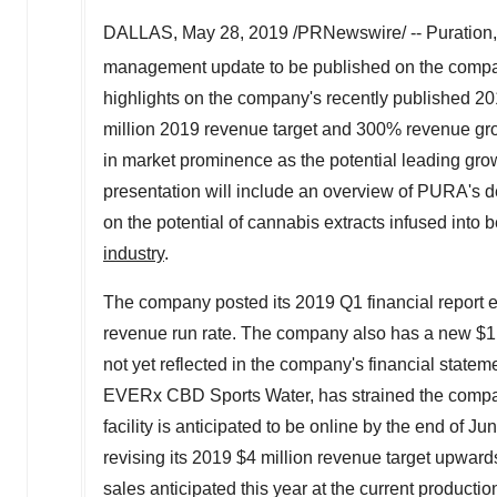
DALLAS
,
May 28, 2019
/PRNewswire/ -- Puration
management update to be published on the comp
highlights on the company's recently published 2
million
2019 revenue target and 300% revenue grow
in market prominence as the potential leading gro
presentation will include an overview of PURA's d
on the potential of cannabis extracts infused into 
industry
.
The company posted its 2019 Q1 financial report e
revenue run rate. The company also has a new
$1
not yet reflected in the company's financial stat
EVERx CBD Sports Water, has strained the company
facility is anticipated to be online by the end o
revising its 2019
$4 million
revenue target upwards l
sales anticipated this year at the current product