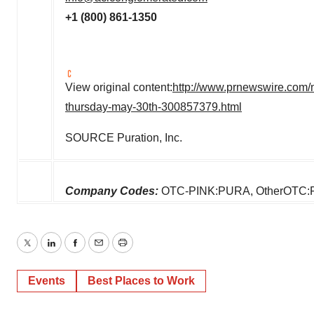
+1 (800) 861-1350
View original content:
http://www.prnewswire.com
thursday-may-30th-300857379.html
SOURCE Puration, Inc.
Company Codes:
OTC-PINK:PURA, OtherOTC
Twitter
LinkedIn
Facebook
Email
Print
Events
Best Places to Work