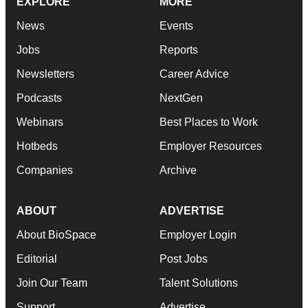
EXPLORE
MORE
News
Events
Jobs
Reports
Newsletters
Career Advice
Podcasts
NextGen
Webinars
Best Places to Work
Hotbeds
Employer Resources
Companies
Archive
ABOUT
ADVERTISE
About BioSpace
Employer Login
Editorial
Post Jobs
Join Our Team
Talent Solutions
Support
Advertise