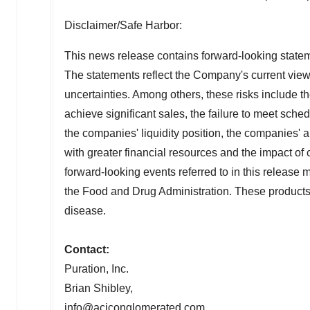
Disclaimer/Safe Harbor:
This news release contains forward-looking stateme
The statements reflect the Company's current views
uncertainties. Among others, these risks include t
achieve significant sales, the failure to meet sch
the companies' liquidity position, the companies' a
with greater financial resources and the impact of co
forward-looking events referred to in this release
the Food and Drug Administration. These products a
disease.
Contact:
Puration, Inc.
Brian Shibley
,
info@aciconglomerated.com