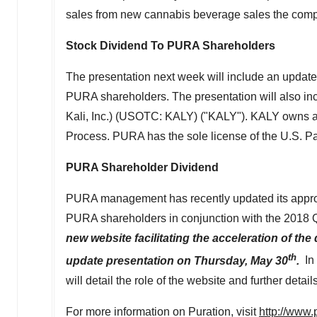
sales from new cannabis beverage sales the compa
Stock Dividend To PURA Shareholders
The presentation next week will include an upd
PURA shareholders. The presentation will also inc
Kali, Inc.) (USOTC: KALY) ("KALY"). KALY owns a
Process. PURA has the sole license of the U.S. Pa
PURA Shareholder Dividend
PURA management has recently updated its approa
PURA shareholders in conjunction with the 2018 Q
new website facilitating the acceleration of the
th
update presentation on
Thursday, May 30
.
In
will detail the role of the website and further deta
For more information on Puration, visit
http://www.