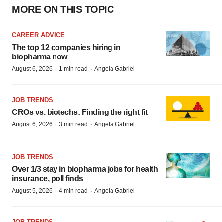
MORE ON THIS TOPIC
CAREER ADVICE
The top 12 companies hiring in
biopharma now
·
·
August 6, 2026
1 min read
Angela Gabriel
JOB TRENDS
CROs vs. biotechs: Finding the right fit
·
·
August 6, 2026
3 min read
Angela Gabriel
JOB TRENDS
Over 1/3 stay in biopharma jobs for health
insurance, poll finds
·
·
August 5, 2026
4 min read
Angela Gabriel
JOB TRENDS