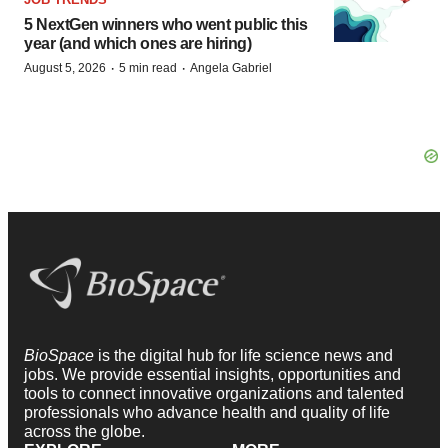
5 NextGen winners who went public this
year (and which ones are hiring)
·
·
August 5, 2026
5 min read
Angela Gabriel
BioSpace
is the digital hub for life science news and
jobs. We provide essential insights, opportunities and
tools to connect innovative organizations and talented
professionals who advance health and quality of life
across the globe.