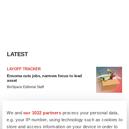
LATEST
LAYOFF TRACKER
Ensoma cuts jobs, narrows focus to lead
asset
BioSpace Editorial Staff
CANCER
We and
our 1022 partners
process your personal data,
Replimune to ride wave of physician support
to launch advanced melanoma therapy
e.g. your IP-number, using technology such as cookies to
Annalee Armstrong
store and access information on your device in order to