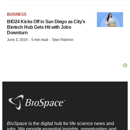
BUSINESS
BIO24 Kicks Off in San Diego as City’s
Biotech Hub Gets Hit with Jobs
Downturn
·
·
June 3, 2024
5 min read
Tyler Patchen
BioSpace
is the digital hub for life science news and
jobs. We provide essential insights, opportunities and