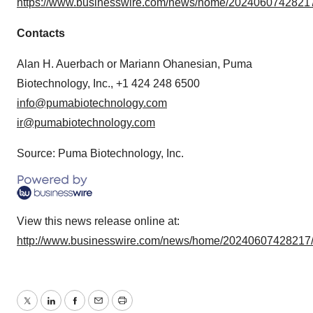
https://www.businesswire.com/news/home/20240607428217
Contacts
Alan H. Auerbach or Mariann Ohanesian, Puma
Biotechnology, Inc., +1 424 248 6500
info@pumabiotechnology.com
ir@pumabiotechnology.com
Source: Puma Biotechnology, Inc.
View this news release online at:
http://www.businesswire.com/news/home/20240607428217
Twitter
LinkedIn
Facebook
Email
Print