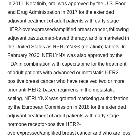
in 2011. Neratinib, oral was approved by the U.S. Food
and Drug Administration in 2017 for the extended
adjuvant treatment of adult patients with early stage
HER2-overexpressed/amplified breast cancer, following
adjuvant trastuzumab-based therapy, and is marketed in
the United States as NERLYNX® (neratinib) tablets. In
February 2020, NERLYNX was also approved by the
FDA in combination with capecitabine for the treatment
of adult patients with advanced or metastatic HER2-
positive breast cancer who have received two or more
prior anti-HER2-based regimens in the metastatic
setting. NERLYNX was granted marketing authorization
by the European Commission in 2018 for the extended
adjuvant treatment of adult patients with early stage
hormone receptor-positive HER2-
overexpressed/amplified breast cancer and who are less