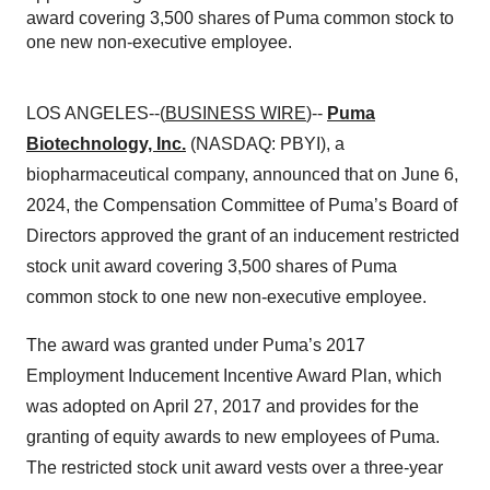
award covering 3,500 shares of Puma common stock to
one new non-executive employee.
LOS ANGELES--(
BUSINESS WIRE
)--
Puma
Biotechnology, Inc.
(NASDAQ: PBYI), a
biopharmaceutical company, announced that on June 6,
2024, the Compensation Committee of Puma’s Board of
Directors approved the grant of an inducement restricted
stock unit award covering 3,500 shares of Puma
common stock to one new non-executive employee.
The award was granted under Puma’s 2017
Employment Inducement Incentive Award Plan, which
was adopted on April 27, 2017 and provides for the
granting of equity awards to new employees of Puma.
The restricted stock unit award vests over a three-year