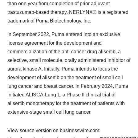
than one year from completion of prior adjuvant
trastuzumab-based therapy. NERLYNX® is a registered
trademark of Puma Biotechnology, Inc.
In September 2022, Puma entered into an exclusive
license agreement for the development and
commercialization of the anti-cancer drug alisertib, a
selective, small molecule, orally administered inhibitor of
aurora kinase A. Initially, Puma intends to focus the
development of alisertib on the treatment of small cell
lung cancer and breast cancer. In February 2024, Puma
initiated ALISCA-Lung 1, a Phase II clinical trial of
alisertib monotherapy for the treatment of patients with
extensive-stage small cell lung cancer.
View source version on businesswire.com: