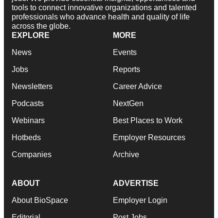
tools to connect innovative organizations and talented
professionals who advance health and quality of life
across the globe.
EXPLORE
MORE
News
Events
Jobs
Reports
Newsletters
Career Advice
Podcasts
NextGen
Webinars
Best Places to Work
Hotbeds
Employer Resources
Companies
Archive
ABOUT
ADVERTISE
About BioSpace
Employer Login
Editorial
Post Jobs