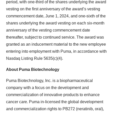
period, with one-third of the shares underlying the award
vesting on the first anniversary of the award’s vesting
commencement date, June 1, 2024, and one-sixth of the
shares underlying the award vesting on each six-month
anniversary of the vesting commencement date
thereafter, subject to continued service. The award was
granted as an inducement material to the new employee
entering into employment with Puma, in accordance with
Nasdaq Listing Rule 5635(c)(4).
About Puma Biotechnology
Puma Biotechnology, Inc. is a biopharmaceutical
company with a focus on the development and
commercialization of innovative products to enhance
cancer care. Puma in-licensed the global development
and commercialization rights to PB272 (neratinib, oral),