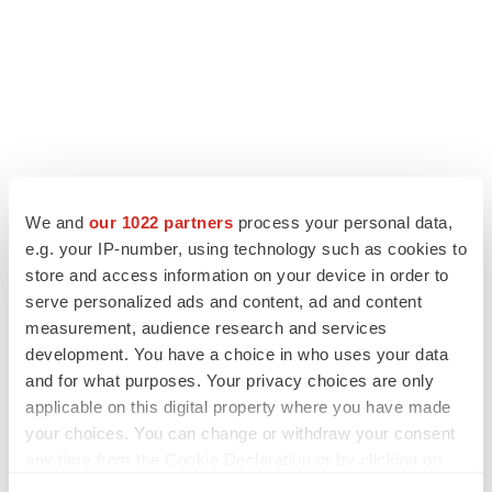
We and
our 1022 partners
process your personal data,
LATEST
e.g. your IP-number, using technology such as cookies to
store and access information on your device in order to
LAYOFF TRACKER
serve personalized ads and content, ad and content
Ensoma cuts jobs, narrows focus to lead
measurement, audience research and services
asset
development. You have a choice in who uses your data
BioSpace Editorial Staff
and for what purposes. Your privacy choices are only
applicable on this digital property where you have made
CANCER
your choices. You can change or withdraw your consent
Replimune to ride wave of physician support
any time from the Cookie Declaration or by clicking on
to launch advanced melanoma therapy
the Privacy trigger icon.