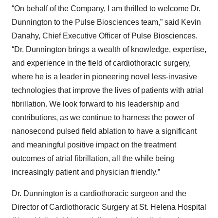
“On behalf of the Company, I am thrilled to welcome Dr.
Dunnington to the Pulse Biosciences team,” said Kevin
Danahy, Chief Executive Officer of Pulse Biosciences.
“Dr. Dunnington brings a wealth of knowledge, expertise,
and experience in the field of cardiothoracic surgery,
where he is a leader in pioneering novel less-invasive
technologies that improve the lives of patients with atrial
fibrillation. We look forward to his leadership and
contributions, as we continue to harness the power of
nanosecond pulsed field ablation to have a significant
and meaningful positive impact on the treatment
outcomes of atrial fibrillation, all the while being
increasingly patient and physician friendly.”
Dr. Dunnington is a cardiothoracic surgeon and the
Director of Cardiothoracic Surgery at St. Helena Hospital