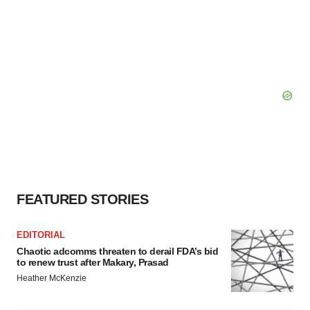
FEATURED STORIES
EDITORIAL
Chaotic adcomms threaten to derail FDA’s bid
to renew trust after Makary, Prasad
Heather McKenzie