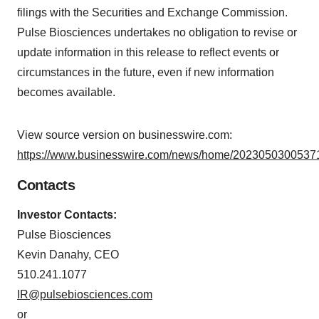
filings with the Securities and Exchange Commission.
Pulse Biosciences undertakes no obligation to revise or
update information in this release to reflect events or
circumstances in the future, even if new information
becomes available.
View source version on businesswire.com:
https://www.businesswire.com/news/home/20230503005371
Contacts
Investor Contacts:
Pulse Biosciences
Kevin Danahy, CEO
510.241.1077
IR@pulsebiosciences.com
or