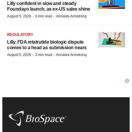
Lilly confident in slow and steady
Foundayo launch, as ex-US sales shine
·
·
August 5, 2026
3 min read
Annalee Armstrong
REGULATORY
Lilly, FDA retatrutide biologic dispute
comes to a head as submission nears
·
·
August 5, 2026
3 min read
Annalee Armstrong