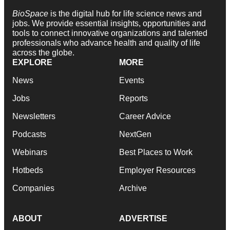
BioSpace
is the digital hub for life science news and
jobs. We provide essential insights, opportunities and
tools to connect innovative organizations and talented
professionals who advance health and quality of life
across the globe.
EXPLORE
MORE
News
Events
Jobs
Reports
Newsletters
Career Advice
Podcasts
NextGen
Webinars
Best Places to Work
Hotbeds
Employer Resources
Companies
Archive
ABOUT
ADVERTISE