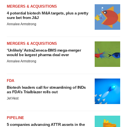
MERGERS & ACQUISITIONS
4 potential biotech M&A targets, plus a pretty
sure bet from J&J
Annalee Armstrong
MERGERS & ACQUISITIONS
‘Unlikely’ AstraZeneca-BMS mega-merger
would be largest pharma deal ever
Annalee Armstrong
FDA
Biotech leaders call for streamlining of INDs
as FDA’s Trialblazer rolls out
Jef Akst
PIPELINE
5 companies advancing ATTR assets in the