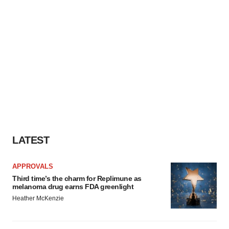
LATEST
APPROVALS
Third time’s the charm for Replimune as
melanoma drug earns FDA greenlight
Heather McKenzie