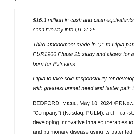
$16.3 million
in cash and cash equivalents 
cash runway into Q1 2026
Third amendment made in Q1 to Cipla partn
PUR1900 Phase
2b
study and allows for a
burn for Pulmatrix
Cipla to take sole responsibility for dev
with greatest unmet need and faster path 
BEDFORD, Mass.
,
May 10, 2024
/PRNews
"Company") (Nasdaq: PULM), a clinical-s
developing innovative inhaled therapies t
and pulmonary disease using its patente