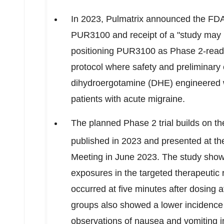
In 2023, Pulmatrix announced the FDA'
PUR3100 and receipt of a "study may p
positioning PUR3100 as Phase 2-ready
protocol where safety and preliminary 
dihydroergotamine (DHE) engineered w
patients with acute migraine.
The planned Phase 2 trial builds on th
published in 2023 and presented at t
Meeting in
June 2023
. The study sho
exposures in the targeted therapeuti
occurred at five minutes after dosing 
groups also showed a lower incidence
observations of nausea and vomiting i