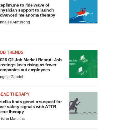
eplimune to ride wave of
hysician support to launch
dvanced melanoma therapy
nnalee Armstrong
JOB TRENDS
026 Q2 Job Market Report: Job
ostings keep rising as fewer
ompanies cut employees
ngela Gabriel
GENE THERAPY
ntellia finds genetic suspect for
iver safety signals with ATTR
ene therapy
ristan Manalac