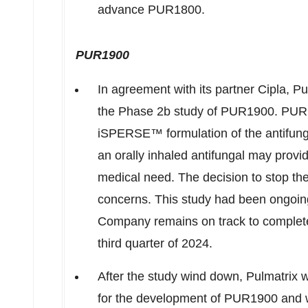
advance PUR1800.
PUR1900
In agreement with its partner Cipla, P
the Phase
2b
study of PUR1900. PUR1
iSPERSE™ formulation of the antifunga
an orally inhaled antifungal may provide
medical need. The decision to stop th
concerns. This study had been ongoing 
Company remains on track to complet
third quarter of 2024.
After the study wind down, Pulmatrix wil
for the development of PUR1900 and wi