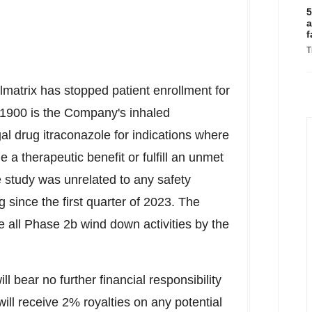
5
a
f
T
ulmatrix has stopped patient enrollment for
900 is the Company's inhaled
l drug itraconazole for indications where
 a therapeutic benefit or fulfill an unmet
e study was unrelated to any safety
since the first quarter of 2023. The
e all Phase
2b
wind down activities by the
l bear no further financial responsibility
ll receive 2% royalties on any potential