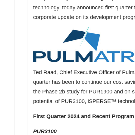
technology, today announced first quarter 
corporate update on its development prog
Ted Raad
, Chief Executive Officer of Pulm
quarter has been to continue our cost sav
the Phase
2b
study for PUR1900 and on str
potential of PUR3100, iSPERSE™ technol
First Quarter 2024 and Recent Program
PUR3100