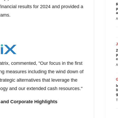
R
financial results for 2024 and provided a
p
a
rams.
A
2
p
c
atrix, commented, "Our focus in the first
A
ing measures including the wind down of
ategic alternatives that leverage the
I
ogy and our extended cash resources."
l
g
T
 and Corporate Highlights