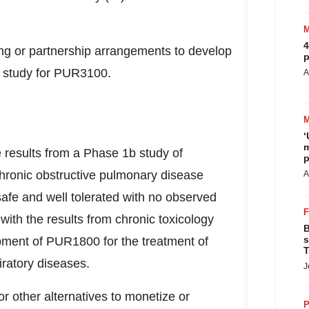
4
cing or partnership arrangements to develop
p
al study for PUR3100.
A
‘
m
e results from a Phase
1b
study of
p
hronic obstructive pulmonary disease
A
e and well tolerated with no observed
 with the results from chronic toxicology
B
s
pment of PUR1800 for the treatment of
T
ratory diseases.
J
or other alternatives to monetize or
P