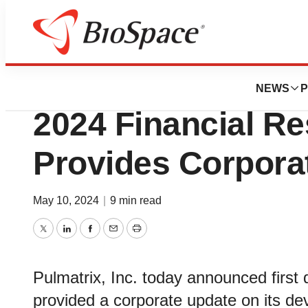
News
Business
Pulmatrix Announ
NEWS
P
2024 Financial Re
Provides Corpora
May 10, 2024
|
9 min read
Twitter
LinkedIn
Facebook
Email
Print
Pulmatrix, Inc. today announced first q
provided a corporate update on its d