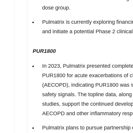
dose group.
Pulmatrix is currently exploring finan
and initiate a potential Phase 2 clinic
PUR1800
In 2023, Pulmatrix presented complet
PUR1800 for acute exacerbations of c
(AECOPD), indicating PUR1800 was saf
safety signals. The topline data, along
studies, support the continued develo
AECOPD and other inflammatory respi
Pulmatrix plans to pursue partnership 