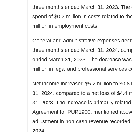
three months ended
March 31, 2023
. The
spend of
$0.2 million
in costs related to
million
in employment costs.
General and administrative expenses de
three months ended
March 31, 2024
, com
ended
March 31, 2023
. The decrease was
million
in legal and professional services 
Net income increased
$5.2 million
to
$0.8 
31, 2024
, compared to a net loss of
$4.4 m
31, 2023
. The increase is primarily related
Agreement for PUR1900, mentioned above,
adjustment in non-cash revenue recorded
2024
.