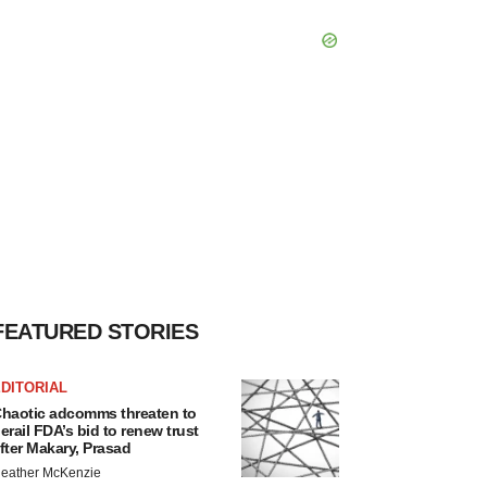
FEATURED STORIES
DITORIAL
haotic adcomms threaten to
erail FDA’s bid to renew trust
fter Makary, Prasad
eather McKenzie