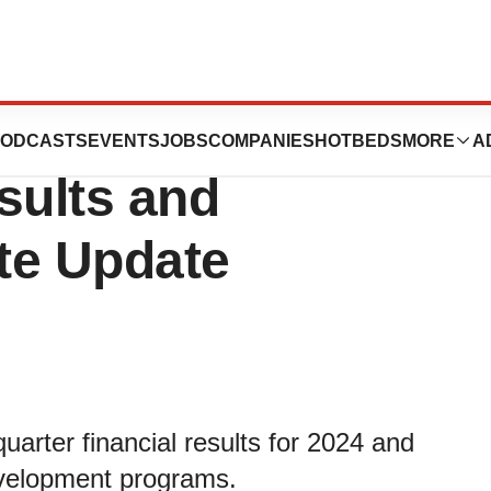
ces First Quarter
ODCASTS
EVENTS
JOBS
COMPANIES
HOTBEDS
MORE
A
sults and
te Update
uarter financial results for 2024 and
evelopment programs.