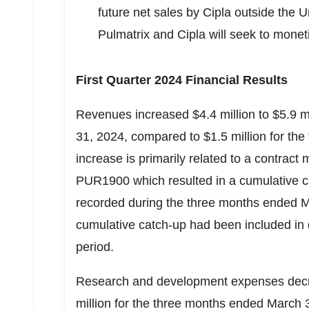
future net sales by Cipla outside
the U
Pulmatrix and Cipla will seek to mon
First Quarter 2024 Financial Results
Revenues increased
$4.4 million
to
$5.9 m
31, 2024
, compared to
$1.5 million
for the
increase is primarily related to a contract
PUR1900 which resulted in a cumulative c
recorded during the three months ended
M
cumulative catch-up had been included in 
period.
Research and development expenses dec
million
for the three months ended
March 