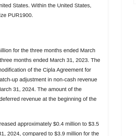
nited States
. Within
the United States
,
etize PUR1900.
illion
for the three months ended
March
 three months ended
March 31, 2023
. The
 modification of the Cipla Agreement for
atch-up adjustment in non-cash revenue
arch 31, 2024
. The amount of the
deferred revenue at the beginning of the
reased approximately
$0.4 million
to
$3.5
31, 2024
, compared to
$3.9 million
for the