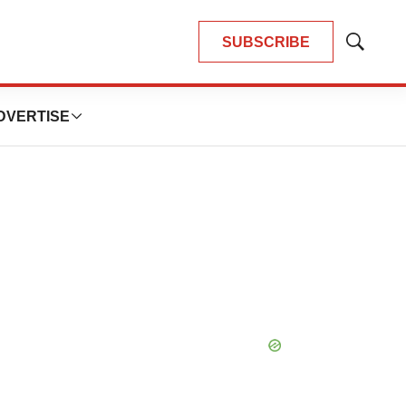
SUBSCRIBE
Show
Search
DVERTISE