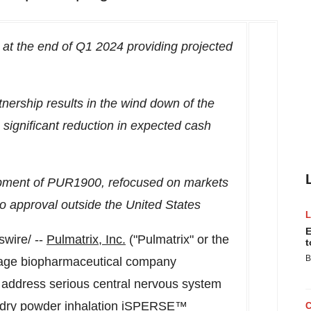
at the end of Q1 2024 providing projected
ership results in the wind down of the
 significant reduction in expected cash
elopment of PUR1900, refocused on markets
to approval
outside
the United States
E
wire/ --
Pulmatrix
, Inc.
("Pulmatrix" or the
t
B
tage biopharmaceutical company
o address serious central nervous system
d dry powder inhalation iSPERSE™