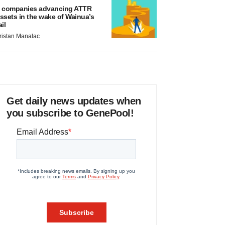
 companies advancing ATTR
ssets in the wake of Wainua’s
ail
ristan Manalac
Get daily news updates when
you subscribe to GenePool!