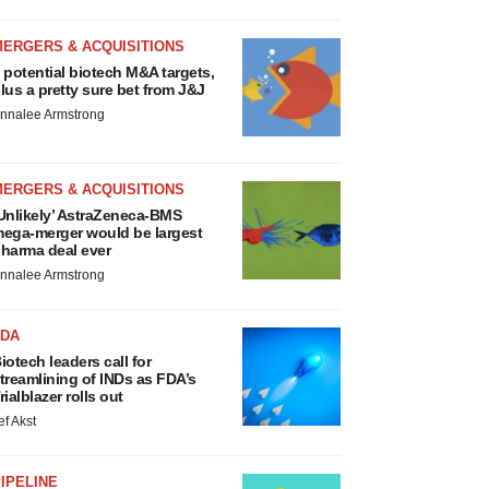
MERGERS & ACQUISITIONS
 potential biotech M&A targets,
lus a pretty sure bet from J&J
nnalee Armstrong
MERGERS & ACQUISITIONS
Unlikely’ AstraZeneca-BMS
ega-merger would be largest
harma deal ever
nnalee Armstrong
FDA
iotech leaders call for
treamlining of INDs as FDA’s
rialblazer rolls out
ef Akst
IPELINE