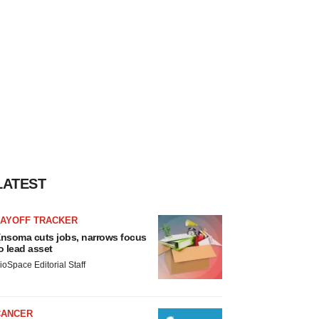
LATEST
LAYOFF TRACKER
nsoma cuts jobs, narrows focus
o lead asset
ioSpace Editorial Staff
CANCER