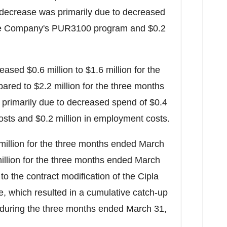
 decrease was primarily due to decreased
 the Company's PUR3100 program and
$0.2
creased
$0.6 million
to
$1.6 million
for the
pared to
$2.2 million
for the three months
 primarily due to decreased spend of
$0.4
costs and
$0.2 million
in employment costs.
million
for the three months ended
March
illion
for the three months ended
March
 to the contract modification of the Cipla
 which resulted in a cumulative catch-up
 during the three months ended
March 31,