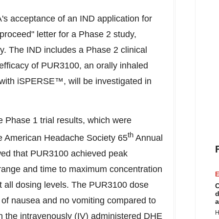
s acceptance of an IND application for
roceed" letter for a Phase 2 study,
. The IND includes a Phase 2 clinical
efficacy of PUR3100, an orally inhaled
ith iSPERSE™, will be investigated in
e Phase 1 trial results, which were
th
he American Headache Society 65
Annual
wed that PUR3100 achieved peak
c range and time to maximum concentration
E
at all dosing levels. The PUR3100 dose
C
d
 of nausea and no vomiting compared to
a
H
n the intravenously (IV) administered DHE