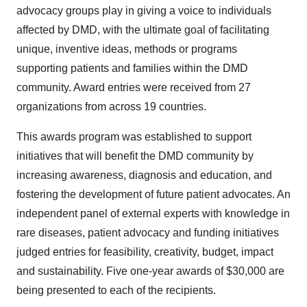
advocacy groups play in giving a voice to individuals
affected by DMD, with the ultimate goal of facilitating
unique, inventive ideas, methods or programs
supporting patients and families within the DMD
community. Award entries were received from 27
organizations from across 19 countries.
This awards program was established to support
initiatives that will benefit the DMD community by
increasing awareness, diagnosis and education, and
fostering the development of future patient advocates. An
independent panel of external experts with knowledge in
rare diseases, patient advocacy and funding initiatives
judged entries for feasibility, creativity, budget, impact
and sustainability. Five one-year awards of
$30,000
are
being presented to each of the recipients.