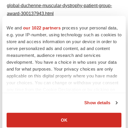
global-duchenne-muscular-dystrophy-patient-group-
award-300137943.html
SOURCE PTC Therapeutics, Inc.
We and
our 1022 partners
process your personal data,
e.g. your IP-number, using technology such as cookies to
Help employers find you! Check out all the
jobs
and
post
store and access information on your device in order to
your resume
.
serve personalized ads and content, ad and content
measurement, audience research and services
development. You have a choice in who uses your data
and for what purposes. Your privacy choices are only
Twitter
LinkedIn
Facebook
Email
Print
applicable on this digital property where you have made
your choices. You can change or withdraw your consent
any time from the Cookie Declaration or by clicking on
the Privacy trigger icon.
Show details
If you allow, we would also like to:
Collect information about your geographical location
OK
which can be accurate to within several meters