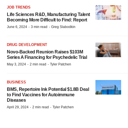
JOB TRENDS
Life Sciences R&D, Manufacturing Talent
Becoming More Difficult to Find: Report
·
·
June 6, 2024
3 min read
Greg Slabodkin
DRUG DEVELOPMENT
Novo-Backed Reunion Raises $103M
Series A Financing for Psychedelic Trial
·
·
May 3, 2024
2 min read
Tyler Patchen
BUSINESS
BMS, Repertoire Ink Potential $1.8B Deal
to Find Vaccines for Autoimmune
Diseases
·
·
April 29, 2024
2 min read
Tyler Patchen