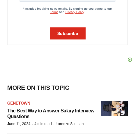
MORE ON THIS TOPIC
GENETOWN
The Best Way to Answer Salary Interview
Questions
·
·
June 11, 2024
4 min read
Lorenzo Soliman