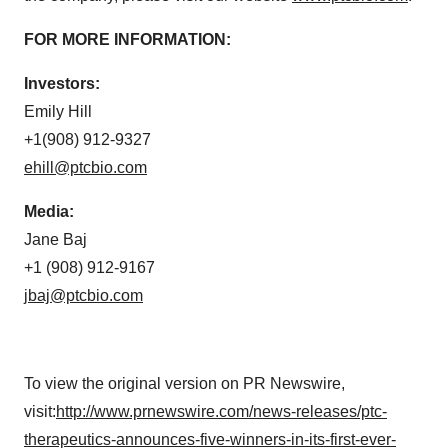
FOR MORE INFORMATION:
Investors:
Emily Hill
+1(908) 912-9327
ehill@ptcbio.com
Media:
Jane Baj
+1 (908) 912-9167
jbaj@ptcbio.com
To view the original version on PR Newswire,
visit:
http://www.prnewswire.com/news-releases/ptc-
therapeutics-announces-five-winners-in-its-first-ever-