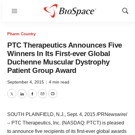
Menu
Show
Sear
Pharm Country
PTC Therapeutics Announces Five
Winners In Its First-ever Global
Duchenne Muscular Dystrophy
Patient Group Award
September 4, 2015
|
4 min read
Twitter
LinkedIn
Facebook
Email
Print
SOUTH PLAINFIELD, N.J.
,
Sept. 4, 2015
/PRNewswire/
-- PTC Therapeutics, Inc. (NASDAQ: PTCT) is pleased
to announce five recipients of its first-ever global awards