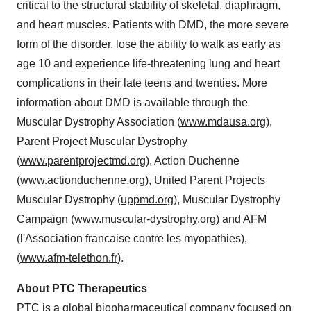
critical to the structural stability of skeletal, diaphragm,
and heart muscles. Patients with DMD, the more severe
form of the disorder, lose the ability to walk as early as
age 10 and experience life-threatening lung and heart
complications in their late teens and twenties. More
information about DMD is available through the
Muscular Dystrophy Association (
www.mdausa.org
),
Parent Project Muscular Dystrophy
(
www.parentprojectmd.org
), Action Duchenne
(
www.actionduchenne.org
), United Parent Projects
Muscular Dystrophy (
uppmd.org
), Muscular Dystrophy
Campaign (
www.muscular-dystrophy.org
) and AFM
(l'Association francaise contre les myopathies),
(
www.afm-telethon.fr
).
About
PTC Therapeutics
PTC is a global biopharmaceutical company focused on