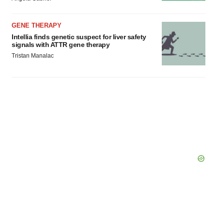
GENE THERAPY
Intellia finds genetic suspect for liver safety
signals with ATTR gene therapy
Tristan Manalac