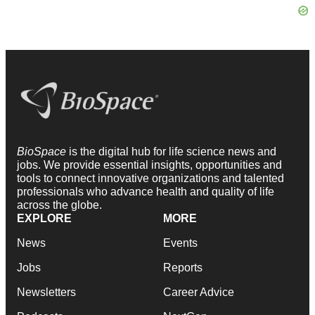
BioSpace
is the digital hub for life science news and
jobs. We provide essential insights, opportunities and
tools to connect innovative organizations and talented
professionals who advance health and quality of life
across the globe.
EXPLORE
MORE
News
Events
Jobs
Reports
Newsletters
Career Advice