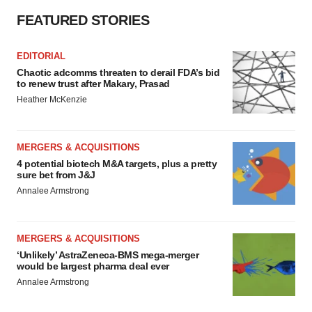
FEATURED STORIES
EDITORIAL
Chaotic adcomms threaten to derail FDA’s bid
to renew trust after Makary, Prasad
Heather McKenzie
MERGERS & ACQUISITIONS
4 potential biotech M&A targets, plus a pretty
sure bet from J&J
Annalee Armstrong
MERGERS & ACQUISITIONS
‘Unlikely’ AstraZeneca-BMS mega-merger
would be largest pharma deal ever
Annalee Armstrong