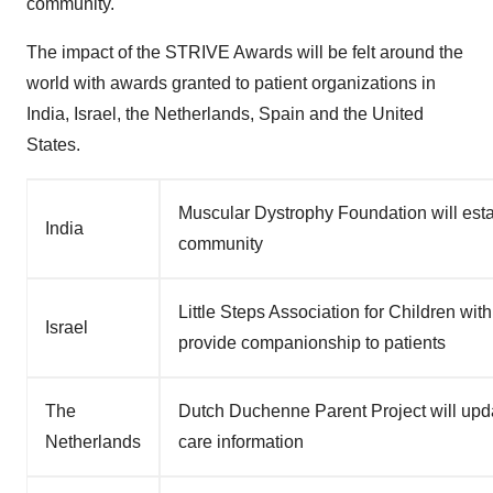
community."
The impact of the STRIVE Awards will be felt around the
world with awards granted to patient organizations in
India
,
Israel
,
the Netherlands
,
Spain
and
the United
States
.
Muscular Dystrophy Foundation will estab
India
community
Little Steps Association for Children wi
Israel
provide companionship to patients
The
Dutch Duchenne Parent Project will upda
Netherlands
care information