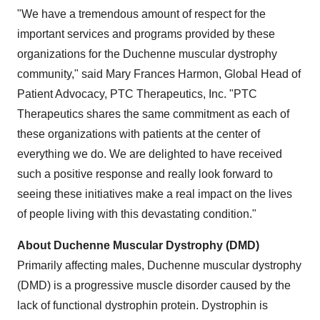
"We have a tremendous amount of respect for the
important services and programs provided by these
organizations for the Duchenne muscular dystrophy
community," said
Mary Frances Harmon
, Global Head of
Patient Advocacy, PTC Therapeutics, Inc. "PTC
Therapeutics shares the same commitment as each of
these organizations with patients at the center of
everything we do. We are delighted to have received
such a positive response and really look forward to
seeing these initiatives make a real impact on the lives
of people living with this devastating condition."
About Duchenne Muscular Dystrophy (DMD)
Primarily affecting males, Duchenne muscular dystrophy
(DMD) is a progressive muscle disorder caused by the
lack of functional dystrophin protein. Dystrophin is