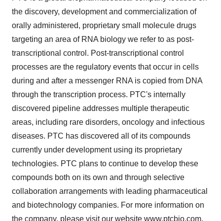
the discovery, development and commercialization of
orally administered, proprietary small molecule drugs
targeting an area of RNA biology we refer to as post-
transcriptional control. Post-transcriptional control
processes are the regulatory events that occur in cells
during and after a messenger RNA is copied from DNA
through the transcription process. PTC's internally
discovered pipeline addresses multiple therapeutic
areas, including rare disorders, oncology and infectious
diseases. PTC has discovered all of its compounds
currently under development using its proprietary
technologies. PTC plans to continue to develop these
compounds both on its own and through selective
collaboration arrangements with leading pharmaceutical
and biotechnology companies. For more information on
the company, please visit our website
www.ptcbio.com
.