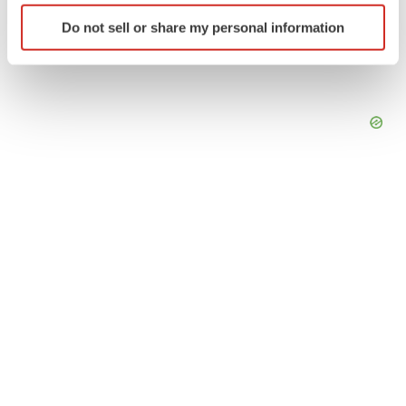
Identify your device by actively scanning it for
Do not sell or share my personal information
specific characteristics (fingerprinting)
Find out more about how your personal data is processed
and set your preferences in the
details section
.
We use cookies to enhance your experience, analyze
site traffic, and serve tailored ads. By clicking "OK", you
agree to our use of cookies. You can later change your
consent or withdraw it. For more info, see our
Privacy
Policy
.