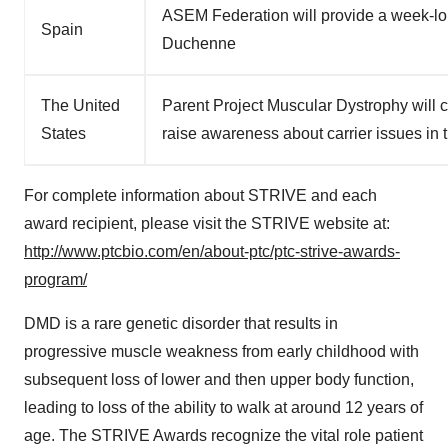
ASEM Federation will provide a week-lo
Spain
Duchenne
The United
Parent Project Muscular Dystrophy will 
States
raise awareness about carrier issues i
For complete information about STRIVE and each
award recipient, please visit the STRIVE website at:
http://www.ptcbio.com/en/about-ptc/ptc-strive-awards-
program/
DMD is a rare genetic disorder that results in
progressive muscle weakness from early childhood with
subsequent loss of lower and then upper body function,
leading to loss of the ability to walk at around 12 years of
age. The STRIVE Awards recognize the vital role patient