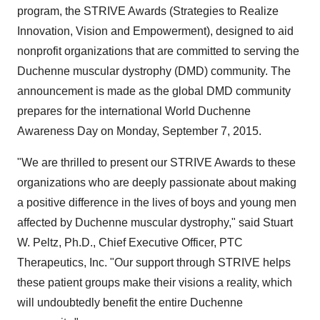
program, the STRIVE Awards (Strategies to Realize
Innovation, Vision and Empowerment), designed to aid
nonprofit organizations that are committed to serving the
Duchenne muscular dystrophy (DMD) community. The
announcement is made as the global DMD community
prepares for the international World Duchenne
Awareness Day on
Monday, September 7, 2015
.
"We are thrilled to present our STRIVE Awards to these
organizations who are deeply passionate about making
a positive difference in the lives of boys and young men
affected by Duchenne muscular dystrophy," said
Stuart
W. Peltz
, Ph.D., Chief Executive Officer, PTC
Therapeutics, Inc. "Our support through STRIVE helps
these patient groups make their visions a reality, which
will undoubtedly benefit the entire Duchenne