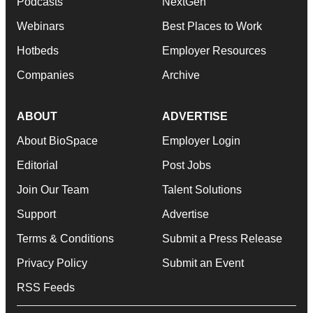
Podcasts
NextGen
Webinars
Best Places to Work
Hotbeds
Employer Resources
Companies
Archive
ABOUT
ADVERTISE
About BioSpace
Employer Login
Editorial
Post Jobs
Join Our Team
Talent Solutions
Support
Advertise
Terms & Conditions
Submit a Press Release
Privacy Policy
Submit an Event
RSS Feeds