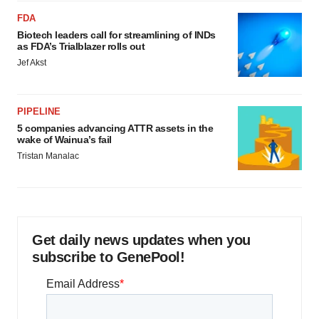
FDA
Biotech leaders call for streamlining of INDs
as FDA’s Trialblazer rolls out
Jef Akst
PIPELINE
5 companies advancing ATTR assets in the
wake of Wainua’s fail
Tristan Manalac
Get daily news updates when you
subscribe to GenePool!