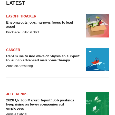
LATEST
LAYOFF TRACKER
Ensoma cuts jobs, narrows focus to lead
asset
BioSpace Editorial Staff
CANCER
Replimune to ride wave of physician support
to launch advanced melanoma therapy
Annalee Armstrong
JOB TRENDS
2026 Q2 Job Market Report: Job postings
keep rising as fewer companies cut
employees
Angela Gabriel