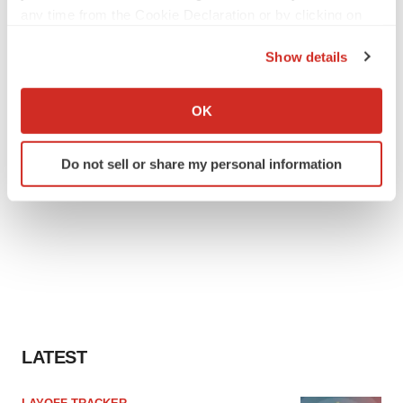
any time from the Cookie Declaration or by clicking on
the Privacy trigger icon.
Show details
If you allow, we would also like to:
Collect information about your geographical location
OK
which can be accurate to within several meters
Identify your device by actively scanning it for
Do not sell or share my personal information
specific characteristics (fingerprinting)
Find out more about how your personal data is processed
and set your preferences in the
details section
.
We use cookies to enhance your experience, analyze
site traffic, and serve tailored ads. By clicking "OK", you
agree to our use of cookies. You can later change your
consent or withdraw it. For more info, see our
Privacy
Policy
.
LATEST