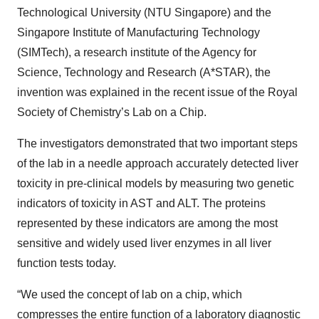
Technological University (NTU Singapore) and the
Singapore Institute of Manufacturing Technology
(SIMTech), a research institute of the Agency for
Science, Technology and Research (A*STAR), the
invention was explained in the recent issue of the Royal
Society of Chemistry’s Lab on a Chip.
The investigators demonstrated that two important steps
of the lab in a needle approach accurately detected liver
toxicity in pre-clinical models by measuring two genetic
indicators of toxicity in AST and ALT. The proteins
represented by these indicators are among the most
sensitive and widely used liver enzymes in all liver
function tests today.
“We used the concept of lab on a chip, which
compresses the entire function of a laboratory diagnostic