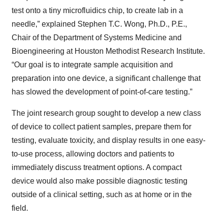
test onto a tiny microfluidics chip, to create lab in a
needle,” explained Stephen T.C. Wong, Ph.D., P.E.,
Chair of the Department of Systems Medicine and
Bioengineering at Houston Methodist Research Institute.
“Our goal is to integrate sample acquisition and
preparation into one device, a significant challenge that
has slowed the development of point-of-care testing.”
The joint research group sought to develop a new class
of device to collect patient samples, prepare them for
testing, evaluate toxicity, and display results in one easy-
to-use process, allowing doctors and patients to
immediately discuss treatment options. A compact
device would also make possible diagnostic testing
outside of a clinical setting, such as at home or in the
field.