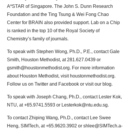
A*STAR of Singapore. The John S. Dunn Research
Foundation and the Ting Tsung & Wei Fong Chao
Center for BRAIN also provided support. Lab on a Chip
is ranked in the top 10 of the Royal Society of
Chemistry’s family of journals.
To speak with Stephen Wong, Ph.D., P.E., contact Gale
Smith, Houston Methodist, at 281.627.0439 or
gsmith@houstonmethodist.org. For more information
about Houston Methodist, visit houstonmethodist.org.
Follow us on Twitter and Facebook or visit our blog.
To speak with Joseph Chang, Ph.D., contact Lester Kok,
NTU, at +65.9741.5593 or Lesterkok@ntu.edu.sg.
To contact Zhiping Wang, Ph.D., contact Lee Swee
Heng, SIMTech, at +65.9620.3902 or shlee@SIMTech.a-