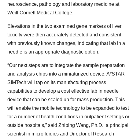
neuroscience, pathology and laboratory medicine at
Weill Cornell Medical College.
Elevations in the two examined gene markers of liver
toxicity were then accurately detected and consistent
with previously known changes, indicating that lab in a
needle is an appropriate diagnostic option.
“Our next steps are to integrate the sample preparation
and analysis chips into a miniaturized device. A*STAR
SIMTech will tap on its manufacturing process
capabilities to develop a cost effective lab in needle
device that can be scaled up for mass production. This
will enable the mobile technology to be expanded to test
for a number of health conditions in outpatient settings or
outside hospitals,” said Zhiping Wang, Ph.D., a principal
scientist in microfluidics and Director of Research