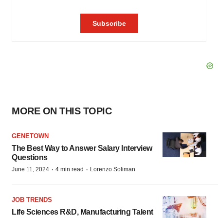
MORE ON THIS TOPIC
GENETOWN
The Best Way to Answer Salary Interview
Questions
·
·
June 11, 2024
4 min read
Lorenzo Soliman
JOB TRENDS
Life Sciences R&D, Manufacturing Talent