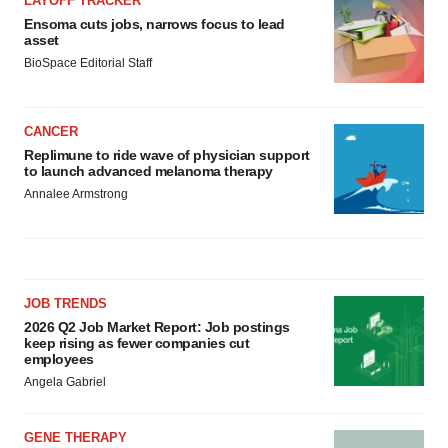
LAYOFF TRACKER
Ensoma cuts jobs, narrows focus to lead
asset
BioSpace Editorial Staff
CANCER
Replimune to ride wave of physician support
to launch advanced melanoma therapy
Annalee Armstrong
JOB TRENDS
2026 Q2 Job Market Report: Job postings
keep rising as fewer companies cut
employees
Angela Gabriel
GENE THERAPY