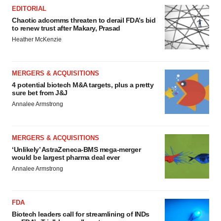
EDITORIAL
Chaotic adcomms threaten to derail FDA’s bid
to renew trust after Makary, Prasad
Heather McKenzie
MERGERS & ACQUISITIONS
4 potential biotech M&A targets, plus a pretty
sure bet from J&J
Annalee Armstrong
MERGERS & ACQUISITIONS
‘Unlikely’ AstraZeneca-BMS mega-merger
would be largest pharma deal ever
Annalee Armstrong
FDA
Biotech leaders call for streamlining of INDs