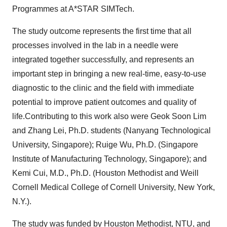
Programmes at A*STAR SIMTech.
The study outcome represents the first time that all
processes involved in the lab in a needle were
integrated together successfully, and represents an
important step in bringing a new real-time, easy-to-use
diagnostic to the clinic and the field with immediate
potential to improve patient outcomes and quality of
life.Contributing to this work also were Geok Soon Lim
and Zhang Lei, Ph.D. students (Nanyang Technological
University, Singapore); Ruige Wu, Ph.D. (Singapore
Institute of Manufacturing Technology, Singapore); and
Kemi Cui, M.D., Ph.D. (Houston Methodist and Weill
Cornell Medical College of Cornell University, New York,
N.Y.).
The study was funded by Houston Methodist, NTU, and