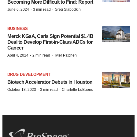
Becoming More Difficult to Find: Report
·
·
June 6, 2024
3 min read
Greg Slabodkin
BUSINESS
Merck KGaA, Caris Sign Potential $1.4B
Deal to Develop First-in-Class ADCs for
Cancer
·
·
April 4, 2024
2 min read
Tyler Patchen
DRUG DEVELOPMENT
Biotech Accelerator Debuts in Houston
·
·
October 18, 2023
3 min read
Charlotte LoBuono