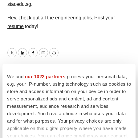
star.edu.sg.
Hey, check out all the
engineering jobs
.
Post your
resume
today!
Twitter
LinkedIn
Facebook
Email
Print
We and
our 1022 partners
process your personal data,
e.g. your IP-number, using technology such as cookies to
store and access information on your device in order to
serve personalized ads and content, ad and content
measurement, audience research and services
development. You have a choice in who uses your data
and for what purposes. Your privacy choices are only
applicable on this digital property where you have made
your choices. You can change or withdraw your consent