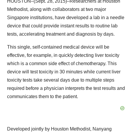
HOUSTON–(Sept. 28, 2015)–Researchers at Houston
Methodist, along with collaborators at two major
Singapore institutions, have developed a lab in a needle
device that could provide instant results to routine lab
tests, accelerating treatment and diagnosis by days.
This single, self-contained medical device will be
effective, for example, in quickly detecting liver toxicity
which is a common side effect of chemotherapy. This
device will test toxicity in 30 minutes while current liver
toxicity tests take several days due to multiple steps
required before a physician interprets the test results and
communicates them to the patient.
Developed jointly by Houston Methodist, Nanyang