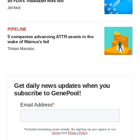
as FDA’s Trialblazer rolls out
Jef Akst
PIPELINE
5 companies advancing ATTR assets in the
wake of Wainua’s fail
Tristan Manalac
Get daily news updates when you
subscribe to GenePool!