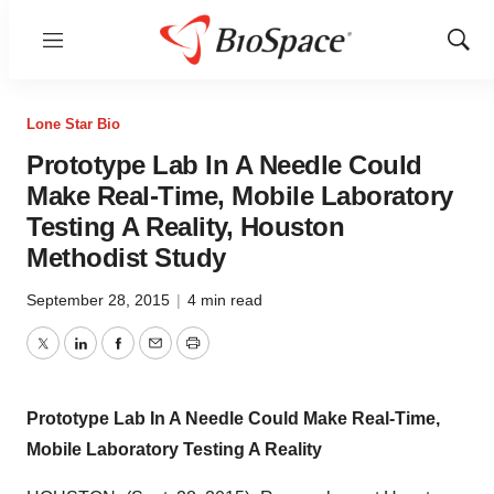
Menu
Show
Sear
Lone Star Bio
Prototype Lab In A Needle Could
Make Real-Time, Mobile Laboratory
Testing A Reality, Houston
Methodist Study
September 28, 2015
|
4 min read
Twitter
LinkedIn
Facebook
Email
Print
Prototype Lab In A Needle Could Make Real-Time,
Mobile Laboratory Testing A Reality