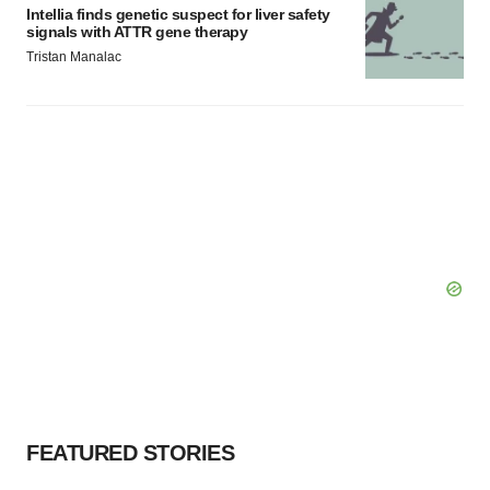
Intellia finds genetic suspect for liver safety
signals with ATTR gene therapy
Tristan Manalac
FEATURED STORIES