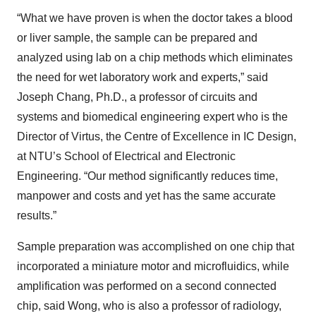
“What we have proven is when the doctor takes a blood
or liver sample, the sample can be prepared and
analyzed using lab on a chip methods which eliminates
the need for wet laboratory work and experts,” said
Joseph Chang, Ph.D., a professor of circuits and
systems and biomedical engineering expert who is the
Director of Virtus, the Centre of Excellence in IC Design,
at NTU’s School of Electrical and Electronic
Engineering. “Our method significantly reduces time,
manpower and costs and yet has the same accurate
results.”
Sample preparation was accomplished on one chip that
incorporated a miniature motor and microfluidics, while
amplification was performed on a second connected
chip, said Wong, who is also a professor of radiology,