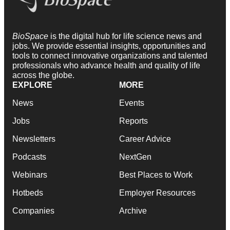
BioSpace
is the digital hub for life science news and
jobs. We provide essential insights, opportunities and
tools to connect innovative organizations and talented
professionals who advance health and quality of life
across the globe.
EXPLORE
MORE
News
Events
Jobs
Reports
Newsletters
Career Advice
Podcasts
NextGen
Webinars
Best Places to Work
Hotbeds
Employer Resources
Companies
Archive