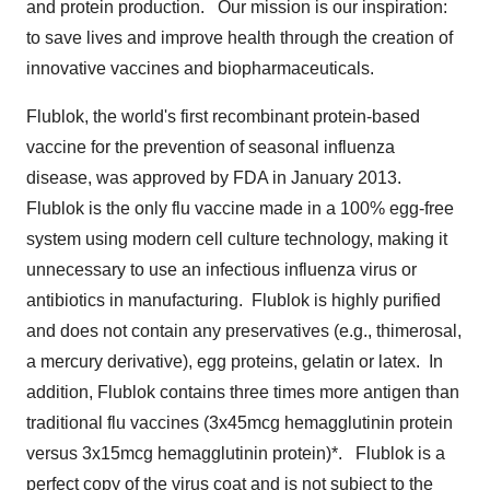
and protein production. Our mission is our inspiration:
to save lives and improve health through the creation of
innovative vaccines and biopharmaceuticals.
Flublok, the world's first recombinant protein-based
vaccine for the prevention of seasonal influenza
disease, was approved by FDA in January 2013.
Flublok is the only flu vaccine made in a 100% egg-free
system using modern cell culture technology, making it
unnecessary to use an infectious influenza virus or
antibiotics in manufacturing. Flublok is highly purified
and does not contain any preservatives (e.g., thimerosal,
a mercury derivative), egg proteins, gelatin or latex. In
addition, Flublok contains three times more antigen than
traditional flu vaccines (3x45mcg hemagglutinin protein
versus 3x15mcg hemagglutinin protein)*. Flublok is a
perfect copy of the virus coat and is not subject to the