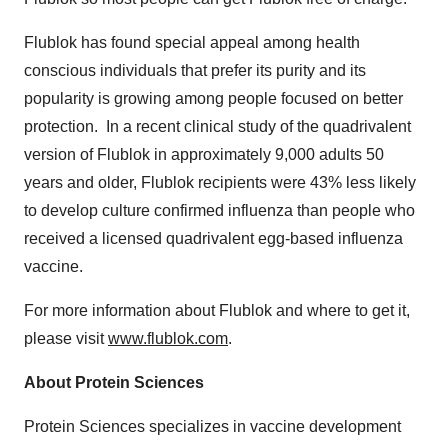
Flublok has found special appeal among health
conscious individuals that prefer its purity and its
popularity is growing among people focused on better
protection. In a recent clinical study of the quadrivalent
version of Flublok in approximately 9,000 adults 50
years and older, Flublok recipients were 43% less likely
to develop culture confirmed influenza than people who
received a licensed quadrivalent egg-based influenza
vaccine.
For more information about Flublok and where to get it,
please visit
www.flublok.com
.
About Protein Sciences
Protein Sciences specializes in vaccine development