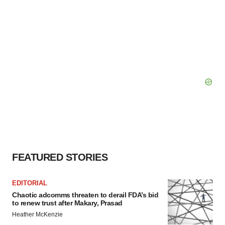
FEATURED STORIES
EDITORIAL
Chaotic adcomms threaten to derail FDA’s bid
to renew trust after Makary, Prasad
Heather McKenzie