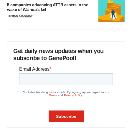
5 companies advancing ATTR assets in the
wake of Wainua’s fail
Tristan Manalac
Get daily news updates when you
subscribe to GenePool!