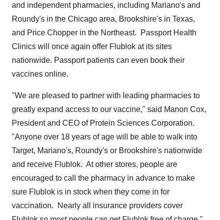
and independent pharmacies, including Mariano's and
Roundy's in the
Chicago
area,
Brookshire's
in
Texas
,
and Price Chopper in the Northeast. Passport Health
Clinics will once again offer Flublok at its sites
nationwide. Passport patients can even book their
vaccines online.
"We are pleased to partner with leading pharmacies to
greatly expand access to our vaccine," said
Manon Cox
,
President and CEO of Protein Sciences Corporation.
"Anyone over 18 years of age will be able to walk into
Target, Mariano's, Roundy's or
Brookshire's
nationwide
and receive Flublok. At other stores, people are
encouraged to call the pharmacy in advance to make
sure Flublok is in stock when they come in for
vaccination. Nearly all insurance providers cover
Flublok so most people can get Flublok free of charge."