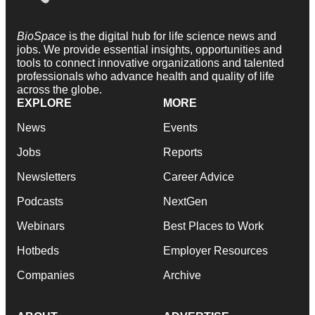
BioSpace
is the digital hub for life science news and
jobs. We provide essential insights, opportunities and
tools to connect innovative organizations and talented
professionals who advance health and quality of life
across the globe.
EXPLORE
MORE
News
Events
Jobs
Reports
Newsletters
Career Advice
Podcasts
NextGen
Webinars
Best Places to Work
Hotbeds
Employer Resources
Companies
Archive