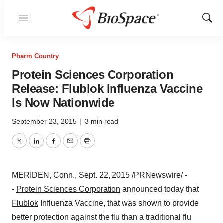
Menu
Show
Sear
Pharm Country
Protein Sciences Corporation
Release: Flublok Influenza Vaccine
Is Now Nationwide
September 23, 2015
|
3 min read
Twitter
LinkedIn
Facebook
Email
Print
MERIDEN, Conn.
,
Sept. 22, 2015
/PRNewswire/ -
-
Protein Sciences Corporation
announced today that
Flublok
Influenza Vaccine, that was shown to provide
better protection against the flu than a traditional flu