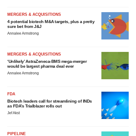
MERGERS & ACQUISITIONS
4 potential biotech M&A targets, plus a pretty
sure bet from J&J
Annalee Armstrong
MERGERS & ACQUISITIONS
‘Unlikely’ AstraZeneca-BMS mega-merger
would be largest pharma deal ever
Annalee Armstrong
FDA
Biotech leaders call for streamlining of INDs
as FDA’s Trialblazer rolls out
Jef Akst
PIPELINE