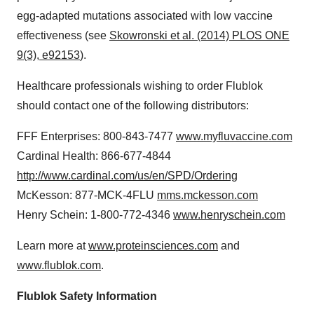
egg-adapted mutations associated with low vaccine
effectiveness (see
Skowronski et al. (2014) PLOS ONE
9(3), e92153
).
Healthcare professionals wishing to order Flublok
should contact one of the following distributors:
FFF Enterprises: 800-843-7477
www.myfluvaccine.com
Cardinal Health: 866-677-4844
http://www.cardinal.com/us/en/SPD/Ordering
McKesson: 877-MCK-4FLU
mms.mckesson.com
Henry Schein
: 1-800-772-4346
www.henryschein.com
Learn more at
www.proteinsciences.com
and
www.flublok.com
.
Flublok Safety Information