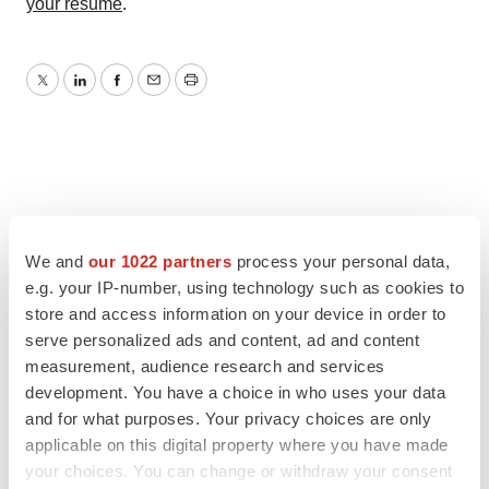
your resume
.
Twitter
LinkedIn
Facebook
Email
Print
We and
our 1022 partners
process your personal data,
e.g. your IP-number, using technology such as cookies to
store and access information on your device in order to
serve personalized ads and content, ad and content
measurement, audience research and services
development. You have a choice in who uses your data
and for what purposes. Your privacy choices are only
applicable on this digital property where you have made
your choices. You can change or withdraw your consent