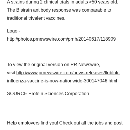
A strains during 2 clinical trials in adults
>
50 years old.
The B strain antibody response was comparable to
traditional trivalent vaccines.
Logo -
http://photos.prnewswire.com/prnh/20140617/118909
To view the original version on PR Newswire,
visit:
http://www.prnewswire.com/news-releases/flublok-
influenza-vaccine-is-now-nationwide-300147046.html
SOURCE Protein Sciences Corporation
Help employers find you! Check out all the
jobs
and
post