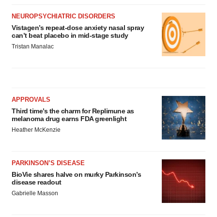
NEUROPSYCHIATRIC DISORDERS
Vistagen’s repeat-dose anxiety nasal spray
can’t beat placebo in mid-stage study
Tristan Manalac
APPROVALS
Third time’s the charm for Replimune as
melanoma drug earns FDA greenlight
Heather McKenzie
PARKINSON’S DISEASE
BioVie shares halve on murky Parkinson’s
disease readout
Gabrielle Masson