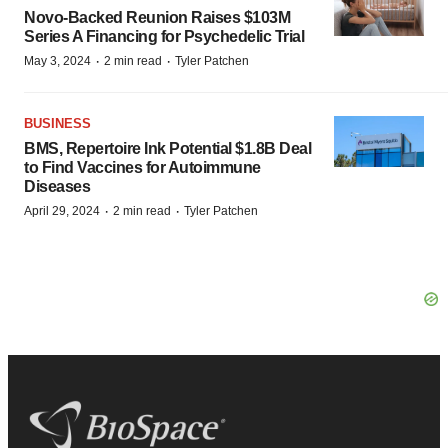
Novo-Backed Reunion Raises $103M
Series A Financing for Psychedelic Trial
·
·
May 3, 2024
2 min read
Tyler Patchen
BUSINESS
BMS, Repertoire Ink Potential $1.8B Deal
to Find Vaccines for Autoimmune
Diseases
·
·
April 29, 2024
2 min read
Tyler Patchen