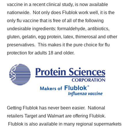
vaccine in a recent clinical study, is now available
nationwide. Not only does Flublok work well, it is the
only flu vaccine that is free of all of the following
undesirable ingredients: formaldehyde, antibiotics,
gluten, gelatin, egg protein, latex, thimerosal and other
preservatives. This makes it the pure choice for flu
protection for adults 18 and older.
Getting Flublok has never been easier. National
retailers Target and Walmart are offering Flublok.
Flublok is also available in many regional supermarkets