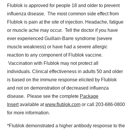
Flublok is approved for people 18 and older to prevent
influenza disease. The most common side effect from
Flublok is pain at the site of injection. Headache, fatigue
or muscle ache may occur. Tell the doctor if you have
ever experienced Guillain-Barre syndrome (severe
muscle weakness) or have had a severe allergic
reaction to any component of Flublok vaccine.
Vaccination with Flublok may not protect all
individuals. Clinical effectiveness in adults 50 and older
is based on the immune response elicited by Flublok
and not on demonstration of decreased influenza
disease. Please see the complete
Package
Insert
available at
www.flublok.com
or call 203-686-0800
for more information.
*Flublok demonstrated a higher antibody response to the