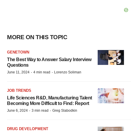
MORE ON THIS TOPIC
GENETOWN
The Best Way to Answer Salary Interview
Questions
·
·
June 11, 2024
4 min read
Lorenzo Soliman
JOB TRENDS
Life Sciences R&D, Manufacturing Talent
Becoming More Difficult to Find: Report
·
·
June 6, 2024
3 min read
Greg Slabodkin
DRUG DEVELOPMENT