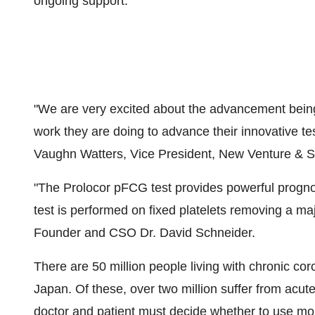
ongoing support."
"We are very excited about the advancement bein
work they are doing to advance their innovative te
Vaughn Watters, Vice President, New Venture & St
"The Prolocor pFCG test provides powerful progno
test is performed on fixed platelets removing a majo
Founder and CSO Dr. David Schneider.
There are 50 million people living with chronic co
Japan. Of these, over two million suffer from acu
doctor and patient must decide whether to use mor