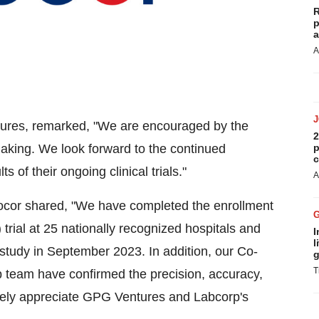
R
p
a
A
tures, remarked, "We are encouraged by the
2
p
making. We look forward to the continued
c
 of their ongoing clinical trials."
A
locor shared, "We have completed the enrollment
rial at 25 nationally recognized hospitals and
I
l
 study in September 2023. In addition, our Co-
g
T
 team have confirmed the precision, accuracy,
erely appreciate GPG Ventures and Labcorp's