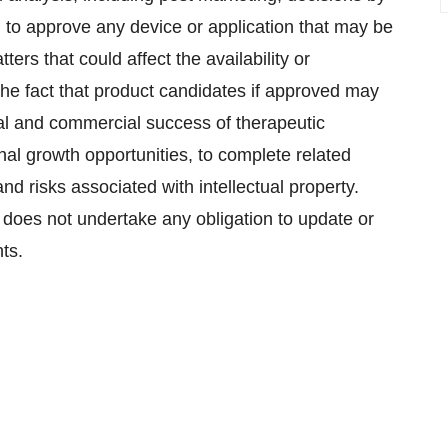
 to approve any device or application that may be
ers that could affect the availability or
the fact that product candidates if approved may
al and commercial success of therapeutic
ernal growth opportunities, to complete related
nd risks associated with intellectual property.
 does not undertake any obligation to update or
ts.