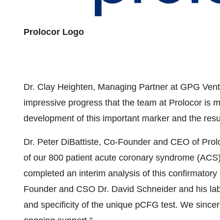
Prolocor Logo
Dr. Clay Heighten, Managing Partner at GPG Ven
impressive progress that the team at Prolocor is 
development of this important marker and the results
Dr. Peter DiBattiste, Co-Founder and CEO of Pro
of our 800 patient acute coronary syndrome (ACS) t
completed an interim analysis of this confirmatory
Founder and CSO Dr. David Schneider and his lab
and specificity of the unique pCFG test. We sinc