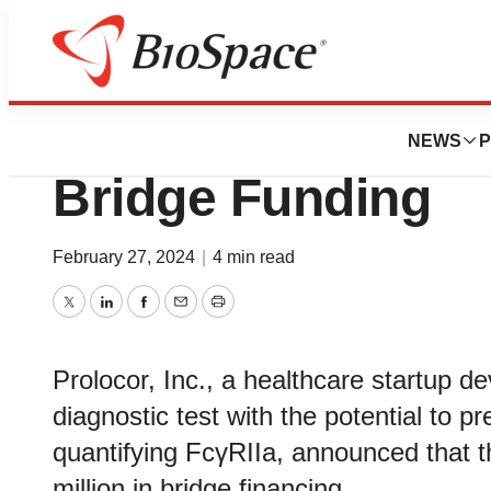
Pharm Country
Prolocor Announce
NEWS
P
Bridge Funding
February 27, 2024
|
4 min read
Twitter
LinkedIn
Facebook
Email
Print
Prolocor, Inc., a healthcare startup d
diagnostic test with the potential to pr
quantifying FcγRIIa, announced that t
million in bridge financing.