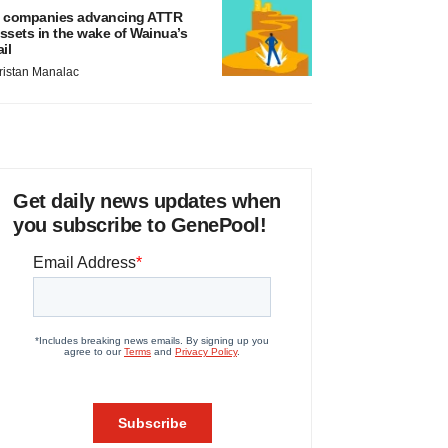
 companies advancing ATTR
ssets in the wake of Wainua’s
ail
ristan Manalac
Get daily news updates when
you subscribe to GenePool!