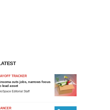
LATEST
LAYOFF TRACKER
nsoma cuts jobs, narrows focus
o lead asset
ioSpace Editorial Staff
CANCER