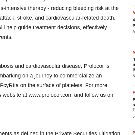
ss-intensive therapy - reducing bleeding risk at the
ttack, stroke, and cardiovascular-related death.
4
p
ll help guide treatment decisions, effectively
A
vents.
‘
m
osis and cardiovascular disease, Prolocor is
p
 embarking on a journey to commercialize an
A
s FcγRIIa on the surface of platelets. For more
s website at
www.prolocor.com
and follow us on
B
s
T
J
nts as defined in the Private Securities Litigation
P