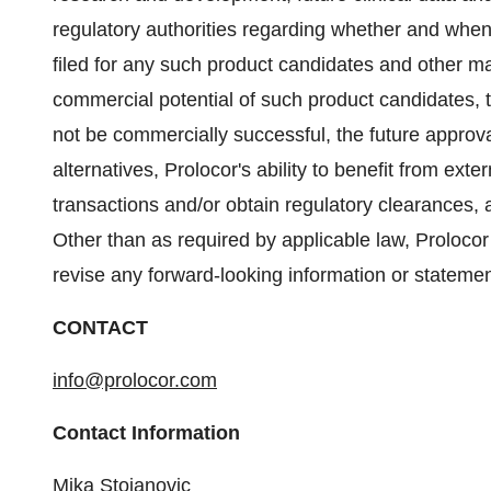
regulatory authorities regarding whether and when
filed for any such product candidates and other matt
commercial potential of such product candidates, 
not be commercially successful, the future approv
alternatives, Prolocor's ability to benefit from ext
transactions and/or obtain regulatory clearances, a
Other than as required by applicable law, Prolocor
revise any forward-looking information or statemen
CONTACT
info@prolocor.com
Contact Information
Mika Stojanovic