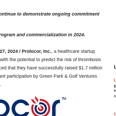
continue to demonstrate ongoing commitment
program and commercialization in 2024.
27, 2024 / Prolocor, Inc.
, a healthcare startup
ith the potential to predict the risk of thrombosis
ed that they have successfully raised $1.7 million
cant participation by Green Park & Golf Ventures
.
E
t
B