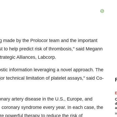
g made by the Prolocor team and the important
st to help predict risk of thrombosis," said Megann
rategic Alliances, Labcorp.
stic information leveraging a novel approach. The
r technical limitation of platelet assays," said Co-
E
ronary artery disease in the U.S., Europe, and
C
d
te coronary syndrome every year. In each case, the
a
H
e powerful therapy to reduce the risk of