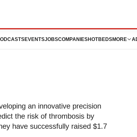
s $1.7 Million in
ODCASTS
EVENTS
JOBS
COMPANIES
HOTBEDS
MORE
A
eveloping an innovative precision
edict the risk of thrombosis by
hey have successfully raised $1.7