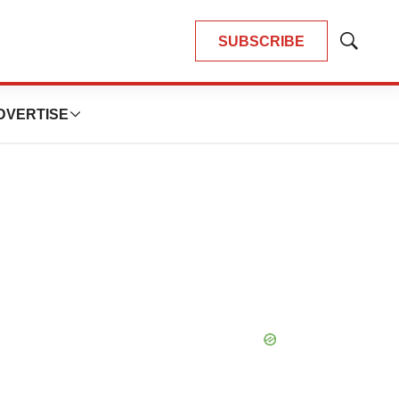
SUBSCRIBE
Show
Search
DVERTISE