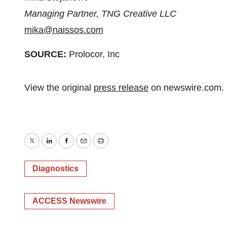
Managing Partner, TNG Creative LLC
mika@naissos.com
SOURCE:
Prolocor, Inc
View the original
press release
on newswire.com.
Twitter
LinkedIn
Facebook
Email
Print
Diagnostics
ACCESS Newswire