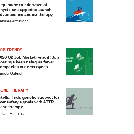
eplimune to ride wave of
hysician support to launch
dvanced melanoma therapy
nnalee Armstrong
JOB TRENDS
026 Q2 Job Market Report: Job
ostings keep rising as fewer
ompanies cut employees
ngela Gabriel
GENE THERAPY
ntellia finds genetic suspect for
iver safety signals with ATTR
ene therapy
ristan Manalac