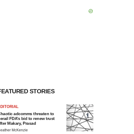
FEATURED STORIES
DITORIAL
haotic adcomms threaten to
erail FDA’s bid to renew trust
fter Makary, Prasad
eather McKenzie