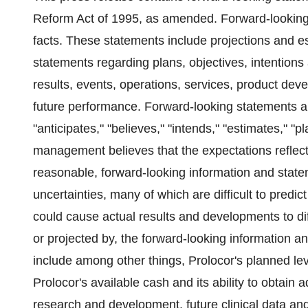
Reform Act of 1995, as amended. Forward-looking s
facts. These statements include projections and e
statements regarding plans, objectives, intentions 
results, events, operations, services, product de
future performance. Forward-looking statements ar
"anticipates," "believes," "intends," "estimates," "
management believes that the expectations reflec
reasonable, forward-looking information and state
uncertainties, many of which are difficult to predic
could cause actual results and developments to dif
or projected by, the forward-looking information a
include among other things, Prolocor's planned lev
Prolocor's available cash and its ability to obtain a
research and development, future clinical data and