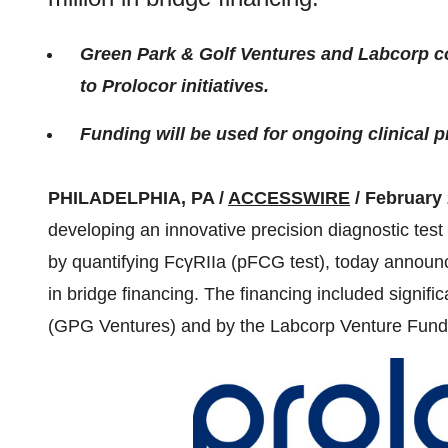
Green Park & Golf Ventures and Labcorp 
to Prolocor initiatives.
Funding will be used for ongoing clinical 
PHILADELPHIA, PA /
ACCESSWIRE
/ February 
developing an innovative precision diagnostic test w
by quantifying FcγRIIa (pFCG test), today announc
in bridge financing. The financing included signifi
(GPG Ventures) and by the Labcorp Venture Fund