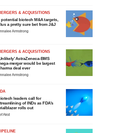
MERGERS & ACQUISITIONS
 potential biotech M&A targets,
lus a pretty sure bet from J&J
nnalee Armstrong
MERGERS & ACQUISITIONS
Unlikely’ AstraZeneca-BMS
ega-merger would be largest
harma deal ever
nnalee Armstrong
FDA
iotech leaders call for
treamlining of INDs as FDA’s
rialblazer rolls out
ef Akst
IPELINE