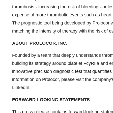
thrombosis - increasing the risk of bleeding - or le
expense of more thrombotic events such as heart a
The prognostic tool being developed by Prolocor wi
matching the intensity of therapy with the risk of e
ABOUT PROLOCOR, INC.
Founded by a team that deeply understands thromb
building its strategy around platelet FcγRIIa and
innovative precision diagnostic test that quantifie
information on Prolocor, please visit the company'
LinkedIn.
FORWARD-LOOKING STATEMENTS
This press release contains forward-looking stateme