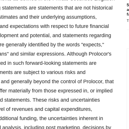
5
tatements are statements that are not historical
a
f
stimates and their underlying assumptions,
T
and expectations with respect to future financial
velopment and potential, and statements regarding
e generally identified by the words "expects,"
plans" and similar expressions. Although Prolocor's
ted in such forward-looking statements are
ments are subject to various risks and
t and generally beyond the control of Prolocor, that
fer materially from those expressed in, or implied
nd statements. These risks and uncertainties
el of revenues and capital expenditures,
dditional funding, the uncertainties inherent in
 analysis, including post marketing, decisions by