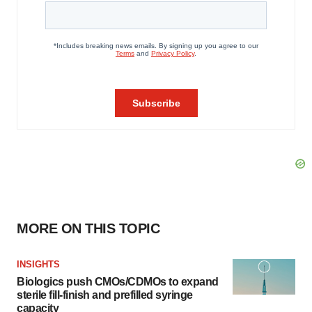
MORE ON THIS TOPIC
INSIGHTS
Biologics push CMOs/CDMOs to expand
sterile fill-finish and prefilled syringe
capacity