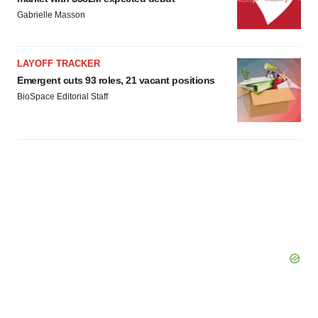
Gabrielle Masson
LAYOFF TRACKER
Emergent cuts 93 roles, 21 vacant positions
BioSpace Editorial Staff