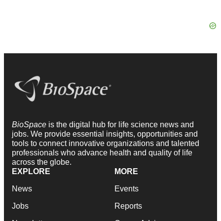
BioSpace
is the digital hub for life science news and
jobs. We provide essential insights, opportunities and
tools to connect innovative organizations and talented
professionals who advance health and quality of life
across the globe.
EXPLORE
MORE
News
Events
Jobs
Reports