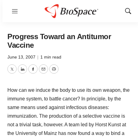
Menu
Show
Sear
Progress Toward an Antitumor
Vaccine
June 13, 2007
|
1 min read
Twitter
LinkedIn
Facebook
Email
Print
How can we induce the body to use its own weapon, the
immune system, to battle cancer? In principle, by the
same means used against infectious diseases:
immunization. The production of a selective vaccine is
not a trivial task, however. A team led by Horst Kunst at
the University of Mainz has now found a way to bind a