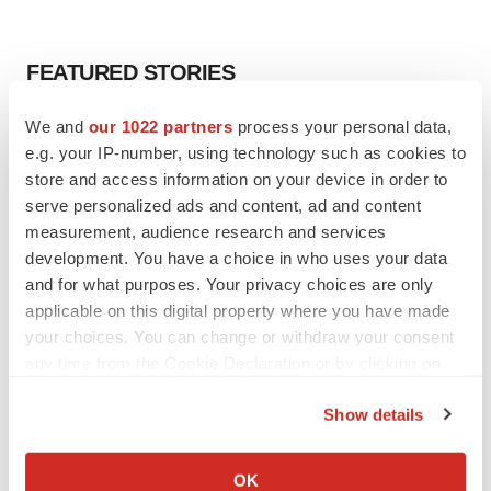
FEATURED STORIES
We and
our 1022 partners
process your personal data,
EDITORIAL
e.g. your IP-number, using technology such as cookies to
Chaotic adcomms threaten to derail FDA’s bid
to renew trust after Makary, Prasad
store and access information on your device in order to
Heather McKenzie
serve personalized ads and content, ad and content
measurement, audience research and services
development. You have a choice in who uses your data
MERGERS & ACQUISITIONS
and for what purposes. Your privacy choices are only
4 potential biotech M&A targets, plus a pretty
applicable on this digital property where you have made
sure bet from J&J
your choices. You can change or withdraw your consent
Annalee Armstrong
any time from the Cookie Declaration or by clicking on
the Privacy trigger icon.
Show details
MERGERS & ACQUISITIONS
If you allow, we would also like to:
‘Unlikely’ AstraZeneca-BMS mega-merger
would be largest pharma deal ever
Collect information about your geographical location
OK
Annalee Armstrong