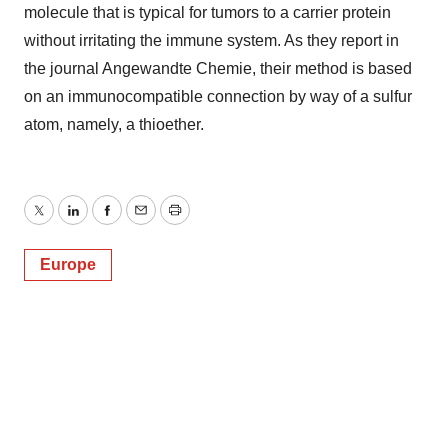
molecule that is typical for tumors to a carrier protein
without irritating the immune system. As they report in
the journal Angewandte Chemie, their method is based
on an immunocompatible connection by way of a sulfur
atom, namely, a thioether.
Twitter
LinkedIn
Facebook
Email
Print
Europe