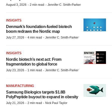
·
·
August 3, 2026
2 min read
Jennifer C. Smith-Parker
INSIGHTS
Denmark’s foundation‑fueled biotech
boom redraws the Nordic map
·
·
July 27, 2026
4 min read
Jennifer C. Smith-Parker
INSIGHTS
Nordic biotech’s next act: From
fragmentation to global force
·
·
July 23, 2026
1 min read
Jennifer C. Smith-Parker
MANUFACTURING
Samsung Biologics targets $1.8B
PolyPeptide buyout to expand in obesity
·
·
July 21, 2026
2 min read
Nick Paul Taylor