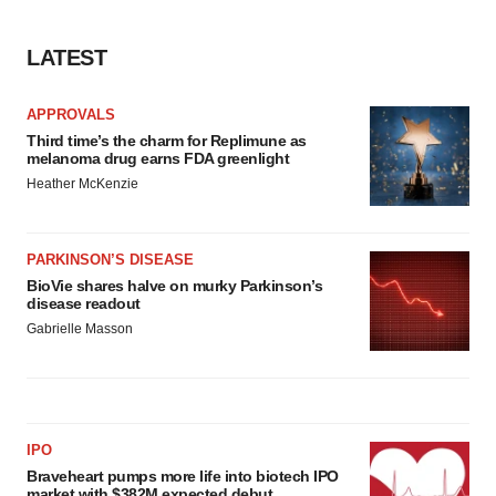
LATEST
APPROVALS
Third time’s the charm for Replimune as
melanoma drug earns FDA greenlight
Heather McKenzie
PARKINSON’S DISEASE
BioVie shares halve on murky Parkinson’s
disease readout
Gabrielle Masson
IPO
Braveheart pumps more life into biotech IPO
market with $382M expected debut