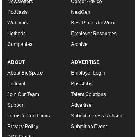
Newsletters
Career Advice
Podcasts
NextGen
Webinars
Best Places to Work
Hotbeds
Employer Resources
Companies
Archive
ABOUT
ADVERTISE
About BioSpace
Employer Login
Editorial
Post Jobs
Join Our Team
Talent Solutions
Support
Advertise
Terms & Conditions
Submit a Press Release
Privacy Policy
Submit an Event