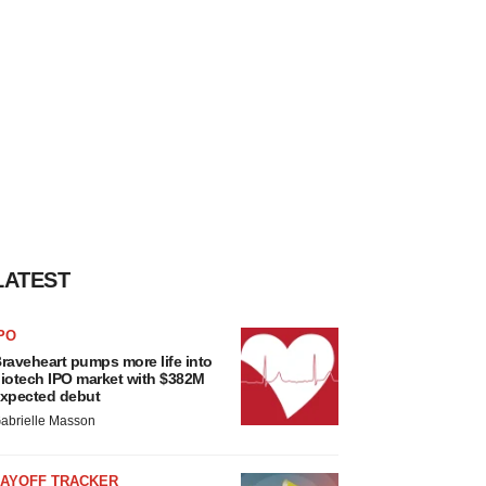
LATEST
PO
raveheart pumps more life into
iotech IPO market with $382M
xpected debut
abrielle Masson
LAYOFF TRACKER