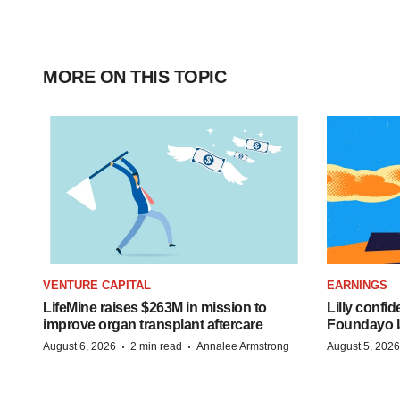
MORE ON THIS TOPIC
VENTURE CAPITAL
EARNINGS
LifeMine raises $263M in mission to
Lilly confi
improve organ transplant aftercare
Foundayo l
·
·
August 6, 2026
2 min read
Annalee Armstrong
August 5, 2026