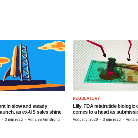
REGULATORY
dent in slow and steady
Lilly, FDA retatrutide biologic
aunch, as ex-US sales shine
comes to a head as submissi
·
·
·
·
3 min read
Annalee Armstrong
August 5, 2026
3 min read
Annale