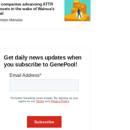
 companies advancing ATTR
ssets in the wake of Wainua’s
ail
ristan Manalac
Get daily news updates when
you subscribe to GenePool!