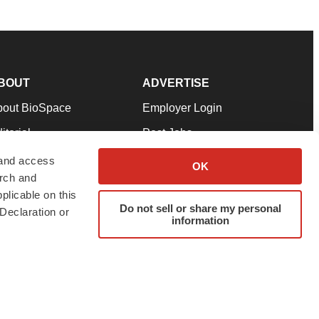
BOUT
ADVERTISE
bout BioSpace
Employer Login
itorial
Post Jobs
in Our Team
Talent Solutions
 and access
OK
arch and
pport
Advertise
plicable on this
rms & Conditions
Submit a Press Release
Do not sell or share my personal
Declaration or
information
ivacy Policy
Submit an Event
SS Feeds
twitter
instagram
facebook
linkedin