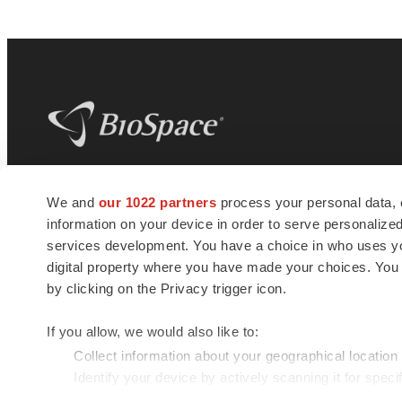
BioSpace
is the digital hub for life science
We and
our 1022 partners
process your personal data, 
news and jobs. We provide essential
information on your device in order to serve personali
insights, opportunities and tools to
connect innovative organizations and
services development. You have a choice in who uses you
talented professionals who advance
digital property where you have made your choices. You
health and quality of life across the globe.
by clicking on the Privacy trigger icon.
If you allow, we would also like to:
Collect information about your geographical location
Identify your device by actively scanning it for specif
© 1985 - 2026 BioSpace.com. All rights reserved.