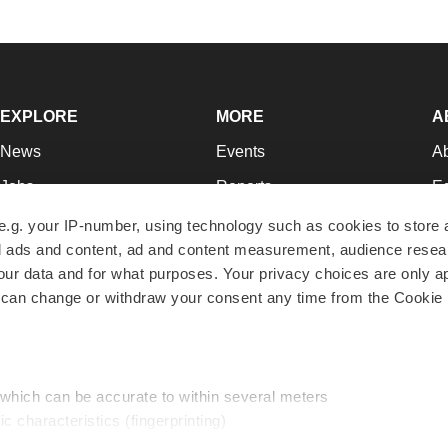
EXPLORE
MORE
A
News
Events
A
Jobs
Reports
Ed
Newsletters
Career Advice
Jo
e.g. your IP-number, using technology such as cookies to store
zed ads and content, ad and content measurement, audience rese
Podcasts
NextGen
Su
r data and for what purposes. Your privacy choices are only ap
Webinars
Best Places to Work
Te
 can change or withdraw your consent any time from the Cookie 
Hotbeds
Employer Resources
Pr
Companies
Archive
R
 which can be accurate to within several meters
ic characteristics (fingerprinting)