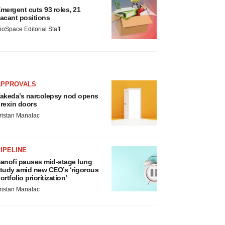
mergent cuts 93 roles, 21
acant positions
ioSpace Editorial Staff
APPROVALS
akeda’s narcolepsy nod opens
rexin doors
ristan Manalac
IPELINE
anofi pauses mid-stage lung
tudy amid new CEO’s ‘rigorous
ortfolio prioritization’
ristan Manalac