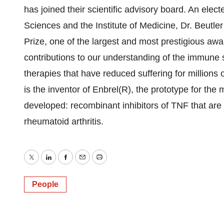
has joined their scientific advisory board. An ele
Sciences and the Institute of Medicine, Dr. Beut
Prize, one of the largest and most prestigious awar
contributions to our understanding of the immune s
therapies that have reduced suffering for millions 
is the inventor of Enbrel(R), the prototype for the
developed: recombinant inhibitors of TNF that are
rheumatoid arthritis.
Twitter
LinkedIn
Facebook
Email
Print
People