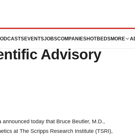
eutler Joins aTyr
ODCASTS
EVENTS
JOBS
COMPANIES
HOTBEDS
MORE
A
entific Advisory
announced today that Bruce Beutler, M.D.,
tics at The Scripps Research Institute (TSRI),