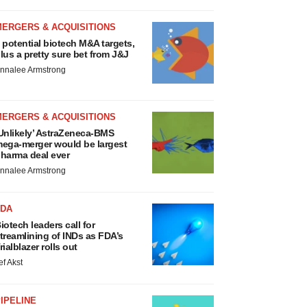
MERGERS & ACQUISITIONS
 potential biotech M&A targets,
lus a pretty sure bet from J&J
nnalee Armstrong
MERGERS & ACQUISITIONS
Unlikely’ AstraZeneca-BMS
ega-merger would be largest
harma deal ever
nnalee Armstrong
FDA
iotech leaders call for
treamlining of INDs as FDA’s
rialblazer rolls out
ef Akst
IPELINE