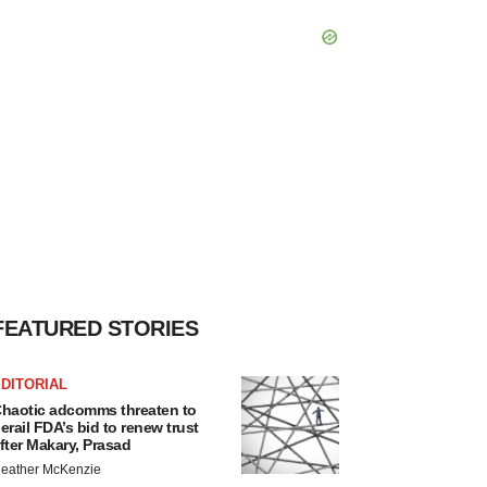
FEATURED STORIES
DITORIAL
haotic adcomms threaten to
erail FDA’s bid to renew trust
fter Makary, Prasad
eather McKenzie