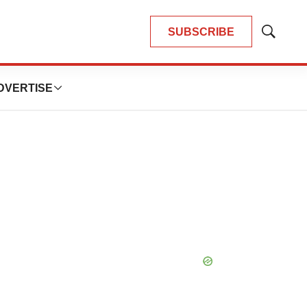
SUBSCRIBE
Show
Search
DVERTISE