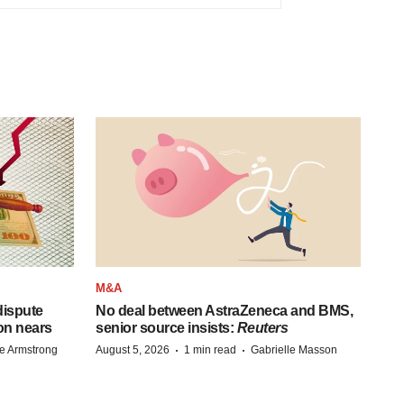
M&A
 dispute
No deal between AstraZeneca and BMS,
on nears
senior source insists:
Reuters
·
·
e Armstrong
August 5, 2026
1 min read
Gabrielle Masson