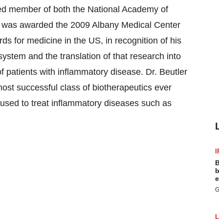
cted member of both the National Academy of
ler was awarded the 2009 Albany Medical Center
ds for medicine in the US, in recognition of his
ystem and the translation of that research into
of patients with inflammatory disease. Dr. Beutler
 most successful class of biotherapeutics ever
 used to treat inflammatory diseases such as
I
B
b
e
G