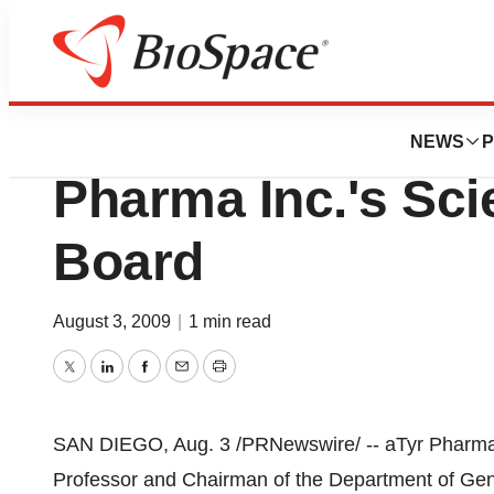
News
Business
Professor Bruce B
NEWS
P
Pharma Inc.'s Sci
Board
August 3, 2009
|
1 min read
Twitter
LinkedIn
Facebook
Email
Print
SAN DIEGO, Aug. 3 /PRNewswire/ -- aTyr Pharma 
Professor and Chairman of the Department of Gene