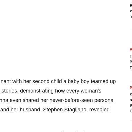
E
v
B
T
o
T
gnant with her second child a baby boy teamed up
P
y stories, demonstrating how every woman's
S
Anna even shared her never-before-seen personal
s
p
 and her husband,
Stephen Stagliano
, revealed
T