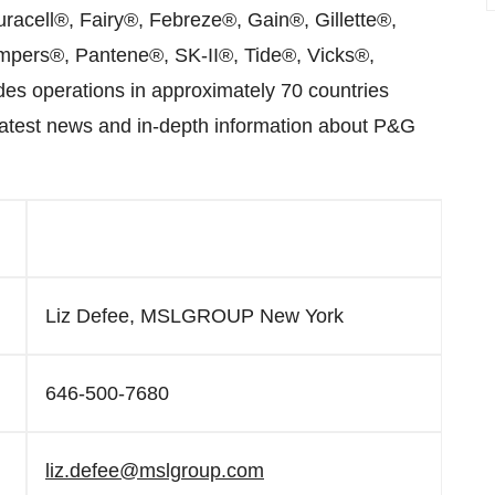
cell®, Fairy®, Febreze®, Gain®, Gillette®,
pers®, Pantene®, SK-II®, Tide®, Vicks®,
s operations in approximately 70 countries
latest news and in-depth information about P&G
Liz Defee, MSLGROUP New York
646-500-7680
liz.defee@mslgroup.com