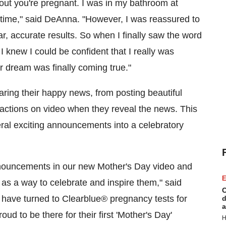
ut you're pregnant. I was in my bathroom at
 time," said DeAnna. "However, I was reassured to
r, accurate results. So when I finally saw the word
 I knew I could be confident that I really was
ur dream was finally coming true."
ring their happy news, from posting beautiful
eactions on video when they reveal the news. This
ral exciting announcements into a celebratory
announcements in our new
Mother's Day
video and
E
 a way to celebrate and inspire them," said
C
ave turned to Clearblue
®
pregnancy tests for
d
a
ud to be there for their first '
Mother's Day
'
H