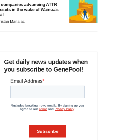
 companies advancing ATTR
ssets in the wake of Wainua’s
ail
ristan Manalac
Get daily news updates when
you subscribe to GenePool!