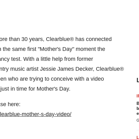
re than 30 years, Clearblue
®
has connected
the same first "
Mother's Day
" moment the
y test. With a little help from former
try music artist
Jessie James Decker
, Clearblue
®
n who are trying to conceive with a video
ust in time for
Mother's Day
.
I
B
se here:
b
e
learblue-mother-s-day-video/
G