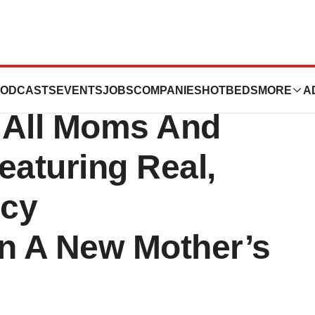
 Release:
ODCASTS
EVENTS
JOBS
COMPANIES
HOTBEDS
MORE
A
 All Moms And
aturing Real,
ncy
n A New Mother’s