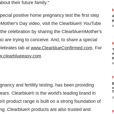
out their future family."
special positive home pregnancy test the first step
4
p
®
Mother's Day
video, visit the Clearblue
®
YouTube
A
f the celebration by sharing the Clearblue
®
Mother's
are trying to conceive. And, to share a special
ebrates tab at
www.ClearblueConfirmed.com
. For
‘
m
.clearblueeasy.com
p
A
B
gnancy and fertility testing, has been providing
s
T
years. Clearblue
®
is the world's leading brand in
J
e
®
product range is built on a strong foundation of
ng. Clearblue
®
products are also trusted and
P