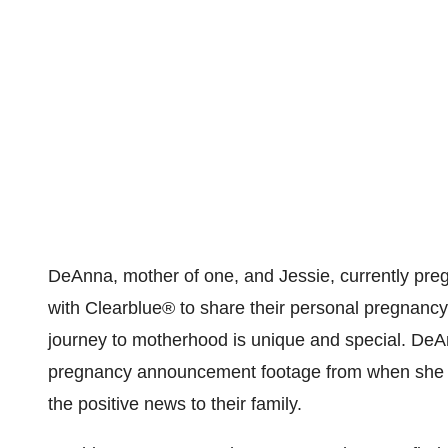
DeAnna, mother of one, and Jessie, currently pre
with Clearblue
®
to share their personal pregnanc
journey to motherhood is unique and special. De
pregnancy announcement footage from when she
the positive news to their family.