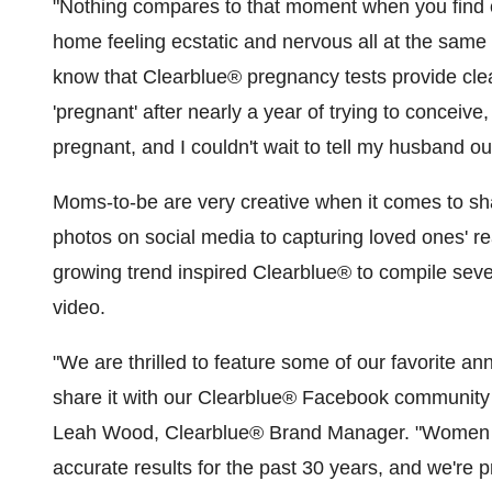
"Nothing compares to that moment when you find o
home feeling ecstatic and nervous all at the same
know that Clearblue
®
pregnancy tests provide clea
'pregnant' after nearly a year of trying to conceive,
pregnant, and I couldn't wait to tell my husband o
Moms-to-be are very creative when it comes to sha
photos on social media to capturing loved ones' r
growing trend inspired Clearblue
®
to compile seve
video.
"We are thrilled to feature some of our favorite 
share it with our Clearblue
®
Facebook community as
Leah Wood
, Clearblue
®
Brand Manager. "Women h
accurate results for the past 30 years, and we're pro