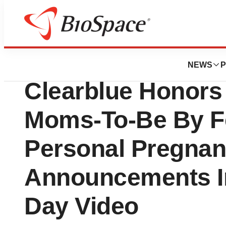
BioMidwest
Procter & Gamble
NEWS
P
Clearblue Honors
Moms-To-Be By Fe
Personal Pregna
Announcements I
Day Video