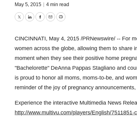
May 5, 2015
|
4 min read
Twitter
LinkedIn
Facebook
Email
Print
CINCINNATI
,
May 4, 2015
/PRNewswire/ -- For mo
women across the globe, allowing them to share in 
moment when they see their positive home pregnanc
"Bachelorette"
DeAnna Pappas Stagliano
and coun
is proud to honor all moms, moms-to-be, and wome
reminder of the joy of pregnancy announcements, j
Experience the interactive Multimedia News Relea
http://www.multivu.com/players/English/7511851-c