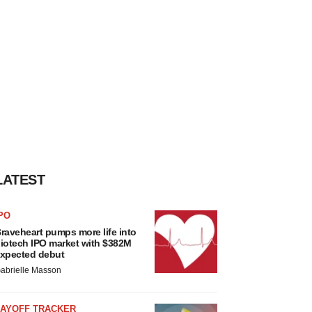
LATEST
PO
raveheart pumps more life into
iotech IPO market with $382M
xpected debut
abrielle Masson
LAYOFF TRACKER