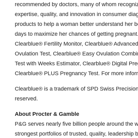
recommended by doctors, many of whom recognize
expertise, quality, and innovation in consumer dia
products to help a woman better understand her body
days to maximize her chances of getting pregnant
Clearblue
®
Fertility Monitor, Clearblue
®
Advanced D
Ovulation Test, Clearblue
®
Easy Ovulation Combin
Test with Weeks Estimator, Clearblue
®
Digital Pr
Clearblue
®
PLUS Pregnancy Test. For more inform
Clearblue
®
is a trademark of SPD Swiss Precisio
reserved.
About Procter & Gamble
P&G serves nearly five billion people around the 
strongest portfolios of trusted, quality, leadershi