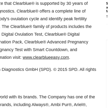
 that Clearblue
®
is supported by 30 years of
5
a
gnostics. Clearblue
®
offers a complete line of
f
T
's ovulation cycle and identify peak fertility
. The Clearblue
®
family of products includes the
igital Ovulation Test, Clearblue
®
Digital
ation Pack, Clearblue
®
Advanced Pregnancy
egnancy Test with Smart Countdown, and
ation visit:
www.clearblueeasy.com
.
n Diagnostics GmbH (SPD). © 2015 SPD. All rights
world with its brands. The Company has one of the
p brands, including Always®, Ambi Pur®, Ariel®,