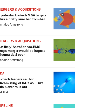
MERGERS & ACQUISITIONS
 potential biotech M&A targets,
lus a pretty sure bet from J&J
nnalee Armstrong
MERGERS & ACQUISITIONS
Unlikely’ AstraZeneca-BMS
ega-merger would be largest
harma deal ever
nnalee Armstrong
FDA
iotech leaders call for
treamlining of INDs as FDA’s
rialblazer rolls out
ef Akst
IPELINE