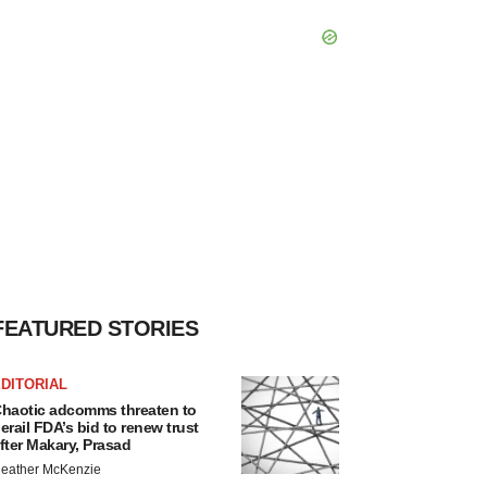
FEATURED STORIES
DITORIAL
haotic adcomms threaten to
erail FDA’s bid to renew trust
fter Makary, Prasad
eather McKenzie