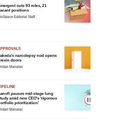
mergent cuts 93 roles, 21
acant positions
ioSpace Editorial Staff
APPROVALS
akeda’s narcolepsy nod opens
rexin doors
ristan Manalac
IPELINE
anofi pauses mid-stage lung
tudy amid new CEO’s ‘rigorous
ortfolio prioritization’
ristan Manalac