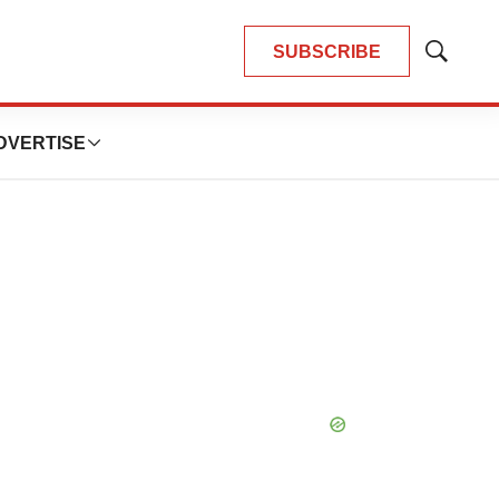
SUBSCRIBE
Show
Search
DVERTISE