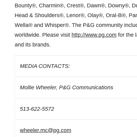
Bounty®, Charmin®, Crest®, Dawn®, Downy®, Dura
Head & Shoulders®, Lenor®, Olay®, Oral-B®, Pam
Wella® and Whisper®. The P&G community include
worldwide. Please visit
http://www.pg.com
for the 
and its brands.
MEDIA CONTACTS:
Mollie Wheeler, P&G Communications
513-622-5572
wheeler.mc@pg.com