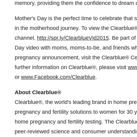
memory, providing them the confidence to dream ab
Mother's Day
is the perfect time to celebrate that 
in the motherhood journey. To view the Clearblue
channel,
http://spr.ly/ClearblueVid2015
. Be part o
Day
video with moms, moms-to-be, and friends who 
pregnancy announcement, visit the Clearblue
®
Cel
further information on Clearblue
®
, please visit
www
or
www.Facebook.com/Clearblue
.
About Clearblue
®
Clearblue
®
, the world's leading brand in home pre
pregnancy and fertility solutions to women for 30 
home pregnancy and fertility testing. The Clearblu
peer-reviewed science and consumer understandi