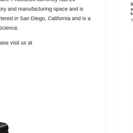
5
atory and manufacturing space and is
a
f
rtered in
San Diego, California
and is a
T
Science.
se visit us at