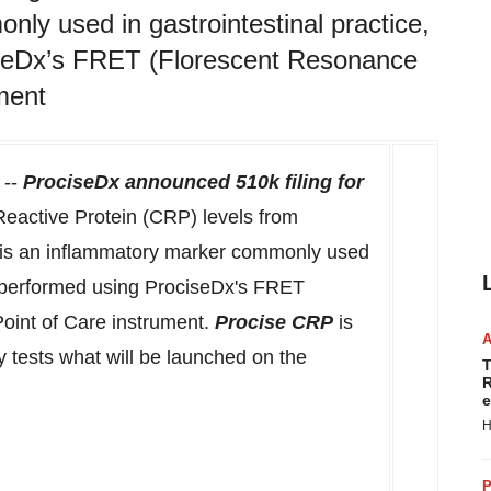
ly used in gastrointestinal practice,
ciseDx’s FRET (Florescent Resonance
ment
--
ProciseDx announced
510k
filing for
active Protein (CRP) levels from
P is an inflammatory marker commonly used
 is performed using ProciseDx's FRET
oint of Care instrument.
Procise CRP
is
ity tests what will be launched on the
T
R
e
H
P