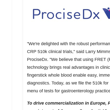
"We're delighted with the robust performa
CRP 510k clinical
trials,"
said
Larry Mimm
ProciseDx. "We believe that using FRET 
technology brings real advantages in clinic
fingerstick whole blood enable easy, imme
diagnostics. Today, as we file the
510k
for
menu of tests for gastroenterology practic
To drive commercialization in
Europe
, 