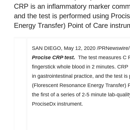
CRP is an inflammatory marker common
and the test is performed using Pro
Energy Transfer) Point of Care instru
SAN DIEGO
,
May 12, 2020
/PRNewswire/ 
Procise CRP test.
The test measures C Re
fingerstick whole blood in 2 minutes. CR
in gastrointestinal practice, and the test
(Florescent Resonance Energy Transfer) P
the first of a series of 2-5 minute lab-qual
ProciseDx instrument.