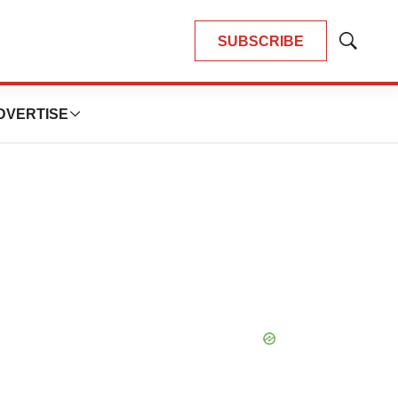
SUBSCRIBE
Show
Search
DVERTISE