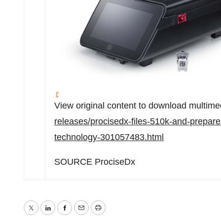
View original content to download multime
releases/procisedx-files-510k-and-prepares
technology-301057483.html
SOURCE ProciseDx
Twitter
LinkedIn
Facebook
Email
Print