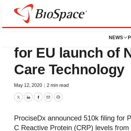
Biotech Beach
ProciseDx Files 
NEWS
P
for EU launch of N
Care Technology
May 12, 2020
|
2 min read
Twitter
LinkedIn
Facebook
Email
Print
ProciseDx announced 510k filing for 
C Reactive Protein (CRP) levels from 