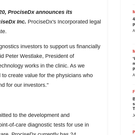
20
, ProciseDx announces its
4
iseDx Inc.
ProciseDx's Incorporated legal
p
te.
A
nostics investors to support us financially
aid
Peter Westlake
, President of
‘
m
echnology works in the clinic. As we
p
l to create value for the physicians who
A
nd for our
investors."
B
s
T
itted to the development and
J
int-of-care diagnostic tests for use in
P
 care. ProciseDx currently has 24