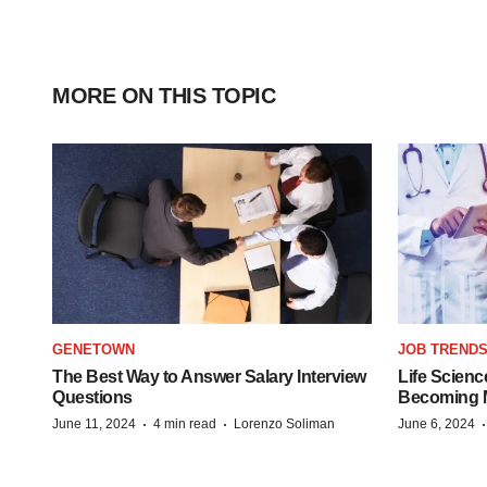
MORE ON THIS TOPIC
GENETOWN
JOB TREND
The Best Way to Answer Salary Interview
Life Scienc
Questions
Becoming Mo
·
·
June 11, 2024
4 min read
Lorenzo Soliman
June 6, 2024