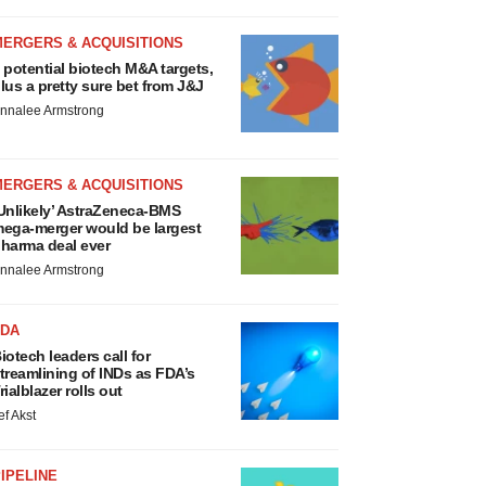
MERGERS & ACQUISITIONS
 potential biotech M&A targets,
lus a pretty sure bet from J&J
nnalee Armstrong
MERGERS & ACQUISITIONS
Unlikely’ AstraZeneca-BMS
ega-merger would be largest
harma deal ever
nnalee Armstrong
FDA
iotech leaders call for
treamlining of INDs as FDA’s
rialblazer rolls out
ef Akst
IPELINE