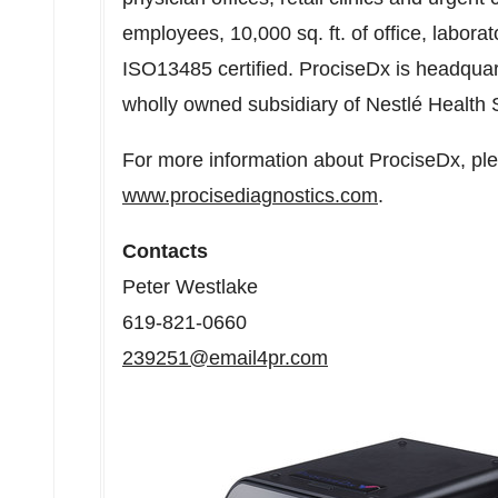
employees, 10,000 sq. ft. of office, labor
ISO13485 certified. ProciseDx is headqua
wholly owned subsidiary of Nestlé Health 
For more information about ProciseDx, plea
www.procisediagnostics.com
.
Contacts
Peter Westlake
619-821-0660
239251@email4pr.com