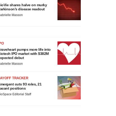
ioVie shares halve on murky
arkinson’s disease readout
abrielle Masson
PO
raveheart pumps more life into
iotech IPO market with $382M
xpected debut
abrielle Masson
LAYOFF TRACKER
mergent cuts 93 roles, 21
acant positions
ioSpace Editorial Staff