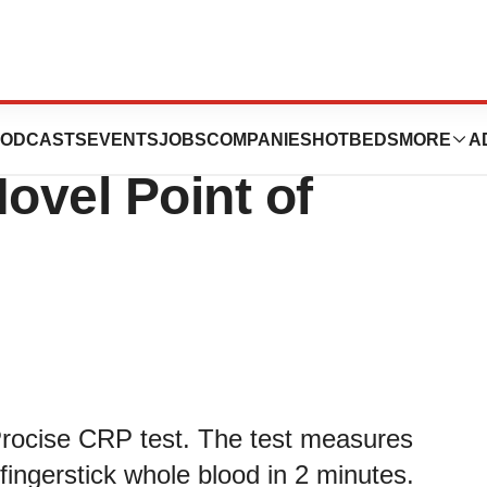
510k and Prepares
ODCASTS
EVENTS
JOBS
COMPANIES
HOTBEDS
MORE
A
ovel Point of
Procise CRP test. The test measures
fingerstick whole blood in 2 minutes.