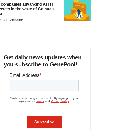
 companies advancing ATTR
ssets in the wake of Wainua’s
ail
ristan Manalac
Get daily news updates when
you subscribe to GenePool!