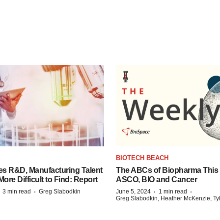
S
BIOTECH BEACH
es R&D, Manufacturing Talent
The ABCs of Biopharma This
re Difficult to Find: Report
ASCO, BIO and Cancer
·
·
·
·
3 min read
Greg Slabodkin
June 5, 2024
1 min read
Greg Slabodkin, Heather McKenzie, Ty