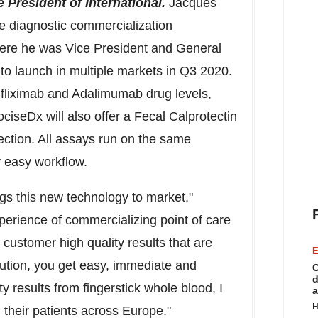
President of International.
Jacques
re diagnostic commercialization
ere he was Vice President and General
 to launch in multiple markets in Q3 2020.
fliximab and Adalimumab drug levels,
ciseDx will also offer a Fecal Calprotectin
ection. All assays run on the same
y easy workflow.
ings this new technology to
market,"
rience of commercializing point of care
e customer high quality results that are
E
ution, you get easy, immediate and
C
d
y results from fingerstick whole blood, I
a
H
 their patients across
Europe
."