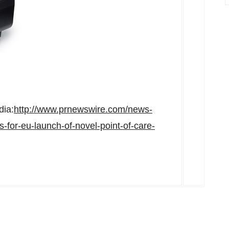
dia:
http://www.prnewswire.com/news-
-for-eu-launch-of-novel-point-of-care-