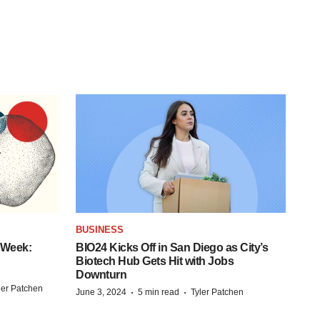
BUSINESS
 Week:
BIO24 Kicks Off in San Diego as City’s
Biotech Hub Gets Hit with Jobs
Downturn
ler Patchen
·
·
June 3, 2024
5 min read
Tyler Patchen