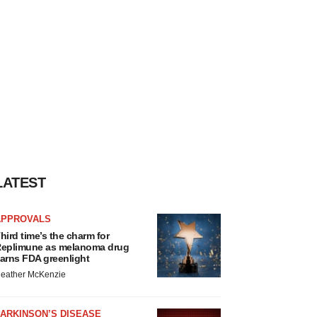
LATEST
APPROVALS
hird time’s the charm for
eplimune as melanoma drug
arns FDA greenlight
eather McKenzie
ARKINSON’S DISEASE