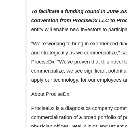
To facilitate a funding round in
June 20
conversion from ProciseDx LLC to Proc
entity will enable new investors to participa
"We're working to bring in experienced diag
and strategically as we commercialize," s
ProciseDx. "We've proven that this novel t
commercialize, we see significant potentia
apply our technology, for our employees a
About ProciseDx
ProciseDx is a diagnostics company comm
commercialization of a broad portfolio of po
physician offices, retail clinics and urgent