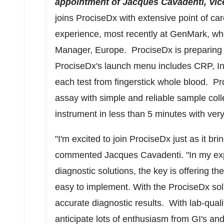
appointment of Jacques Cavadenti, Vice 
joins ProciseDx with extensive point of ca
experience, most recently at GenMark, wh
Manager,
Europe
. ProciseDx is preparing
ProciseDx's launch menu includes CRP, In
each test from fingerstick whole blood. Pro
assay with simple and reliable sample coll
instrument in less than 5 minutes with ver
"I'm excited to join ProciseDx just as it br
commented Jacques Cavadenti. "In my expe
diagnostic solutions, the key is offering th
easy to implement. With the ProciseDx sol
accurate diagnostic results. With lab-qualit
anticipate lots of enthusiasm from GI's and