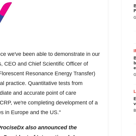
B
P
G
I
nce we've been able to demonstrate in our
B
b
s
, CEO and Chief Scientific Officer of
e
(Florescent Resonance Energy Transfer)
G
al practice. Quantitative tests from
diate and accurate point of care
E
 CRP, we're completing development of a
v
B
es in
Europe
and the US."
ProciseDx also announced the