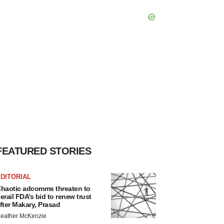
FEATURED STORIES
DITORIAL
haotic adcomms threaten to
erail FDA’s bid to renew trust
fter Makary, Prasad
eather McKenzie