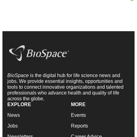
BioSpace
is the digital hub for life science news and
jobs. We provide essential insights, opportunities and
tools to connect innovative organizations and talented
professionals who advance health and quality of life
across the globe.
EXPLORE
MORE
News
Events
Jobs
Reports
Newsletters
Career Advice