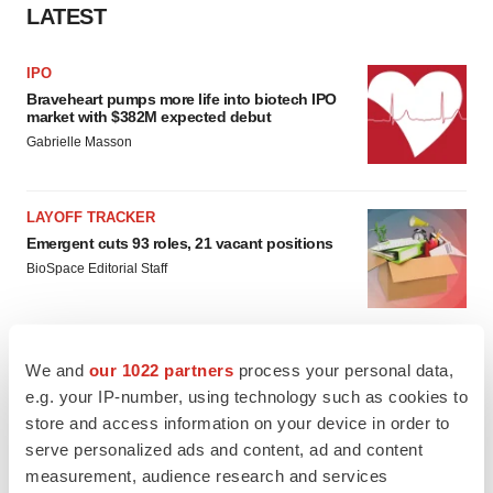
LATEST
IPO
Braveheart pumps more life into biotech IPO
market with $382M expected debut
Gabrielle Masson
LAYOFF TRACKER
Emergent cuts 93 roles, 21 vacant positions
BioSpace Editorial Staff
We and
our 1022 partners
process your personal data,
e.g. your IP-number, using technology such as cookies to
APPROVALS
store and access information on your device in order to
Takeda’s narcolepsy nod opens orexin doors
serve personalized ads and content, ad and content
Tristan Manalac
measurement, audience research and services