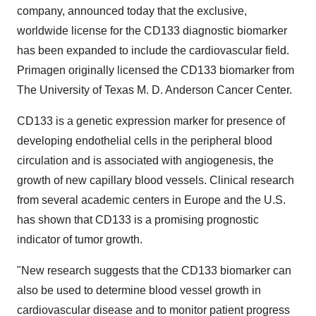
company, announced today that the exclusive,
worldwide license for the CD133 diagnostic biomarker
has been expanded to include the cardiovascular field.
Primagen originally licensed the CD133 biomarker from
The University of Texas M. D. Anderson Cancer Center.
CD133 is a genetic expression marker for presence of
developing endothelial cells in the peripheral blood
circulation and is associated with angiogenesis, the
growth of new capillary blood vessels. Clinical research
from several academic centers in Europe and the U.S.
has shown that CD133 is a promising prognostic
indicator of tumor growth.
"New research suggests that the CD133 biomarker can
also be used to determine blood vessel growth in
cardiovascular disease and to monitor patient progress