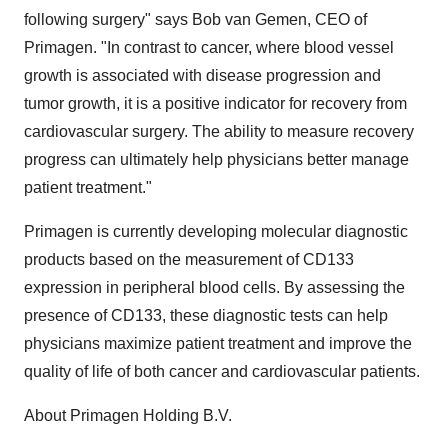
following surgery" says Bob van Gemen, CEO of
Primagen. "In contrast to cancer, where blood vessel
growth is associated with disease progression and
tumor growth, it is a positive indicator for recovery from
cardiovascular surgery. The ability to measure recovery
progress can ultimately help physicians better manage
patient treatment."
Primagen is currently developing molecular diagnostic
products based on the measurement of CD133
expression in peripheral blood cells. By assessing the
presence of CD133, these diagnostic tests can help
physicians maximize patient treatment and improve the
quality of life of both cancer and cardiovascular patients.
About Primagen Holding B.V.