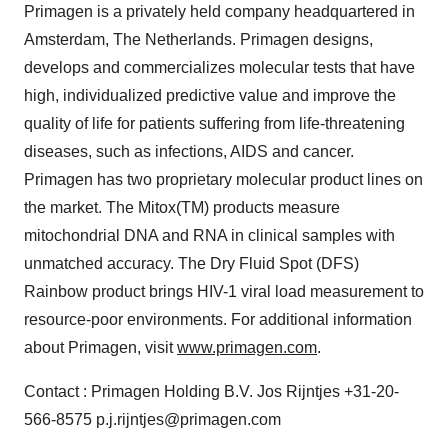
Primagen is a privately held company headquartered in
Amsterdam, The Netherlands. Primagen designs,
develops and commercializes molecular tests that have
high, individualized predictive value and improve the
quality of life for patients suffering from life-threatening
diseases, such as infections, AIDS and cancer.
Primagen has two proprietary molecular product lines on
the market. The Mitox(TM) products measure
mitochondrial DNA and RNA in clinical samples with
unmatched accuracy. The Dry Fluid Spot (DFS)
Rainbow product brings HIV-1 viral load measurement to
resource-poor environments. For additional information
about Primagen, visit
www.primagen.com
.
Contact : Primagen Holding B.V. Jos Rijntjes +31-20-
566-8575 p.j.rijntjes@primagen.com