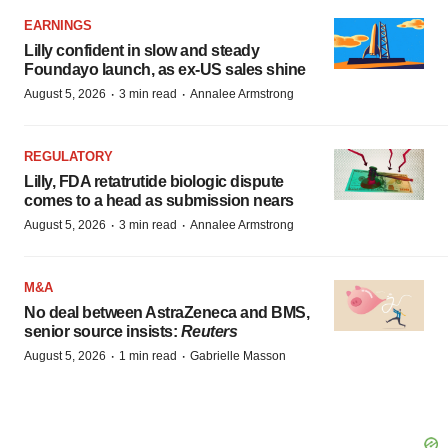
EARNINGS
Lilly confident in slow and steady
Foundayo launch, as ex-US sales shine
·
·
August 5, 2026
3 min read
Annalee Armstrong
REGULATORY
Lilly, FDA retatrutide biologic dispute
comes to a head as submission nears
·
·
August 5, 2026
3 min read
Annalee Armstrong
M&A
No deal between AstraZeneca and BMS,
senior source insists:
Reuters
·
·
August 5, 2026
1 min read
Gabrielle Masson