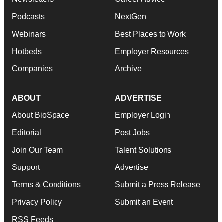
Podcasts
NextGen
Webinars
Best Places to Work
Hotbeds
Employer Resources
Companies
Archive
ABOUT
ADVERTISE
About BioSpace
Employer Login
Editorial
Post Jobs
Join Our Team
Talent Solutions
Support
Advertise
Terms & Conditions
Submit a Press Release
Privacy Policy
Submit an Event
RSS Feeds