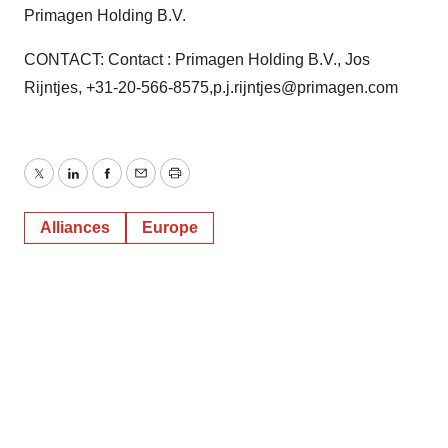
Primagen Holding B.V.
CONTACT: Contact : Primagen Holding B.V., Jos
Rijntjes, +31-20-566-8575,p.j.rijntjes@primagen.com
Twitter
LinkedIn
Facebook
Email
Print
Alliances
Europe