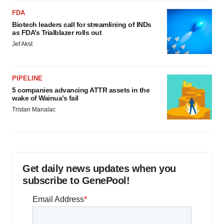
FDA
Biotech leaders call for streamlining of INDs
as FDA’s Trialblazer rolls out
Jef Akst
PIPELINE
5 companies advancing ATTR assets in the
wake of Wainua’s fail
Tristan Manalac
Get daily news updates when you
subscribe to GenePool!