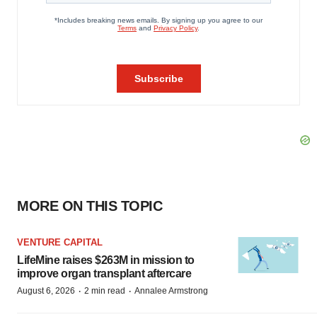
MORE ON THIS TOPIC
VENTURE CAPITAL
LifeMine raises $263M in mission to
improve organ transplant aftercare
·
·
August 6, 2026
2 min read
Annalee Armstrong