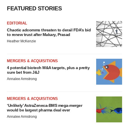
Policy
.
FEATURED STORIES
EDITORIAL
Chaotic adcomms threaten to derail FDA’s bid
to renew trust after Makary, Prasad
Heather McKenzie
MERGERS & ACQUISITIONS
4 potential biotech M&A targets, plus a pretty
sure bet from J&J
Annalee Armstrong
MERGERS & ACQUISITIONS
‘Unlikely’ AstraZeneca-BMS mega-merger
would be largest pharma deal ever
Annalee Armstrong