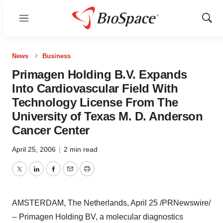
Menu
Show
Sear
News
Business
Primagen Holding B.V. Expands
Into Cardiovascular Field With
Technology License From The
University of Texas M. D. Anderson
Cancer Center
April 25, 2006
|
2 min read
Twitter
LinkedIn
Facebook
Email
Print
AMSTERDAM, The Netherlands, April 25 /PRNewswire/
-- Primagen Holding BV, a molecular diagnostics