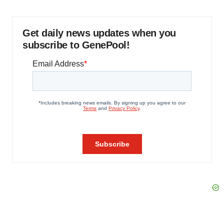
Get daily news updates when you
subscribe to GenePool!