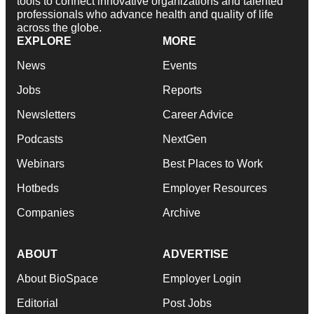
tools to connect innovative organizations and talented
professionals who advance health and quality of life
across the globe.
EXPLORE
MORE
News
Events
Jobs
Reports
Newsletters
Career Advice
Podcasts
NextGen
Webinars
Best Places to Work
Hotbeds
Employer Resources
Companies
Archive
ABOUT
ADVERTISE
About BioSpace
Employer Login
Editorial
Post Jobs