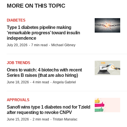
MORE ON THIS TOPIC
DIABETES
Type 1 diabetes pipeline making
‘remarkable progress’ toward insulin
independence
·
·
July 20, 2026
7 min read
Michael Gibney
JOB TRENDS
Ones to watch: 4 biotechs with recent
Series B raises (that are also hiring)
·
·
June 18, 2026
4 min read
Angela Gabriel
APPROVALS
Sanofi wins type 1 diabetes nod for Tzield
after requesting to revoke CNPV
·
·
June 15, 2026
2 min read
Tristan Manalac