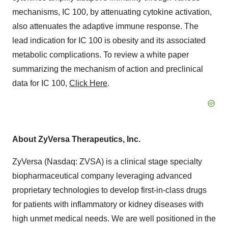
mechanisms, IC 100, by attenuating cytokine activation,
also attenuates the adaptive immune response. The
lead indication for IC 100 is obesity and its associated
metabolic complications. To review a white paper
summarizing the mechanism of action and preclinical
data for IC 100,
Click Here
.
About ZyVersa Therapeutics, Inc.
ZyVersa (Nasdaq: ZVSA) is a clinical stage specialty
biopharmaceutical company leveraging advanced
proprietary technologies to develop first-in-class drugs
for patients with inflammatory or kidney diseases with
high unmet medical needs. We are well positioned in the