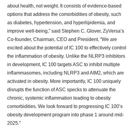
about health, not weight. It consists of evidence-based
options that address the comorbidities of obesity, such
as diabetes, hypertension, and hyperlipidemia, and
improve well-being,” said Stephen C. Glover, ZyVersa’s
Co-founder, Chairman, CEO and President. “We are
excited about the potential of IC 100 to effectively control
the inflammation of obesity. Unlike the NLRP3 inhibitors
in development, IC 100 targets ASC to inhibit multiple
inflammasomes, including NLRP3 and AIM2, which are
activated in obesity. More importantly, IC 100 uniquely
disrupts the function of ASC specks to attenuate the
chronic, systemic inflammation leading to obesity
comorbidities. We look forward to progressing IC 100’s
obesity development program into phase 1 around mid-
2025.”