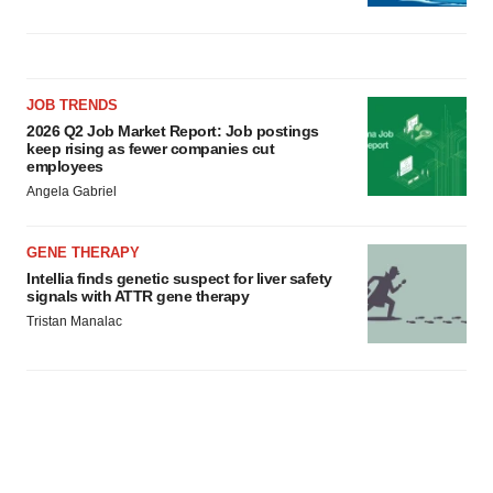
JOB TRENDS
2026 Q2 Job Market Report: Job postings
keep rising as fewer companies cut
employees
Angela Gabriel
GENE THERAPY
Intellia finds genetic suspect for liver safety
signals with ATTR gene therapy
Tristan Manalac