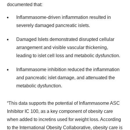
documented that:
Inflammasome-driven inflammation resulted in
severely damaged pancreatic islets.
Damaged Islets demonstrated disrupted cellular
arrangement and visible vascular thickening,
leading to islet cell loss and metabolic dysfunction.
Inflammasome inhibition reduced the inflammation
and pancreatic islet damage, and attenuated the
metabolic dysfunction.
“This data supports the potential of Inflammasome ASC
Inhibitor IC 100, as a key component of obesity care
when added to incretins used for weight loss. According
to the International Obesity Collaborative, obesity care is