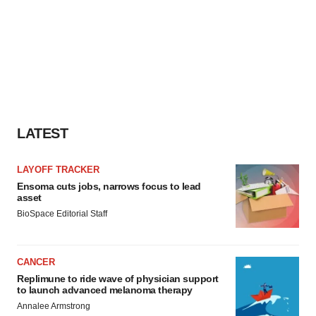
LATEST
LAYOFF TRACKER
Ensoma cuts jobs, narrows focus to lead
asset
BioSpace Editorial Staff
CANCER
Replimune to ride wave of physician support
to launch advanced melanoma therapy
Annalee Armstrong