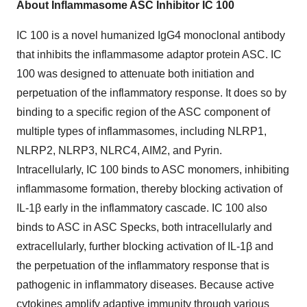
About Inflammasome ASC Inhibitor IC 100
IC 100 is a novel humanized IgG4 monoclonal antibody
that inhibits the inflammasome adaptor protein ASC. IC
100 was designed to attenuate both initiation and
perpetuation of the inflammatory response. It does so by
binding to a specific region of the ASC component of
multiple types of inflammasomes, including NLRP1,
NLRP2, NLRP3, NLRC4, AIM2, and Pyrin.
Intracellularly, IC 100 binds to ASC monomers, inhibiting
inflammasome formation, thereby blocking activation of
IL-1β early in the inflammatory cascade. IC 100 also
binds to ASC in ASC Specks, both intracellularly and
extracellularly, further blocking activation of IL-1β and
the perpetuation of the inflammatory response that is
pathogenic in inflammatory diseases. Because active
cytokines amplify adaptive immunity through various