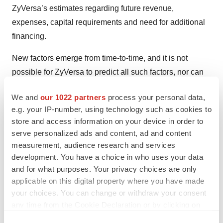
ZyVersa’s estimates regarding future revenue,
expenses, capital requirements and need for additional
financing.
New factors emerge from time-to-time, and it is not
possible for ZyVersa to predict all such factors, nor can
ZyVersa assess the impact of each such factor on the
We and
our 1022 partners
process your personal data,
business or the extent to which any factor, or
e.g. your IP-number, using technology such as cookies to
combination of factors, may cause actual results to differ
store and access information on your device in order to
materially from those contained in any forward-looking
serve personalized ads and content, ad and content
statements. Forward-looking statements included in this
measurement, audience research and services
press release are based on information available to
development. You have a choice in who uses your data
and for what purposes. Your privacy choices are only
ZyVersa as of the date of this press release. ZyVersa
applicable on this digital property where you have made
disclaims any obligation to update such forward-looking
your choices. You can change or withdraw your consent
statements to reflect events or circumstances after the
any time from the Cookie Declaration or by clicking on
date of this press release, except as required by
the Privacy trigger icon.