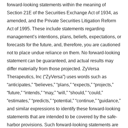
forward-looking statements within the meaning of
Section 21E of the Securities Exchange Act of 1934, as
amended, and the Private Securities Litigation Reform
Act of 1995. These include statements regarding
management’s intentions, plans, beliefs, expectations, or
forecasts for the future, and, therefore, you are cautioned
not to place undue reliance on them. No forward-looking
statement can be guaranteed, and actual results may
differ materially from those projected. ZyVersa
Therapeutics, Inc (“ZyVersa”) uses words such as
“anticipates,” “believes,” “plans,” “expects,” “projects,”
“future,” “intends,” “may,” “will,” “should,” “could,”
“estimates,” “predicts,” “potential,” “continue,” “guidance,”
and similar expressions to identify these forward-looking
statements that are intended to be covered by the safe-
harbor provisions. Such forward-looking statements are