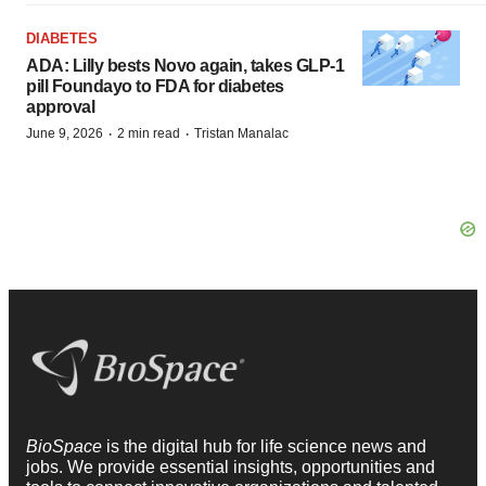
DIABETES
ADA: Lilly bests Novo again, takes GLP-1
pill Foundayo to FDA for diabetes
approval
·
·
June 9, 2026
2 min read
Tristan Manalac
BioSpace
is the digital hub for life science news and
jobs. We provide essential insights, opportunities and