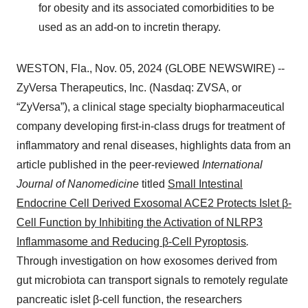
for obesity and its associated comorbidities to be
used as an add-on to incretin therapy.
WESTON, Fla., Nov. 05, 2024 (GLOBE NEWSWIRE) --
ZyVersa Therapeutics, Inc. (Nasdaq: ZVSA, or
“ZyVersa”), a clinical stage specialty biopharmaceutical
company developing first-in-class drugs for treatment of
inflammatory and renal diseases, highlights data from an
article published in the peer-reviewed
International
Journal of Nanomedicine
titled
Small Intestinal
Endocrine Cell Derived Exosomal ACE2 Protects Islet β-
Cell Function by Inhibiting the Activation of NLRP3
Inflammasome and Reducing β-Cell Pyroptosis
.
Through investigation on how exosomes derived from
gut microbiota can transport signals to remotely regulate
pancreatic islet β-cell function, the researchers