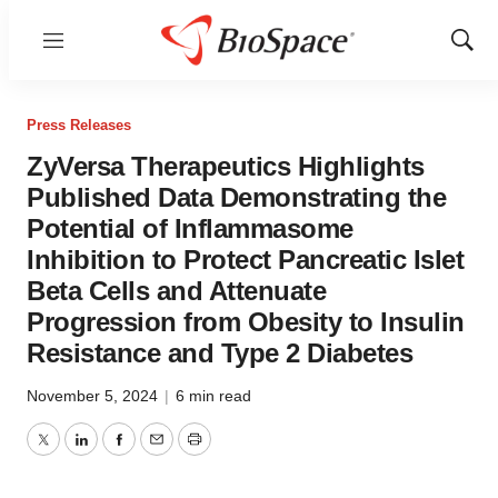
Menu
Show
Sear
Press Releases
ZyVersa Therapeutics Highlights
Published Data Demonstrating the
Potential of Inflammasome
Inhibition to Protect Pancreatic Islet
Beta Cells and Attenuate
Progression from Obesity to Insulin
Resistance and Type 2 Diabetes
November 5, 2024
|
6 min read
Twitter
LinkedIn
Facebook
Email
Print