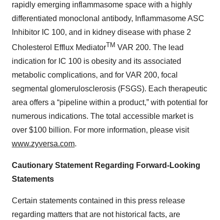
rapidly emerging inflammasome space with a highly
differentiated monoclonal antibody, Inflammasome ASC
Inhibitor IC 100, and in kidney disease with phase 2
TM
Cholesterol Efflux Mediator
VAR 200. The lead
indication for IC 100 is obesity and its associated
metabolic complications, and for VAR 200, focal
segmental glomerulosclerosis (FSGS). Each therapeutic
area offers a “pipeline within a product,” with potential for
numerous indications. The total accessible market is
over $100 billion. For more information, please visit
www.zyversa.com
.
Cautionary Statement Regarding Forward-Looking
Statements
Certain statements contained in this press release
regarding matters that are not historical facts, are