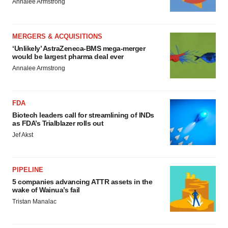
Annalee Armstrong
MERGERS & ACQUISITIONS
‘Unlikely’ AstraZeneca-BMS mega-merger
would be largest pharma deal ever
Annalee Armstrong
FDA
Biotech leaders call for streamlining of INDs
as FDA’s Trialblazer rolls out
Jef Akst
PIPELINE
5 companies advancing ATTR assets in the
wake of Wainua’s fail
Tristan Manalac