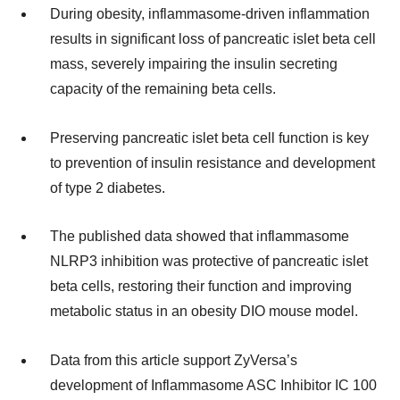
During obesity, inflammasome-driven inflammation
results in significant loss of pancreatic islet beta cell
mass, severely impairing the insulin secreting
capacity of the remaining beta cells.
Preserving pancreatic islet beta cell function is key
to prevention of insulin resistance and development
of type 2 diabetes.
The published data showed that inflammasome
NLRP3 inhibition was protective of pancreatic islet
beta cells, restoring their function and improving
metabolic status in an obesity DIO mouse model.
Data from this article support ZyVersa’s
development of Inflammasome ASC Inhibitor IC 100