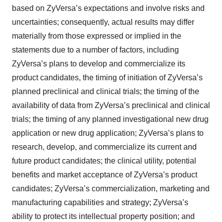
based on ZyVersa’s expectations and involve risks and
uncertainties; consequently, actual results may differ
materially from those expressed or implied in the
statements due to a number of factors, including
ZyVersa’s plans to develop and commercialize its
product candidates, the timing of initiation of ZyVersa’s
planned preclinical and clinical trials; the timing of the
availability of data from ZyVersa’s preclinical and clinical
trials; the timing of any planned investigational new drug
application or new drug application; ZyVersa’s plans to
research, develop, and commercialize its current and
future product candidates; the clinical utility, potential
benefits and market acceptance of ZyVersa’s product
candidates; ZyVersa’s commercialization, marketing and
manufacturing capabilities and strategy; ZyVersa’s
ability to protect its intellectual property position; and