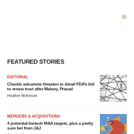
FEATURED STORIES
EDITORIAL
Chaotic adcomms threaten to derail FDA’s bid
to renew trust after Makary, Prasad
Heather McKenzie
MERGERS & ACQUISITIONS
4 potential biotech M&A targets, plus a pretty
sure bet from J&J