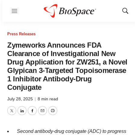
Menu
Show
Sear
Press Releases
Zymeworks Announces FDA
Clearance of Investigational New
Drug Application for ZW251, a Novel
Glypican 3-Targeted Topoisomerase
1 Inhibitor Antibody-Drug
Conjugate
July 28, 2025
|
8 min read
Twitter
LinkedIn
Facebook
Email
Print
Second antibody-drug conjugate (ADC) to progress