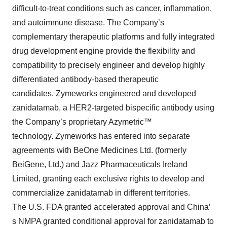
difficult-to-treat conditions such as cancer, inflammation,
and autoimmune disease. The Company’s
complementary therapeutic platforms and fully integrated
drug development engine provide the flexibility and
compatibility to precisely engineer and develop highly
differentiated antibody-based therapeutic
candidates. Zymeworks engineered and developed
zanidatamab, a HER2-targeted bispecific antibody using
the Company’s proprietary Azymetric™
technology. Zymeworks has entered into separate
agreements with BeOne Medicines Ltd. (formerly
BeiGene, Ltd.) and Jazz Pharmaceuticals Ireland
Limited, granting each exclusive rights to develop and
commercialize zanidatamab in different territories.
The U.S. FDA granted accelerated approval and China’
s NMPA granted conditional approval for zanidatamab to