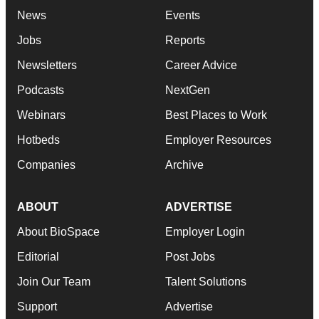
News
Events
Jobs
Reports
Newsletters
Career Advice
Podcasts
NextGen
Webinars
Best Places to Work
Hotbeds
Employer Resources
Companies
Archive
ABOUT
ADVERTISE
About BioSpace
Employer Login
Editorial
Post Jobs
Join Our Team
Talent Solutions
Support
Advertise