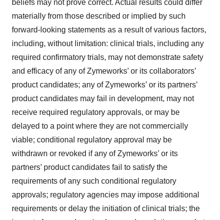
beliefs may not prove correct. Actual results could differ
materially from those described or implied by such
forward-looking statements as a result of various factors,
including, without limitation: clinical trials, including any
required confirmatory trials, may not demonstrate safety
and efficacy of any of Zymeworks’ or its collaborators’
product candidates; any of Zymeworks’ or its partners’
product candidates may fail in development, may not
receive required regulatory approvals, or may be
delayed to a point where they are not commercially
viable; conditional regulatory approval may be
withdrawn or revoked if any of Zymeworks’ or its
partners’ product candidates fail to satisfy the
requirements of any such conditional regulatory
approvals; regulatory agencies may impose additional
requirements or delay the initiation of clinical trials; the