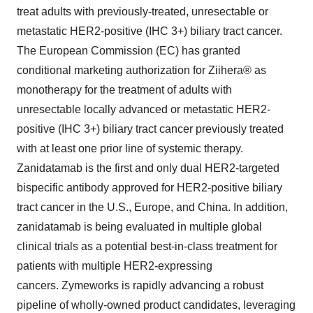
treat adults with previously-treated, unresectable or
metastatic HER2-positive (IHC 3+) biliary tract cancer.
The European Commission (EC) has granted
conditional marketing authorization for Ziihera® as
monotherapy for the treatment of adults with
unresectable locally advanced or metastatic HER2-
positive (IHC 3+) biliary tract cancer previously treated
with at least one prior line of systemic therapy.
Zanidatamab is the first and only dual HER2-targeted
bispecific antibody approved for HER2-positive biliary
tract cancer in the U.S., Europe, and China. In addition,
zanidatamab is being evaluated in multiple global
clinical trials as a potential best-in-class treatment for
patients with multiple HER2-expressing
cancers. Zymeworks is rapidly advancing a robust
pipeline of wholly-owned product candidates, leveraging