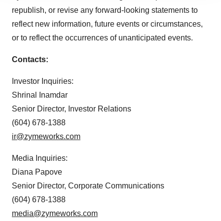
republish, or revise any forward-looking statements to
agree to our use of cookies. You can later change your
consent or withdraw it. For more info, see our
Privacy
reflect new information, future events or circumstances,
Policy
.
or to reflect the occurrences of unanticipated events.
Contacts:
Investor Inquiries:
Shrinal Inamdar
Senior Director, Investor Relations
(604) 678-1388
ir@zymeworks.com
Media Inquiries:
Diana Papove
Senior Director, Corporate Communications
(604) 678-1388
media@zymeworks.com