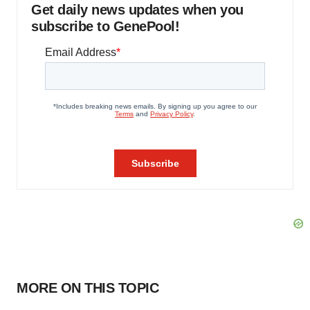
Get daily news updates when you
subscribe to GenePool!
MORE ON THIS TOPIC