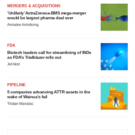
MERGERS & ACQUISITIONS
‘Unlikely’ AstraZeneca-BMS mega-merger
would be largest pharma deal ever
Annalee Armstrong
FDA
Biotech leaders call for streamlining of INDs
as FDA’s Trialblazer rolls out
Jef Akst
PIPELINE
5 companies advancing ATTR assets in the
wake of Wainua’s fail
Tristan Manalac