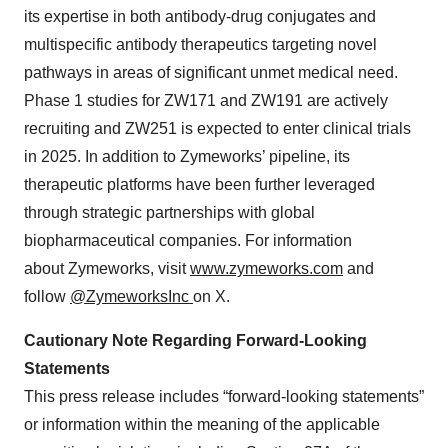
its expertise in both antibody-drug conjugates and
multispecific antibody therapeutics targeting novel
pathways in areas of significant unmet medical need.
Phase 1 studies for ZW171 and ZW191 are actively
recruiting and ZW251 is expected to enter clinical trials
in 2025. In addition to Zymeworks’ pipeline, its
therapeutic platforms have been further leveraged
through strategic partnerships with global
biopharmaceutical companies. For information
about Zymeworks, visit
www.zymeworks.com
and
follow
@ZymeworksInc
on X.
Cautionary Note Regarding Forward-Looking
Statements
This press release includes “forward-looking statements”
or information within the meaning of the applicable