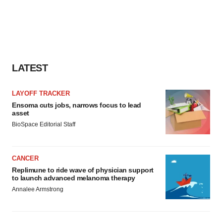
LATEST
LAYOFF TRACKER
Ensoma cuts jobs, narrows focus to lead
asset
BioSpace Editorial Staff
CANCER
Replimune to ride wave of physician support
to launch advanced melanoma therapy
Annalee Armstrong