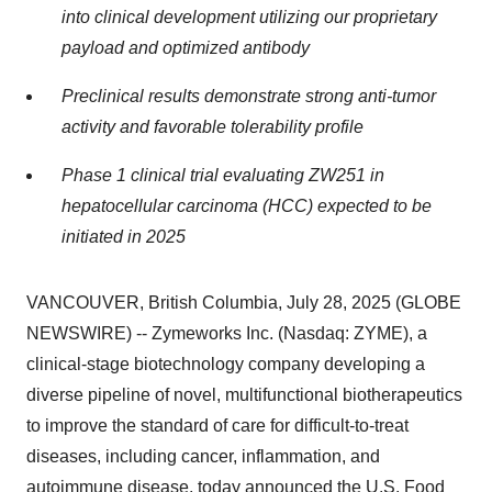
into clinical development utilizing our proprietary
payload and optimized antibody
Preclinical results demonstrate strong anti-tumor
activity and favorable tolerability profile
Phase 1 clinical trial evaluating ZW251 in
hepatocellular carcinoma (HCC) expected to be
initiated in 2025
VANCOUVER, British Columbia, July 28, 2025 (GLOBE
NEWSWIRE) -- Zymeworks Inc. (Nasdaq: ZYME), a
clinical-stage biotechnology company developing a
diverse pipeline of novel, multifunctional biotherapeutics
to improve the standard of care for difficult-to-treat
diseases, including cancer, inflammation, and
autoimmune disease, today announced the U.S. Food