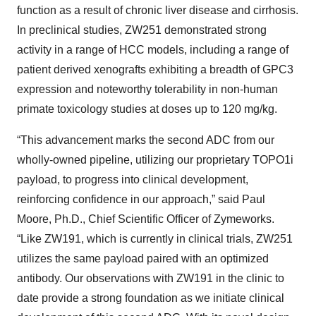
function as a result of chronic liver disease and cirrhosis.
In preclinical studies, ZW251 demonstrated strong
activity in a range of HCC models, including a range of
patient derived xenografts exhibiting a breadth of GPC3
expression and noteworthy tolerability in non-human
primate toxicology studies at doses up to 120 mg/kg.
“This advancement marks the second ADC from our
wholly-owned pipeline, utilizing our proprietary TOPO1i
payload, to progress into clinical development,
reinforcing confidence in our approach,” said Paul
Moore, Ph.D., Chief Scientific Officer of Zymeworks.
“Like ZW191, which is currently in clinical trials, ZW251
utilizes the same payload paired with an optimized
antibody. Our observations with ZW191 in the clinic to
date provide a strong foundation as we initiate clinical