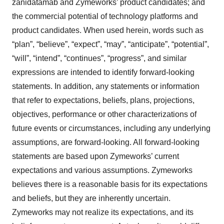
zanidatamab and Zymeworks’ product candidates; and
the commercial potential of technology platforms and
product candidates. When used herein, words such as
“plan”, “believe”, “expect”, “may”, “anticipate”, “potential”,
“will”, “intend”, “continues”, “progress”, and similar
expressions are intended to identify forward-looking
statements. In addition, any statements or information
that refer to expectations, beliefs, plans, projections,
objectives, performance or other characterizations of
future events or circumstances, including any underlying
assumptions, are forward-looking. All forward-looking
statements are based upon Zymeworks’ current
expectations and various assumptions. Zymeworks
believes there is a reasonable basis for its expectations
and beliefs, but they are inherently uncertain.
Zymeworks may not realize its expectations, and its