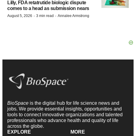
Lilly, FDA retatrutide biologic dispute
comes to a head as submission nears
·
·
August 5, 2026
3 min read
Annalee Armstrong
BioSpace
is the digital hub for life science news and
jobs. We provide essential insights, opportunities and
tools to connect innovative organizations and talented
professionals who advance health and quality of life
across the globe.
EXPLORE
MORE