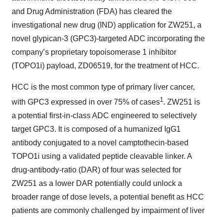
and Drug Administration (FDA) has cleared the
investigational new drug (IND) application for ZW251, a
novel glypican-3 (GPC3)-targeted ADC incorporating the
company’s proprietary topoisomerase 1 inhibitor
(TOPO1i) payload, ZD06519, for the treatment of HCC.
HCC is the most common type of primary liver cancer,
1
with GPC3 expressed in over 75% of cases
. ZW251 is
a potential first-in-class ADC engineered to selectively
target GPC3. It is composed of a humanized IgG1
antibody conjugated to a novel camptothecin-based
TOPO1i using a validated peptide cleavable linker. A
drug-antibody-ratio (DAR) of four was selected for
ZW251 as a lower DAR potentially could unlock a
broader range of dose levels, a potential benefit as HCC
patients are commonly challenged by impairment of liver