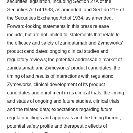
securities legislation, including Section 27A of the
Securities Act of 1933, as amended, and Section 21E of
the Securities Exchange Act of 1934, as amended.
Forward-looking statements in this press release
include, but are not limited to, statements that relate to
the efficacy and safety of zanidatamab and Zymeworks’
product candidates; ongoing clinical studies and
regulatory reviews; the potential addressable market of
zanidatamab and Zymeworks’ product candidates; the
timing of and results of interactions with regulators;
Zymeworks’ clinical development of its product
candidates and enrollment in its clinical trials; the timing
and status of ongoing and future studies, clinical trials
and the related data; expectations regarding future
regulatory filings and approvals and the timing thereof;
potential safety profile and therapeutic effects of