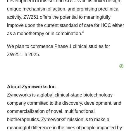
development of this second ADC. With its novel design,
unique mechanism of action, and promising preclinical
activity, ZW251 offers the potential to meaningfully
improve upon the current standard of care for HCC either
as a monotherapy or in combination.”
We plan to commence Phase 1 clinical studies for
ZW251 in 2025.
About Zymeworks Inc.
Zymeworks is a global clinical-stage biotechnology
company committed to the discovery, development, and
commercialization of novel, multifunctional
biotherapeutics. Zymeworks’ mission is to make a
meaningful difference in the lives of people impacted by