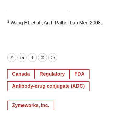
_______________________
1
Wang HL et al., Arch Pathol Lab Med 2008.
Twitter
LinkedIn
Facebook
Email
Print
Canada
Regulatory
FDA
Antibody-drug conjugate (ADC)
Zymeworks, Inc.