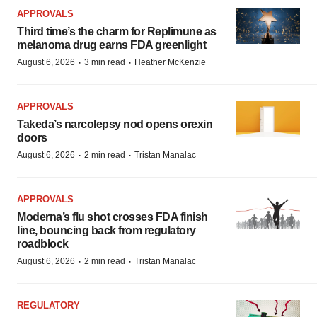
APPROVALS
Third time’s the charm for Replimune as
melanoma drug earns FDA greenlight
·
·
August 6, 2026
3 min read
Heather McKenzie
APPROVALS
Takeda’s narcolepsy nod opens orexin
doors
·
·
August 6, 2026
2 min read
Tristan Manalac
APPROVALS
Moderna’s flu shot crosses FDA finish
line, bouncing back from regulatory
roadblock
·
·
August 6, 2026
2 min read
Tristan Manalac
REGULATORY