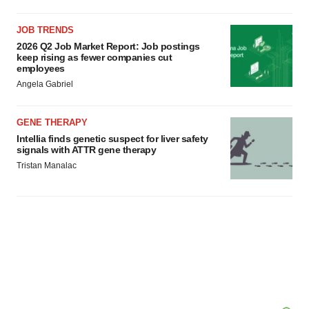
JOB TRENDS
2026 Q2 Job Market Report: Job postings
keep rising as fewer companies cut
employees
Angela Gabriel
GENE THERAPY
Intellia finds genetic suspect for liver safety
signals with ATTR gene therapy
Tristan Manalac