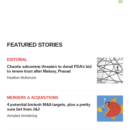
FEATURED STORIES
EDITORIAL
Chaotic adcomms threaten to derail FDA’s bid
to renew trust after Makary, Prasad
Heather McKenzie
MERGERS & ACQUISITIONS
4 potential biotech M&A targets, plus a pretty
sure bet from J&J
Annalee Armstrong