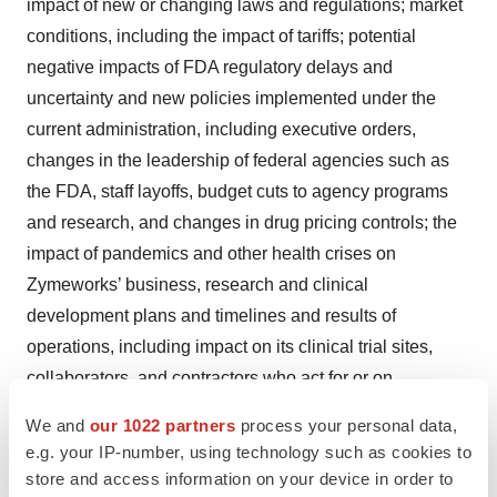
impact of new or changing laws and regulations; market
conditions, including the impact of tariffs; potential
negative impacts of FDA regulatory delays and
uncertainty and new policies implemented under the
current administration, including executive orders,
changes in the leadership of federal agencies such as
the FDA, staff layoffs, budget cuts to agency programs
and research, and changes in drug pricing controls; the
impact of pandemics and other health crises on
Zymeworks’ business, research and clinical
development plans and timelines and results of
operations, including impact on its clinical trial sites,
collaborators, and contractors who act for or on
Zymeworks’ behalf; zanidatamab and Zymeworks’
We and
our 1022 partners
process your personal data,
product candidates may not be successfully
e.g. your IP-number, using technology such as cookies to
commercialized; clinical trials and any future clinical
store and access information on your device in order to