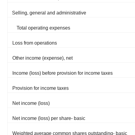
Selling, general and administrative
Total operating expenses
Loss from operations
Other income (expense), net
Income (loss) before provision for income taxes
Provision for income taxes
Net income (loss)
Net income (loss) per share- basic
Weighted average common shares outstanding- basic