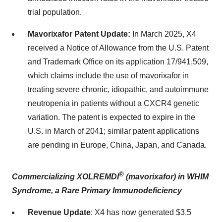
trial population.
Mavorixafor Patent Update:
In March 2025, X4
received a Notice of Allowance from the U.S. Patent
and Trademark Office on its application 17/941,509,
which claims include the use of mavorixafor in
treating severe chronic, idiopathic, and autoimmune
neutropenia in patients without a CXCR4 genetic
variation. The patent is expected to expire in the
U.S. in March of 2041; similar patent applications
are pending in Europe, China, Japan, and Canada.
®
Commercializing XOLREMDI
(mavorixafor) in WHIM
Syndrome, a Rare Primary Immunodeficiency
Revenue Update
: X4 has now generated $3.5