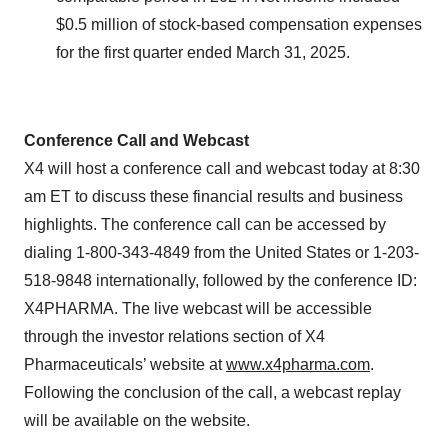
$0.5 million of stock-based compensation expenses
for the first quarter ended March 31, 2025.
Conference Call and Webcast
X4 will host a conference call and webcast today at 8:30
am ET to discuss these financial results and business
highlights. The conference call can be accessed by
dialing 1-800-343-4849 from the United States or 1-203-
518-9848 internationally, followed by the conference ID:
X4PHARMA. The live webcast will be accessible
through the investor relations section of X4
Pharmaceuticals’ website at
www.x4pharma.com
.
Following the conclusion of the call, a webcast replay
will be available on the website.