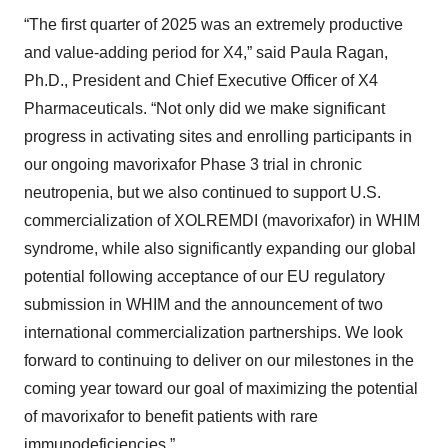
“The first quarter of 2025 was an extremely productive
and value-adding period for X4,” said Paula Ragan,
Ph.D., President and Chief Executive Officer of X4
Pharmaceuticals. “Not only did we make significant
progress in activating sites and enrolling participants in
our ongoing mavorixafor Phase 3 trial in chronic
neutropenia, but we also continued to support U.S.
commercialization of XOLREMDI (mavorixafor) in WHIM
syndrome, while also significantly expanding our global
potential following acceptance of our EU regulatory
submission in WHIM and the announcement of two
international commercialization partnerships. We look
forward to continuing to deliver on our milestones in the
coming year toward our goal of maximizing the potential
of mavorixafor to benefit patients with rare
immunodeficiencies.”