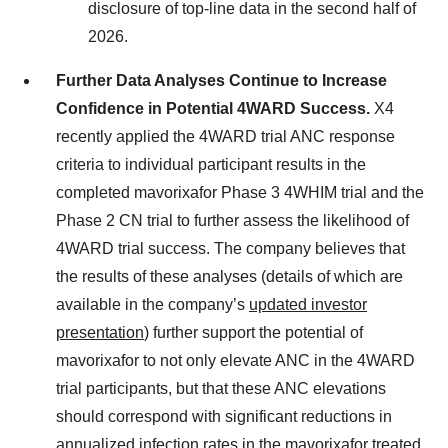
disclosure of top-line data in the second half of
2026.
Further Data Analyses Continue to Increase
Confidence in Potential 4WARD Success.
X4
recently applied the 4WARD trial ANC response
criteria to individual participant results in the
completed mavorixafor Phase 3 4WHIM trial and the
Phase 2 CN trial to further assess the likelihood of
4WARD trial success. The company believes that
the results of these analyses (details of which are
available in the company’s
updated investor
presentation
) further support the potential of
mavorixafor to not only elevate ANC in the 4WARD
trial participants, but that these ANC elevations
should correspond with significant reductions in
annualized infection rates in the mavorixafor treated