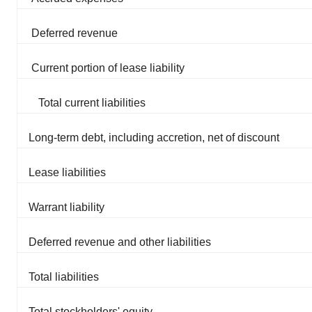
Deferred revenue
Current portion of lease liability
Total current liabilities
Long-term debt, including accretion, net of discount
Lease liabilities
Warrant liability
Deferred revenue and other liabilities
Total liabilities
Total stockholders' equity