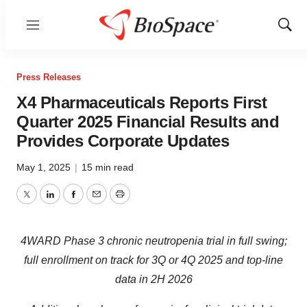
Menu
Show
Sear
Press Releases
X4 Pharmaceuticals Reports First
Quarter 2025 Financial Results and
Provides Corporate Updates
May 1, 2025
|
15 min read
Twitter
LinkedIn
Facebook
Email
Print
4WARD Phase 3 chronic neutropenia trial in full swing;
full enrollment on track for 3Q or 4Q 2025 and top-line
data in 2H 2026