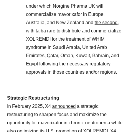
under which Norgine Pharma UK will
commercialize mavorixafor in Europe,
Australia, and New Zealand and
the second
,
with taiba rare to distribute and commercialize
XOLREMDI for the treatment of WHIM
syndrome in Saudi Arabia, United Arab
Emirates, Qatar, Oman, Kuwait, Bahrain, and
Egypt following the necessary regulatory
approvals in those countries and/or regions.
Strategic Restructuring
In February 2025, X4
announced
a strategic
restructuring to sharpen focus and maximize the
opportunity for mavorixafor in chronic neutropenia while
also optimizing its U.S. promotion of XOLREMDI. X4