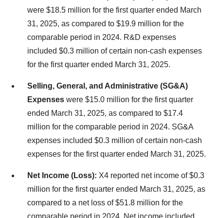
were $18.5 million for the first quarter ended March
31, 2025, as compared to $19.9 million for the
comparable period in 2024. R&D expenses
included $0.3 million of certain non-cash expenses
for the first quarter ended March 31, 2025.
Selling, General, and Administrative (SG&A)
Expenses
were $15.0 million for the first quarter
ended March 31, 2025, as compared to $17.4
million for the comparable period in 2024. SG&A
expenses included $0.3 million of certain non-cash
expenses for the first quarter ended March 31, 2025.
Net Income (Loss):
X4 reported net income of $0.3
million for the first quarter ended March 31, 2025, as
compared to a net loss of $51.8 million for the
comparable period in 2024. Net income included