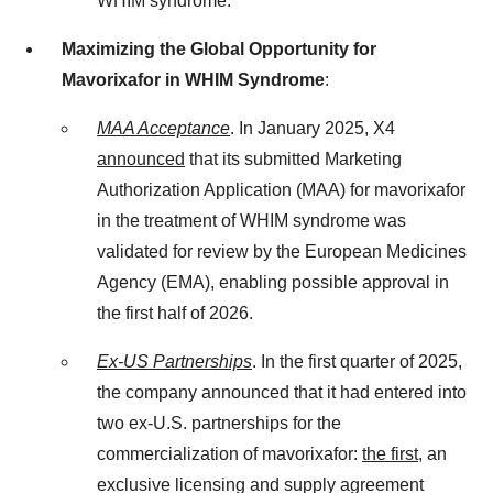
WHIM syndrome.”
Maximizing the Global Opportunity for
Mavorixafor in WHIM Syndrome
:
MAA Acceptance
. In January 2025, X4
announced
that its submitted Marketing
Authorization Application (MAA) for mavorixafor
in the treatment of WHIM syndrome was
validated for review by the European Medicines
Agency (EMA), enabling possible approval in
the first half of 2026.
Ex-US Partnerships
. In the first quarter of 2025,
the company announced that it had entered into
two ex-U.S. partnerships for the
commercialization of mavorixafor:
the first
, an
exclusive licensing and supply agreement