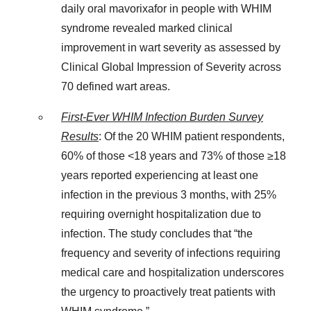
daily oral mavorixafor in people with WHIM
syndrome revealed marked clinical
improvement in wart severity as assessed by
Clinical Global Impression of Severity across
70 defined wart areas.
First-Ever WHIM Infection Burden Survey
Results
: Of the 20 WHIM patient respondents,
60% of those <18 years and 73% of those ≥18
years reported experiencing at least one
infection in the previous 3 months, with 25%
requiring overnight hospitalization due to
infection. The study concludes that “the
frequency and severity of infections requiring
medical care and hospitalization underscores
the urgency to proactively treat patients with