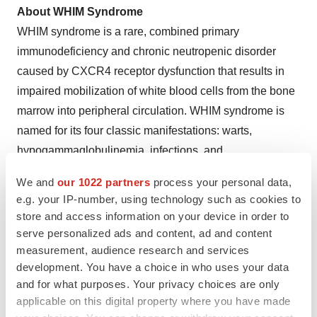
About WHIM Syndrome
WHIM syndrome is a rare, combined primary
immunodeficiency and chronic neutropenic disorder
caused by CXCR4 receptor dysfunction that results in
impaired mobilization of white blood cells from the bone
marrow into peripheral circulation. WHIM syndrome is
named for its four classic manifestations: warts,
hypogammaglobulinemia, infections, and
myelokathexis, although only a minority of patients
We and
our 1022 partners
process your personal data,
experience all four manifestations in the acronym.
e.g. your IP-number, using technology such as cookies to
People with WHIM syndrome characteristically have low
store and access information on your device in order to
blood levels of neutrophils (neutropenia) and
serve personalized ads and content, ad and content
lymphocytes (lymphopenia), and as a result, experience
measurement, audience research and services
development. You have a choice in who uses your data
serious and/or frequent infections.
and for what purposes. Your privacy choices are only
®
applicable on this digital property where you have made
About XOLREMDI
(mavorixafor)