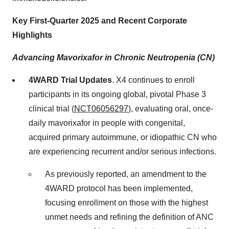
Key First-Quarter 2025 and Recent Corporate
Highlights
Advancing Mavorixafor in Chronic Neutropenia (CN)
4WARD Trial Updates
. X4 continues to enroll
participants in its ongoing global, pivotal Phase 3
clinical trial (
NCT06056297
), evaluating oral, once-
daily mavorixafor in people with congenital,
acquired primary autoimmune, or idiopathic CN who
are experiencing recurrent and/or serious infections.
As previously reported, an amendment to the
4WARD protocol has been implemented,
focusing enrollment on those with the highest
unmet needs and refining the definition of ANC