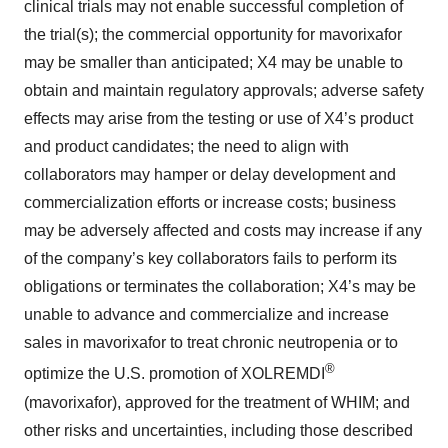
clinical trials may not enable successful completion of
the trial(s); the commercial opportunity for mavorixafor
may be smaller than anticipated; X4 may be unable to
obtain and maintain regulatory approvals; adverse safety
effects may arise from the testing or use of X4’s product
and product candidates; the need to align with
collaborators may hamper or delay development and
commercialization efforts or increase costs; business
may be adversely affected and costs may increase if any
of the company’s key collaborators fails to perform its
obligations or terminates the collaboration; X4’s may be
unable to advance and commercialize and increase
sales in mavorixafor to treat chronic neutropenia or to
®
optimize the U.S. promotion of XOLREMDI
(mavorixafor), approved for the treatment of WHIM; and
other risks and uncertainties, including those described