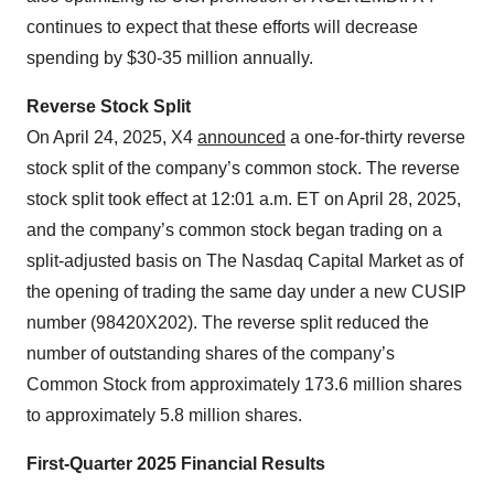
continues to expect that these efforts will decrease
spending by $30-35 million annually.
Reverse Stock Split
On April 24, 2025, X4
announced
a one-for-thirty reverse
stock split of the company’s common stock. The reverse
stock split took effect at 12:01 a.m. ET on April 28, 2025,
and the company’s common stock began trading on a
split-adjusted basis on The Nasdaq Capital Market as of
the opening of trading the same day under a new CUSIP
number (98420X202). The reverse split reduced the
number of outstanding shares of the company’s
Common Stock from approximately 173.6 million shares
to approximately 5.8 million shares.
First-Quarter 2025 Financial Results