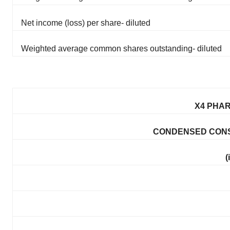
Net income (loss) per share- diluted
Weighted average common shares outstanding- diluted
X4 PHAR
CONDENSED CONS
(