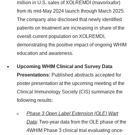
million in U.S. sales of XOLREMDI (mavorixafor)
from its mid-May 2024 launch through March 2025.
The company also disclosed that newly identified
patients on treatment are increasing in share of the
overall current population on XOLREMDI,
demonstrating the positive impact of ongoing WHIM
education and awareness.
Upcoming WHIM Clinical and Survey Data
Presentations:
Published abstracts accepted for
poster presentation at the upcoming meeting of the
Clinical Immunology Society (CIS) summarize the
following results:
Phase 3 Open Label Extension (OLE) Wart
Data
: Two-year data from the OLE phase of the
4WHIM Phase 3 clinical trial evaluating once-