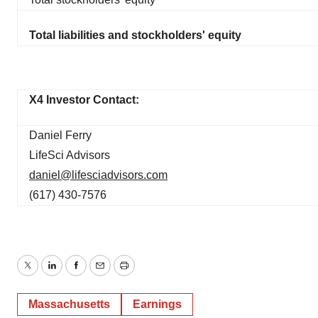
Total liabilities and stockholders' equity
X4 Investor Contact:
Daniel Ferry
LifeSci Advisors
daniel@lifesciadvisors.com
(617) 430-7576
Twitter
LinkedIn
Facebook
Email
Print
Massachusetts
Earnings