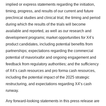
implied or express statements regarding the initiation,
timing, progress, and results of our current and future
preclinical studies and clinical trial; the timing and period
during which the results of the trials will become
available and reported, as well as our research and
development programs; market opportunities for X4’s
product candidates, including potential benefits from
partnerships; expectations regarding the commercial
potential of mavorixafor and ongoing engagement and
feedback from regulatory authorities; and the sufficiency
of X4’s cash resources and pro forma cash resources,
including the potential impact of the 2025 strategic
restructuring, and expectations regarding X4’s cash
runway.
Any forward-looking statements in this press release are