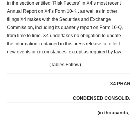
in the section entitled “Risk Factors” in X4’s most recent
Annual Report on X4’s Form 10-K , as well as in other
filings X4 makes with the Securities and Exchange
Commission, including its quarterly report on Form 10-Q,
from time to time. X4 undertakes no obligation to update
the information contained in this press release to reflect
new events or circumstances, except as required by law.
(Tables Follow)
X4 PHAR
CONDENSED CONSOLIDA
(in thousands,