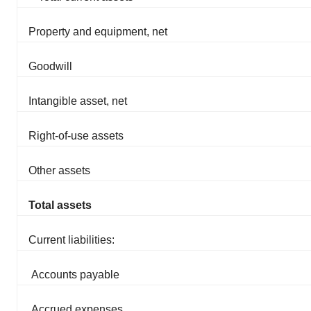
Property and equipment, net
Goodwill
Intangible asset, net
Right-of-use assets
Other assets
Total assets
Current liabilities:
Accounts payable
Accrued expenses