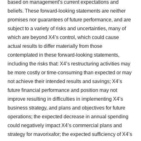
based on management’s current expectations and
beliefs. These forward-looking statements are neither
promises nor guarantees of future performance, and are
subject to a variety of risks and uncertainties, many of
which are beyond X4’s control, which could cause
actual results to differ materially from those
contemplated in these forward-looking statements,
including the risks that: X4’s restructuring activities may
be more costly or time-consuming than expected or may
not achieve their intended results and savings; X4’s
future financial performance and position may not
improve resulting in difficulties in implementing X4’s
business strategy, and plans and objectives for future
operations; the expected decrease in annual spending
could negatively impact X4’s commercial plans and
strategy for mavorixafor; the expected sufficiency of X4’s