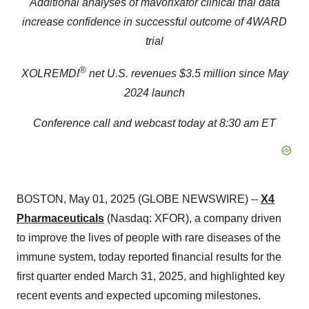
Additional analyses of mavorixafor clinical trial data
increase confidence in successful outcome of 4WARD
trial
®
XOLREMDI
net U.S. revenues $3.5 million since May
2024 launch
Conference call and webcast today at 8:30 am ET
BOSTON, May 01, 2025 (GLOBE NEWSWIRE) --
X4
Pharmaceuticals
(Nasdaq: XFOR), a company driven
to improve the lives of people with rare diseases of the
immune system, today reported financial results for the
first quarter ended March 31, 2025, and highlighted key
recent events and expected upcoming milestones.