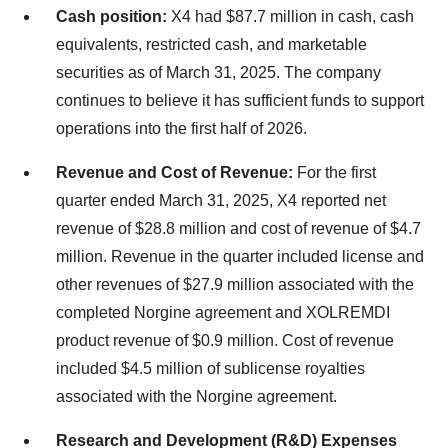
Cash position:
X4 had $87.7 million in cash, cash
equivalents, restricted cash, and marketable
securities as of March 31, 2025. The company
continues to believe it has sufficient funds to support
operations into the first half of 2026.
Revenue and Cost of Revenue:
For the first
quarter ended March 31, 2025, X4 reported net
revenue of $28.8 million and cost of revenue of $4.7
million. Revenue in the quarter included license and
other revenues of $27.9 million associated with the
completed Norgine agreement and XOLREMDI
product revenue of $0.9 million. Cost of revenue
included $4.5 million of sublicense royalties
associated with the Norgine agreement.
Research and Development (R&D) Expenses