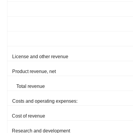
License and other revenue
Product revenue, net
Total revenue
Costs and operating expenses:
Cost of revenue
Research and development