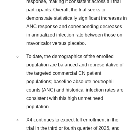
response, making it consistent across all trial
participants. Overall, the trial seeks to
demonstrate statistically significant increases in
ANC response and corresponding decreases
in annualized infection rate between those on
mavorixafor versus placebo.
To date, the demographics of the enrolled
population are balanced and representative of
the targeted commercial CN patient
populations; baseline absolute neutrophil
counts (ANC) and historical infection rates are
consistent with this high unmet need
population.
X4 continues to expect full enrollment in the
trial in the third or fourth quarter of 2025, and