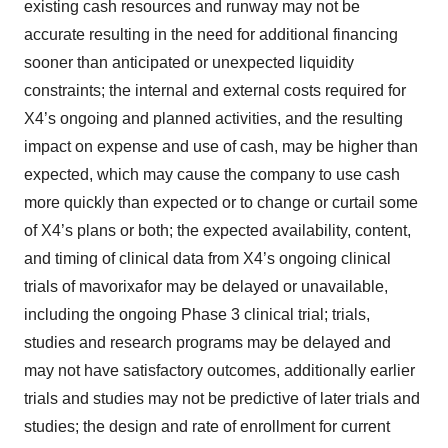
existing cash resources and runway may not be
accurate resulting in the need for additional financing
sooner than anticipated or unexpected liquidity
constraints; the internal and external costs required for
X4’s ongoing and planned activities, and the resulting
impact on expense and use of cash, may be higher than
expected, which may cause the company to use cash
more quickly than expected or to change or curtail some
of X4’s plans or both; the expected availability, content,
and timing of clinical data from X4’s ongoing clinical
trials of mavorixafor may be delayed or unavailable,
including the ongoing Phase 3 clinical trial; trials,
studies and research programs may be delayed and
may not have satisfactory outcomes, additionally earlier
trials and studies may not be predictive of later trials and
studies; the design and rate of enrollment for current