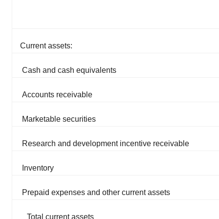
Current assets:
Cash and cash equivalents
Accounts receivable
Marketable securities
Research and development incentive receivable
Inventory
Prepaid expenses and other current assets
Total current assets