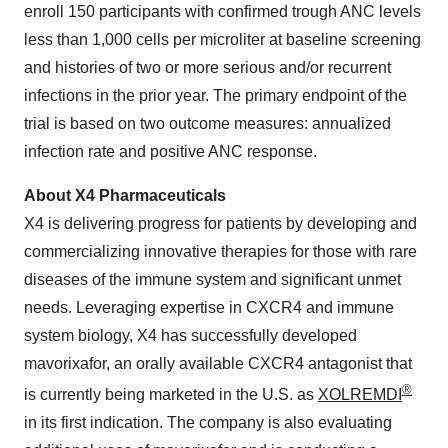
enroll 150 participants with confirmed trough ANC levels
less than 1,000 cells per microliter at baseline screening
and histories of two or more serious and/or recurrent
infections in the prior year. The primary endpoint of the
trial is based on two outcome measures: annualized
infection rate and positive ANC response.
About X4 Pharmaceuticals
X4 is delivering progress for patients by developing and
commercializing innovative therapies for those with rare
diseases of the immune system and significant unmet
needs. Leveraging expertise in CXCR4 and immune
system biology, X4 has successfully developed
mavorixafor, an orally available CXCR4 antagonist that
®
is currently being marketed in the U.S. as
XOLREMDI
in its first indication. The company is also evaluating