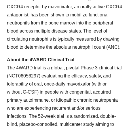
CXCR4 receptor by mavorixafor, an orally active CXCR4
antagonist, has been shown to mobilize functional
neutrophils from the bone marrow into the peripheral
blood across multiple disease states. The level of
circulating neutrophils is typically measured by drawing
blood to determine the absolute neutrophil count (ANC).
About the 4WARD Clinical Trial
The 4WARD trial is a global, pivotal Phase 3 clinical trial
(
NCT06056297
) evaluating the efficacy, safety, and
tolerability of oral, once-daily mavorixafor (with or
without G-CSF) in people with congenital, acquired
primary autoimmune, or idiopathic chronic neutropenia
who are experiencing recurrent and/or serious
infections. The 52-week trial is a randomized, double-
blind, placebo-controlled, multicenter study aiming to