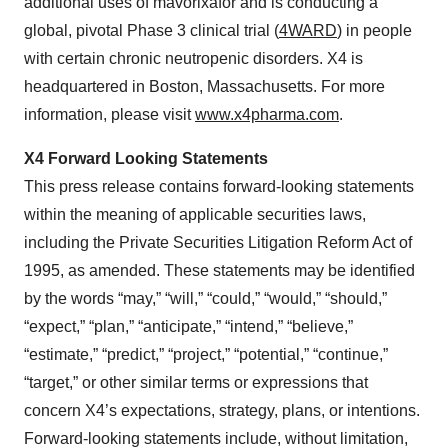
additional uses of mavorixafor and is conducting a
global, pivotal Phase 3 clinical trial (
4WARD
) in people
with certain chronic neutropenic disorders. X4 is
headquartered in Boston, Massachusetts. For more
information, please visit
www.x4pharma.com
.
X4 Forward Looking Statements
This press release contains forward-looking statements
within the meaning of applicable securities laws,
including the Private Securities Litigation Reform Act of
1995, as amended. These statements may be identified
by the words “may,” “will,” “could,” “would,” “should,”
“expect,” “plan,” “anticipate,” “intend,” “believe,”
“estimate,” “predict,” “project,” “potential,” “continue,”
“target,” or other similar terms or expressions that
concern X4’s expectations, strategy, plans, or intentions.
Forward-looking statements include, without limitation,