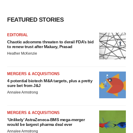
FEATURED STORIES
EDITORIAL
Chaotic adcomms threaten to derail FDA’s bid
to renew trust after Makary, Prasad
Heather McKenzie
MERGERS & ACQUISITIONS
4 potential biotech M&A targets, plus a pretty
sure bet from J&J
Annalee Armstrong
MERGERS & ACQUISITIONS
‘Unlikely’ AstraZeneca-BMS mega-merger
would be largest pharma deal ever
Annalee Armstrong