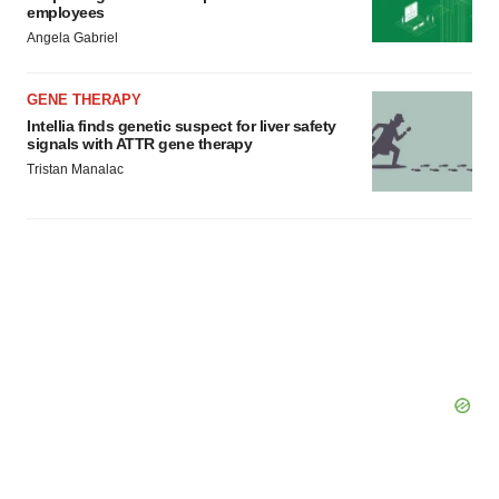
Policy
.
employees
Angela Gabriel
GENE THERAPY
Intellia finds genetic suspect for liver safety
signals with ATTR gene therapy
Tristan Manalac