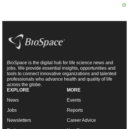
BioSpace
is the digital hub for life science news and
jobs. We provide essential insights, opportunities and
tools to connect innovative organizations and talented
professionals who advance health and quality of life
across the globe.
EXPLORE
MORE
News
Events
Jobs
Reports
Newsletters
Career Advice