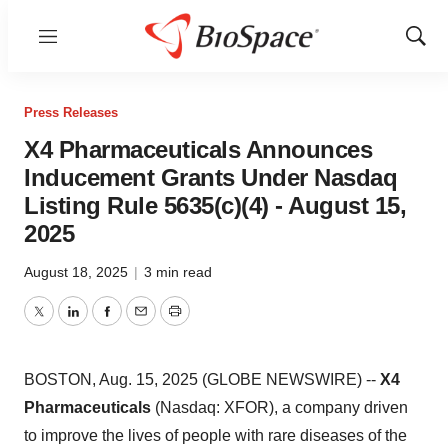
Menu
Show
Sear
Press Releases
X4 Pharmaceuticals Announces
Inducement Grants Under Nasdaq
Listing Rule 5635(c)(4) - August 15,
2025
August 18, 2025
|
3 min read
Twitter
LinkedIn
Facebook
Email
Print
BOSTON, Aug. 15, 2025 (GLOBE NEWSWIRE) --
X4
Pharmaceuticals
(Nasdaq: XFOR), a company driven
to improve the lives of people with rare diseases of the