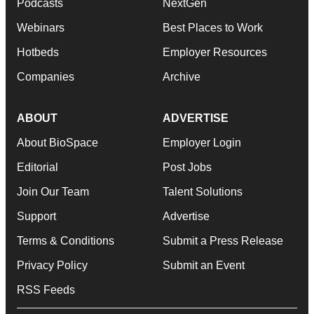
Podcasts
NextGen
Webinars
Best Places to Work
Hotbeds
Employer Resources
Companies
Archive
ABOUT
ADVERTISE
About BioSpace
Employer Login
Editorial
Post Jobs
Join Our Team
Talent Solutions
Support
Advertise
Terms & Conditions
Submit a Press Release
Privacy Policy
Submit an Event
RSS Feeds