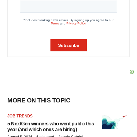
MORE ON THIS TOPIC
JOB TRENDS
5 NextGen winners who went public this
year (and which ones are hiring)