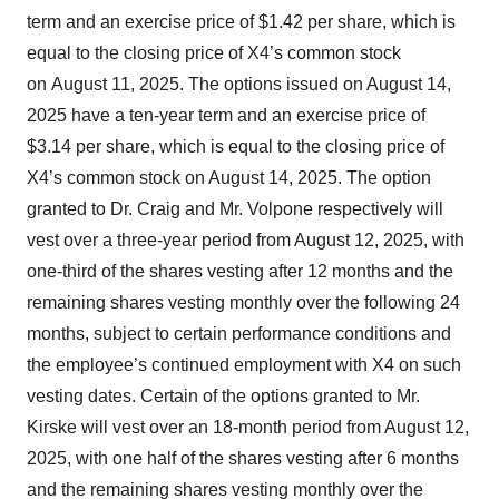
term and an exercise price of $1.42 per share, which is
equal to the closing price of X4’s common stock
on August 11, 2025. The options issued on August 14,
2025 have a ten-year term and an exercise price of
$3.14 per share, which is equal to the closing price of
X4’s common stock on August 14, 2025. The option
granted to Dr. Craig and Mr. Volpone respectively will
vest over a three-year period from August 12, 2025, with
one-third of the shares vesting after 12 months and the
remaining shares vesting monthly over the following 24
months, subject to certain performance conditions and
the employee’s continued employment with X4 on such
vesting dates. Certain of the options granted to Mr.
Kirske will vest over an 18-month period from August 12,
2025, with one half of the shares vesting after 6 months
and the remaining shares vesting monthly over the