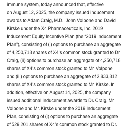
immune system, today announced that, effective
on August 12, 2025, the company issued inducement
awards to Adam Craig, M.D., John Volpone and David
Kirske under the X4 Pharmaceuticals, Inc. 2019
Inducement Equity Incentive Plan (the “2019 Inducement
Plan”), consisting of (i) options to purchase an aggregate
of 4,250,718 shares of X4’s common stock granted to Dr.
Craig, (ii) options to purchase an aggregate of 4,250,718
shares of X4’s common stock granted to Mr. Volpone
and (iii) options to purchase an aggregate of 2,833,812
shares of X4’s common stock granted to Mr. Kirske. In
addition, effective on August 14, 2025, the company
issued additional inducement awards to Dr. Craig, Mr.
Volpone and Mr. Kirske under the 2019 Inducement
Plan, consisting of (i) options to purchase an aggregate
of 529,201 shares of X4’s common stock granted to Dr.