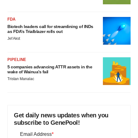
FDA
Biotech leaders call for streamlining of INDs
as FDA’s Trialblazer rolls out
Jef Akst
PIPELINE
5 companies advancing ATTR assets in the
wake of Wainua’s fail
Tristan Manalac
Get daily news updates when you
subscribe to GenePool!