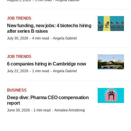
·
·
August 5, 2026
5 min read
Angela Gabriel
JOB TRENDS
New funding, new jobs: 4 biotechs hiring
after series B raises
·
·
July 30, 2026
4 min read
Angela Gabriel
JOB TRENDS
6 companies hiring in Cambridge now
·
·
July 22, 2026
1 min read
Angela Gabriel
BUSINESS
Deep dive: Pharma CEO compensation
report
·
·
June 30, 2026
1 min read
Annalee Armstrong