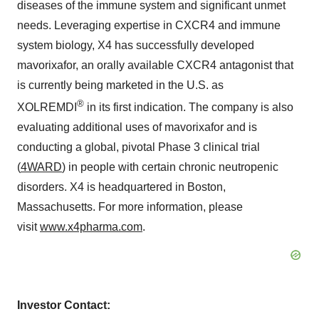
diseases of the immune system and significant unmet
needs. Leveraging expertise in CXCR4 and immune
system biology, X4 has successfully developed
mavorixafor, an orally available CXCR4 antagonist that
is currently being marketed in the U.S. as
®
XOLREMDI
in its first indication. The company is also
evaluating additional uses of mavorixafor and is
conducting a global, pivotal Phase 3 clinical trial
(
4WARD
) in people with certain chronic neutropenic
disorders. X4 is headquartered in Boston,
Massachusetts. For more information, please
visit
www.x4pharma.com
.
Investor Contact: