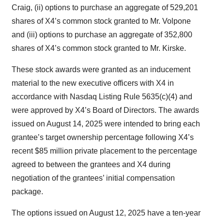
Craig, (ii) options to purchase an aggregate of 529,201
shares of X4’s common stock granted to Mr. Volpone
and (iii) options to purchase an aggregate of 352,800
shares of X4’s common stock granted to Mr. Kirske.
These stock awards were granted as an inducement
material to the new executive officers with X4 in
accordance with Nasdaq Listing Rule 5635(c)(4) and
were approved by X4’s Board of Directors. The awards
issued on August 14, 2025 were intended to bring each
grantee’s target ownership percentage following X4’s
recent $85 million private placement to the percentage
agreed to between the grantees and X4 during
negotiation of the grantees’ initial compensation
package.
The options issued on August 12, 2025 have a ten-year