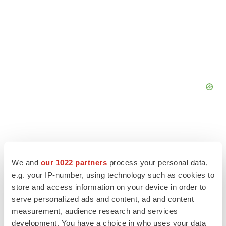
We and
our 1022 partners
process your personal data,
e.g. your IP-number, using technology such as cookies to
store and access information on your device in order to
serve personalized ads and content, ad and content
measurement, audience research and services
development. You have a choice in who uses your data