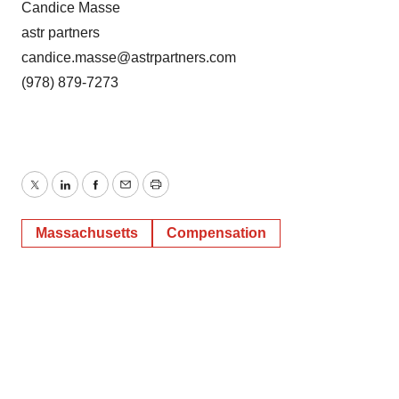
Candice Masse
astr partners
candice.masse@astrpartners.com
(978) 879-7273
Twitter
LinkedIn
Facebook
Email
Print
Massachusetts
Compensation