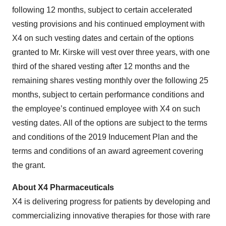
following 12 months, subject to certain accelerated
vesting provisions and his continued employment with
X4 on such vesting dates and certain of the options
granted to Mr. Kirske will vest over three years, with one
third of the shared vesting after 12 months and the
remaining shares vesting monthly over the following 25
months, subject to certain performance conditions and
the employee’s continued employee with X4 on such
vesting dates. All of the options are subject to the terms
and conditions of the 2019 Inducement Plan and the
terms and conditions of an award agreement covering
the grant.
About X4 Pharmaceuticals
X4 is delivering progress for patients by developing and
commercializing innovative therapies for those with rare