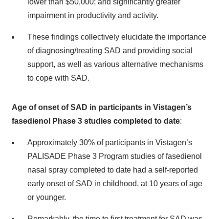
lower than $50,000; and significantly greater
impairment in productivity and activity.
These findings collectively elucidate the importance
of diagnosing/treating SAD and providing social
support, as well as various alternative mechanisms
to cope with SAD.
Age of onset of SAD in participants in Vistagen’s
fasedienol Phase 3 studies completed to date
:
Approximately 30% of participants in Vistagen’s
PALISADE Phase 3 Program studies of fasedienol
nasal spray completed to date had a self-reported
early onset of SAD in childhood, at 10 years of age
or younger.
Remarkably, the time to first treatment for SAD was,