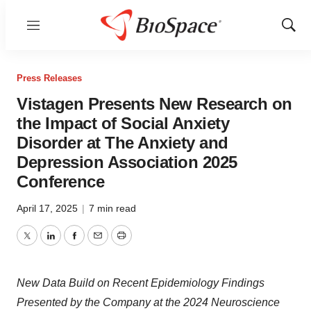
Menu
Show
Sear
Press Releases
Vistagen Presents New Research on
the Impact of Social Anxiety
Disorder at The Anxiety and
Depression Association 2025
Conference
April 17, 2025
|
7 min read
Twitter
LinkedIn
Facebook
Email
Print
New Data Build on Recent Epidemiology Findings
Presented by the Company
at the 2024 Neuroscience