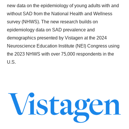
new data on the epidemiology of young adults with and
without SAD from the National Health and Wellness
survey (NHWS). The new research builds on
epidemiology data on SAD prevalence and
demographics presented by Vistagen at the 2024
Neuroscience Education Institute (NEI) Congress using
the 2023 NHWS with over 75,000 respondents in the
U.S.