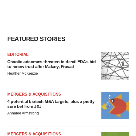
FEATURED STORIES
EDITORIAL
Chaotic adcomms threaten to derail FDA’s bid
to renew trust after Makary, Prasad
Heather McKenzie
MERGERS & ACQUISITIONS
4 potential biotech M&A targets, plus a pretty
sure bet from J&J
Annalee Armstrong
MERGERS & ACQUISITIONS