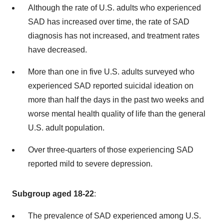
Although the rate of U.S. adults who experienced
SAD has increased over time, the rate of SAD
diagnosis has not increased, and treatment rates
have decreased.
More than one in five U.S. adults surveyed who
experienced SAD reported suicidal ideation on
more than half the days in the past two weeks and
worse mental health quality of life than the general
U.S. adult population.
Over three-quarters of those experiencing SAD
reported mild to severe depression.
Subgroup aged 18-22
:
The prevalence of SAD experienced among U.S.