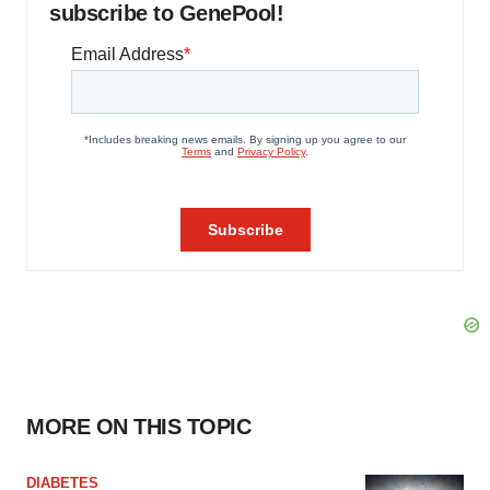
subscribe to GenePool!
MORE ON THIS TOPIC
DIABETES