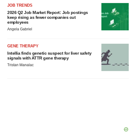
JOB TRENDS
2026 Q2 Job Market Report: Job postings
keep rising as fewer companies cut
employees
Angela Gabriel
GENE THERAPY
Intellia finds genetic suspect for liver safety
signals with ATTR gene therapy
Tristan Manalac