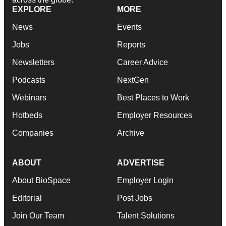
EXPLORE
MORE
News
Events
Jobs
Reports
Newsletters
Career Advice
Podcasts
NextGen
Webinars
Best Places to Work
Hotbeds
Employer Resources
Companies
Archive
ABOUT
ADVERTISE
About BioSpace
Employer Login
Editorial
Post Jobs
Join Our Team
Talent Solutions