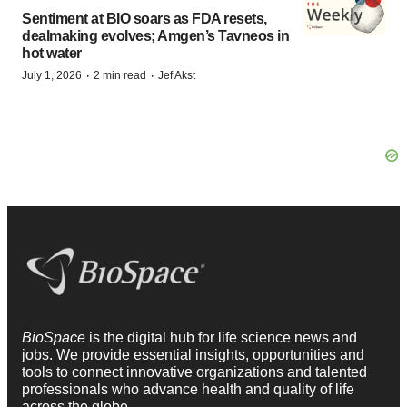
Sentiment at BIO soars as FDA resets,
dealmaking evolves; Amgen’s Tavneos in
hot water
·
·
July 1, 2026
2 min read
Jef Akst
BioSpace
is the digital hub for life science news and
jobs. We provide essential insights, opportunities and
tools to connect innovative organizations and talented
professionals who advance health and quality of life
across the globe.