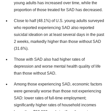
young adults has increased over time, while the
proportion of those treated for SAD has decreased.
Close to half (48.1%) of U.S. young adults surveyed
who reported experiencing SAD also reported
suicidal ideation on at least several days in the past
2 weeks, markedly higher than those without SAD
(31.6%).
Those with SAD also had higher rates of
depression and worse mental health quality of life
than those without SAD.
Among those experiencing SAD, economic factors
were generally worse than those not experiencing
SAD: lower rates of full-time employment;
significantly higher rates of household incomes