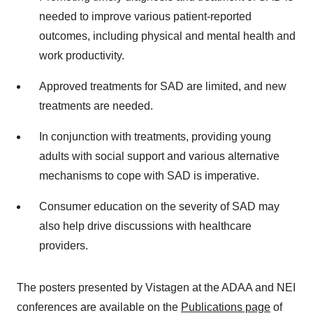
needed to improve various patient-reported
outcomes, including physical and mental health and
work productivity.
Approved treatments for SAD are limited, and new
treatments are needed.
In conjunction with treatments, providing young
adults with social support and various alternative
mechanisms to cope with SAD is imperative.
Consumer education on the severity of SAD may
also help drive discussions with healthcare
providers.
The posters presented by Vistagen at the ADAA and NEI
conferences are available on the
Publications page
of