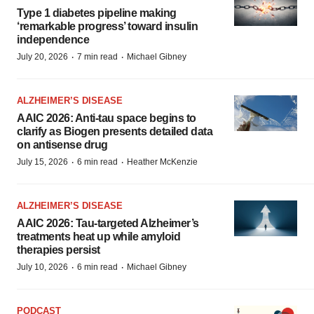
Type 1 diabetes pipeline making
‘remarkable progress’ toward insulin
independence
·
·
July 20, 2026
7 min read
Michael Gibney
ALZHEIMER’S DISEASE
AAIC 2026: Anti-tau space begins to
clarify as Biogen presents detailed data
on antisense drug
·
·
July 15, 2026
6 min read
Heather McKenzie
ALZHEIMER’S DISEASE
AAIC 2026: Tau-targeted Alzheimer’s
treatments heat up while amyloid
therapies persist
·
·
July 10, 2026
6 min read
Michael Gibney
PODCAST