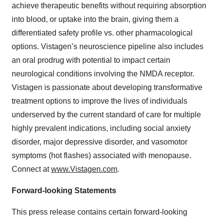
achieve therapeutic benefits without requiring absorption
into blood, or uptake into the brain, giving them a
differentiated safety profile vs. other pharmacological
options. Vistagen’s neuroscience pipeline also includes
an oral prodrug with potential to impact certain
neurological conditions involving the NMDA receptor.
Vistagen is passionate about developing transformative
treatment options to improve the lives of individuals
underserved by the current standard of care for multiple
highly prevalent indications, including social anxiety
disorder, major depressive disorder, and vasomotor
symptoms (hot flashes) associated with menopause.
Connect at
www.Vistagen.com
.
Forward-looking Statements
This press release contains certain forward-looking