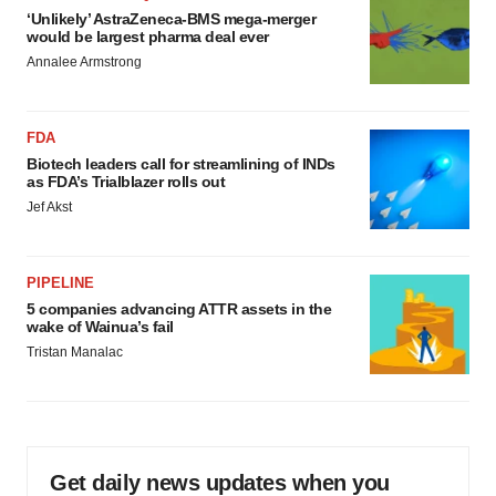
‘Unlikely’ AstraZeneca-BMS mega-merger
would be largest pharma deal ever
Annalee Armstrong
FDA
Biotech leaders call for streamlining of INDs
as FDA’s Trialblazer rolls out
Jef Akst
PIPELINE
5 companies advancing ATTR assets in the
wake of Wainua’s fail
Tristan Manalac
Get daily news updates when you