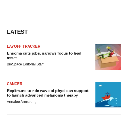
LATEST
LAYOFF TRACKER
Ensoma cuts jobs, narrows focus to lead
asset
BioSpace Editorial Staff
CANCER
Replimune to ride wave of physician support
to launch advanced melanoma therapy
Annalee Armstrong