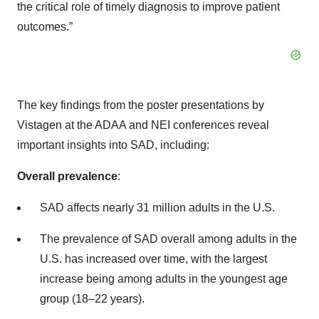
the critical role of timely diagnosis to improve patient
outcomes.”
The key findings from the poster presentations by
Vistagen at the ADAA and NEI conferences reveal
important insights into SAD, including:
Overall prevalence
:
SAD affects nearly 31 million adults in the U.S.
The prevalence of SAD overall among adults in the
U.S. has increased over time, with the largest
increase being among adults in the youngest age
group (18–22 years).