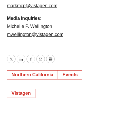
markmcp@vistagen.com
Media Inquiries:
Michelle P. Wellington
mwellington@vistagen.com
Twitter
LinkedIn
Facebook
Email
Print
Northern California
Events
Vistagen