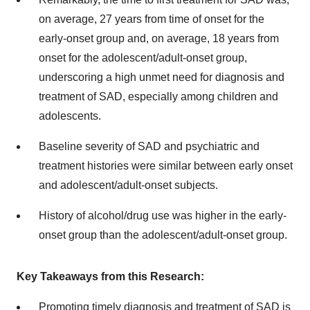
on average, 27 years from time of onset for the
early-onset group and, on average, 18 years from
onset for the adolescent/adult-onset group,
underscoring a high unmet need for diagnosis and
treatment of SAD, especially among children and
adolescents.
Baseline severity of SAD and psychiatric and
treatment histories were similar between early onset
and adolescent/adult-onset subjects.
History of alcohol/drug use was higher in the early-
onset group than the adolescent/adult-onset group.
Key Takeaways from this Research:
Promoting timely diagnosis and treatment of SAD is