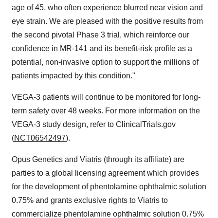
age of 45, who often experience blurred near vision and
eye strain. We are pleased with the positive results from
the second pivotal Phase 3 trial, which reinforce our
confidence in MR-141 and its benefit-risk profile as a
potential, non-invasive option to support the millions of
patients impacted by this condition."
VEGA-3 patients will continue to be monitored for long-
term safety over 48 weeks. For more information on the
VEGA-3 study design, refer to ClinicalTrials.gov
(
NCT06542497
).
Opus Genetics and Viatris (through its affiliate) are
parties to a global licensing agreement which provides
for the development of phentolamine ophthalmic solution
0.75% and grants exclusive rights to Viatris to
commercialize phentolamine ophthalmic solution 0.75%