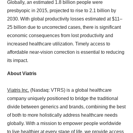
Globally, an estimated 1.8 billion people were
presbyopic in 2015, projected to rise to 2.1 billion by
2030. With global productivity losses estimated at $11–
25 billion due to uncorrected cases, there is significant
economic consequences from lost productivity and
increased healthcare utilization. Timely access to
affordable near-vision correction is essential to reducing
its impact.
About Viatris
Viatris Inc.
(Nasdaq: VTRS) is a global healthcare
company uniquely positioned to bridge the traditional
divide between generics and brands, combining the best
of both to more holistically address healthcare needs
globally. With a mission to empower people worldwide
to live healthier at every stage of life, we provide access