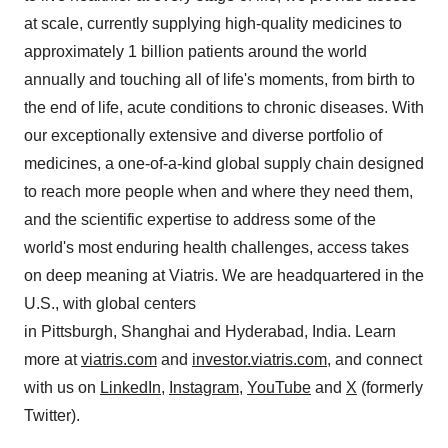
at scale, currently supplying high-quality medicines to
approximately 1 billion patients around the world
annually and touching all of life's moments, from birth to
the end of life, acute conditions to chronic diseases. With
our exceptionally extensive and diverse portfolio of
medicines, a one-of-a-kind global supply chain designed
to reach more people when and where they need them,
and the scientific expertise to address some of the
world's most enduring health challenges, access takes
on deep meaning at Viatris. We are headquartered in the
U.S., with global centers
in Pittsburgh, Shanghai and Hyderabad,
India
. Learn
more at
viatris.com
and
investor.viatris.com
, and connect
with us on
LinkedIn
,
Instagram
,
YouTube
and
X
(formerly
Twitter).