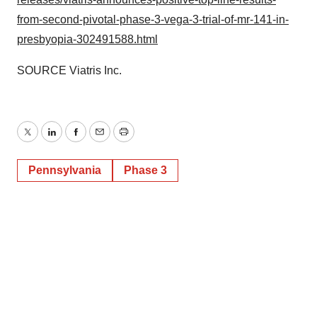
from-second-pivotal-phase-3-vega-3-trial-of-mr-141-in-
presbyopia-302491588.html
SOURCE Viatris Inc.
Twitter
LinkedIn
Facebook
Email
Print
Pennsylvania
Phase 3