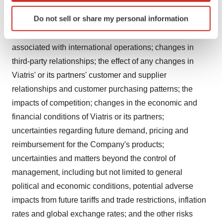
performance and results; goodwill or impairment
Identify your device by actively scanning it for
Do not sell or share my personal information
charges or other losses; any changes in or difficulties
specific characteristics (fingerprinting)
with the Company's manufacturing facilities; risks
Find out more about how your personal data is processed
and set your preferences in the
details section
.
associated with international operations; changes in
third-party relationships; the effect of any changes in
We use cookies to enhance your experience, analyze
Viatris' or its partners' customer and supplier
site traffic, and serve tailored ads. By clicking "OK", you
relationships and customer purchasing patterns; the
agree to our use of cookies. You can later change your
impacts of competition; changes in the economic and
consent or withdraw it. For more info, see our
Privacy
financial conditions of Viatris or its partners;
Policy
.
uncertainties regarding future demand, pricing and
reimbursement for the Company's products;
uncertainties and matters beyond the control of
management, including but not limited to general
political and economic conditions, potential adverse
impacts from future tariffs and trade restrictions, inflation
rates and global exchange rates; and the other risks