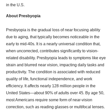
in the U.S.
About Presbyopia
Presbyopia is the gradual loss of near focusing ability
due to aging, that typically becomes noticeable in the
early to mid-40s. It is a nearly universal condition that,
when uncorrected, contributes significantly to vision-
related disability. Presbyopia leads to symptoms like eye
strain and blurred near vision, impacting daily tasks and
productivity. The condition is associated with reduced
quality of life, functional independence, and work
efficiency. It affects nearly 128 million people in the
United States—about 90% of adults over 45. By age 50,
most Americans require some form of near-vision
correction, such as reading glasses or multifocal lenses.