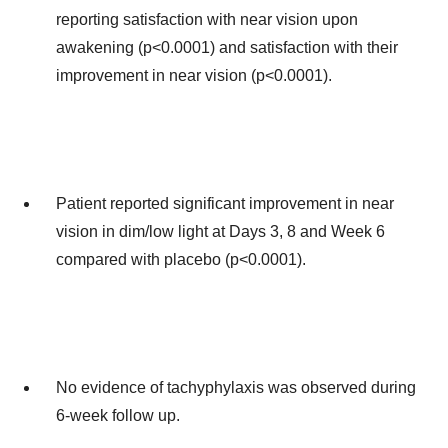
reporting satisfaction with near vision upon
awakening (p<0.0001) and satisfaction with their
improvement in near vision (p<0.0001).
Patient reported significant improvement in near
vision in dim/low light at Days 3, 8 and Week 6
compared with placebo (p<0.0001).
No evidence of tachyphylaxis was observed during
6-week follow up.