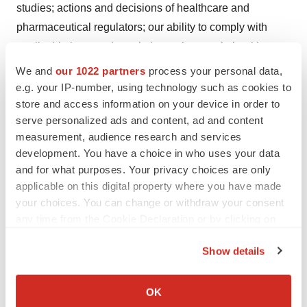
studies; actions and decisions of healthcare and
pharmaceutical regulators; our ability to comply with
applicable laws and regulations; changes in healthcare
and pharmaceutical laws and regulations in the U.S. and
We and
our 1022 partners
process your personal data,
abroad; any regulatory, legal or other impediments to
e.g. your IP-number, using technology such as cookies to
store and access information on your device in order to
Viatris' ability to bring new products to market; products
serve personalized ads and content, ad and content
in development and/or that receive regulatory approval
measurement, audience research and services
may not achieve expected levels of market acceptance,
development. You have a choice in who uses your data
efficacy or safety; longer review, response and approval
and for what purposes. Your privacy choices are only
times as a result of evolving regulatory priorities and
applicable on this digital property where you have made
reductions in personnel at health agencies; Viatris' or its
your choices. You can change or withdraw your consent
any time from the Cookie Declaration or by clicking on
partners' ability to develop, manufacture, and
the Privacy trigger icon.
commercialize products; the scope, timing and outcome
Show details
of any ongoing legal proceedings, and the impact of any
If you allow, we would also like to:
such proceedings on Viatris; Viatris' failure to achieve
Collect information about your geographical location
OK
expected or targeted future financial and operating
which can be accurate to within several meters