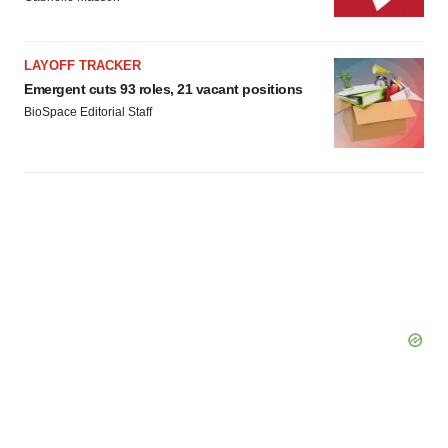
LAYOFF TRACKER
Emergent cuts 93 roles, 21 vacant positions
BioSpace Editorial Staff