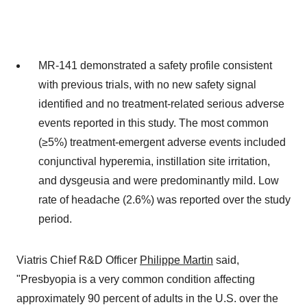
MR-141 demonstrated a safety profile consistent
with previous trials, with no new safety signal
identified and no treatment-related serious adverse
events reported in this study. The most common
(≥5%) treatment-emergent adverse events included
conjunctival hyperemia, instillation site irritation,
and dysgeusia and were predominantly mild. Low
rate of headache (2.6%) was reported over the study
period.
Viatris Chief R&D Officer
Philippe Martin
said,
"Presbyopia is a very common condition affecting
approximately 90 percent of adults in the U.S. over the