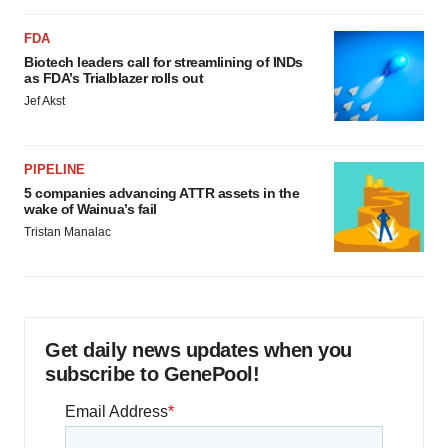
FDA
Biotech leaders call for streamlining of INDs
as FDA’s Trialblazer rolls out
Jef Akst
PIPELINE
5 companies advancing ATTR assets in the
wake of Wainua’s fail
Tristan Manalac
Get daily news updates when you
subscribe to GenePool!