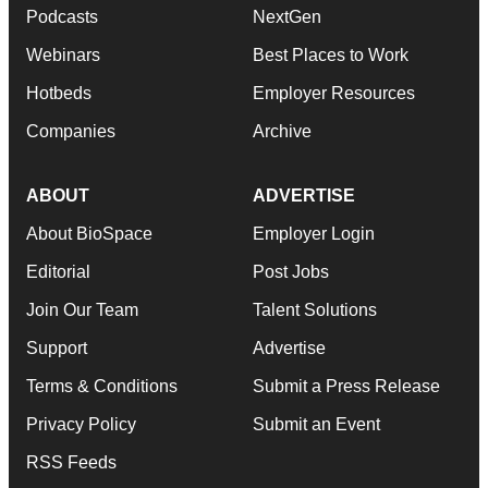
Podcasts
NextGen
Webinars
Best Places to Work
Hotbeds
Employer Resources
Companies
Archive
ABOUT
ADVERTISE
About BioSpace
Employer Login
Editorial
Post Jobs
Join Our Team
Talent Solutions
Support
Advertise
Terms & Conditions
Submit a Press Release
Privacy Policy
Submit an Event
RSS Feeds