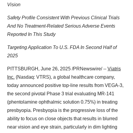
Vision
Safety Profile Consistent With Previous Clinical Trials
And No Treatment-Related Serious Adverse Events
Reported In This Study
Targeting Application To U.S. FDA In Second Half of
2025
PITTSBURGH
,
June 26, 2025
/PRNewswire/ --
Viatris
Inc.
(Nasdaq: VTRS), a global healthcare company,
today announced positive top-line results from VEGA-3,
the second pivotal Phase 3 trial evaluating MR-141
(phentolamine ophthalmic solution 0.75%) in treating
presbyopia. Presbyopia is the progressive loss of the
ability to focus on close objects that results in blurred
near vision and eye strain, particularly in dim lighting