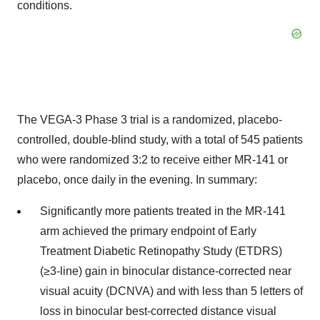
conditions.
The VEGA-3 Phase 3 trial is a randomized, placebo-
controlled, double-blind study, with a total of 545 patients
who were randomized 3:2 to receive either MR-141 or
placebo, once daily in the evening. In summary:
Significantly more patients treated in the MR-141
arm achieved the primary endpoint of Early
Treatment Diabetic Retinopathy Study (ETDRS)
(≥3-line) gain in binocular distance-corrected near
visual acuity (DCNVA) and with less than 5 letters of
loss in binocular best-corrected distance visual