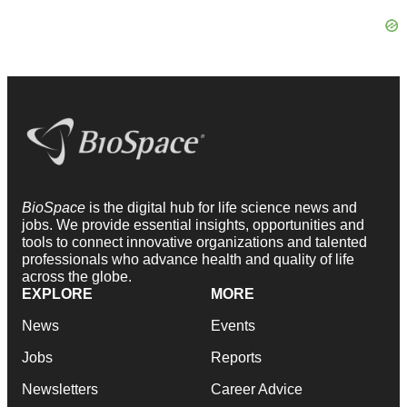
BioSpace
is the digital hub for life science news and
jobs. We provide essential insights, opportunities and
tools to connect innovative organizations and talented
professionals who advance health and quality of life
across the globe.
EXPLORE
MORE
News
Events
Jobs
Reports
Newsletters
Career Advice