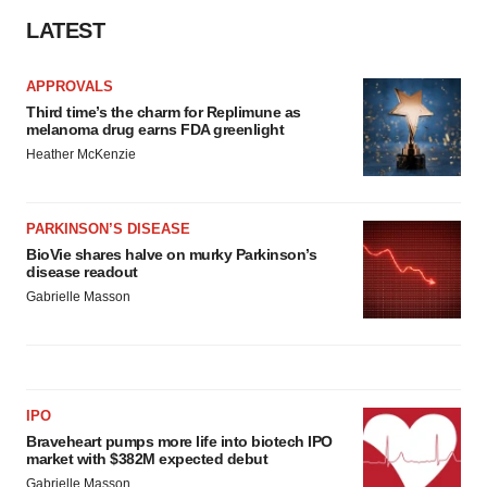
LATEST
APPROVALS
Third time’s the charm for Replimune as
melanoma drug earns FDA greenlight
Heather McKenzie
PARKINSON’S DISEASE
BioVie shares halve on murky Parkinson’s
disease readout
Gabrielle Masson
IPO
Braveheart pumps more life into biotech IPO
market with $382M expected debut
Gabrielle Masson