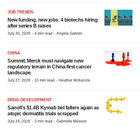
JOB TRENDS
New funding, new jobs: 4 biotechs hiring
after series B raises
·
·
July 30, 2026
4 min read
Angela Gabriel
CHINA
Summit, Merck must navigate new
regulatory terrain in China-first cancer
landscape
·
·
July 27, 2026
10 min read
Heather McKenzie
DRUG DEVELOPMENT
Sanofi’s $1.4B Kymab bet falters again as
atopic dermatitis trials scrapped
·
·
July 24, 2026
3 min read
Gabrielle Masson