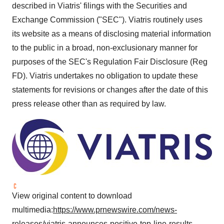
described in Viatris' filings with the Securities and
Exchange Commission ("SEC"). Viatris routinely uses
its website as a means of disclosing material information
to the public in a broad, non-exclusionary manner for
purposes of the SEC's Regulation Fair Disclosure (Reg
FD). Viatris undertakes no obligation to update these
statements for revisions or changes after the date of this
press release other than as required by law.
View original content to download
multimedia:
https://www.prnewswire.com/news-
releases/viatris-announces-positive-top-line-results-