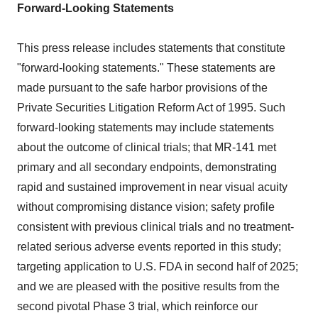
Forward-Looking Statements
This press release includes statements that constitute
"forward-looking statements." These statements are
made pursuant to the safe harbor provisions of the
Private Securities Litigation Reform Act of 1995. Such
forward-looking statements may include statements
about the outcome of clinical trials; that MR-141 met
primary and all secondary endpoints, demonstrating
rapid and sustained improvement in near visual acuity
without compromising distance vision; safety profile
consistent with previous clinical trials and no treatment-
related serious adverse events reported in this study;
targeting application to U.S. FDA in second half of 2025;
and we are pleased with the positive results from the
second pivotal Phase 3 trial, which reinforce our