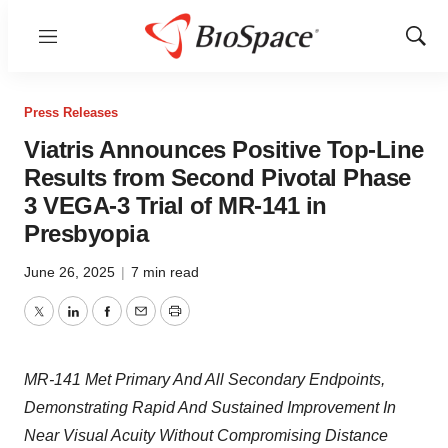
Menu
Show
Sear
Press Releases
Viatris Announces Positive Top-Line
Results from Second Pivotal Phase
3 VEGA-3 Trial of MR-141 in
Presbyopia
June 26, 2025
|
7 min read
Twitter
LinkedIn
Facebook
Email
Print
MR-141 Met Primary And All Secondary Endpoints,
Demonstrating Rapid And Sustained Improvement In
Near Visual Acuity Without Compromising Distance