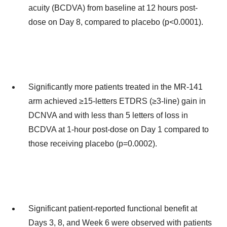
acuity (BCDVA) from baseline at 12 hours post-
dose on Day 8, compared to placebo (p<0.0001).
Significantly more patients treated in the MR-141
arm achieved ≥15-letters ETDRS (≥3-line) gain in
DCNVA and with less than 5 letters of loss in
BCDVA at 1-hour post-dose on Day 1 compared to
those receiving placebo (p=0.0002).
Significant patient-reported functional benefit at
Days 3, 8, and Week 6 were observed with patients