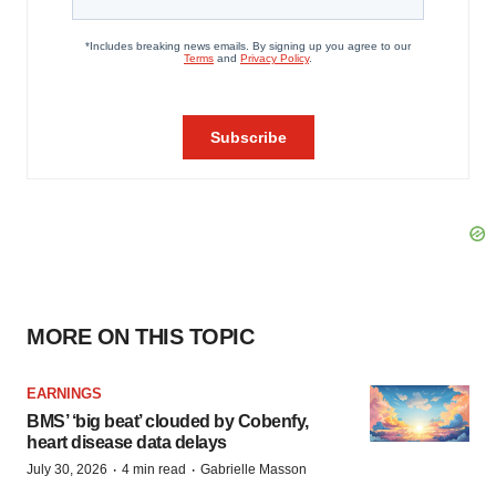
MORE ON THIS TOPIC
EARNINGS
BMS’ ‘big beat’ clouded by Cobenfy,
heart disease data delays
·
·
July 30, 2026
4 min read
Gabrielle Masson