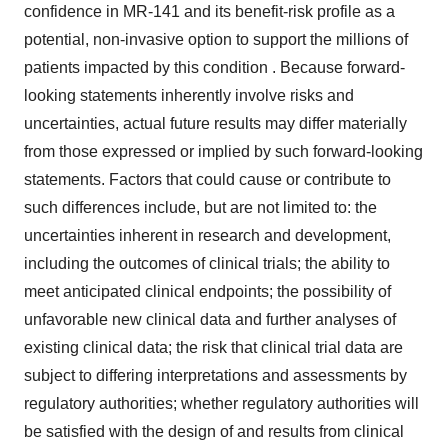
confidence in MR-141 and its benefit-risk profile as a
potential, non-invasive option to support the millions of
patients impacted by this condition . Because forward-
looking statements inherently involve risks and
uncertainties, actual future results may differ materially
from those expressed or implied by such forward-looking
statements. Factors that could cause or contribute to
such differences include, but are not limited to: the
uncertainties inherent in research and development,
including the outcomes of clinical trials; the ability to
meet anticipated clinical endpoints; the possibility of
unfavorable new clinical data and further analyses of
existing clinical data; the risk that clinical trial data are
subject to differing interpretations and assessments by
regulatory authorities; whether regulatory authorities will
be satisfied with the design of and results from clinical