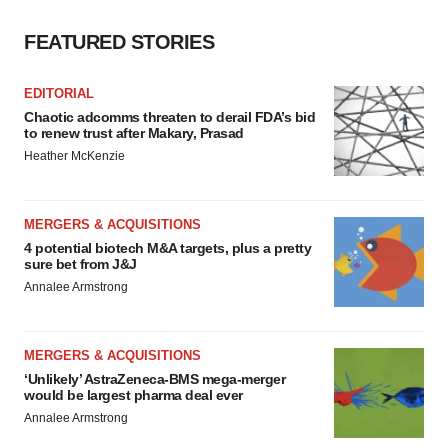
FEATURED STORIES
EDITORIAL
Chaotic adcomms threaten to derail FDA’s bid
to renew trust after Makary, Prasad
Heather McKenzie
MERGERS & ACQUISITIONS
4 potential biotech M&A targets, plus a pretty
sure bet from J&J
Annalee Armstrong
MERGERS & ACQUISITIONS
‘Unlikely’ AstraZeneca-BMS mega-merger
would be largest pharma deal ever
Annalee Armstrong