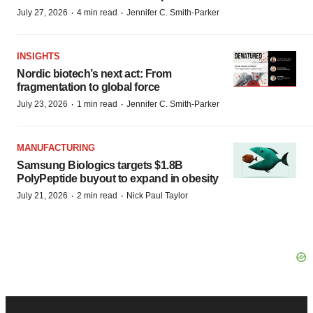
·
·
July 27, 2026
4 min read
Jennifer C. Smith-Parker
INSIGHTS
Nordic biotech’s next act: From
fragmentation to global force
·
·
July 23, 2026
1 min read
Jennifer C. Smith-Parker
MANUFACTURING
Samsung Biologics targets $1.8B
PolyPeptide buyout to expand in obesity
·
·
July 21, 2026
2 min read
Nick Paul Taylor