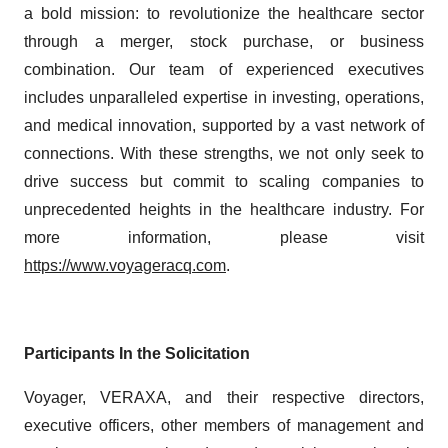
a bold mission: to revolutionize the healthcare sector
through a merger, stock purchase, or business
combination. Our team of experienced executives
includes unparalleled expertise in investing, operations,
and medical innovation, supported by a vast network of
connections. With these strengths, we not only seek to
drive success but commit to scaling companies to
unprecedented heights in the healthcare industry. For
more information, please visit
https://www.voyageracq.com
.
Participants In the Solicitation
Voyager, VERAXA, and their respective directors,
executive officers, other members of management and