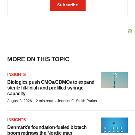
MORE ON THIS TOPIC
INSIGHTS
Biologics push CMOs/CDMOs to expand
sterile fill-finish and prefilled syringe
capacity
·
·
August 3, 2026
2 min read
Jennifer C. Smith-Parker
INSIGHTS
Denmark’s foundation‑fueled biotech
boom redraws the Nordic map