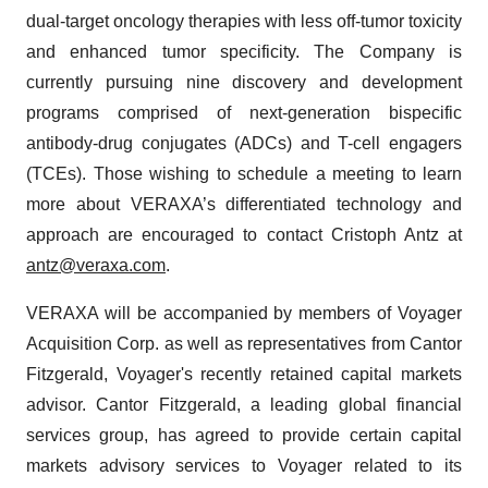
dual-target oncology therapies with less off-tumor toxicity
and enhanced tumor specificity. The Company is
currently pursuing nine discovery and development
programs comprised of next-generation bispecific
antibody-drug conjugates (ADCs) and T-cell engagers
(TCEs). Those wishing to schedule a meeting to learn
more about VERAXA’s differentiated technology and
approach are encouraged to contact Cristoph Antz at
antz@veraxa.com
.
VERAXA will be accompanied by members of Voyager
Acquisition Corp. as well as representatives from Cantor
Fitzgerald, Voyager's recently retained capital markets
advisor. Cantor Fitzgerald, a leading global financial
services group, has agreed to provide certain capital
markets advisory services to Voyager related to its