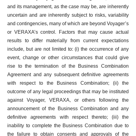
and its management, as the case may be, are inherently
uncertain and are inherently subject to risks, variability
and contingencies, many of which are beyond Voyager’s
or VERAXA’s control. Factors that may cause actual
results to differ materially from current expectations
include, but are not limited to: (i) the occurrence of any
event, change or other circumstances that could give
rise to the termination of the Business Combination
Agreement and any subsequent definitive agreements
with respect to the Business Combination; (ii) the
outcome of any legal proceedings that may be instituted
against Voyager, VERAXA, or others following the
announcement of the Business Combination and any
definitive agreements with respect thereto; (iii) the
inability to complete the Business Combination due to
the failure to obtain consents and approvals of the