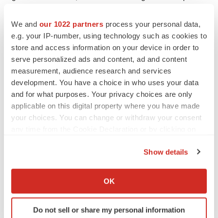
growth of VERAXA; (vii) VERAXA’s ability to source and
We and
our 1022 partners
process your personal data,
retain talent, the cash position of VERAXA following
e.g. your IP-number, using technology such as cookies to
closing of the Business Combination; (viii) the ability to
store and access information on your device in order to
meet stock exchange listing standards in connection
serve personalized ads and content, ad and content
with, and following, the consummation of the Business
measurement, audience research and services
Combination; (ix) the risk that the Business Combination
development. You have a choice in who uses your data
disrupts current plans and operations of VERAXA as a
and for what purposes. Your privacy choices are only
applicable on this digital property where you have made
result of the announcement and consummation of the
your choices. You can change or withdraw your consent
Business Combination; (x) the ability to recognize the
any time from the Cookie Declaration or by clicking on
anticipated benefits of the Business Combination, which
the Privacy trigger icon.
may be affected by, among other things, competition, the
Show details
ability of VERAXA to grow and manage growth
If you allow, we would also like to:
profitably, maintain key relationships and retain its
Collect information about your geographical location
OK
management and key employees; (xi) costs related to
which can be accurate to within several meters
Identify your device by actively scanning it for
the Business Combination; (xii) changes in applicable
Do not sell or share my personal information
specific characteristics (fingerprinting)
laws, regulations, political and economic developments;