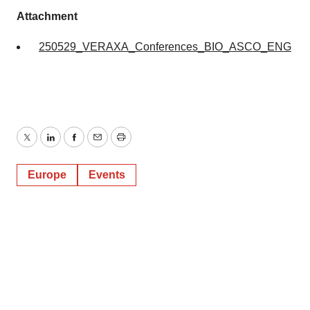
Attachment
250529_VERAXA_Conferences_BIO_ASCO_ENG
Twitter
LinkedIn
Facebook
Email
Print
Europe
Events