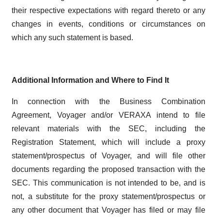
their respective expectations with regard thereto or any
changes in events, conditions or circumstances on
which any such statement is based.
Additional Information and Where to Find It
In connection with the Business Combination
Agreement, Voyager and/or VERAXA intend to file
relevant materials with the SEC, including the
Registration Statement, which will include a proxy
statement/prospectus of Voyager, and will file other
documents regarding the proposed transaction with the
SEC. This communication is not intended to be, and is
not, a substitute for the proxy statement/prospectus or
any other document that Voyager has filed or may file