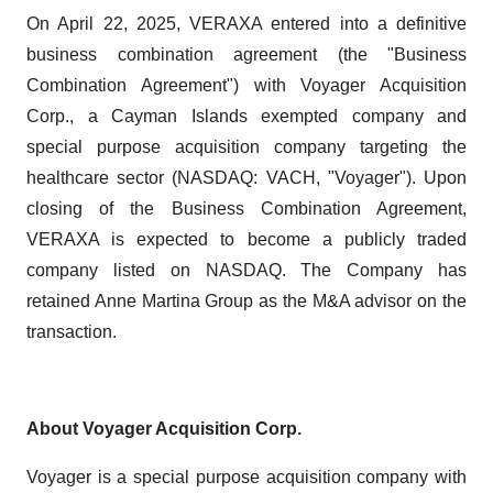
On April 22, 2025, VERAXA entered into a definitive
business combination agreement (the "Business
Combination Agreement") with Voyager Acquisition
Corp., a Cayman Islands exempted company and
special purpose acquisition company targeting the
healthcare sector (NASDAQ: VACH, "Voyager"). Upon
closing of the Business Combination Agreement,
VERAXA is expected to become a publicly traded
company listed on NASDAQ. The Company has
retained Anne Martina Group as the M&A advisor on the
transaction.
About Voyager Acquisition Corp.
Voyager is a special purpose acquisition company with