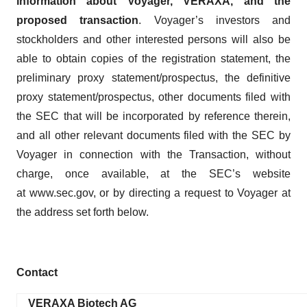
information about Voyager, VERAXA, and the
proposed transaction
. Voyager’s investors and
stockholders and other interested persons will also be
able to obtain copies of the registration statement, the
preliminary proxy statement/prospectus, the definitive
proxy statement/prospectus, other documents filed with
the SEC that will be incorporated by reference therein,
and all other relevant documents filed with the SEC by
Voyager in connection with the Transaction, without
charge, once available, at the SEC’s website
at www.sec.gov, or by directing a request to Voyager at
the address set forth below.
Contact
VERAXA Biotech AG