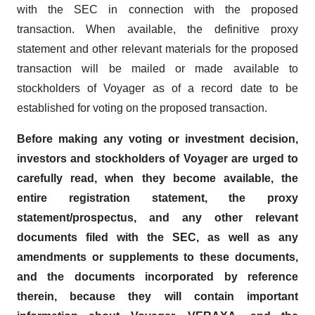
with the SEC in connection with the proposed
transaction. When available, the definitive proxy
statement and other relevant materials for the proposed
transaction will be mailed or made available to
stockholders of Voyager as of a record date to be
established for voting on the proposed transaction.
Before making any voting or investment decision,
investors and stockholders of Voyager are urged to
carefully read, when they become available, the
entire registration statement, the proxy
statement/prospectus, and any other relevant
documents filed with the SEC, as well as any
amendments or supplements to these documents,
and the documents incorporated by reference
therein, because they will contain important