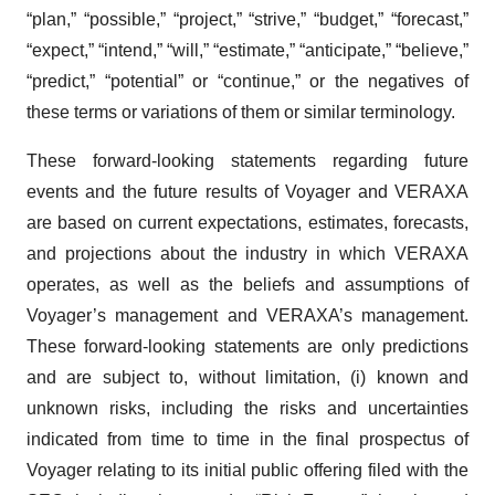
“plan,” “possible,” “project,” “strive,” “budget,” “forecast,”
“expect,” “intend,” “will,” “estimate,” “anticipate,” “believe,”
“predict,” “potential” or “continue,” or the negatives of
these terms or variations of them or similar terminology.
These forward-looking statements regarding future
events and the future results of Voyager and VERAXA
are based on current expectations, estimates, forecasts,
and projections about the industry in which VERAXA
operates, as well as the beliefs and assumptions of
Voyager’s management and VERAXA’s management.
These forward-looking statements are only predictions
and are subject to, without limitation, (i) known and
unknown risks, including the risks and uncertainties
indicated from time to time in the final prospectus of
Voyager relating to its initial public offering filed with the