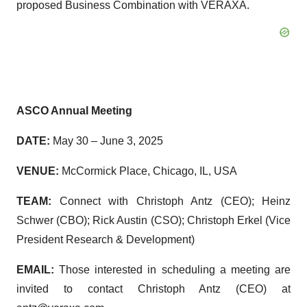
proposed Business Combination with VERAXA.
ASCO Annual Meeting
DATE:
May 30 – June 3, 2025
VENUE:
McCormick Place, Chicago, IL, USA
TEAM:
Connect with Christoph Antz (CEO); Heinz
Schwer (CBO); Rick Austin (CSO); Christoph Erkel (Vice
President Research & Development)
EMAIL:
Those interested in scheduling a meeting are
invited to contact Christoph Antz (CEO) at