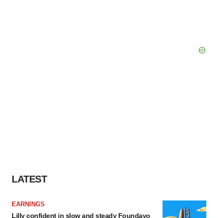
LATEST
EARNINGS
Lilly confident in slow and steady Foundayo