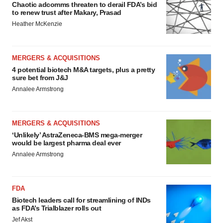
Chaotic adcomms threaten to derail FDA’s bid
to renew trust after Makary, Prasad
Heather McKenzie
MERGERS & ACQUISITIONS
4 potential biotech M&A targets, plus a pretty
sure bet from J&J
Annalee Armstrong
MERGERS & ACQUISITIONS
‘Unlikely’ AstraZeneca-BMS mega-merger
would be largest pharma deal ever
Annalee Armstrong
FDA
Biotech leaders call for streamlining of INDs
as FDA’s Trialblazer rolls out
Jef Akst