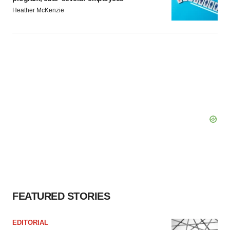
Heather McKenzie
FEATURED STORIES
EDITORIAL