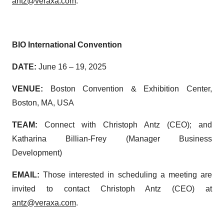
antz@veraxa.com
.
BIO International Convention
DATE:
June 16 – 19, 2025
VENUE:
Boston Convention & Exhibition Center,
Boston, MA, USA
TEAM:
Connect with Christoph Antz (CEO); and
Katharina Billian-Frey (Manager Business
Development)
EMAIL:
Those interested in scheduling a meeting are
invited to contact Christoph Antz (CEO) at
antz@veraxa.com
.