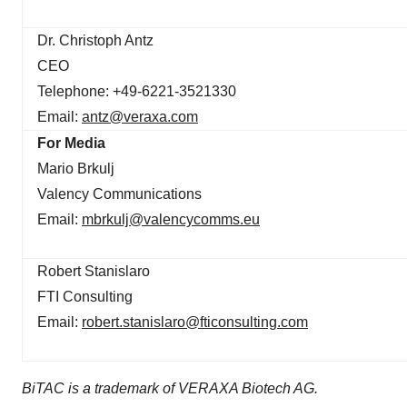
Dr. Christoph Antz
CEO
Telephone: +49-6221-3521330
Email:
antz@veraxa.com
For Media
Mario Brkulj
Valency Communications
Email:
mbrkulj@valencycomms.eu
Robert Stanislaro
FTI Consulting
Email:
robert.stanislaro@fticonsulting.com
BiTAC is a trademark of VERAXA Biotech AG.