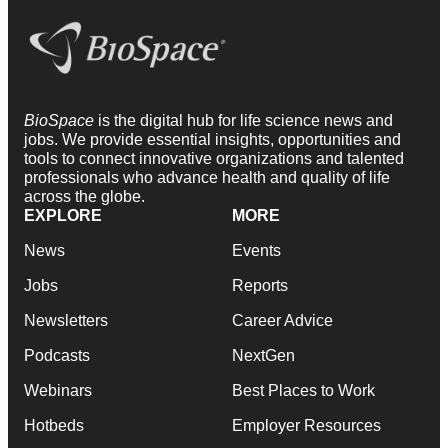
BioSpace
is the digital hub for life science news and
jobs. We provide essential insights, opportunities and
tools to connect innovative organizations and talented
professionals who advance health and quality of life
across the globe.
EXPLORE
MORE
News
Events
Jobs
Reports
Newsletters
Career Advice
Podcasts
NextGen
Webinars
Best Places to Work
Hotbeds
Employer Resources