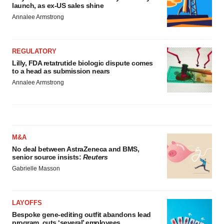
launch, as ex-US sales shine
Annalee Armstrong
REGULATORY
Lilly, FDA retatrutide biologic dispute comes
to a head as submission nears
Annalee Armstrong
M&A
No deal between AstraZeneca and BMS,
senior source insists:
Reuters
Gabrielle Masson
LAYOFFS
Bespoke gene-editing outfit abandons lead
program, cuts ‘several’ employees