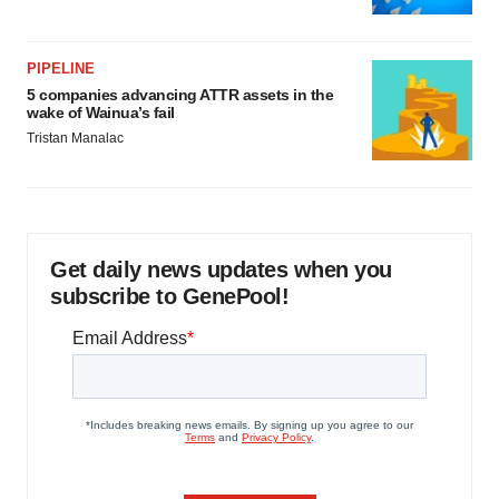
PIPELINE
5 companies advancing ATTR assets in the
wake of Wainua’s fail
Tristan Manalac
Get daily news updates when you
subscribe to GenePool!