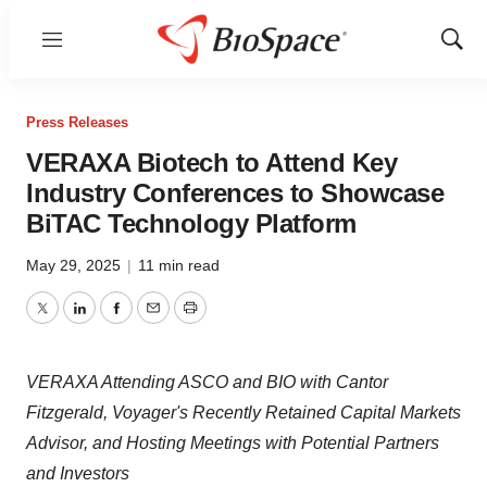
Menu
Show
Sear
Press Releases
VERAXA Biotech to Attend Key
Industry Conferences to Showcase
BiTAC Technology Platform
May 29, 2025
|
11 min read
Twitter
LinkedIn
Facebook
Email
Print
VERAXA Attending ASCO and BIO with Cantor
Fitzgerald, Voyager's Recently Retained Capital Markets
Advisor, and Hosting Meetings with Potential Partners
and Investors