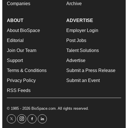
Companies
Archive
ABOUT
ADVERTISE
About BioSpace
Employer Login
Editorial
Post Jobs
Join Our Team
Talent Solutions
Support
Advertise
Terms & Conditions
Submit a Press Release
Privacy Policy
Submit an Event
RSS Feeds
© 1985 - 2026 BioSpace.com. All rights reserved.
twitter
instagram
facebook
linkedin