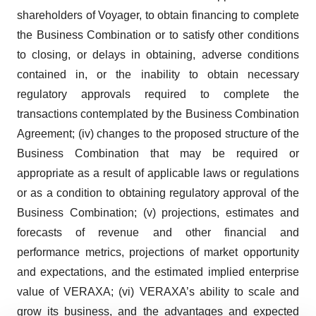
shareholders of Voyager, to obtain financing to complete
the Business Combination or to satisfy other conditions
to closing, or delays in obtaining, adverse conditions
contained in, or the inability to obtain necessary
regulatory approvals required to complete the
transactions contemplated by the Business Combination
Agreement; (iv) changes to the proposed structure of the
Business Combination that may be required or
appropriate as a result of applicable laws or regulations
or as a condition to obtaining regulatory approval of the
Business Combination; (v) projections, estimates and
forecasts of revenue and other financial and
performance metrics, projections of market opportunity
and expectations, and the estimated implied enterprise
value of VERAXA; (vi) VERAXA’s ability to scale and
grow its business, and the advantages and expected