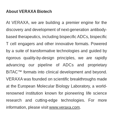
About VERAXA Biotech
At VERAXA, we are building a premier engine for the
discovery and development of next-generation antibody-
based therapeutics, including bispecific ADCs, bispecific
T cell engagers and other innovative formats. Powered
by a suite of transformative technologies and guided by
rigorous quality-by-design principles, we are rapidly
advancing our pipeline of ADCs and proprietary
BiTAC™ formats into clinical development and beyond.
VERAXA was founded on scientific breakthroughs made
at the European Molecular Biology Laboratory, a world-
renowned institution known for pioneering life science
research and cutting-edge technologies. For more
information, please visit
www.veraxa.com
.