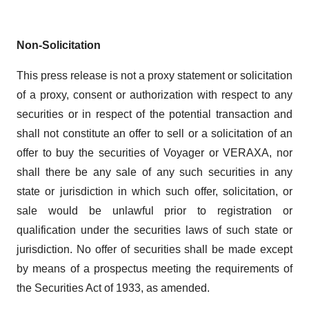
Non-Solicitation
This press release is not a proxy statement or solicitation
of a proxy, consent or authorization with respect to any
securities or in respect of the potential transaction and
shall not constitute an offer to sell or a solicitation of an
offer to buy the securities of Voyager or VERAXA, nor
shall there be any sale of any such securities in any
state or jurisdiction in which such offer, solicitation, or
sale would be unlawful prior to registration or
qualification under the securities laws of such state or
jurisdiction. No offer of securities shall be made except
by means of a prospectus meeting the requirements of
the Securities Act of 1933, as amended.