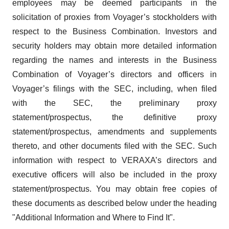
employees may be deemed participants in the
solicitation of proxies from Voyager’s stockholders with
respect to the Business Combination. Investors and
security holders may obtain more detailed information
regarding the names and interests in the Business
Combination of Voyager’s directors and officers in
Voyager’s filings with the SEC, including, when filed
with the SEC, the preliminary proxy
statement/prospectus, the definitive proxy
statement/prospectus, amendments and supplements
thereto, and other documents filed with the SEC. Such
information with respect to VERAXA’s directors and
executive officers will also be included in the proxy
statement/prospectus. You may obtain free copies of
these documents as described below under the heading
"Additional Information and Where to Find It".