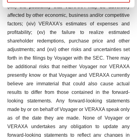
Find out more about how your personal data is processed
(xiii) the possibility that VERAXA may be adversely
and set your preferences in the
details section
.
affected by other economic, business and/or competitive
factors; (xiv) VERAXA’s estimates of expenses and
We use cookies to enhance your experience, analyze
profitability; (xv) the failure to realize estimated
site traffic, and serve tailored ads. By clicking "OK", you
shareholder redemptions, purchase price and other
agree to our use of cookies. You can later change your
consent or withdraw it. For more info, see our
Privacy
adjustments; and (xvi) other risks and uncertainties set
Policy
.
forth in the filings by Voyager with the SEC. There may
be additional risks that neither Voyager nor VERAXA
presently know or that Voyager and VERAXA currently
believe are immaterial that could also cause actual
results to differ from those contained in the forward-
looking statements. Any forward-looking statements
made by or on behalf of Voyager or VERAXA speak only
as of the date they are made. None of Voyager or
VERAXA undertakes any obligation to update any
forward-looking statements to reflect any changes in