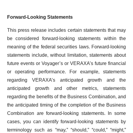
Forward-Looking Statements
This press release includes certain statements that may
be considered forward-looking statements within the
meaning of the federal securities laws. Forward-looking
statements include, without limitation, statements about
future events or Voyager’s or VERAXA’s future financial
or operating performance. For example, statements
regarding VERAXA’s anticipated growth and the
anticipated growth and other metrics, statements
regarding the benefits of the Business Combination, and
the anticipated timing of the completion of the Business
Combination are forward-looking statements. In some
cases, you can identify forward-looking statements by
terminology such as “may,” “should,” “could,” “might,”