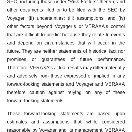
SEC, including those under “Risk Factors” therein, and
other documents filed or to be filed with the SEC by
Voyager; (ii) uncertainties; (iii) assumptions; and (iv)
other factors beyond Voyager’s or VERAXA’s control
that are difficult to predict because they relate to events
and depend on circumstances that will occur in the
future. They are neither statements of historical fact nor
promises or guarantees of future performance.
Therefore, VERAXA’s actual results may differ materially
and adversely from those expressed or implied in any
forward-looking statements and Voyager and VERAXA
therefore caution against relying on any of these
forward-looking statements.
These forward-looking statements are based upon
estimates and assumptions that, while considered
reasonable by Voyager and its management, VERAXA