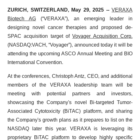
ZURICH, SWITZERLAND, May 29, 2025 --
VERAXA
Biotech AG
(“VERAXA”), an emerging leader in
designing novel cancer therapies and proposed de-
SPAC acquisition target of
Voyager Acquisition Corp.
(NASDAQ:VACH, “Voyager”), announced today it will be
attending the upcoming ASCO Annual Meeting and BIO
International Convention.
At the conferences, Christoph Antz, CEO, and additional
members of the VERAXA leadership team will be
meeting with potential partners and investors,
showcasing the Company's novel Bi-targeted Tumor-
Associated Cytotoxicity (BiTAC) platform, and sharing
the Company's growth plans as it prepares to list on the
NASDAQ later this year. VERAXA is leveraging its
proprietary BiTAC platform to develop highly specific