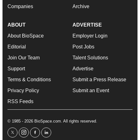
Companies
Archive
ABOUT
ADVERTISE
About BioSpace
Employer Login
Editorial
Post Jobs
Join Our Team
Talent Solutions
Support
Advertise
Terms & Conditions
Submit a Press Release
Privacy Policy
Submit an Event
RSS Feeds
© 1985 - 2026 BioSpace.com. All rights reserved.
twitter
instagram
facebook
linkedin