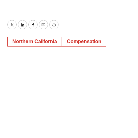
Twitter
LinkedIn
Facebook
Email
Print
Northern California
Compensation