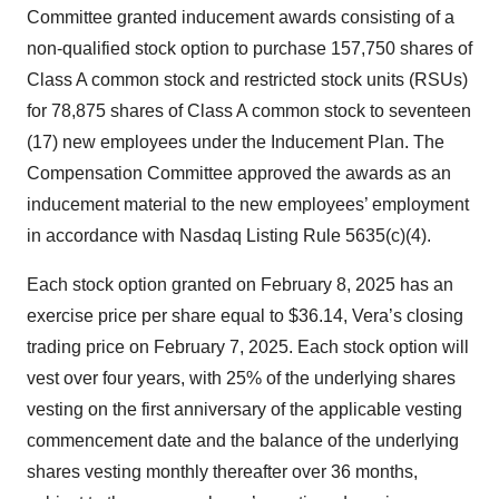
Committee granted inducement awards consisting of a
non-qualified stock option to purchase 157,750 shares of
Class A common stock and restricted stock units (RSUs)
for 78,875 shares of Class A common stock to seventeen
(17) new employees under the Inducement Plan. The
Compensation Committee approved the awards as an
inducement material to the new employees’ employment
in accordance with Nasdaq Listing Rule 5635(c)(4).
Each stock option granted on February 8, 2025 has an
exercise price per share equal to $36.14, Vera’s closing
trading price on February 7, 2025. Each stock option will
vest over four years, with 25% of the underlying shares
vesting on the first anniversary of the applicable vesting
commencement date and the balance of the underlying
shares vesting monthly thereafter over 36 months,