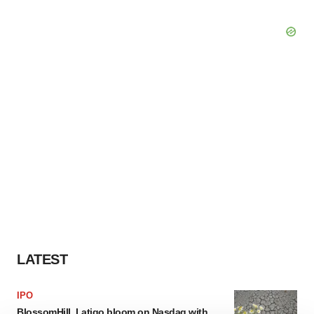
LATEST
IPO
BlossomHill, Latigo bloom on Nasdaq with