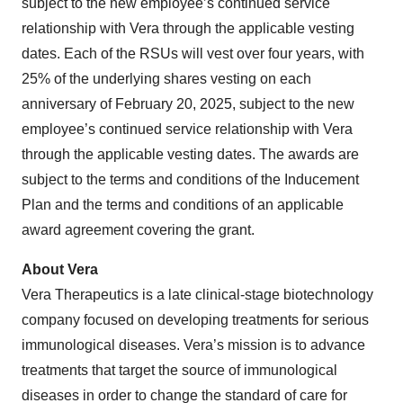
subject to the new employee’s continued service
relationship with Vera through the applicable vesting
dates. Each of the RSUs will vest over four years, with
25% of the underlying shares vesting on each
anniversary of February 20, 2025, subject to the new
employee’s continued service relationship with Vera
through the applicable vesting dates. The awards are
subject to the terms and conditions of the Inducement
Plan and the terms and conditions of an applicable
award agreement covering the grant.
About Vera
Vera Therapeutics is a late clinical-stage biotechnology
company focused on developing treatments for serious
immunological diseases. Vera’s mission is to advance
treatments that target the source of immunological
diseases in order to change the standard of care for