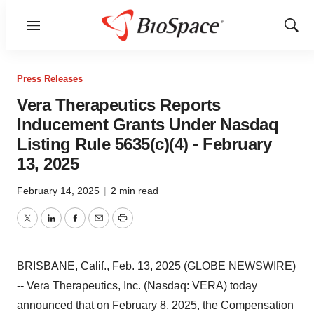
Menu
Show
Sear
Press Releases
Vera Therapeutics Reports
Inducement Grants Under Nasdaq
Listing Rule 5635(c)(4) - February
13, 2025
February 14, 2025
|
2 min read
Twitter
LinkedIn
Facebook
Email
Print
BRISBANE, Calif., Feb. 13, 2025 (GLOBE NEWSWIRE)
-- Vera Therapeutics, Inc. (Nasdaq: VERA) today
announced that on February 8, 2025, the Compensation