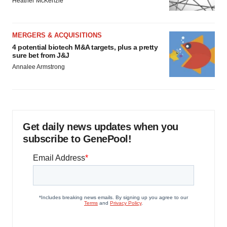
Heather McKenzie
MERGERS & ACQUISITIONS
4 potential biotech M&A targets, plus a pretty
sure bet from J&J
Annalee Armstrong
Get daily news updates when you
subscribe to GenePool!