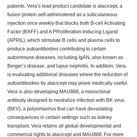
patients. Vera’s lead product candidate is atacicept, a
fusion protein self-administered as a subcutaneous
injection once weekly that blocks both B-cell Activating
Factor (BAFF) and A PRoliferation-Inducing Ligand
(APRIL), which stimulate B cells and plasma cells to
produce autoantibodies contributing to certain
autoimmune diseases, including IgAN, also known as
Berger’s disease, and lupus nephritis. In addition, Vera
is evaluating additional diseases where the reduction of
autoantibodies by atacicept may prove medically useful.
Vera is also developing MAU868, a monoclonal
antibody designed to neutralize infection with BK virus
(BKV), a polyomavirus that can have devastating
consequences in certain settings such as kidney
transplant. Vera retains all global developmental and
commercial rights to atacicept and MAU868. For more