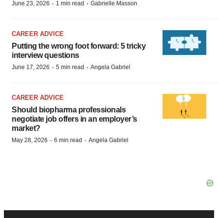
·
·
June 23, 2026
1 min read
Gabrielle Masson
CAREER ADVICE
Putting the wrong foot forward: 5 tricky
interview questions
·
·
June 17, 2026
5 min read
Angela Gabriel
CAREER ADVICE
Should biopharma professionals
negotiate job offers in an employer’s
market?
·
·
May 28, 2026
6 min read
Angela Gabriel