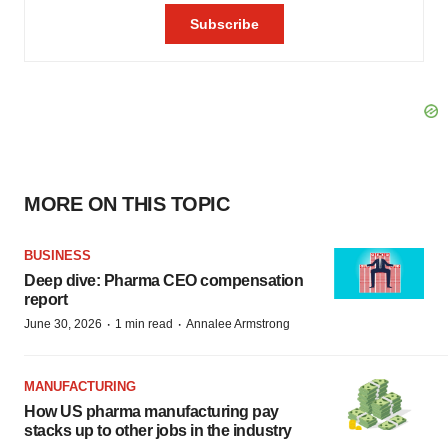
MORE ON THIS TOPIC
BUSINESS
Deep dive: Pharma CEO compensation
report
·
·
June 30, 2026
1 min read
Annalee Armstrong
MANUFACTURING
How US pharma manufacturing pay
stacks up to other jobs in the industry