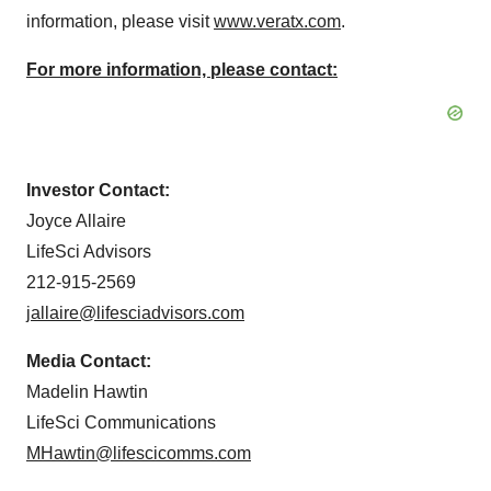
information, please visit
www.veratx.com
.
For more information, please contact:
Investor Contact:
Joyce Allaire
LifeSci Advisors
212-915-2569
jallaire@lifesciadvisors.com
Media Contact:
Madelin Hawtin
LifeSci Communications
MHawtin@lifescicomms.com