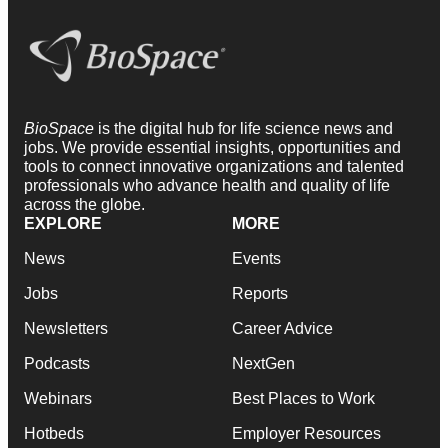
BioSpace
is the digital hub for life science news and
jobs. We provide essential insights, opportunities and
tools to connect innovative organizations and talented
professionals who advance health and quality of life
across the globe.
EXPLORE
MORE
News
Events
Jobs
Reports
Newsletters
Career Advice
Podcasts
NextGen
Webinars
Best Places to Work
Hotbeds
Employer Resources