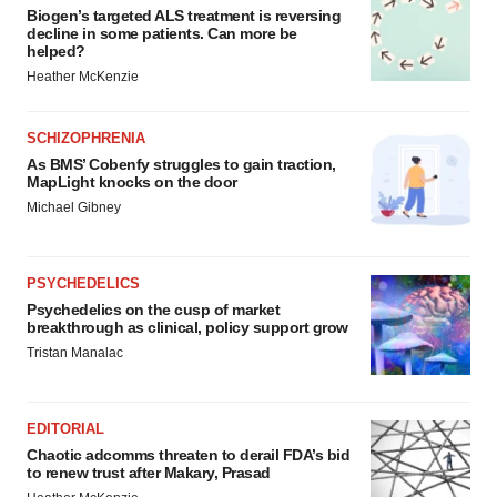
Biogen’s targeted ALS treatment is reversing
decline in some patients. Can more be
helped?
Heather McKenzie
SCHIZOPHRENIA
As BMS’ Cobenfy struggles to gain traction,
MapLight knocks on the door
Michael Gibney
PSYCHEDELICS
Psychedelics on the cusp of market
breakthrough as clinical, policy support grow
Tristan Manalac
EDITORIAL
Chaotic adcomms threaten to derail FDA’s bid
to renew trust after Makary, Prasad