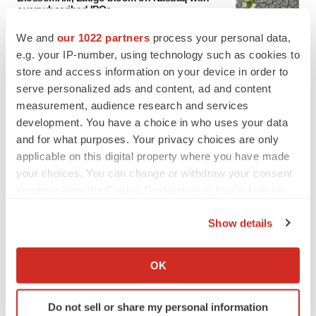
oversubscribed IPOs
Tristan Manalac
We and
our 1022 partners
process your personal data,
e.g. your IP-number, using technology such as cookies to
store and access information on your device in order to
PIPELINE
serve personalized ads and content, ad and content
BioMarin axes asset from $270M Inozyme
takeover, ending run in rare metabolic
measurement, audience research and services
indication
development. You have a choice in who uses your data
Tristan Manalac
and for what purposes. Your privacy choices are only
applicable on this digital property where you have made
your choices. You can change or withdraw your consent
any time from the Cookie Declaration or by clicking on
EARNINGS
the Privacy trigger icon.
Denali climbs past Avlayah expectations with
Show details
$3.6M in revenue
If you allow, we would also like to:
Annalee Armstrong
Collect information about your geographical location
OK
which can be accurate to within several meters
IN PARTNERSHIP WITH AGC BIOLOGICS
Identify your device by actively scanning it for
From ex vivo to in vivo: Shaping the next
Do not sell or share my personal information
specific characteristics (fingerprinting)