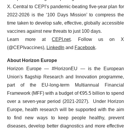
X. Central to CEPI’s pandemic-beating five-year plan for
2022-2026 is the ‘100 Days Mission’ to compress the
time taken to develop safe, effective, globally accessible
vaccines against new threats to just 100 days.
Learn more at
CEPI.net
. Follow us on X
(@CEPIvaccines),
LinkedIn
and
Facebook
.
About Horizon Europe
Horizon Europe — #HorizonEU — is the European
Union's flagship Research and Innovation programme,
part of the EU-long-term Multiannual Financial
Framework (MFF) with a budget of €95.5 billion to spend
over a seven-year period (2021-2027). Under Horizon
Europe, health research will be supported with the aim
to find new ways to keep people healthy, prevent
diseases, develop better diagnostics and more effective