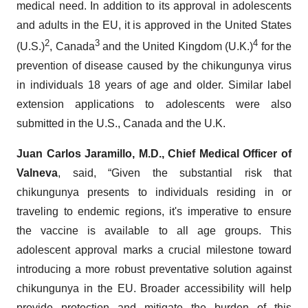
medical need. In addition to its approval in adolescents
and adults in the EU, it is approved in the United States
2
3
4
(U.S.)
, Canada
and the United Kingdom (U.K.)
for the
prevention of disease caused by the chikungunya virus
in individuals 18 years of age and older. Similar label
extension applications to adolescents were also
submitted in the U.S., Canada and the U.K.
Juan Carlos Jaramillo, M.D., Chief Medical Officer of
Valneva
, said, “Given the substantial risk that
chikungunya presents to individuals residing in or
traveling to endemic regions, it's imperative to ensure
the vaccine is available to all age groups. This
adolescent approval marks a crucial milestone toward
introducing a more robust preventative solution against
chikungunya in the EU. Broader accessibility will help
provide protection and mitigate the burden of this