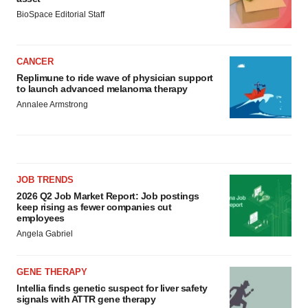
BioSpace Editorial Staff
CANCER
Replimune to ride wave of physician support
to launch advanced melanoma therapy
Annalee Armstrong
JOB TRENDS
2026 Q2 Job Market Report: Job postings
keep rising as fewer companies cut
employees
Angela Gabriel
GENE THERAPY
Intellia finds genetic suspect for liver safety
signals with ATTR gene therapy