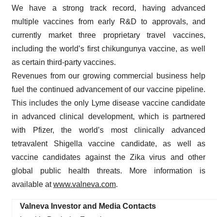
We have a strong track record, having advanced
multiple vaccines from early R&D to approvals, and
currently market three proprietary travel vaccines,
including the world’s first chikungunya vaccine, as well
as certain third-party vaccines.
Revenues from our growing commercial business help
fuel the continued advancement of our vaccine pipeline.
This includes the only Lyme disease vaccine candidate
in advanced clinical development, which is partnered
with Pfizer, the world’s most clinically advanced
tetravalent Shigella vaccine candidate, as well as
vaccine candidates against the Zika virus and other
global public health threats. More information is
available at
www.valneva.com
.
Valneva Investor and Media Contacts