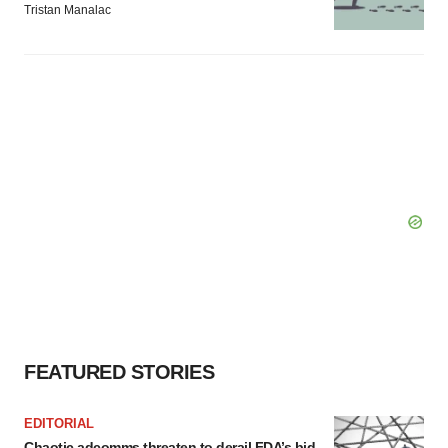
Tristan Manalac
FEATURED STORIES
EDITORIAL
Chaotic adcomms threaten to derail FDA’s bid