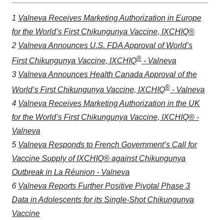
1
Valneva Receives Marketing Authorization in Europe
for the World’s First Chikungunya Vaccine, IXCHIQ®
2
Valneva Announces U.S. FDA Approval of World’s
®
First Chikungunya Vaccine, IXCHIQ
- Valneva
3
Valneva Announces Health Canada Approval of the
®
World’s First Chikungunya Vaccine, IXCHIQ
- Valneva
4
Valneva Receives Marketing Authorization in the UK
for the World’s First Chikungunya Vaccine, IXCHIQ® -
Valneva
5
Valneva Responds to French Government’s Call for
Vaccine Supply of IXCHIQ® against Chikungunya
Outbreak in La Réunion - Valneva
6
Valneva Reports Further Positive Pivotal Phase 3
Data in Adolescents for its Single-Shot Chikungunya
Vaccine