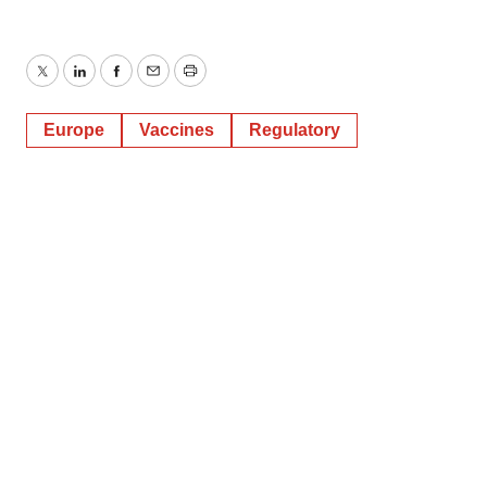
Twitter
LinkedIn
Facebook
Email
Print
Europe
Vaccines
Regulatory