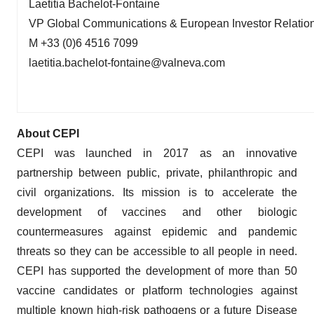
Laetitia Bachelot-Fontaine
VP Global Communications & European Investor Relatio
M +33 (0)6 4516 7099
laetitia.bachelot-fontaine@valneva.com
About CEPI
CEPI was launched in 2017 as an innovative
partnership between public, private, philanthropic and
civil organizations. Its mission is to accelerate the
development of vaccines and other biologic
countermeasures against epidemic and pandemic
threats so they can be accessible to all people in need.
CEPI has supported the development of more than 50
vaccine candidates or platform technologies against
multiple known high-risk pathogens or a future Disease