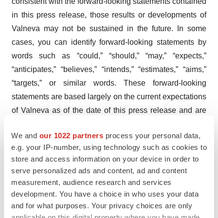
consistent with the forward-looking statements contained
in this press release, those results or developments of
Valneva may not be sustained in the future. In some
cases, you can identify forward-looking statements by
words such as “could,” “should,” “may,” “expects,”
“anticipates,” “believes,” “intends,” “estimates,” “aims,”
“targets,” or similar words. These forward-looking
statements are based largely on the current expectations
of Valneva as of the date of this press release and are
subject to a number of known and unknown risks and
We and
our 1022 partners
process your personal data,
uncertainties and other factors that may cause actual
e.g. your IP-number, using technology such as cookies to
results, performance or achievements to be materially
store and access information on your device in order to
different from any future results, performance or
serve personalized ads and content, ad and content
achievement expressed or implied by these forward-
measurement, audience research and services
looking statements. In particular, the expectations of
development. You have a choice in who uses your data
and for what purposes. Your privacy choices are only
Valneva could be affected by, among other things,
applicable on this digital property where you have made