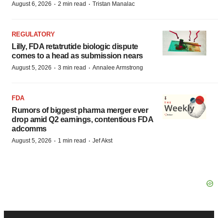
·
·
August 6, 2026
2 min read
Tristan Manalac
REGULATORY
Lilly, FDA retatrutide biologic dispute
comes to a head as submission nears
·
·
August 5, 2026
3 min read
Annalee Armstrong
FDA
Rumors of biggest pharma merger ever
drop amid Q2 earnings, contentious FDA
adcomms
·
·
August 5, 2026
1 min read
Jef Akst