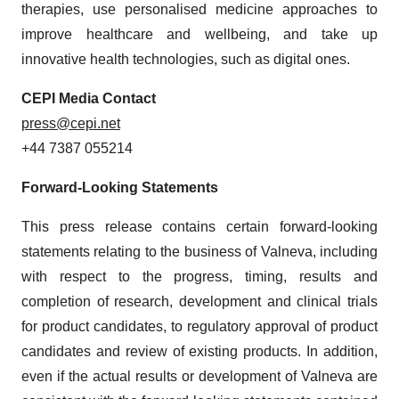
therapies, use personalised medicine approaches to
improve healthcare and wellbeing, and take up
innovative health technologies, such as digital ones.
CEPI Media Contact
press@cepi.net
+44 7387 055214
Forward-Looking Statements
This press release contains certain forward-looking
statements relating to the business of Valneva, including
with respect to the progress, timing, results and
completion of research, development and clinical trials
for product candidates, to regulatory approval of product
candidates and review of existing products. In addition,
even if the actual results or development of Valneva are