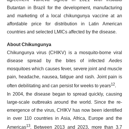
Butantan in Brazil for the development, manufacturing
and marketing of a local chikungunya vaccine at an
affordable price for distribution in Latin American
countries and selected LMICs affected by the disease.
About Chikungunya
Chikungunya virus (CHIKV) is a mosquito-borne viral
disease spread by the bites of infected
Aedes
mosquitoes which causes fever, severe joint and muscle
pain, headache, nausea, fatigue and rash. Joint pain is
12
often debilitating and can persist for weeks to years
.
In 2004, the disease began to spread quickly, causing
large-scale outbreaks around the world. Since the re-
emergence of the virus, CHIKV has now been identified
in over 110 countries in Asia, Africa, Europe and the
13
Americas
. Between 2013 and 2023, more than 3.7