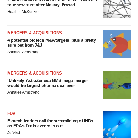
to renew trust after Makary, Prasad
Heather McKenzie
MERGERS & ACQUISITIONS
4 potential biotech M&A targets, plus a pretty
sure bet from J&J
Annalee Armstrong
MERGERS & ACQUISITIONS
‘Unlikely’ AstraZeneca-BMS mega-merger
would be largest pharma deal ever
Annalee Armstrong
FDA
Biotech leaders call for streamlining of INDs
as FDA’s Trialblazer rolls out
Jef Akst