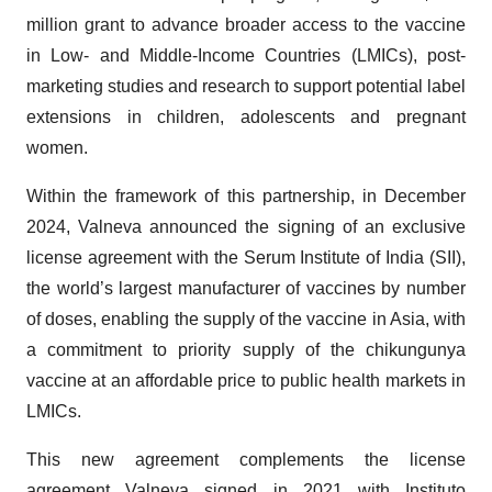
million grant to advance broader access to the vaccine
in Low- and Middle-Income Countries (LMICs), post-
marketing studies and research to support potential label
extensions in children, adolescents and pregnant
women.
Within the framework of this partnership, in December
2024, Valneva announced the signing of an exclusive
license agreement with the Serum Institute of India (SII),
the world’s largest manufacturer of vaccines by number
of doses, enabling the supply of the vaccine in Asia, with
a commitment to priority supply of the chikungunya
vaccine at an affordable price to public health markets in
LMICs.
This new agreement complements the license
agreement Valneva signed in 2021 with Instituto