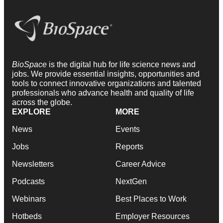
BioSpace
is the digital hub for life science news and
jobs. We provide essential insights, opportunities and
tools to connect innovative organizations and talented
professionals who advance health and quality of life
across the globe.
EXPLORE
MORE
News
Events
Jobs
Reports
Newsletters
Career Advice
Podcasts
NextGen
Webinars
Best Places to Work
Hotbeds
Employer Resources