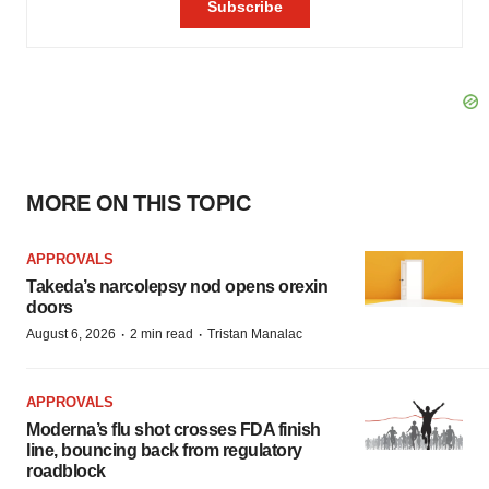
MORE ON THIS TOPIC
APPROVALS
Takeda’s narcolepsy nod opens orexin
doors
·
·
August 6, 2026
2 min read
Tristan Manalac
APPROVALS
Moderna’s flu shot crosses FDA finish
line, bouncing back from regulatory
roadblock