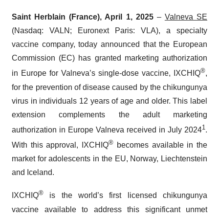
Saint Herblain (France), April 1, 2025
–
Valneva SE
(Nasdaq: VALN; Euronext Paris: VLA), a specialty
vaccine company, today announced that the European
Commission (EC) has granted marketing authorization
®
in Europe for Valneva’s single-dose vaccine, IXCHIQ
,
for the prevention of disease caused by the chikungunya
virus in individuals 12 years of age and older. This label
extension complements the adult marketing
1
authorization in Europe Valneva received in July 2024
.
®
With this approval, IXCHIQ
becomes available in the
market for adolescents in the EU, Norway, Liechtenstein
and Iceland.
®
IXCHIQ
is the world’s first licensed chikungunya
vaccine available to address this significant unmet