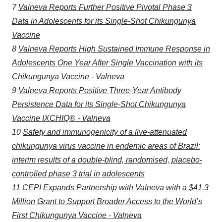
7
Valneva Reports Further Positive Pivotal Phase 3
Data in Adolescents for its Single-Shot Chikungunya
Vaccine
8
Valneva Reports High Sustained Immune Response in
Adolescents One Year After Single Vaccination with its
Chikungunya Vaccine - Valneva
9
Valneva Reports Positive Three-Year Antibody
Persistence Data for its Single-Shot Chikungunya
Vaccine IXCHIQ® - Valneva
10
Safety and immunogenicity of a live-attenuated
chikungunya virus vaccine in endemic areas of Brazil:
interim results of a double-blind, randomised, placebo-
controlled phase 3 trial in adolescents
11
CEPI Expands Partnership with Valneva with a $41.3
Million Grant to Support Broader Access to the World’s
First Chikungunya Vaccine - Valneva