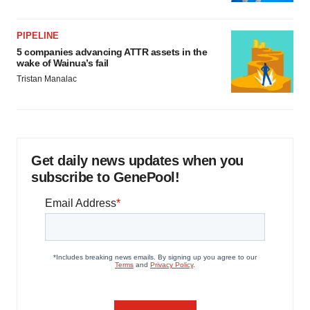
PIPELINE
5 companies advancing ATTR assets in the
wake of Wainua’s fail
Tristan Manalac
Get daily news updates when you
subscribe to GenePool!