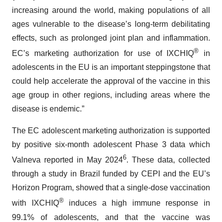
increasing around the world, making populations of all
ages vulnerable to the disease’s long-term debilitating
effects, such as prolonged joint plan and inflammation.
®
EC’s marketing authorization for use of IXCHIQ
in
adolescents in the EU is an important steppingstone that
could help accelerate the approval of the vaccine in this
age group in other regions, including areas where the
disease is endemic.”
The EC adolescent marketing authorization is supported
by positive six-month adolescent Phase 3 data which
6
Valneva reported in May 2024
. These data, collected
through a study in Brazil funded by CEPI and the EU’s
Horizon Program, showed that a single-dose vaccination
®
with IXCHIQ
induces a high immune response in
99.1% of adolescents, and that the vaccine was