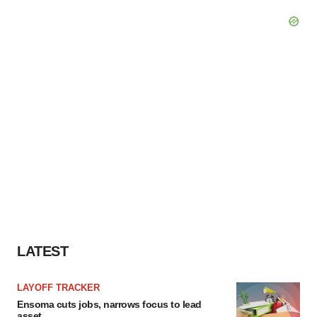
LATEST
LAYOFF TRACKER
Ensoma cuts jobs, narrows focus to lead
asset