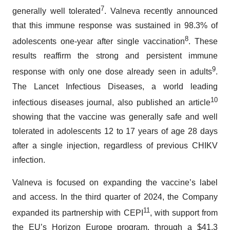
7
generally well tolerated
. Valneva recently announced
that this immune response was sustained in 98.3% of
8
adolescents one-year after single vaccination
. These
results reaffirm the strong and persistent immune
9
response with only one dose already seen in adults
.
The Lancet Infectious Diseases, a world leading
10
infectious diseases journal, also published an article
showing that the vaccine was generally safe and well
tolerated in adolescents 12 to 17 years of age 28 days
after a single injection, regardless of previous CHIKV
infection.
Valneva is focused on expanding the vaccine’s label
and access. In the third quarter of 2024, the Company
11
expanded its partnership with CEPI
, with support from
the EU’s Horizon Europe program, through a $41.3