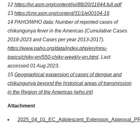
12
https://jvi.asm.org/content/jvi/88/20/11644.full.pdf
13
https://cmr.asm.org/content/31/1/e00104-16
14 PAHO/WHO data: Number of reported cases of
chikungunya fever in the Americas (Cumulative Cases
2018-2023 and Cases per year 2013-2017).
https://www.paho.org/data/index.php/en/mnu-
topics/chikv-en/550-chikv-weekly-en.html
. Last
accessed 01 Aug 2023.
15
Geographical expansion of cases of dengue and
chikungunya beyond the historical areas of transmission
in the Region of the Americas (who.int)
Attachment
2025_04_01_EC_Adolescent_Extension_Approval_P