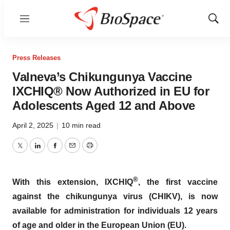
Menu
Show
Sear
Press Releases
Valneva’s Chikungunya Vaccine
IXCHIQ® Now Authorized in EU for
Adolescents Aged 12 and Above
April 2, 2025
|
10 min read
Twitter
LinkedIn
Facebook
Email
Print
®
With this extension, IXCHIQ
, the first vaccine
against the chikungunya virus (CHIKV), is now
available for administration for individuals 12 years
of age and older in the European Union (EU).