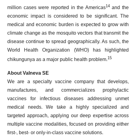
14
million cases were reported in the Americas
and the
economic impact is considered to be significant. The
medical and economic burden is expected to grow with
climate change as the mosquito vectors that transmit the
disease continue to spread geographically. As such, the
World Health Organization (WHO) has highlighted
15
chikungunya as a major public health problem.
About Valneva SE
We are a specialty vaccine company that develops,
manufactures, and commercializes prophylactic
vaccines for infectious diseases addressing unmet
medical needs. We take a highly specialized and
targeted approach, applying our deep expertise across
multiple vaccine modalities, focused on providing either
first-, best- or only-in-class vaccine solutions.