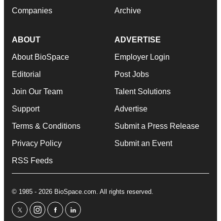
Companies
Archive
ABOUT
ADVERTISE
About BioSpace
Employer Login
Editorial
Post Jobs
Join Our Team
Talent Solutions
Support
Advertise
Terms & Conditions
Submit a Press Release
Privacy Policy
Submit an Event
RSS Feeds
© 1985 - 2026 BioSpace.com. All rights reserved.
twitter
instagram
facebook
linkedin