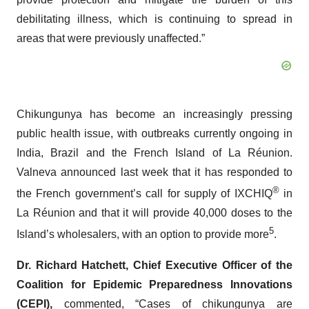
debilitating illness, which is continuing to spread in
areas that were previously unaffected.”
Chikungunya has become an increasingly pressing
public health issue, with outbreaks currently ongoing in
India, Brazil and the French Island of La Réunion.
Valneva announced last week that it has responded to
®
the French government’s call for supply of IXCHIQ
in
La Réunion and that it will provide 40,000 doses to the
5
Island’s wholesalers, with an option to provide more
.
Dr. Richard Hatchett, Chief Executive Officer of
the
Coalition for Epidemic Preparedness Innovations
(CEPI
),
commented, “Cases of chikungunya are