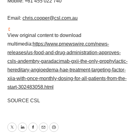
Mobile: +61 455 022 740
Email:
chris.cooper@csl.com.au
View original content to download
multimedia:
https://www.prnewswire.com/news-
releases/us-food-and-drug-administration-approves-
csls-andembry-garadacimab-gxii-the-only-prophylactic-
hereditary-angioedema-hae-treatment-targeting-factor-
xiia-with-once-monthly-dosing-for-all-patients-from-the-
start-302483058.html
SOURCE CSL
Twitter
LinkedIn
Facebook
Email
Print