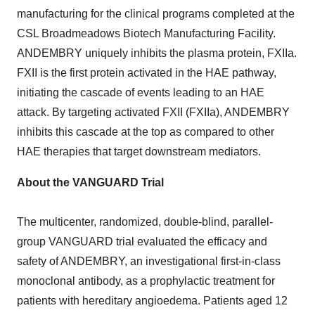
manufacturing for the clinical programs completed at the
CSL Broadmeadows Biotech Manufacturing Facility.
ANDEMBRY uniquely inhibits the plasma protein, FXIIa.
FXII is the first protein activated in the HAE pathway,
initiating the cascade of events leading to an HAE
attack. By targeting activated FXII (FXIIa), ANDEMBRY
inhibits this cascade at the top as compared to other
HAE therapies that target downstream mediators.
About the VANGUARD Trial
The multicenter, randomized, double-blind, parallel-
group VANGUARD trial evaluated the efficacy and
safety of ANDEMBRY, an investigational first-in-class
monoclonal antibody, as a prophylactic treatment for
patients with hereditary angioedema. Patients aged 12