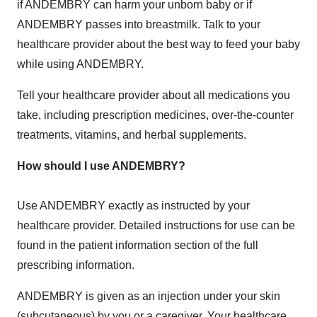
if ANDEMBRY can harm your unborn baby or if
ANDEMBRY passes into breastmilk. Talk to your
healthcare provider about the best way to feed your baby
while using ANDEMBRY.
Tell your healthcare provider about all medications you
take, including prescription medicines, over-the-counter
treatments, vitamins, and herbal supplements.
How should I use ANDEMBRY?
Use ANDEMBRY exactly as instructed by your
healthcare provider. Detailed instructions for use can be
found in the patient information section of the full
prescribing information.
ANDEMBRY is given as an injection under your skin
(subcutaneous) by you or a caregiver. Your healthcare