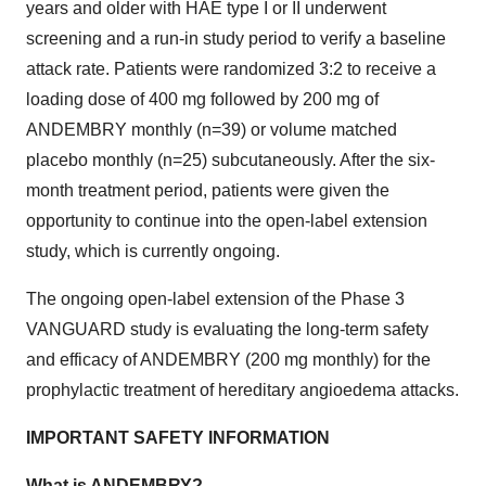
years and older with HAE type I or II underwent
screening and a run-in study period to verify a baseline
attack rate. Patients were randomized 3:2 to receive a
loading dose of 400 mg followed by 200 mg of
ANDEMBRY monthly (n=39) or volume matched
placebo monthly (n=25) subcutaneously. After the six-
month treatment period, patients were given the
opportunity to continue into the open-label extension
study, which is currently ongoing.
The ongoing open-label extension of the Phase 3
VANGUARD study is evaluating the long-term safety
and efficacy of ANDEMBRY (200 mg monthly) for the
prophylactic treatment of hereditary angioedema attacks.
IMPORTANT SAFETY INFORMATION
What is ANDEMBRY?