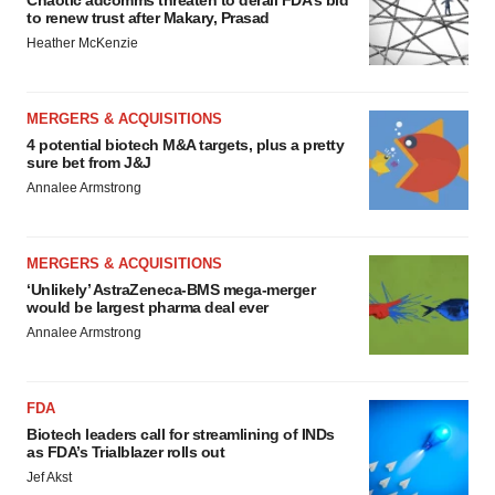
to renew trust after Makary, Prasad
Heather McKenzie
MERGERS & ACQUISITIONS
4 potential biotech M&A targets, plus a pretty
sure bet from J&J
Annalee Armstrong
MERGERS & ACQUISITIONS
‘Unlikely’ AstraZeneca-BMS mega-merger
would be largest pharma deal ever
Annalee Armstrong
FDA
Biotech leaders call for streamlining of INDs
as FDA’s Trialblazer rolls out
Jef Akst