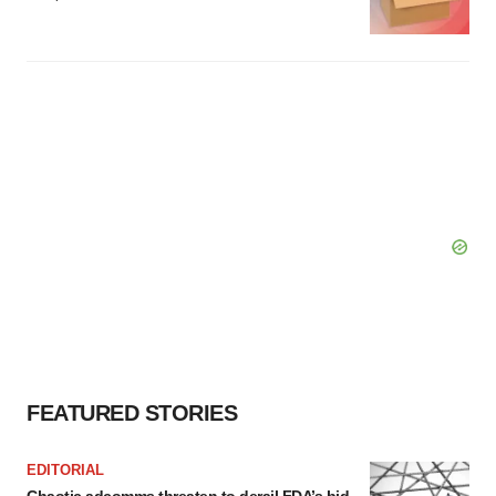
FEATURED STORIES
EDITORIAL
Chaotic adcomms threaten to derail FDA’s bid