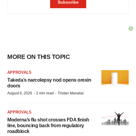
MORE ON THIS TOPIC
APPROVALS
Takeda’s narcolepsy nod opens orexin
doors
·
·
August 6, 2026
2 min read
Tristan Manalac
APPROVALS
Moderna’s flu shot crosses FDA finish
line, bouncing back from regulatory
roadblock