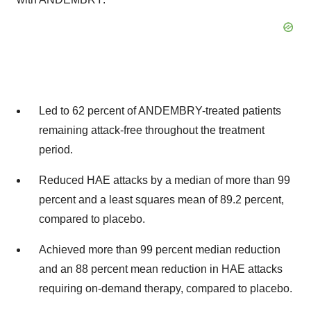
Led to 62 percent of ANDEMBRY-treated patients
remaining attack-free throughout the treatment
period.
Reduced HAE attacks by a median of more than 99
percent and a least squares mean of 89.2 percent,
compared to placebo.
Achieved more than 99 percent median reduction
and an 88 percent mean reduction in HAE attacks
requiring on-demand therapy, compared to placebo.