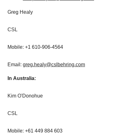
Greg Healy
CSL
Mobile: +1 610-906-4564
Email:
greg.healy@cslbehring.com
In Australia:
Kim O'Donohue
CSL
Mobile: +61 449 884 603