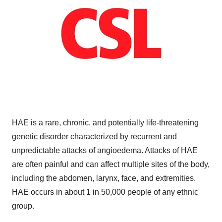
HAE is a rare, chronic, and potentially life-threatening
genetic disorder characterized by recurrent and
unpredictable attacks of angioedema. Attacks of HAE
are often painful and can affect multiple sites of the body,
including the abdomen, larynx, face, and extremities.
HAE occurs in about 1 in 50,000 people of any ethnic
group.