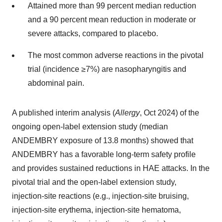
Attained more than 99 percent median reduction
and a 90 percent mean reduction in moderate or
severe attacks, compared to placebo.
The most common adverse reactions in the pivotal
trial (incidence ≥7%) are nasopharyngitis and
abdominal pain.
A published interim analysis (
Allergy
,
Oct 2024
) of the
ongoing open-label extension study (median
ANDEMBRY exposure of 13.8 months) showed that
ANDEMBRY has a favorable long-term safety profile
and provides sustained reductions in HAE attacks. In the
pivotal trial and the open-label extension study,
injection-site reactions (e.g., injection-site bruising,
injection-site erythema, injection-site hematoma,