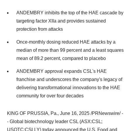
ANDEMBRY inhibits the top of the HAE cascade by
targeting factor XIIa and provides sustained
protection from attacks
Once-monthly dosing reduced HAE attacks by a
median of more than 99 percent and a least squares
mean of 89.2 percent, compared to placebo
ANDEMBRY approval expands CSL's HAE
franchise and underscores the company's legacy of
delivering transformational innovations to the HAE
community for over four decades
KING OF PRUSSIA, Pa.
,
June 16, 2025
/PRNewswire/ -
- Global biotechnology leader CSL (ASX:CSL;
USOTC:CSLLY) today announced the U.S. Food and