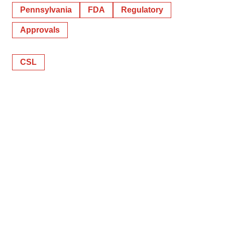
Pennsylvania
FDA
Regulatory
Approvals
CSL