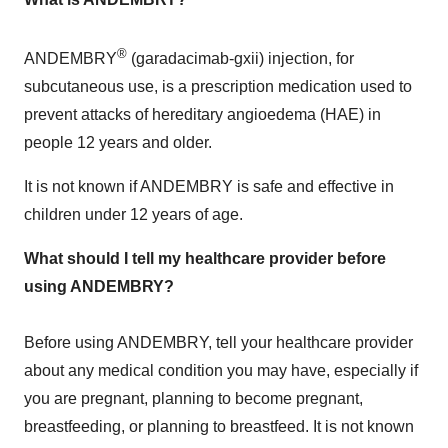
®
ANDEMBRY
(garadacimab-gxii) injection, for
subcutaneous use, is a prescription medication used to
prevent attacks of hereditary angioedema (HAE) in
people 12 years and older.
It is not known if ANDEMBRY is safe and effective in
children under 12 years of age.
What should I tell my healthcare provider before
using ANDEMBRY?
Before using ANDEMBRY, tell your healthcare provider
about any medical condition you may have, especially if
you are pregnant, planning to become pregnant,
breastfeeding, or planning to breastfeed. It is not known