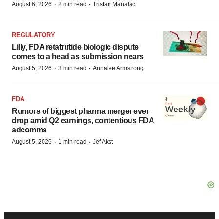
·
·
August 6, 2026
2 min read
Tristan Manalac
REGULATORY
Lilly, FDA retatrutide biologic dispute
comes to a head as submission nears
·
·
August 5, 2026
3 min read
Annalee Armstrong
FDA
Rumors of biggest pharma merger ever
drop amid Q2 earnings, contentious FDA
adcomms
·
·
August 5, 2026
1 min read
Jef Akst