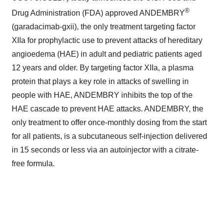
®
Drug Administration (FDA) approved ANDEMBRY
(garadacimab-gxii), the only treatment targeting factor
XIIa for prophylactic use to prevent attacks of hereditary
angioedema (HAE) in adult and pediatric patients aged
12 years and older. By targeting factor XIIa, a plasma
protein that plays a key role in attacks of swelling in
people with HAE, ANDEMBRY inhibits the top of the
HAE cascade to prevent HAE attacks. ANDEMBRY, the
only treatment to offer once-monthly dosing from the start
for all patients, is a subcutaneous self-injection delivered
in 15 seconds or less via an autoinjector with a citrate-
free formula.