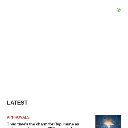
LATEST
APPROVALS
Third time’s the charm for Replimune as