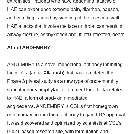
extremities. Patients who have abdominal attacks of
HAE can experience extreme pain, diarrhea, nausea,
and vomiting caused by swelling of the intestinal wall.
HAE attacks that involve the face or throat can result in
airway closure, asphyxiation and, if left untreated, death.
About
ANDEMBRY
ANDEMBRY is a novel monoclonal antibody inhibiting
factor XIIa (anti-FXIIa mAb) that has completed the
Phase 3 pivotal study as a new type of once-monthly
subcutaneous prophylactic treatment for attacks related
to HAE, a form of bradykinin-mediated
angioedema. ANDEMBRY is CSL's first homegrown
recombinant monoclonal antibody to gain FDA approval.
It was discovered and optimized by scientists at CSL's
Bio21-based research site, with formulation and