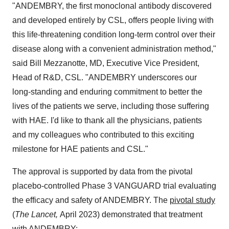
"ANDEMBRY, the first monoclonal antibody discovered
and developed entirely by CSL, offers people living with
this life-threatening condition long-term control over their
disease along with a convenient administration method,"
said
Bill Mezzanotte
, MD, Executive Vice President,
Head of R&D, CSL. "ANDEMBRY underscores our
long-standing and enduring commitment to better the
lives of the patients we serve, including those suffering
with HAE. I'd like to thank all the physicians, patients
and my colleagues who contributed to this exciting
milestone for HAE patients and CSL."
The approval is supported by data from the pivotal
placebo-controlled Phase 3 VANGUARD trial evaluating
the efficacy and safety of ANDEMBRY. The
pivotal study
(
The Lancet,
April 2023
) demonstrated that treatment
with ANDEMBRY: