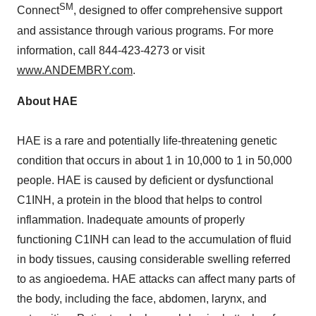
SM
Connect
, designed to offer comprehensive support
and assistance through various programs. For more
information, call 844-423-4273 or visit
www.ANDEMBRY.com
.
About HAE
HAE is a rare and potentially life-threatening genetic
condition that occurs in about 1 in 10,000 to 1 in 50,000
people. HAE is caused by deficient or dysfunctional
C1INH, a protein in the blood that helps to control
inflammation. Inadequate amounts of properly
functioning C1INH can lead to the accumulation of fluid
in body tissues, causing considerable swelling referred
to as angioedema. HAE attacks can affect many parts of
the body, including the face, abdomen, larynx, and