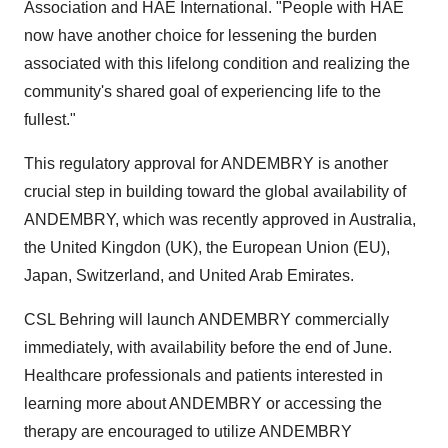
Association and HAE International. "People with HAE
now have another choice for lessening the burden
associated with this lifelong condition and realizing the
community's shared goal of experiencing life to the
fullest."
This regulatory approval for ANDEMBRY is another
crucial step in building toward the global availability of
ANDEMBRY, which was recently approved in
Australia
,
the United Kingdon (UK), the European Union (EU),
Japan
,
Switzerland
, and United Arab Emirates.
CSL Behring will launch ANDEMBRY commercially
immediately, with availability before the end of June.
Healthcare professionals and patients interested in
learning more about ANDEMBRY or accessing the
therapy are encouraged to utilize ANDEMBRY