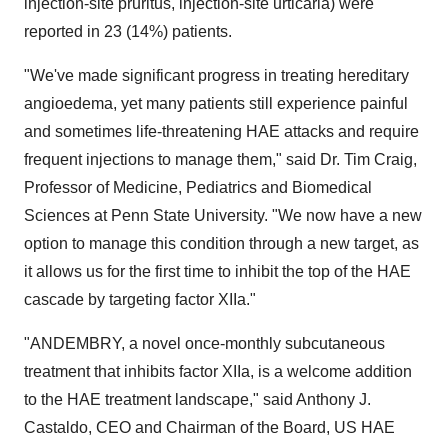
injection-site pruritus, injection-site urticaria) were
reported in 23 (14%) patients.
"We've made significant progress in treating hereditary
angioedema, yet many patients still experience painful
and sometimes life-threatening HAE attacks and require
frequent injections to manage them," said Dr.
Tim Craig
,
Professor of Medicine, Pediatrics and Biomedical
Sciences at
Penn State University
. "We now have a new
option to manage this condition through a new target, as
it allows us for the first time to inhibit the top of the HAE
cascade by targeting factor XIIa."
"ANDEMBRY, a novel once-monthly subcutaneous
treatment that inhibits factor XIIa, is a welcome addition
to the HAE treatment landscape," said
Anthony J.
Castaldo
, CEO and Chairman of the Board, US HAE