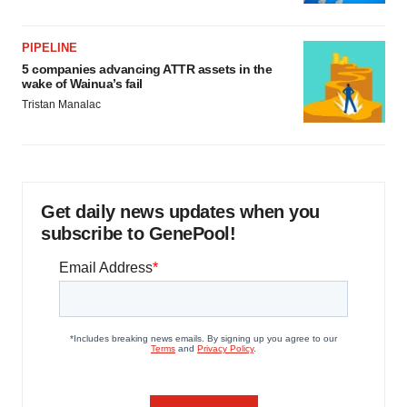
PIPELINE
5 companies advancing ATTR assets in the
wake of Wainua’s fail
Tristan Manalac
Get daily news updates when you
subscribe to GenePool!