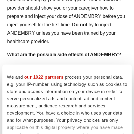
provider should show you or your caregiver how to
prepare and inject your dose of ANDEMBRY before you
inject yourself for the first time.
Do not
try to inject
ANDEMBRY unless you have been trained by your
healthcare provider.
What are the possible side effects of ANDEMBRY?
The most common side effects of ANDEMBRY include:
We and
our 1022 partners
process your personal data,
e.g. your IP-number, using technology such as cookies to
Redness, itchiness, and bruising (injection-site
store and access information on your device in order to
reactions)
serve personalized ads and content, ad and content
measurement, audience research and services
Stomach (abdominal) pain
development. You have a choice in who uses your data
Runny or stuffy nose, sneezing, watery eyes
and for what purposes. Your privacy choices are only
applicable on this digital property where you have made
(nasopharyngitis)