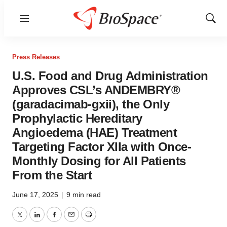
Menu
Show
Sear
Press Releases
U.S. Food and Drug Administration
Approves CSL’s ANDEMBRY®
(garadacimab-gxii), the Only
Prophylactic Hereditary
Angioedema (HAE) Treatment
Targeting Factor XIIa with Once-
Monthly Dosing for All Patients
From the Start
June 17, 2025
|
9 min read
Twitter
LinkedIn
Facebook
Email
Print