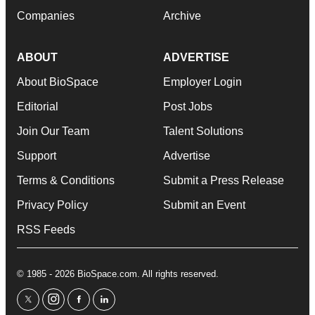
Companies
Archive
ABOUT
ADVERTISE
About BioSpace
Employer Login
Editorial
Post Jobs
Join Our Team
Talent Solutions
Support
Advertise
Terms & Conditions
Submit a Press Release
Privacy Policy
Submit an Event
RSS Feeds
© 1985 - 2026 BioSpace.com. All rights reserved.
twitter
instagram
facebook
linkedin