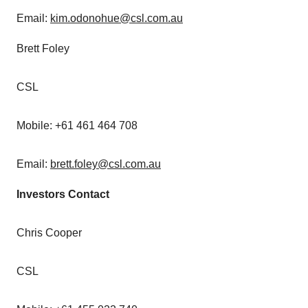
Email:
kim.odonohue@csl.com.au
Brett Foley
CSL
Mobile: +61 461 464 708
Email:
brett.foley@csl.com.au
Investors Contact
Chris Cooper
CSL