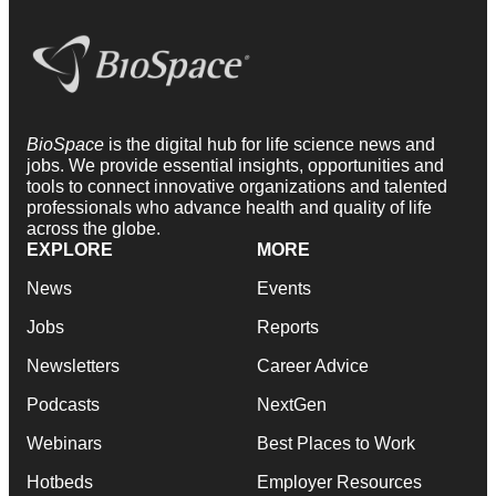
BioSpace
is the digital hub for life science news and
jobs. We provide essential insights, opportunities and
tools to connect innovative organizations and talented
professionals who advance health and quality of life
across the globe.
EXPLORE
MORE
News
Events
Jobs
Reports
Newsletters
Career Advice
Podcasts
NextGen
Webinars
Best Places to Work
Hotbeds
Employer Resources