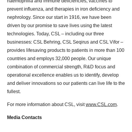
haemophilia and immune deficiencies, vaccines to
prevent influenza, and therapies in iron deficiency and
nephrology. Since our start in 1916, we have been
driven by our promise to save lives using the latest
technologies. Today, CSL – including our three
businesses: CSL Behring, CSL Seqirus and CSL Vifor –
provides lifesaving products to patients in more than 100
countries and employs 32,000 people. Our unique
combination of commercial strength, R&D focus and
operational excellence enables us to identify, develop
and deliver innovations so our patients can live life to the
fullest.
For more information about CSL, visit
www.CSL.com
.
Media Contacts