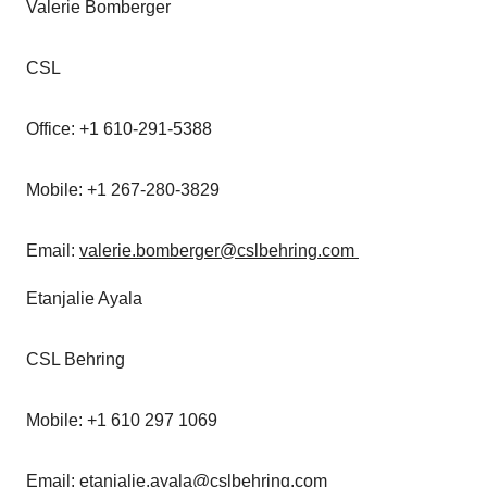
Valerie Bomberger
CSL
Office: +1 610-291-5388
Mobile: +1 267-280-3829
Email:
valerie.bomberger@cslbehring.com
Etanjalie Ayala
CSL Behring
Mobile: +1 610 297 1069
Email:
etanjalie.ayala@cslbehring.com