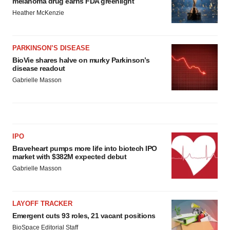
melanoma drug earns FDA greenlight
Heather McKenzie
PARKINSON’S DISEASE
BioVie shares halve on murky Parkinson’s
disease readout
Gabrielle Masson
IPO
Braveheart pumps more life into biotech IPO
market with $382M expected debut
Gabrielle Masson
LAYOFF TRACKER
Emergent cuts 93 roles, 21 vacant positions
BioSpace Editorial Staff