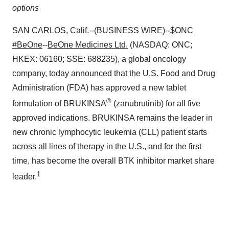
options
SAN CARLOS, Calif.--(BUSINESS WIRE)--
$ONC
#BeOne
--
BeOne Medicines Ltd.
(NASDAQ: ONC;
HKEX: 06160; SSE: 688235), a global oncology
company, today announced that the U.S. Food and Drug
Administration (FDA) has approved a new tablet
®
formulation of BRUKINSA
(zanubrutinib) for all five
approved indications. BRUKINSA remains the leader in
new chronic lymphocytic leukemia (CLL) patient starts
across all lines of therapy in the U.S., and for the first
time, has become the overall BTK inhibitor market share
1
leader.