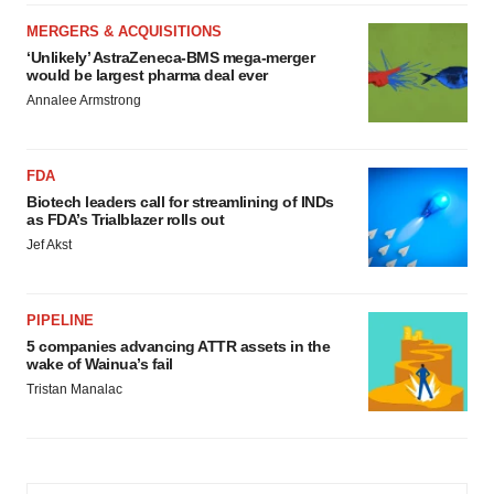
MERGERS & ACQUISITIONS
‘Unlikely’ AstraZeneca-BMS mega-merger
would be largest pharma deal ever
Annalee Armstrong
FDA
Biotech leaders call for streamlining of INDs
as FDA’s Trialblazer rolls out
Jef Akst
PIPELINE
5 companies advancing ATTR assets in the
wake of Wainua’s fail
Tristan Manalac