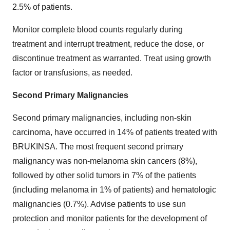
2.5% of patients.
Monitor complete blood counts regularly during
treatment and interrupt treatment, reduce the dose, or
discontinue treatment as warranted. Treat using growth
factor or transfusions, as needed.
Second Primary Malignancies
Second primary malignancies, including non-skin
carcinoma, have occurred in 14% of patients treated with
BRUKINSA. The most frequent second primary
malignancy was non-melanoma skin cancers (8%),
followed by other solid tumors in 7% of the patients
(including melanoma in 1% of patients) and hematologic
malignancies (0.7%). Advise patients to use sun
protection and monitor patients for the development of