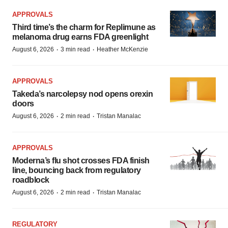
APPROVALS
Third time’s the charm for Replimune as
melanoma drug earns FDA greenlight
·
·
August 6, 2026
3 min read
Heather McKenzie
APPROVALS
Takeda’s narcolepsy nod opens orexin
doors
·
·
August 6, 2026
2 min read
Tristan Manalac
APPROVALS
Moderna’s flu shot crosses FDA finish
line, bouncing back from regulatory
roadblock
·
·
August 6, 2026
2 min read
Tristan Manalac
REGULATORY