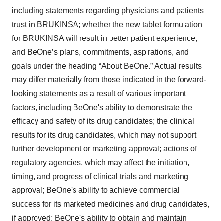
including statements regarding physicians and patients
trust in BRUKINSA; whether the new tablet formulation
for BRUKINSA will result in better patient experience;
and BeOne’s plans, commitments, aspirations, and
goals under the heading “About BeOne.” Actual results
may differ materially from those indicated in the forward-
looking statements as a result of various important
factors, including BeOne's ability to demonstrate the
efficacy and safety of its drug candidates; the clinical
results for its drug candidates, which may not support
further development or marketing approval; actions of
regulatory agencies, which may affect the initiation,
timing, and progress of clinical trials and marketing
approval; BeOne's ability to achieve commercial
success for its marketed medicines and drug candidates,
if approved; BeOne's ability to obtain and maintain