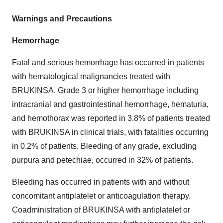
Warnings and Precautions
Hemorrhage
Fatal and serious hemorrhage has occurred in patients
with hematological malignancies treated with
BRUKINSA. Grade 3 or higher hemorrhage including
intracranial and gastrointestinal hemorrhage, hematuria,
and hemothorax was reported in 3.8% of patients treated
with BRUKINSA in clinical trials, with fatalities occurring
in 0.2% of patients. Bleeding of any grade, excluding
purpura and petechiae, occurred in 32% of patients.
Bleeding has occurred in patients with and without
concomitant antiplatelet or anticoagulation therapy.
Coadministration of BRUKINSA with antiplatelet or