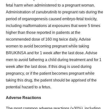
fetal harm when administered to a pregnant woman.
Administration of zanubrutinib to pregnant rats during the
period of organogenesis caused embryo-fetal toxicity,
including malformations at exposures that were 5 times
higher than those reported in patients at the
recommended dose of 160 mg twice daily. Advise
women to avoid becoming pregnant while taking
BRUKINSA and for 1 week after the last dose. Advise
men to avoid fathering a child during treatment and for 1
week after the last dose. If this drug is used during
pregnancy, or if the patient becomes pregnant while
taking this drug, the patient should be apprised of the
potential hazard to a fetus.
Adverse Reactions
The most common adverse reactions (≥30%), including