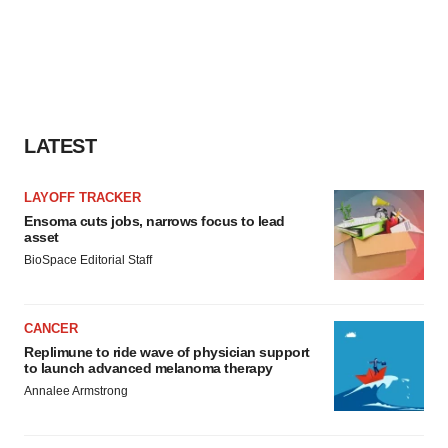
LATEST
LAYOFF TRACKER
Ensoma cuts jobs, narrows focus to lead
asset
BioSpace Editorial Staff
CANCER
Replimune to ride wave of physician support
to launch advanced melanoma therapy
Annalee Armstrong