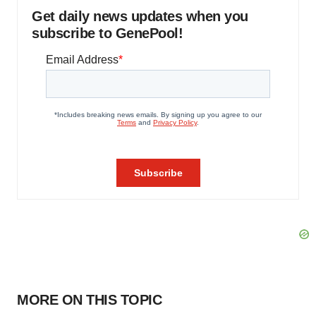
Get daily news updates when you
subscribe to GenePool!
MORE ON THIS TOPIC