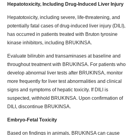
Hepatotoxicity, Including Drug-Induced Liver Injury
Hepatotoxicity, including severe, life-threatening, and
potentially fatal cases of drug-induced liver injury (DILI),
has occurred in patients treated with Bruton tyrosine
kinase inhibitors, including BRUKINSA.
Evaluate bilirubin and transaminases at baseline and
throughout treatment with BRUKINSA. For patients who
develop abnormal liver tests after BRUKINSA, monitor
more frequently for liver test abnormalities and clinical
signs and symptoms of hepatic toxicity. If DILI is
suspected, withhold BRUKINSA. Upon confirmation of
DILI, discontinue BRUKINSA.
Embryo-Fetal Toxicity
Based on findings in animals, BRUKINSA can cause