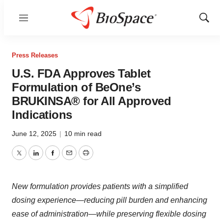
Menu
Show
Sear
Press Releases
U.S. FDA Approves Tablet
Formulation of BeOne’s
BRUKINSA® for All Approved
Indications
June 12, 2025
|
10 min read
Twitter
LinkedIn
Facebook
Email
Print
New formulation provides patients with a simplified
dosing experience—reducing pill burden and enhancing
ease of administration—while preserving flexible dosing