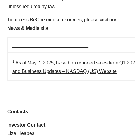
unless required by law.
To access BeOne media resources, please visit our
News & Media
site.
____________________________
1
As of May 7, 2025, based on reported sales from Q1 20
and Business Updates – NASDAQ (US) Website
Contacts
Investor Contact
Liza Heapes