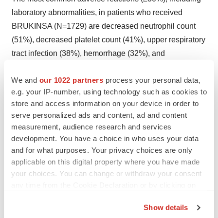
laboratory abnormalities, in patients who received
BRUKINSA (N=1729) are decreased neutrophil count
(51%), decreased platelet count (41%), upper respiratory
tract infection (38%), hemorrhage (32%), and
musculoskeletal pain (31%).
We and
our 1022 partners
process your personal data,
Drug Interactions
e.g. your IP-number, using technology such as cookies to
store and access information on your device in order to
CYP3A Inhibitors:
When BRUKINSA is co-
serve personalized ads and content, ad and content
administered with a strong CYP3A inhibitor, reduce
measurement, audience research and services
BRUKINSA dose to 80 mg once daily. For
development. You have a choice in who uses your data
and for what purposes. Your privacy choices are only
coadministration with a moderate CYP3A inhibitor,
applicable on this digital property where you have made
reduce BRUKINSA dose to 80 mg twice daily.
your choices. You can change or withdraw your consent
any time from the Cookie Declaration or by clicking on
CYP3A Inducers:
Avoid coadministration with strong or
the Privacy trigger icon.
moderate CYP3A inducers. Dose adjustment may be
Show details
recommended with moderate CYP3A inducers.