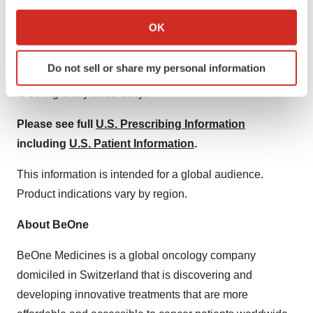
If you allow, we would also like to:
Collect information about your geographical location
Specific Populations
OK
which can be accurate to within several meters
Hepatic Impairment:
The recommended dose of
Identify your device by actively scanning it for
Do not sell or share my personal information
specific characteristics (fingerprinting)
BRUKINSA for patients with severe hepatic impairment
Find out more about how your personal data is processed
is 80 mg orally twice daily.
and set your preferences in the
details section
.
Please see full
U.S. Prescribing Information
We use cookies to enhance your experience, analyze
including
U.S. Patient Information
.
site traffic, and serve tailored ads. By clicking "OK", you
This information is intended for a global audience.
agree to our use of cookies. You can later change your
consent or withdraw it. For more info, see our
Privacy
Product indications vary by region.
Policy
.
About BeOne
BeOne Medicines is a global oncology company
domiciled in Switzerland that is discovering and
developing innovative treatments that are more