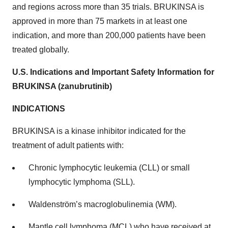
and regions across more than 35 trials. BRUKINSA is
approved in more than 75 markets in at least one
indication, and more than 200,000 patients have been
treated globally.
U.S. Indications and Important Safety Information for
BRUKINSA (zanubrutinib)
INDICATIONS
BRUKINSA is a kinase inhibitor indicated for the
treatment of adult patients with:
Chronic lymphocytic leukemia (CLL) or small
lymphocytic lymphoma (SLL).
Waldenström’s macroglobulinemia (WM).
Mantle cell lymphoma (MCL) who have received at