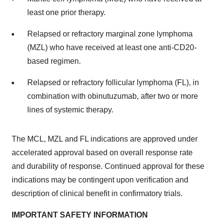
least one prior therapy.
Relapsed or refractory marginal zone lymphoma
(MZL) who have received at least one anti-CD20-
based regimen.
Relapsed or refractory follicular lymphoma (FL), in
combination with obinutuzumab, after two or more
lines of systemic therapy.
The MCL, MZL and FL indications are approved under
accelerated approval based on overall response rate
and durability of response. Continued approval for these
indications may be contingent upon verification and
description of clinical benefit in confirmatory trials.
IMPORTANT SAFETY INFORMATION