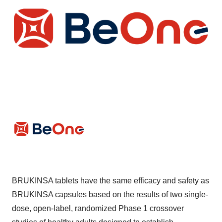
BRUKINSA tablets have the same efficacy and safety as
BRUKINSA capsules based on the results of two single-
dose, open-label, randomized Phase 1 crossover