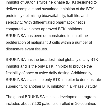
inhibitor of Bruton’s tyrosine kinase (BTK) designed to
deliver complete and sustained inhibition of the BTK
protein by optimizing bioavailability, half-life, and
selectivity. With differentiated pharmacokinetics
compared with other approved BTK inhibitors,
BRUKINSA has been demonstrated to inhibit the
proliferation of malignant B cells within a number of
disease-relevant tissues.
BRUKINSA has the broadest label globally of any BTK
inhibitor and is the only BTK inhibitor to provide the
flexibility of once or twice daily dosing. Additionally,
BRUKINSA is also the only BTK inhibitor to demonstrate
superiority to another BTK inhibitor in a Phase 3 study.
The global BRUKINSA clinical development program
includes about 7,100 patients enrolled in 30 countries