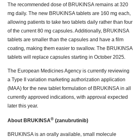
The recommended dose of BRUKINSA remains at 320
mg daily. The new BRUKINSA tablets are 160 mg each,
allowing patients to take two tablets daily rather than four
of the current 80 mg capsules. Additionally, BRUKINSA
tablets are smaller than the capsules and have a film
coating, making them easier to swallow. The BRUKINSA
tablets will replace capsules starting in October 2025.
The European Medicines Agency is currently reviewing
a Type II variation marketing authorization application
(MAA) for the new tablet formulation of BRUKINSA in all
currently approved indications, with approval expected
later this year.
®
About BRUKINSA
(zanubrutinib)
BRUKINSA is an orally available, small molecule