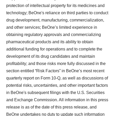
protection of intellectual property for its medicines and
technology; BeOne's reliance on third parties to conduct
drug development, manufacturing, commercialization,
and other services; BeOne’s limited experience in
obtaining regulatory approvals and commercializing
pharmaceutical products and its ability to obtain
additional funding for operations and to complete the
development of its drug candidates and maintain
profitability; and those risks more fully discussed in the
section entitled “Risk Factors” in BeOne’s most recent
quarterly report on Form 10-Q, as well as discussions of
potential risks, uncertainties, and other important factors
in BeOne's subsequent filings with the U.S. Securities
and Exchange Commission. All information in this press
release is as of the date of this press release, and
BeOne undertakes no duty to update such information