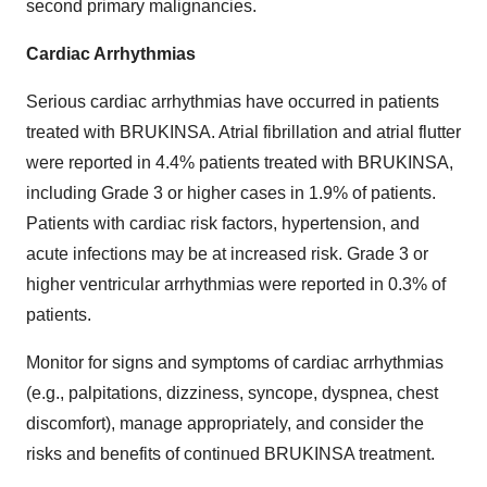
second primary malignancies.
Cardiac Arrhythmias
Serious cardiac arrhythmias have occurred in patients
treated with BRUKINSA. Atrial fibrillation and atrial flutter
were reported in 4.4% patients treated with BRUKINSA,
including Grade 3 or higher cases in 1.9% of patients.
Patients with cardiac risk factors, hypertension, and
acute infections may be at increased risk. Grade 3 or
higher ventricular arrhythmias were reported in 0.3% of
patients.
Monitor for signs and symptoms of cardiac arrhythmias
(e.g., palpitations, dizziness, syncope, dyspnea, chest
discomfort), manage appropriately, and consider the
risks and benefits of continued BRUKINSA treatment.