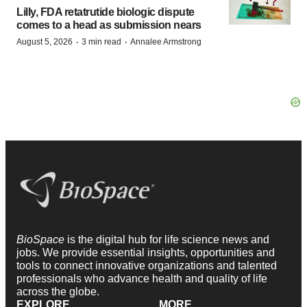
Lilly, FDA retatrutide biologic dispute
comes to a head as submission nears
·
·
August 5, 2026
3 min read
Annalee Armstrong
BioSpace
is the digital hub for life science news and
jobs. We provide essential insights, opportunities and
tools to connect innovative organizations and talented
professionals who advance health and quality of life
across the globe.
EXPLORE
MORE