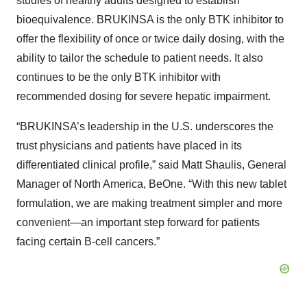
studies of healthy adults designed to establish
bioequivalence. BRUKINSA is the only BTK inhibitor to
offer the flexibility of once or twice daily dosing, with the
ability to tailor the schedule to patient needs. It also
continues to be the only BTK inhibitor with
recommended dosing for severe hepatic impairment.
“BRUKINSA’s leadership in the U.S. underscores the
trust physicians and patients have placed in its
differentiated clinical profile,” said Matt Shaulis, General
Manager of North America, BeOne. “With this new tablet
formulation, we are making treatment simpler and more
convenient—an important step forward for patients
facing certain B-cell cancers.”