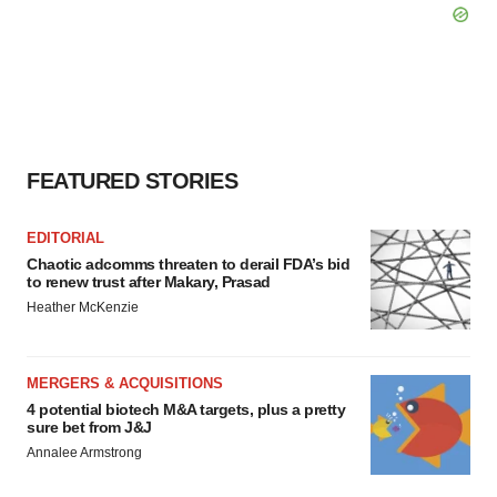
FEATURED STORIES
EDITORIAL
Chaotic adcomms threaten to derail FDA’s bid
to renew trust after Makary, Prasad
Heather McKenzie
MERGERS & ACQUISITIONS
4 potential biotech M&A targets, plus a pretty
sure bet from J&J
Annalee Armstrong