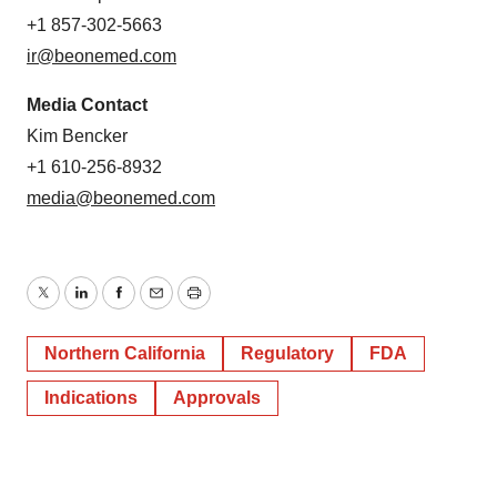
+1 857-302-5663
ir@beonemed.com
Media Contact
Kim Bencker
+1 610-256-8932
media@beonemed.com
Twitter
LinkedIn
Facebook
Email
Print
Northern California
Regulatory
FDA
Indications
Approvals