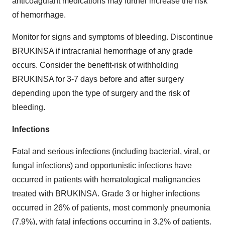
anticoagulant medications may further increase the risk
of hemorrhage.
Monitor for signs and symptoms of bleeding. Discontinue
BRUKINSA if intracranial hemorrhage of any grade
occurs. Consider the benefit-risk of withholding
BRUKINSA for 3-7 days before and after surgery
depending upon the type of surgery and the risk of
bleeding.
Infections
Fatal and serious infections (including bacterial, viral, or
fungal infections) and opportunistic infections have
occurred in patients with hematological malignancies
treated with BRUKINSA. Grade 3 or higher infections
occurred in 26% of patients, most commonly pneumonia
(7.9%), with fatal infections occurring in 3.2% of patients.