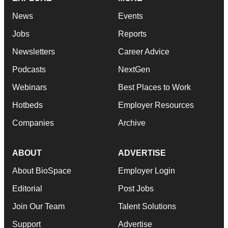
News
Events
Jobs
Reports
Newsletters
Career Advice
Podcasts
NextGen
Webinars
Best Places to Work
Hotbeds
Employer Resources
Companies
Archive
ABOUT
ADVERTISE
About BioSpace
Employer Login
Editorial
Post Jobs
Join Our Team
Talent Solutions
Support
Advertise