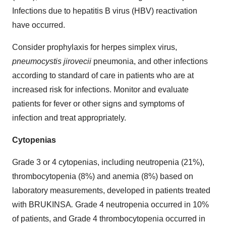
Infections due to hepatitis B virus (HBV) reactivation
have occurred.
Consider prophylaxis for herpes simplex virus,
pneumocystis jirovecii
pneumonia, and other infections
according to standard of care in patients who are at
increased risk for infections. Monitor and evaluate
patients for fever or other signs and symptoms of
infection and treat appropriately.
Cytopenias
Grade 3 or 4 cytopenias, including neutropenia (21%),
thrombocytopenia (8%) and anemia (8%) based on
laboratory measurements, developed in patients treated
with BRUKINSA
.
Grade 4 neutropenia occurred in 10%
of patients, and Grade 4 thrombocytopenia occurred in