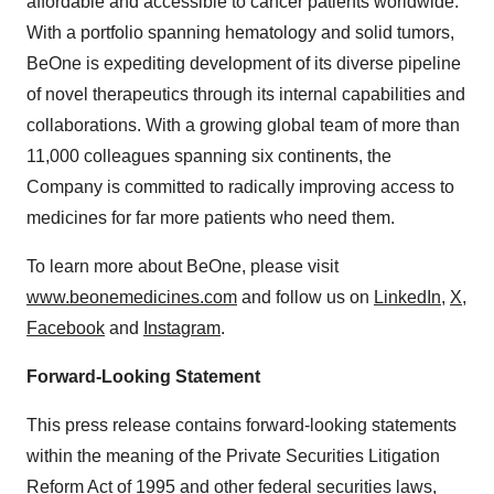
affordable and accessible to cancer patients worldwide.
With a portfolio spanning hematology and solid tumors,
BeOne is expediting development of its diverse pipeline
of novel therapeutics through its internal capabilities and
collaborations. With a growing global team of more than
11,000 colleagues spanning six continents, the
Company is committed to radically improving access to
medicines for far more patients who need them.
To learn more about BeOne, please visit
www.beonemedicines.com
and follow us on
LinkedIn
,
X
,
Facebook
and
Instagram
.
Forward-Looking Statement
This press release contains forward-looking statements
within the meaning of the Private Securities Litigation
Reform Act of 1995 and other federal securities laws,