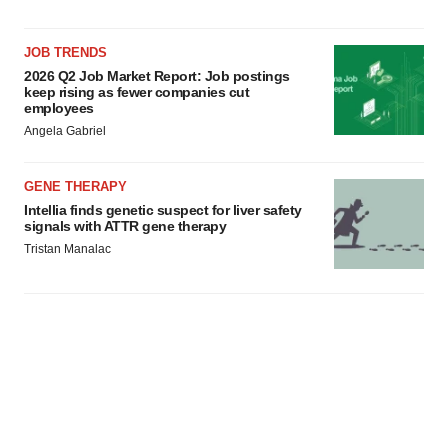
JOB TRENDS
2026 Q2 Job Market Report: Job postings
keep rising as fewer companies cut
employees
Angela Gabriel
GENE THERAPY
Intellia finds genetic suspect for liver safety
signals with ATTR gene therapy
Tristan Manalac