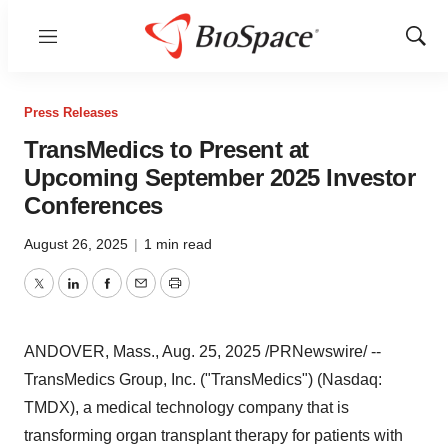
Menu
Show
Sear
Press Releases
TransMedics to Present at
Upcoming September 2025 Investor
Conferences
August 26, 2025
|
1 min read
Twitter
LinkedIn
Facebook
Email
Print
ANDOVER, Mass.
,
Aug. 25, 2025
/PRNewswire/ --
TransMedics Group, Inc. ("TransMedics") (Nasdaq:
TMDX), a medical technology company that is
transforming organ transplant therapy for patients with