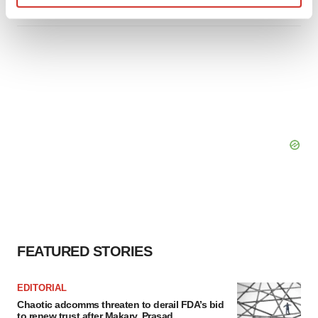
Find out more about how your personal data is processed
and set your preferences in the
details section
.
We use cookies to enhance your experience, analyze
site traffic, and serve tailored ads. By clicking "OK", you
agree to our use of cookies. You can later change your
consent or withdraw it. For more info, see our
Privacy
Policy
.
FEATURED STORIES
EDITORIAL
Chaotic adcomms threaten to derail FDA’s bid
to renew trust after Makary, Prasad