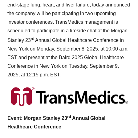
end-stage lung, heart, and liver failure, today announced
the company will be participating in two upcoming
investor conferences. TransMedics management is
scheduled to participate in a fireside chat at the Morgan
rd
Stanley 23
Annual Global Healthcare Conference in
New York
on
Monday, September 8, 2025
, at
10:00 a.m.
EST
and present at the Baird 2025 Global Healthcare
Conference in
New York
on
Tuesday, September 9,
2025
, at
12:15 p.m. EST
.
rd
Event: Morgan Stanley 23
Annual Global
Healthcare Conference