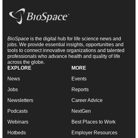
BioSpace
is the digital hub for life science news and
jobs. We provide essential insights, opportunities and
tools to connect innovative organizations and talented
professionals who advance health and quality of life
across the globe.
EXPLORE
MORE
News
Events
Jobs
Reports
Newsletters
Career Advice
Podcasts
NextGen
Webinars
Best Places to Work
Hotbeds
Employer Resources