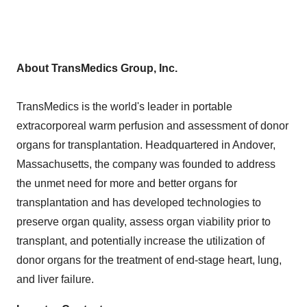
About TransMedics Group, Inc.
TransMedics is the world's leader in portable
extracorporeal warm perfusion and assessment of donor
organs for transplantation. Headquartered in
Andover,
Massachusetts
, the company was founded to address
the unmet need for more and better organs for
transplantation and has developed technologies to
preserve organ quality, assess organ viability prior to
transplant, and potentially increase the utilization of
donor organs for the treatment of end-stage heart, lung,
and liver failure.