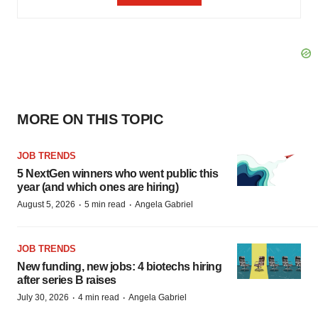
MORE ON THIS TOPIC
JOB TRENDS
5 NextGen winners who went public this
year (and which ones are hiring)
·
·
August 5, 2026
5 min read
Angela Gabriel
JOB TRENDS
New funding, new jobs: 4 biotechs hiring
after series B raises
·
·
July 30, 2026
4 min read
Angela Gabriel