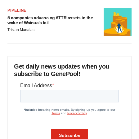
PIPELINE
5 companies advancing ATTR assets in the
wake of Wainua’s fail
Tristan Manalac
Get daily news updates when you
subscribe to GenePool!