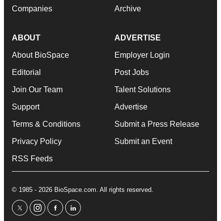
Companies
Archive
ABOUT
ADVERTISE
About BioSpace
Employer Login
Editorial
Post Jobs
Join Our Team
Talent Solutions
Support
Advertise
Terms & Conditions
Submit a Press Release
Privacy Policy
Submit an Event
RSS Feeds
© 1985 - 2026 BioSpace.com. All rights reserved.
twitter
instagram
facebook
linkedin