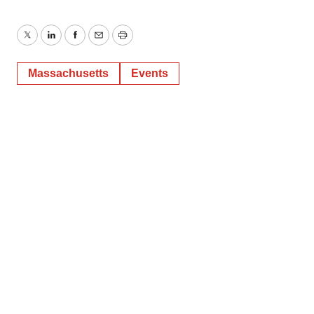
Twitter
LinkedIn
Facebook
Email
Print
Massachusetts
Events