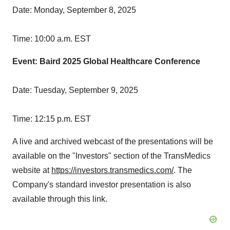
Date:
Monday, September 8, 2025
Time:
10:00 a.m. EST
Event: Baird 2025 Global Healthcare Conference
Date:
Tuesday, September 9, 2025
Time:
12:15 p.m. EST
A live and archived webcast of the presentations will be
available on the "Investors" section of the TransMedics
website at
https://investors.transmedics.com/
. The
Company's standard investor presentation is also
available through this link.