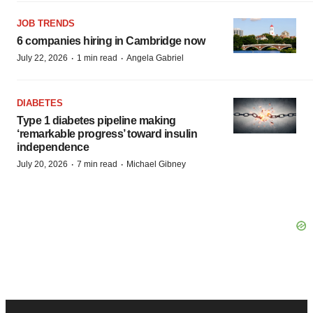
JOB TRENDS
6 companies hiring in Cambridge now
·
·
July 22, 2026
1 min read
Angela Gabriel
DIABETES
Type 1 diabetes pipeline making
‘remarkable progress’ toward insulin
independence
·
·
July 20, 2026
7 min read
Michael Gibney