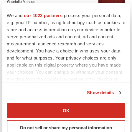
Gabrielle Masson
We and
our 1022 partners
process your personal data,
IPO
e.g. your IP-number, using technology such as cookies to
Braveheart pumps more life into biotech IPO
store and access information on your device in order to
market with $382M expected debut
serve personalized ads and content, ad and content
Gabrielle Masson
measurement, audience research and services
development. You have a choice in who uses your data
and for what purposes. Your privacy choices are only
applicable on this digital property where you have made
your choices. You can change or withdraw your consent
LAYOFF TRACKER
any time from the Cookie Declaration or by clicking on
Emergent cuts 93 roles, 21 vacant positions
the Privacy trigger icon.
BioSpace Editorial Staff
Show details
If you allow, we would also like to:
Collect information about your geographical location
OK
APPROVALS
which can be accurate to within several meters
Takeda’s narcolepsy nod opens orexin doors
Identify your device by actively scanning it for
Tristan Manalac
Do not sell or share my personal information
specific characteristics (fingerprinting)