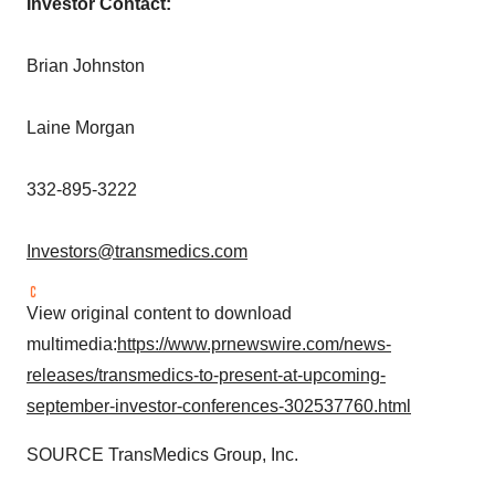
Investor Contact:
Brian Johnston
Laine Morgan
332-895-3222
Investors@transmedics.com
View original content to download
multimedia:
https://www.prnewswire.com/news-
releases/transmedics-to-present-at-upcoming-
september-investor-conferences-302537760.html
SOURCE TransMedics Group, Inc.