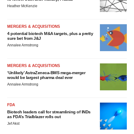
Heather McKenzie
MERGERS & ACQUISITIONS
4 potential biotech M&A targets, plus a pretty
sure bet from J&J
Annalee Armstrong
MERGERS & ACQUISITIONS
‘Unlikely’ AstraZeneca-BMS mega-merger
would be largest pharma deal ever
Annalee Armstrong
FDA
Biotech leaders call for streamlining of INDs
as FDA’s Trialblazer rolls out
Jef Akst