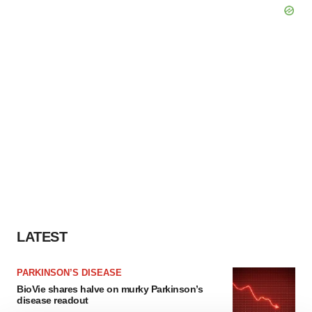
LATEST
PARKINSON’S DISEASE
BioVie shares halve on murky Parkinson’s
disease readout