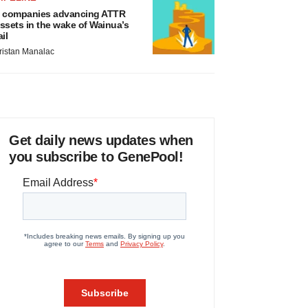
 companies advancing ATTR
ssets in the wake of Wainua’s
ail
ristan Manalac
Get daily news updates when
you subscribe to GenePool!