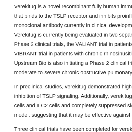
Verekitug is a novel recombinant fully human im
that binds to the TSLP receptor and inhibits proinfl
monoclonal antibody currently in clinical developm
Verekitug is currently being evaluated in two sepa
Phase 2 clinical trials, the VALIANT trial in pat
VIBRANT trial in patients with chronic rhinosinu
Upstream Bio is also initiating a Phase 2 clinical 
moderate-to-severe chronic obstructive pulmonar
In preclinical studies, verekitug demonstrated hi
inhibition of TSLP signaling. Additionally, verekit
cells and ILC2 cells and completely suppressed sk
model, suggesting that it may be effective against 
Three clinical trials have been completed for vere