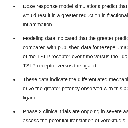
Dose-response model simulations predict that
would result in a greater reduction in fraction
inflammation.
Modeling data indicated that the greater pred
compared with published data for tezepelumab, 
of the TSLP receptor over time versus the ligan
TSLP receptor versus the ligand.
These data indicate the differentiated mechan
drive the greater potency observed with this
ligand.
Phase 2 clinical trials are ongoing in seve
assess the potential translation of verekitug’s