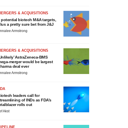
MERGERS & ACQUISITIONS
 potential biotech M&A targets,
lus a pretty sure bet from J&J
nnalee Armstrong
MERGERS & ACQUISITIONS
Unlikely’ AstraZeneca-BMS
ega-merger would be largest
harma deal ever
nnalee Armstrong
FDA
iotech leaders call for
treamlining of INDs as FDA’s
rialblazer rolls out
ef Akst
IPELINE