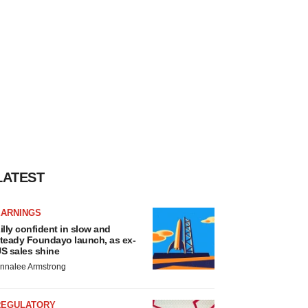
LATEST
EARNINGS
illy confident in slow and
teady Foundayo launch, as ex-
S sales shine
nnalee Armstrong
REGULATORY