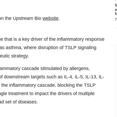
5
a
f
d on the Upstream Bio
website
.
T
 that is a key driver of the inflammatory response
 as asthma, where disruption of TSLP signaling
eutic strategy.
nflammatory cascade stimulated by allergens,
 of downstream targets such as IL-4, IL-5, IL-13, IL-
 the inflammatory cascade, blocking the TSLP
gle treatment to impact the drivers of multiple
d set of diseases.