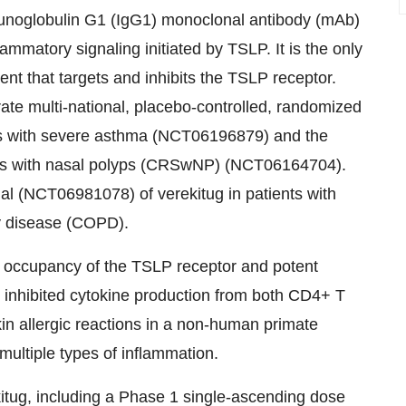
munoglobulin G1 (IgG1) monoclonal antibody (mAb)
ammatory signaling initiated by TSLP. It is the only
ent that targets and inhibits the TSLP receptor.
rate multi-national, placebo-controlled, randomized
ients with severe asthma (NCT06196879) and the
sitis with nasal polyps (CRSwNP) (NCT06164704).
trial (NCT06981078) of verekitug in patients with
y disease (COPD).
gh occupancy of the TSLP receptor and potent
ug inhibited cytokine production from both CD4+ T
in allergic reactions in a non-human primate
multiple types of inflammation.
kitug, including a Phase 1 single-ascending dose