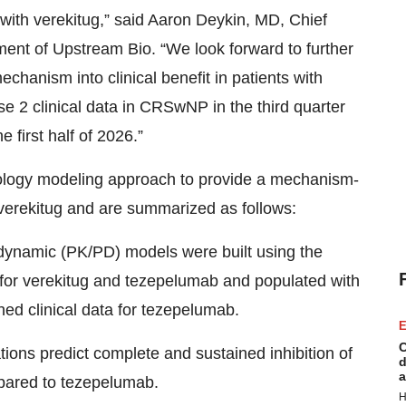
 with verekitug,” said Aaron Deykin, MD, Chief
nt of Upstream Bio. “We look forward to further
echanism into clinical benefit in patients with
ase 2 clinical data in CRSwNP in the third quarter
 first half of 2026.”
ology modeling approach to provide a mechanism-
verekitug and are summarized as follows:
ynamic (PK/PD) models were built using the
 for verekitug and tezepelumab and populated with
hed clinical data for tezepelumab.
E
C
ons predict complete and sustained inhibition of
d
a
ared to tezepelumab.
H