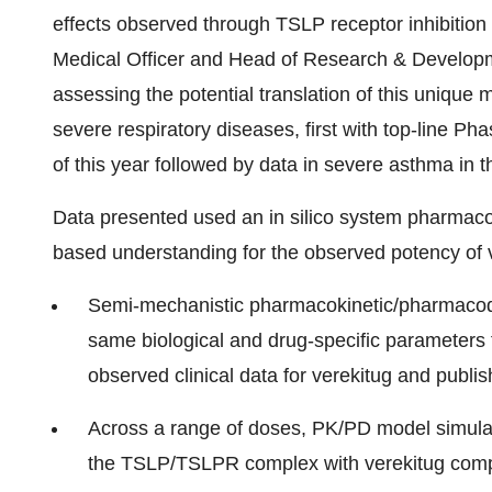
effects observed through TSLP receptor inhibition
Medical Officer and Head of Research & Developme
assessing the potential translation of this unique m
severe respiratory diseases, first with top-line Ph
of this year followed by data in severe asthma in the
Data presented used an in silico system pharmac
based understanding for the observed potency of 
Semi-mechanistic pharmacokinetic/pharmacod
same biological and drug-specific parameters
observed clinical data for verekitug and publis
Across a range of doses, PK/PD model simulati
the TSLP/TSLPR complex with verekitug comp