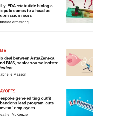
illy, FDA retatrutide biologic
ispute comes to a head as
ubmission nears
nnalee Armstrong
M&A
o deal between AstraZeneca
nd BMS, senior source insists:
euters
abrielle Masson
LAYOFFS
espoke gene-editing outfit
bandons lead program, cuts
several’ employees
eather McKenzie