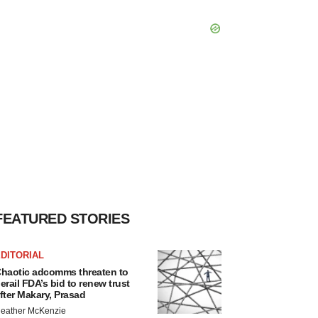
FEATURED STORIES
DITORIAL
haotic adcomms threaten to
erail FDA’s bid to renew trust
fter Makary, Prasad
eather McKenzie