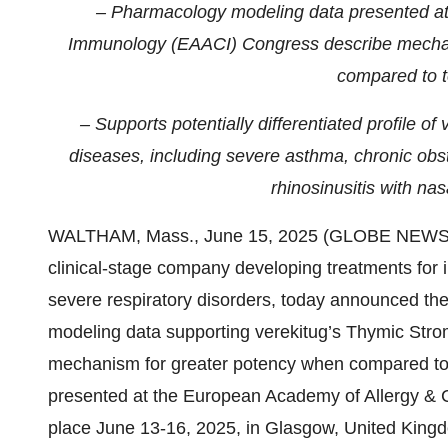
– Pharmacology modeling data presented at 
Immunology (EAACI) Congress
describe mechan
compared to 
– Supports potentially differentiated profile o
diseases, including severe asthma, chronic ob
rhinosinusitis with n
WALTHAM, Mass., June 15, 2025 (GLOBE NEWS
clinical-stage company developing treatments for i
severe respiratory disorders, today announced the
modeling data supporting verekitug’s Thymic Stro
mechanism for greater potency when compared to 
presented at the European Academy of Allergy & 
place June 13-16, 2025, in Glasgow, United King