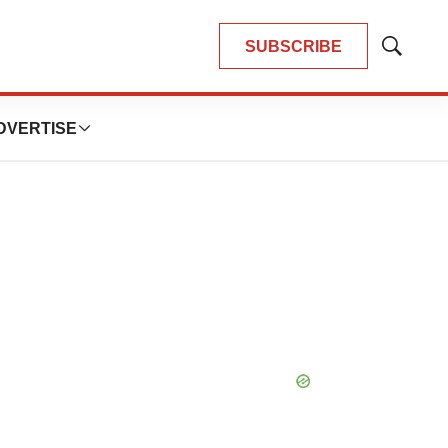
SUBSCRIBE
Show
Search
DVERTISE