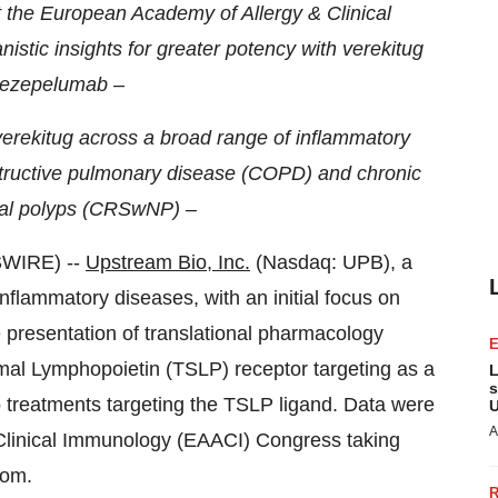
the European Academy of Allergy & Clinical
istic insights for greater potency with verekitug
tezepelumab –
f verekitug across a broad range of inflammatory
structive pulmonary disease (COPD) and chronic
asal polyps (CRSwNP) –
WIRE) --
Upstream Bio, Inc.
(Nasdaq: UPB), a
nflammatory diseases, with an initial focus on
 presentation of translational pharmacology
mal Lymphopoietin (TSLP) receptor targeting as a
L
s
treatments targeting the TSLP ligand. Data were
U
A
Clinical Immunology (EAACI) Congress taking
dom.