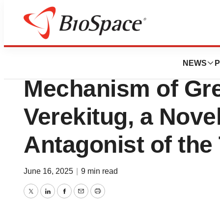
Press Releases
Translational Data 
NEWS
P
Mechanism of Gre
Verekitug, a Nove
Antagonist of th
June 16, 2025
|
9 min read
Twitter
LinkedIn
Facebook
Email
Print