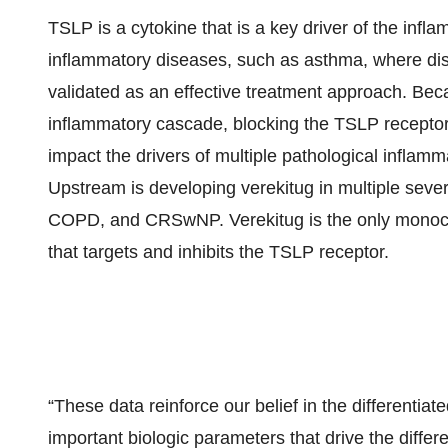
TSLP is a cytokine that is a key driver of the infl
inflammatory diseases, such as asthma, where disr
validated as an effective treatment approach. Bec
inflammatory cascade, blocking the TSLP receptor 
impact the drivers of multiple pathological inflam
Upstream is developing verekitug in multiple seve
COPD, and CRSwNP. Verekitug is the only monoclon
that targets and inhibits the TSLP receptor.
“These data reinforce our belief in the differentiat
important biologic parameters that drive the differ