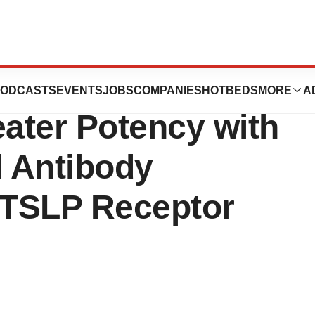
Illustrate a
ODCASTS
EVENTS
JOBS
COMPANIES
HOTBEDS
MORE
A
ater Potency with
l Antibody
e TSLP Receptor