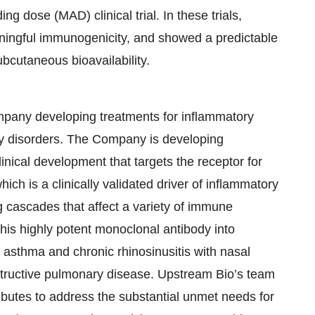
ng dose (MAD) clinical trial. In these trials,
eaningful immunogenicity, and showed a predictable
bcutaneous bioavailability.
ompany developing treatments for inflammatory
ory disorders. The Company is developing
linical development that targets the receptor for
ch is a clinically validated driver of inflammatory
g cascades that affect a variety of immune
s highly potent monoclonal antibody into
e asthma and chronic rhinosinusitis with nasal
bstructive pulmonary disease. Upstream Bio’s team
ibutes to address the substantial unmet needs for