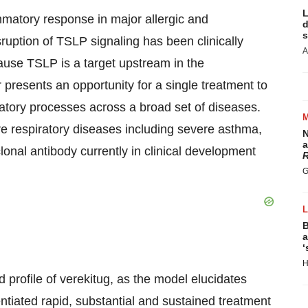
L
ammatory response in major allergic and
d
s
uption of TSLP signaling has been clinically
A
ause TSLP is a target upstream in the
presents an opportunity for a single treatment to
matory processes across a broad set of diseases.
re respiratory diseases including severe asthma,
N
a
al antibody currently in clinical development
R
G
B
a
‘
H
ed profile of verekitug, as the model elucidates
entiated rapid, substantial and sustained treatment