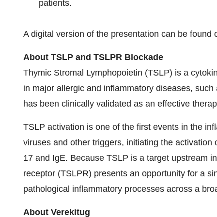
patients.
A digital version of the presentation can be foun
About TSLP and TSLPR Blockade
Thymic Stromal Lymphopoietin (TSLP) is a cytokine
in major allergic and inflammatory diseases, such
has been clinically validated as an effective therap
TSLP activation is one of the first events in the i
viruses and other triggers, initiating the activation
17 and IgE. Because TSLP is a target upstream in
receptor (TSLPR) presents an opportunity for a sin
pathological inflammatory processes across a broa
About Verekitug