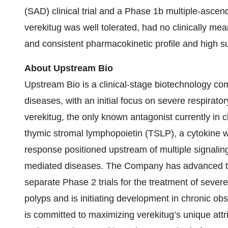
(SAD) clinical trial and a Phase 1b multiple-ascendi
verekitug was well tolerated, had no clinically m
and consistent pharmacokinetic profile and high su
About Upstream Bio
Upstream Bio is a clinical-stage biotechnology c
diseases, with an initial focus on severe respirat
verekitug, the only known antagonist currently in c
thymic stromal lymphopoietin (TSLP), a cytokine whi
response positioned upstream of multiple signalin
mediated diseases. The Company has advanced thi
separate Phase 2 trials for the treatment of sever
polyps and is initiating development in chronic o
is committed to maximizing verekitug’s unique attr