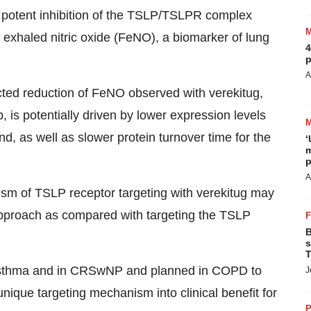
 potent inhibition of the TSLP/TSLPR complex
al exhaled nitric oxide (FeNO), a biomarker of lung
4
p
A
icted reduction of FeNO observed with verekitug,
is potentially driven by lower expression levels
d, as well as slower protein turnover time for the
‘
m
p
A
ism of TSLP receptor targeting with verekitug may
 approach as compared with targeting the TSLP
B
s
T
re asthma and in CRSwNP and planned in COPD to
J
 unique targeting mechanism into clinical benefit for
P