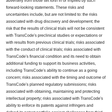
adversely from those set forth in or implied by such
forward-looking statements. These risks and
uncertainties include, but are not limited to: the risks
associated with drug discovery and development; the
risk that the results of clinical trials will not be consistent
with TransCode's preclinical studies or expectations or
with results from previous clinical trials; risks associated
with the conduct of clinical trials; risks associated with
TransCode's financial condition and its need to obtain
additional funding to support its business activities,
including TransCode's ability to continue as a going
concern; risks associated with the timing and outcome of
TransCode's planned regulatory submissions; risks
associated with obtaining, maintaining and protecting
intellectual property; risks associated with TransCode's
ability to enforce its patents against infringers and