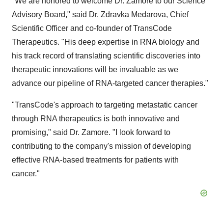
"We are honored to welcome Dr. Zamore to our Science
Advisory Board," said Dr. Zdravka Medarova, Chief
Scientific Officer and co-founder of TransCode
Therapeutics. "His deep expertise in RNA biology and
his track record of translating scientific discoveries into
therapeutic innovations will be invaluable as we
advance our pipeline of RNA-targeted cancer therapies."
"TransCode's approach to targeting metastatic cancer
through RNA therapeutics is both innovative and
promising," said Dr. Zamore. "I look forward to
contributing to the company's mission of developing
effective RNA-based treatments for patients with
cancer."