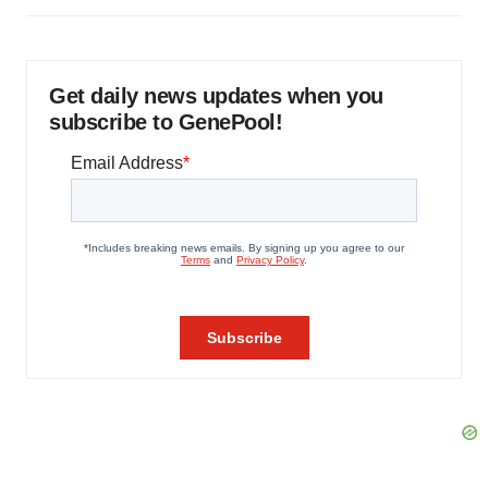
Get daily news updates when you
subscribe to GenePool!