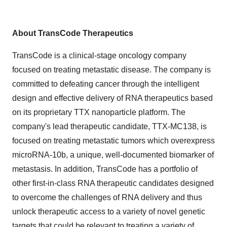
About TransCode Therapeutics
TransCode is a clinical-stage oncology company
focused on treating metastatic disease. The company is
committed to defeating cancer through the intelligent
design and effective delivery of RNA therapeutics based
on its proprietary TTX nanoparticle platform. The
company's lead therapeutic candidate, TTX-MC138, is
focused on treating metastatic tumors which overexpress
microRNA-10b, a unique, well-documented biomarker of
metastasis. In addition, TransCode has a portfolio of
other first-in-class RNA therapeutic candidates designed
to overcome the challenges of RNA delivery and thus
unlock therapeutic access to a variety of novel genetic
targets that could be relevant to treating a variety of