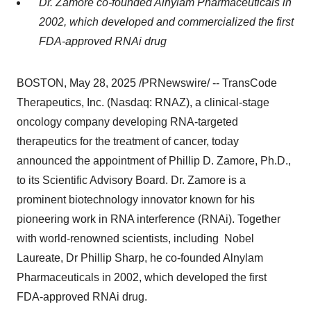
Dr. Zamore co-founded Alnylam Pharmaceuticals in
2002, which developed and commercialized the first
FDA-approved RNAi drug
BOSTON
,
May 28, 2025
/PRNewswire/ -- TransCode
Therapeutics, Inc. (Nasdaq: RNAZ), a clinical-stage
oncology company developing RNA-targeted
therapeutics for the treatment of cancer, today
announced the appointment of
Phillip D. Zamore
, Ph.D.,
to its Scientific Advisory Board. Dr. Zamore is a
prominent biotechnology innovator known for his
pioneering work in RNA interference (RNAi). Together
with world-renowned scientists, including Nobel
Laureate, Dr
Phillip Sharp
, he co-founded Alnylam
Pharmaceuticals in 2002, which developed the first
FDA-approved RNAi drug.