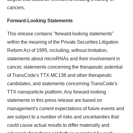
cancers.
Forward-Looking Statements
This release contains "forward-looking statements"
within the meaning of the Private Securities Litigation
Reform Act of 1995, including, without limitation,
statements about microRNAs and their involvement in
cancer, statements concerning the therapeutic potential
of TransCode's TTX-MC138 and other therapeutic
candidates, and statements concerning TransCode's
TTX nanoparticle platform. Any forward-looking
statements in this press release are based on
management's current expectations of future events and
are subject to a number of risks and uncertainties that
could cause actual results to differ materially and