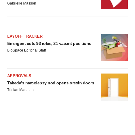
Gabrielle Masson
LAYOFF TRACKER
Emergent cuts 93 roles, 21 vacant positions
BioSpace Editorial Staff
APPROVALS
Takeda’s narcolepsy nod opens orexin doors
Tristan Manalac