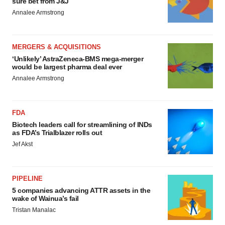
sure bet from J&J
Annalee Armstrong
MERGERS & ACQUISITIONS
‘Unlikely’ AstraZeneca-BMS mega-merger
would be largest pharma deal ever
Annalee Armstrong
FDA
Biotech leaders call for streamlining of INDs
as FDA’s Trialblazer rolls out
Jef Akst
PIPELINE
5 companies advancing ATTR assets in the
wake of Wainua’s fail
Tristan Manalac