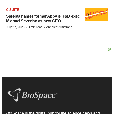
C-SUITE
Sarepta names former AbbVie R&D exec
Michael Severino as next CEO
·
·
July 27, 2026
3 min read
Annalee Armstrong
BioSpace
is the digital hub for life science news and