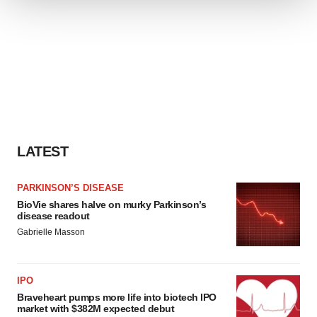
We use cookies to enhance your experience, analyze
site traffic, and serve tailored ads. By clicking "OK", you
agree to our use of cookies. You can later change your
consent or withdraw it. For more info, see our
Privacy
Policy
.
LATEST
PARKINSON’S DISEASE
BioVie shares halve on murky Parkinson’s
disease readout
Gabrielle Masson
IPO
Braveheart pumps more life into biotech IPO
market with $382M expected debut