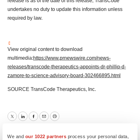
release is as of the date of this release; TransCode
undertakes no duty to update this information unless
required by law.
View original content to download
multimedia:
https://www.prnewswire.com/news-
releases/transcode-therapeutics-appoints-dr-phillip-d-
zamore-to-science-advisory-board-302466895.html
SOURCE TransCode Therapeutics, Inc.
Twitter
LinkedIn
Facebook
Email
Print
Massachusetts
People
We and
our 1022 partners
process your personal data,