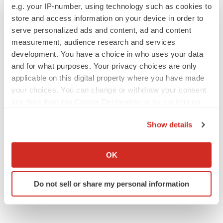
e.g. your IP-number, using technology such as cookies to
store and access information on your device in order to
serve personalized ads and content, ad and content
measurement, audience research and services
development. You have a choice in who uses your data
and for what purposes. Your privacy choices are only
applicable on this digital property where you have made
your choices. You can change or withdraw your consent
any time from the Cookie Declaration or by clicking on
the Privacy trigger icon.
Show details
If you allow, we would also like to:
Collect information about your geographical location
OK
which can be accurate to within several meters
Identify your device by actively scanning it for
Do not sell or share my personal information
specific characteristics (fingerprinting)
Find out more about how your personal data is processed
and set your preferences in the
details section
.