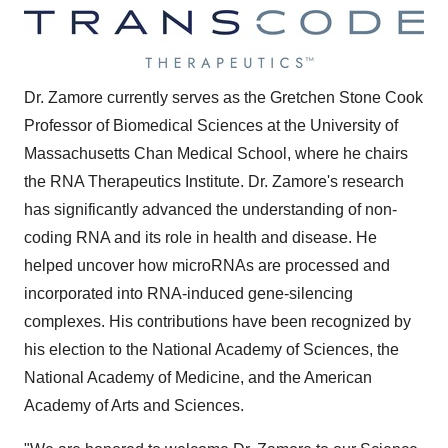
Dr. Zamore currently serves as the Gretchen Stone Cook
Professor of Biomedical Sciences at the
University of
Massachusetts
Chan Medical School, where he chairs
the RNA Therapeutics Institute. Dr. Zamore's research
has significantly advanced the understanding of non-
coding RNA and its role in health and disease. He
helped uncover how microRNAs are processed and
incorporated into RNA-induced gene-silencing
complexes. His contributions have been recognized by
his election to the National Academy of Sciences, the
National Academy of Medicine, and the American
Academy of Arts and Sciences.