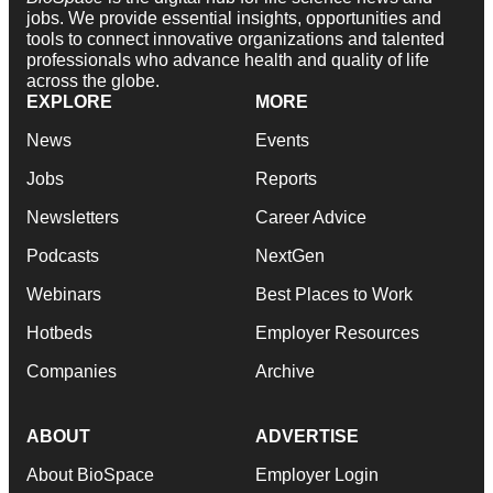
jobs. We provide essential insights, opportunities and
tools to connect innovative organizations and talented
professionals who advance health and quality of life
across the globe.
EXPLORE
MORE
News
Events
Jobs
Reports
Newsletters
Career Advice
Podcasts
NextGen
Webinars
Best Places to Work
Hotbeds
Employer Resources
Companies
Archive
ABOUT
ADVERTISE
About BioSpace
Employer Login