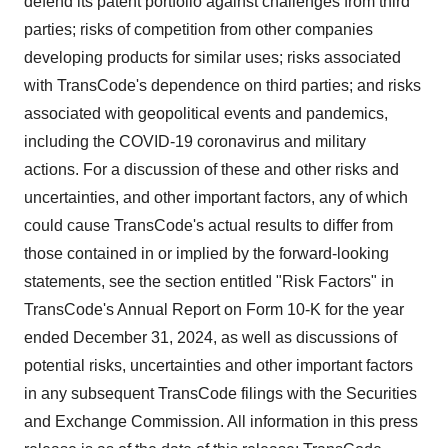
defend its patent portfolio against challenges from third
parties; risks of competition from other companies
developing products for similar uses; risks associated
with TransCode's dependence on third parties; and risks
associated with geopolitical events and pandemics,
including the COVID-19 coronavirus and military
actions. For a discussion of these and other risks and
uncertainties, and other important factors, any of which
could cause TransCode's actual results to differ from
those contained in or implied by the forward-looking
statements, see the section entitled "Risk Factors" in
TransCode's Annual Report on Form 10-K for the year
ended
December 31, 2024
, as well as discussions of
potential risks, uncertainties and other important factors
in any subsequent TransCode filings with the Securities
and Exchange Commission. All information in this press