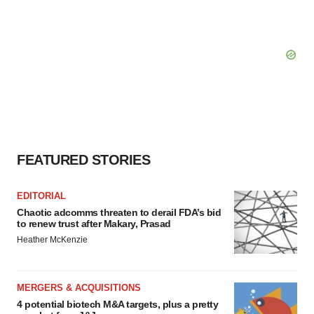
FEATURED STORIES
EDITORIAL
Chaotic adcomms threaten to derail FDA’s bid
to renew trust after Makary, Prasad
Heather McKenzie
MERGERS & ACQUISITIONS
4 potential biotech M&A targets, plus a pretty