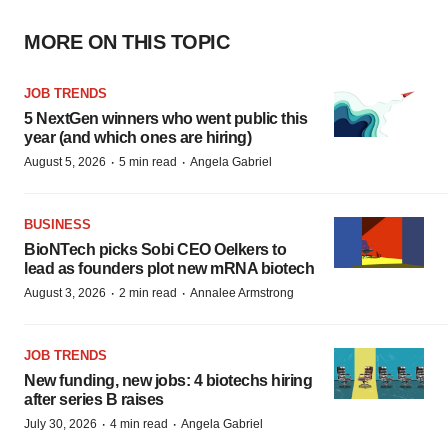
MORE ON THIS TOPIC
JOB TRENDS
5 NextGen winners who went public this
year (and which ones are hiring)
·
·
August 5, 2026
5 min read
Angela Gabriel
BUSINESS
BioNTech picks Sobi CEO Oelkers to
lead as founders plot new mRNA biotech
·
·
August 3, 2026
2 min read
Annalee Armstrong
JOB TRENDS
New funding, new jobs: 4 biotechs hiring
after series B raises
·
·
July 30, 2026
4 min read
Angela Gabriel