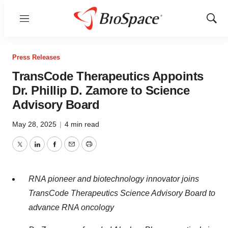
Menu
Show
Sear
Press Releases
TransCode Therapeutics Appoints
Dr. Phillip D. Zamore to Science
Advisory Board
May 28, 2025
|
4 min read
Twitter
LinkedIn
Facebook
Email
Print
RNA pioneer and biotechnology innovator joins
TransCode Therapeutics Science Advisory Board to
advance RNA oncology