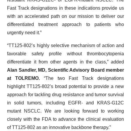
Fast Track designations in these indications provide us
with an accelerated path on our mission to deliver our
differentiated treatment approach to patients who
urgently need it.”
“TT125-802’s highly selective mechanism of action and
favorable safety profile without thrombocytopenia
differentiate it from other agents in the class,” added
Alan Sandler, MD, Scientific Advisory Board member
at TOLREMO.
“The two Fast Track designations
highlight TT125-802’s broad potential to provide a new
approach for tackling drug resistance and tumor survival
in solid tumors, including EGFR- and KRAS-G12C
mutant NSCLC. We are looking forward to working
closely with the FDA to advance the clinical evaluation
of TT125-802 as an innovative backbone therapy.”