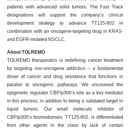
patients with advanced solid tumors. The Fast Track
designations will support the company’s clinical
development strategy to advance TT125-802 in
combination with an oncogene-targeting drug in KRAS-
and EGFR-mutated NSCLC.
About TOLREMO
TOLREMO therapeutics is redefining cancer treatment
by targeting non-oncogene addiction – a fundamental
driver of cancer and drug resistance that functions in
parallel to oncogenic pathways. We uncovered the
epigenetic regulator CBP/p300’s role as a key mediator
in this process, in addition to being a validated target in
liquid tumors. Our small molecule inhibitor of
CBP/p300’s bromodomain, TT125-802, is differentiated
from other agents in the class by lack of certain