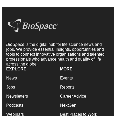
BioSpace
is the digital hub for life science news and
jobs. We provide essential insights, opportunities and
tools to connect innovative organizations and talented
professionals who advance health and quality of life
across the globe.
EXPLORE
MORE
News
Events
Jobs
Reports
Newsletters
Career Advice
Podcasts
NextGen
Webinars
Best Places to Work