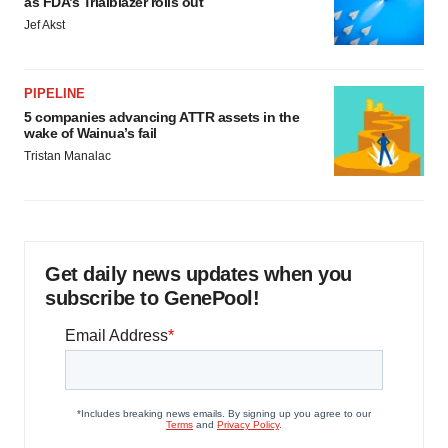
as FDA’s Trialblazer rolls out
Jef Akst
PIPELINE
5 companies advancing ATTR assets in the
wake of Wainua’s fail
Tristan Manalac
Get daily news updates when you
subscribe to GenePool!