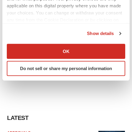
applicable on this digital property where you have made
your choices. You can change or withdraw your consent
any time from the Cookie Declaration or by clicking on
the Privacy trigger icon.
Show details
If you allow, we would also like to:
Collect information about your geographical location
OK
which can be accurate to within several meters
Identify your device by actively scanning it for
Do not sell or share my personal information
specific characteristics (fingerprinting)
Find out more about how your personal data is processed
and set your preferences in the
details section
.
We use cookies to enhance your experience, analyze
site traffic, and serve tailored ads. By clicking "OK", you
agree to our use of cookies. You can later change your
LATEST
consent or withdraw it. For more info, see our
Privacy
Policy
.