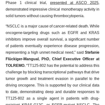
Phase 1 clinical trial,
presented at ASCO 2025
,
demonstrated impressive clinical monotherapy activity in
solid tumors without causing thrombocytopenia.
“NSCLC is a major cause of cancer-related death. While
oncogene-targeting drugs such as EGFR and KRAS
inhibitors improve overall survival, a significant number
of patients eventually experience disease progression,
representing a high unmet medical need,” said
Stefanie
Flückiger-Mangual, PhD, Chief Executive Officer at
TOLREMO.
“TT125-802 has the potential to address this
challenge by blocking transcriptional pathways that drive
tumor growth and treatment evasion in parallel to the
driving oncogene. This is supported by our clinical data
to date, demonstrating deep and durable responses to
TT125-802 as a single agent in patients with drug-
resistant KRAS-G12C- or EGFR-mutant NSCLC. The