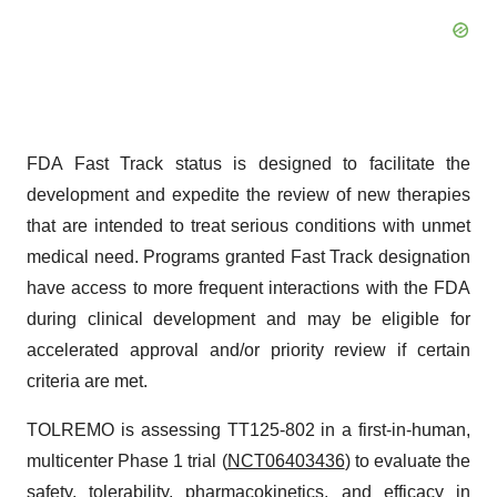
FDA Fast Track status is designed to facilitate the
development and expedite the review of new therapies
that are intended to treat serious conditions with unmet
medical need. Programs granted Fast Track designation
have access to more frequent interactions with the FDA
during clinical development and may be eligible for
accelerated approval and/or priority review if certain
criteria are met.
TOLREMO is assessing TT125-802 in a first-in-human,
multicenter Phase 1 trial (
NCT06403436
) to evaluate the
safety, tolerability, pharmacokinetics, and efficacy in