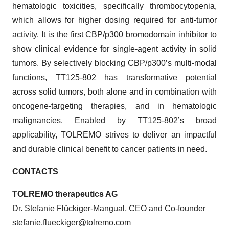
hematologic toxicities, specifically thrombocytopenia,
which allows for higher dosing required for anti-tumor
activity. It is the first CBP/p300 bromodomain inhibitor to
show clinical evidence for single-agent activity in solid
tumors. By selectively blocking CBP/p300’s multi-modal
functions, TT125-802 has transformative potential
across solid tumors, both alone and in combination with
oncogene-targeting therapies, and in hematologic
malignancies. Enabled by TT125-802’s broad
applicability, TOLREMO strives to deliver an impactful
and durable clinical benefit to cancer patients in need.
CONTACTS
TOLREMO therapeutics AG
Dr. Stefanie Flückiger-Mangual, CEO and Co-founder
stefanie.flueckiger@tolremo.com