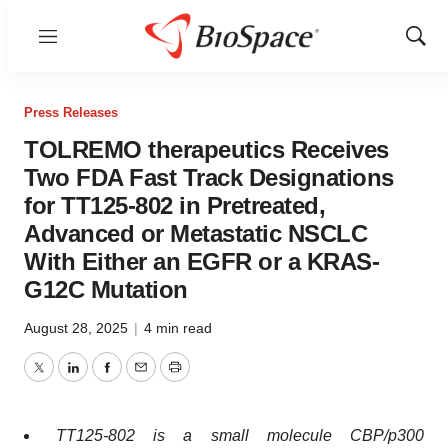
Menu
Show
Sear
Press Releases
TOLREMO therapeutics Receives
Two FDA Fast Track Designations
for TT125-802 in Pretreated,
Advanced or Metastatic NSCLC
With Either an EGFR or a KRAS-
G12C Mutation
August 28, 2025
|
4 min read
Twitter
LinkedIn
Facebook
Email
Print
TT125-802 is a small molecule CBP/p300