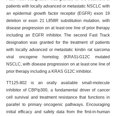
patients with locally advanced or metastatic NSCLC with
an epidermal growth factor receptor (EGFR) exon 19
deletion or exon 21 L858R substitution mutation, with
disease progression on at least one line of prior therapy
including an EGFR inhibitor. The second Fast Track
designation was granted for the treatment of patients
with locally advanced or metastatic kirstin rat sarcoma
viral oncogene homolog (KRAS)-G12C mutated
NSCLC, with disease progression on at least one line of
prior therapy including a KRAS G12C inhibitor.
TT125-802 is an orally available small-molecule
inhibitor of CBP/p300, a fundamental driver of cancer
cell survival and treatment resistance that functions in
parallel to primary oncogenic pathways. Encouraging
initial efficacy and safety data from the first-in-human