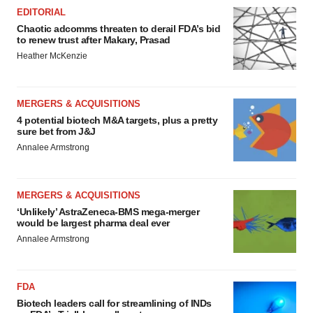
EDITORIAL
Chaotic adcomms threaten to derail FDA’s bid
to renew trust after Makary, Prasad
Heather McKenzie
MERGERS & ACQUISITIONS
4 potential biotech M&A targets, plus a pretty
sure bet from J&J
Annalee Armstrong
MERGERS & ACQUISITIONS
‘Unlikely’ AstraZeneca-BMS mega-merger
would be largest pharma deal ever
Annalee Armstrong
FDA
Biotech leaders call for streamlining of INDs