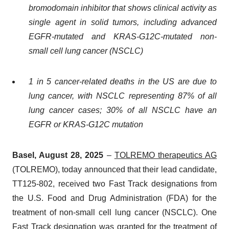
bromodomain inhibitor that shows clinical activity as
single agent in solid tumors, including advanced
EGFR-mutated and KRAS-G12C-mutated non-
small cell lung cancer (NSCLC)
1 in 5 cancer-related deaths in the US are due to
lung cancer, with NSCLC representing 87% of all
lung cancer cases; 30% of all NSCLC have an
EGFR or KRAS-G12C mutation
Basel, August 28, 2025
–
TOLREMO therapeutics AG
(TOLREMO), today announced that their lead candidate,
TT125-802, received two Fast Track designations from
the U.S. Food and Drug Administration (FDA) for the
treatment of non-small cell lung cancer (NSCLC). One
Fast Track designation was granted for the treatment of