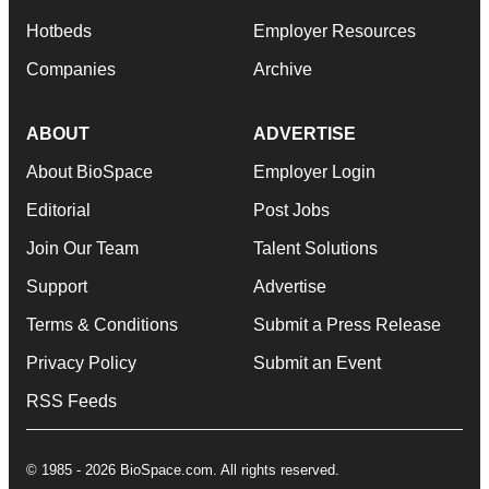
Hotbeds
Employer Resources
Companies
Archive
ABOUT
ADVERTISE
About BioSpace
Employer Login
Editorial
Post Jobs
Join Our Team
Talent Solutions
Support
Advertise
Terms & Conditions
Submit a Press Release
Privacy Policy
Submit an Event
RSS Feeds
© 1985 - 2026 BioSpace.com. All rights reserved.