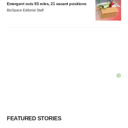
Emergent cuts 93 roles, 21 vacant positions
BioSpace Editorial Staff
FEATURED STORIES