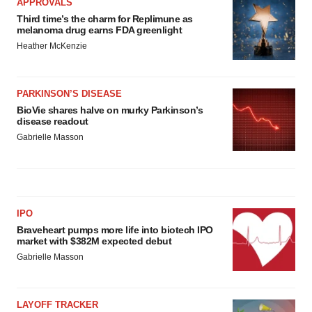
APPROVALS
Third time’s the charm for Replimune as
melanoma drug earns FDA greenlight
Heather McKenzie
PARKINSON’S DISEASE
BioVie shares halve on murky Parkinson’s
disease readout
Gabrielle Masson
IPO
Braveheart pumps more life into biotech IPO
market with $382M expected debut
Gabrielle Masson
LAYOFF TRACKER