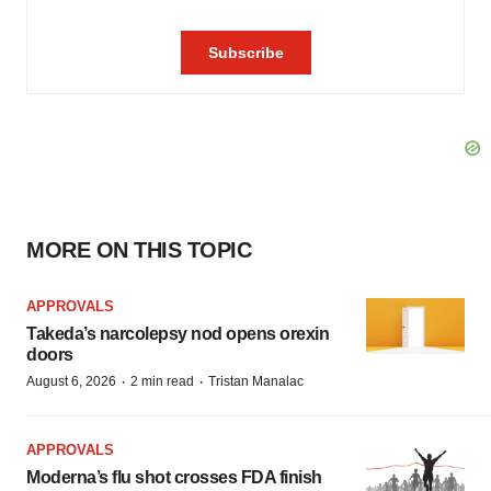
MORE ON THIS TOPIC
APPROVALS
Takeda’s narcolepsy nod opens orexin
doors
·
·
August 6, 2026
2 min read
Tristan Manalac
APPROVALS
Moderna’s flu shot crosses FDA finish