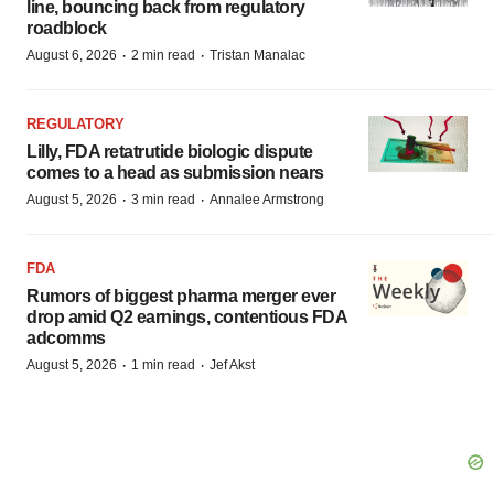
line, bouncing back from regulatory
roadblock
·
·
August 6, 2026
2 min read
Tristan Manalac
REGULATORY
Lilly, FDA retatrutide biologic dispute
comes to a head as submission nears
·
·
August 5, 2026
3 min read
Annalee Armstrong
FDA
Rumors of biggest pharma merger ever
drop amid Q2 earnings, contentious FDA
adcomms
·
·
August 5, 2026
1 min read
Jef Akst