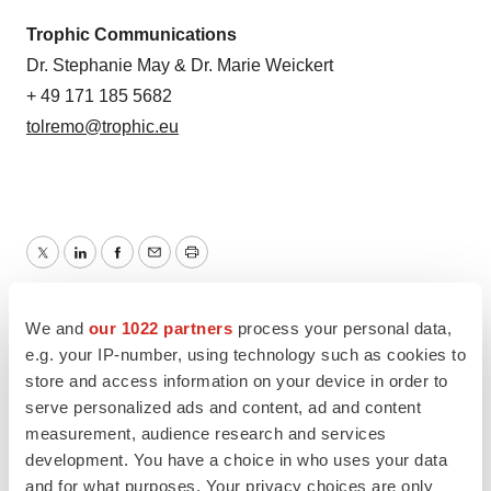
Trophic Communications
Dr. Stephanie May & Dr. Marie Weickert
+ 49 171 185 5682
tolremo@trophic.eu
Twitter
LinkedIn
Facebook
Email
Print
Europe
Regulatory
FDA
Lung cancer
We and
our 1022 partners
process your personal data,
e.g. your IP-number, using technology such as cookies to
store and access information on your device in order to
serve personalized ads and content, ad and content
measurement, audience research and services
development. You have a choice in who uses your data
and for what purposes. Your privacy choices are only