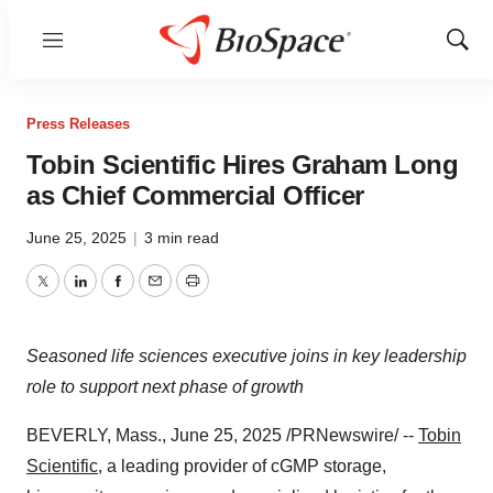
Menu
Show
Sear
Press Releases
Tobin Scientific Hires Graham Long
as Chief Commercial Officer
June 25, 2025
|
3 min read
Twitter
LinkedIn
Facebook
Email
Print
Seasoned life sciences executive joins in key leadership
role to support next phase of growth
BEVERLY, Mass.
,
June 25, 2025
/PRNewswire/ --
Tobin
Scientific
, a leading provider of cGMP storage,