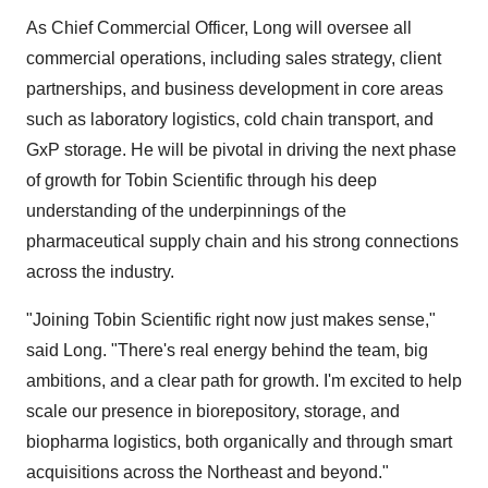
As Chief Commercial Officer, Long will oversee all
commercial operations, including sales strategy, client
partnerships, and business development in core areas
such as laboratory logistics, cold chain transport, and
GxP storage. He will be pivotal in driving the next phase
of growth for Tobin Scientific through his deep
understanding of the underpinnings of the
pharmaceutical supply chain and his strong connections
across the industry.
"Joining Tobin Scientific right now just makes sense,"
said Long. "There's real energy behind the team, big
ambitions, and a clear path for growth. I'm excited to help
scale our presence in biorepository, storage, and
biopharma logistics, both organically and through smart
acquisitions across the Northeast and beyond."