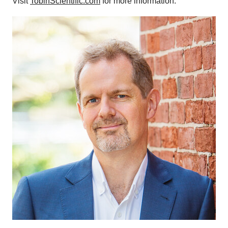
Visit
TobinScientific.com
for more information.