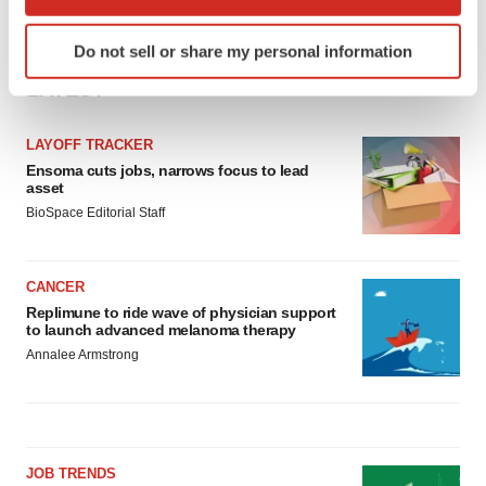
which can be accurate to within several meters
Identify your device by actively scanning it for
Do not sell or share my personal information
specific characteristics (fingerprinting)
LATEST
Find out more about how your personal data is processed
and set your preferences in the
details section
.
LAYOFF TRACKER
We use cookies to enhance your experience, analyze
Ensoma cuts jobs, narrows focus to lead
asset
site traffic, and serve tailored ads. By clicking "OK", you
BioSpace Editorial Staff
agree to our use of cookies. You can later change your
consent or withdraw it. For more info, see our
Privacy
Policy
.
CANCER
Replimune to ride wave of physician support
to launch advanced melanoma therapy
Annalee Armstrong
JOB TRENDS