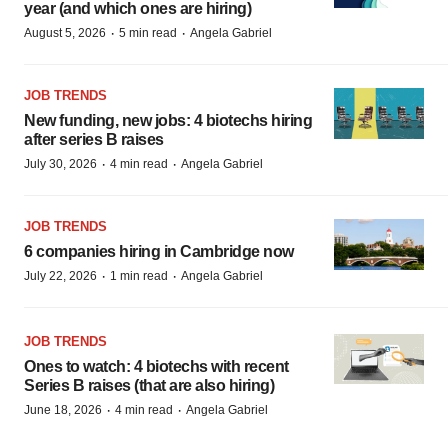
year (and which ones are hiring)
·
·
August 5, 2026
5 min read
Angela Gabriel
JOB TRENDS
New funding, new jobs: 4 biotechs hiring
after series B raises
·
·
July 30, 2026
4 min read
Angela Gabriel
JOB TRENDS
6 companies hiring in Cambridge now
·
·
July 22, 2026
1 min read
Angela Gabriel
JOB TRENDS
Ones to watch: 4 biotechs with recent
Series B raises (that are also hiring)
·
·
June 18, 2026
4 min read
Angela Gabriel