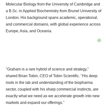
Molecular Biology from the
University of Cambridge
and
a B.Sc. in Applied Biochemistry from Brunel University of
London
. His background spans academic, operational,
and commercial domains, with global experience across
Europe
,
Asia
, and Oceania.
"Graham is a rare hybrid of science and strategy,"
shared
Brian Tobin
, CEO of Tobin Scientific. "His deep
roots in the lab and understanding of the biopharma
sector, coupled with his sharp commercial instincts, are
exactly what we need as we accelerate growth into new
markets and expand our offerings."