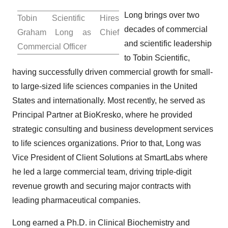
Long brings over two
Tobin Scientific Hires
decades of commercial
Graham Long as Chief
and scientific leadership
Commercial Officer
to Tobin Scientific,
having successfully driven commercial growth for small-
to large-sized life sciences companies in
the United
States
and internationally. Most recently, he served as
Principal Partner at BioKresko, where he provided
strategic consulting and business development services
to life sciences organizations. Prior to that, Long was
Vice President of Client Solutions at SmartLabs where
he led a large commercial team, driving triple-digit
revenue growth and securing major contracts with
leading pharmaceutical companies.
Long earned a Ph.D. in Clinical Biochemistry and