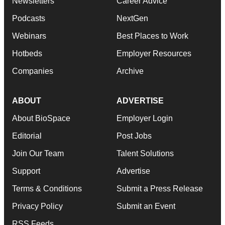
Newsletters
Career Advice
Podcasts
NextGen
Webinars
Best Places to Work
Hotbeds
Employer Resources
Companies
Archive
ABOUT
ADVERTISE
About BioSpace
Employer Login
Editorial
Post Jobs
Join Our Team
Talent Solutions
Support
Advertise
Terms & Conditions
Submit a Press Release
Privacy Policy
Submit an Event
RSS Feeds