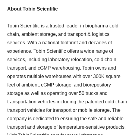
About Tobin Scientific
Tobin Scientific is a trusted leader in biopharma cold
chain, ambient storage, and transport & logistics
services. With a national footprint and decades of
experience, Tobin Scientific offers a wide range of
services, including laboratory relocation, cold chain
transport, and cGMP warehousing. Tobin owns and
operates multiple warehouses with over
300K
square
feet of ambient, cGMP storage, and biorepository
storage as well as operating over 50 trucks and
transportation vehicles including the patented cold chain
transport vehicles for transport or mobile storage. The
company is dedicated to ensuring the safe and reliable
transport and storage of temperature-sensitive products.