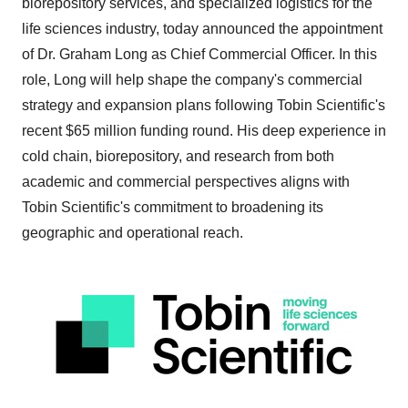
biorepository services, and specialized logistics for the
life sciences industry, today announced the appointment
of Dr.
Graham Long
as Chief Commercial Officer. In this
role, Long will help shape the company's commercial
strategy and expansion plans following Tobin Scientific's
recent
$65 million
funding round. His deep experience in
cold chain, biorepository, and research from both
academic and commercial perspectives aligns with
Tobin Scientific's commitment to broadening its
geographic and operational reach.