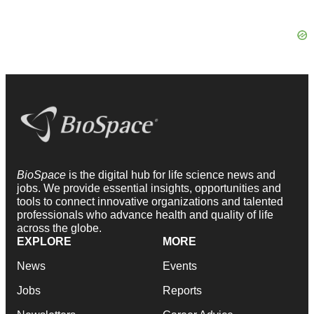
BioSpace
is the digital hub for life science news and
jobs. We provide essential insights, opportunities and
tools to connect innovative organizations and talented
professionals who advance health and quality of life
across the globe.
EXPLORE
MORE
News
Events
Jobs
Reports