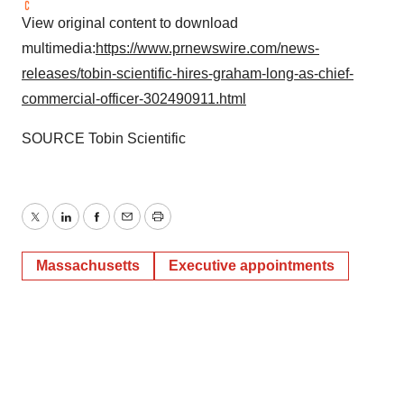
View original content to download
multimedia:
https://www.prnewswire.com/news-
releases/tobin-scientific-hires-graham-long-as-chief-
commercial-officer-302490911.html
SOURCE Tobin Scientific
Twitter
LinkedIn
Facebook
Email
Print
Massachusetts
Executive appointments