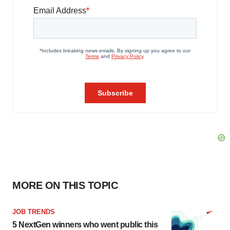
MORE ON THIS TOPIC
JOB TRENDS
5 NextGen winners who went public this