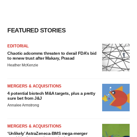
FEATURED STORIES
EDITORIAL
Chaotic adcomms threaten to derail FDA’s bid
to renew trust after Makary, Prasad
Heather McKenzie
MERGERS & ACQUISITIONS
4 potential biotech M&A targets, plus a pretty
sure bet from J&J
Annalee Armstrong
MERGERS & ACQUISITIONS
‘Unlikely’ AstraZeneca-BMS mega-merger