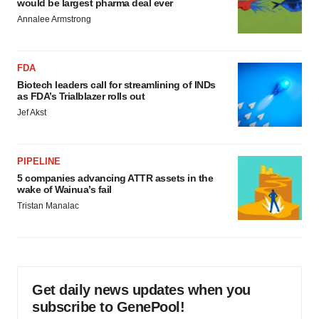
would be largest pharma deal ever
Annalee Armstrong
FDA
Biotech leaders call for streamlining of INDs
as FDA’s Trialblazer rolls out
Jef Akst
PIPELINE
5 companies advancing ATTR assets in the
wake of Wainua’s fail
Tristan Manalac
Get daily news updates when you
subscribe to GenePool!