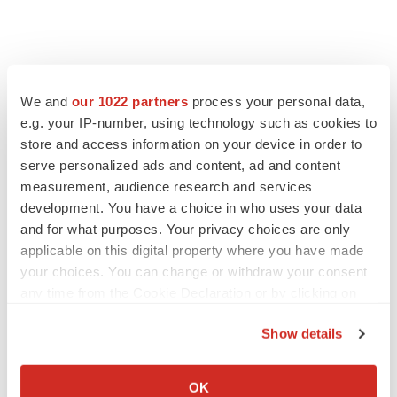
We and
our 1022 partners
process your personal data,
e.g. your IP-number, using technology such as cookies to
store and access information on your device in order to
serve personalized ads and content, ad and content
measurement, audience research and services
development. You have a choice in who uses your data
and for what purposes. Your privacy choices are only
applicable on this digital property where you have made
your choices. You can change or withdraw your consent
any time from the Cookie Declaration or by clicking on
the Privacy trigger icon.
Show details
If you allow, we would also like to:
Collect information about your geographical location
OK