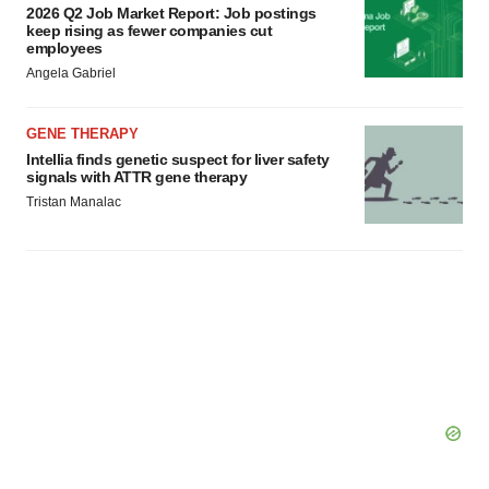
2026 Q2 Job Market Report: Job postings
keep rising as fewer companies cut
employees
Angela Gabriel
GENE THERAPY
Intellia finds genetic suspect for liver safety
signals with ATTR gene therapy
Tristan Manalac