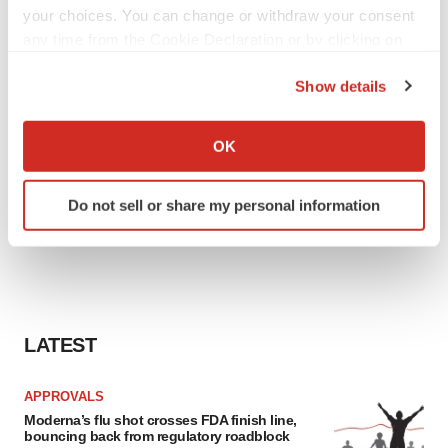
your choices. You can change or withdraw your consent
any time from the Cookie Declaration or by clicking on
the Privacy trigger icon.
Show details
If you allow, we would also like to:
Collect information about your geographical location
OK
which can be accurate to within several meters
Identify your device by actively scanning it for
Do not sell or share my personal information
specific characteristics (fingerprinting)
Find out more about how your personal data is processed
and set your preferences in the
details section
.
We use cookies to enhance your experience, analyze
site traffic, and serve tailored ads. By clicking "OK", you
LATEST
agree to our use of cookies. You can later change your
consent or withdraw it. For more info, see our
Privacy
APPROVALS
Policy
.
Moderna’s flu shot crosses FDA finish line,
bouncing back from regulatory roadblock