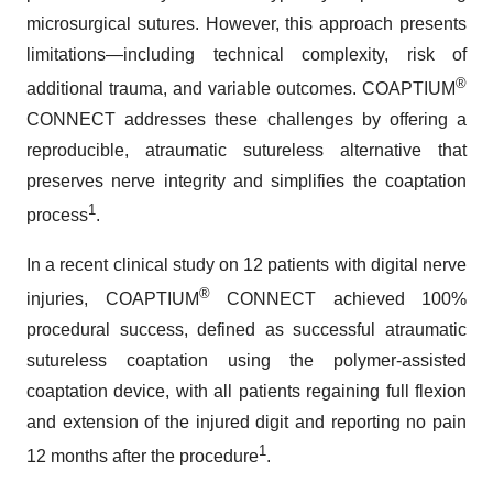
microsurgical sutures. However, this approach presents
limitations—including technical complexity, risk of
®
additional trauma, and variable outcomes. COAPTIUM
CONNECT addresses these challenges by offering a
reproducible, atraumatic sutureless alternative that
preserves nerve integrity and simplifies the coaptation
1
process
.
In a recent clinical study on 12 patients with digital nerve
®
injuries, COAPTIUM
CONNECT achieved 100%
procedural success, defined as successful atraumatic
sutureless coaptation using the polymer-assisted
coaptation device, with all patients regaining full flexion
and extension of the injured digit and reporting no pain
1
12 months after the procedure
.