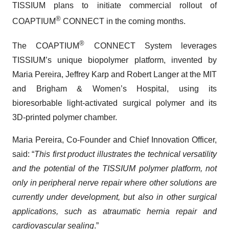
TISSIUM plans to initiate commercial rollout of
®
COAPTIUM
CONNECT in the coming months.
®
The COAPTIUM
CONNECT System leverages
TISSIUM’s unique biopolymer platform, invented by
Maria Pereira, Jeffrey Karp and Robert Langer at the MIT
and Brigham & Women’s Hospital, using its
bioresorbable light-activated surgical polymer and its
3D-printed polymer chamber.
Maria Pereira, Co-Founder and Chief Innovation Officer,
said: “
This first product illustrates the technical versatility
and the potential of the TISSIUM polymer platform, not
only in peripheral nerve repair where other solutions are
currently under development, but also in other surgical
applications, such as atraumatic hernia repair and
cardiovascular sealing
.”