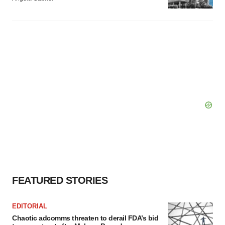
FEATURED STORIES
EDITORIAL
Chaotic adcomms threaten to derail FDA’s bid