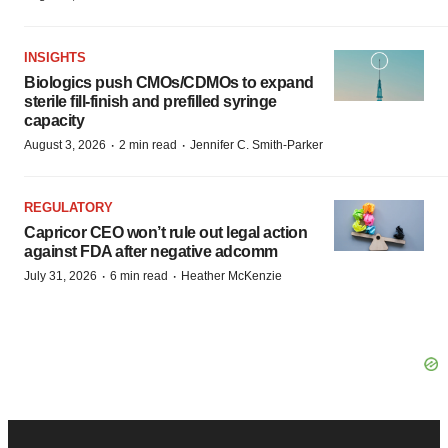
INSIGHTS
Biologics push CMOs/CDMOs to expand
sterile fill-finish and prefilled syringe
capacity
·
·
August 3, 2026
2 min read
Jennifer C. Smith-Parker
REGULATORY
Capricor CEO won’t rule out legal action
against FDA after negative adcomm
·
·
July 31, 2026
6 min read
Heather McKenzie