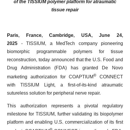
of the TISSIUM polymer platform for atraumatic
tissue repair
Paris, France, Cambridge, USA, June 24,
2025
- TISSIUM, a MedTech company pioneering
biomorphic programmable polymers for tissue
reconstruction, today announced that the U.S. Food and
Drug Administration (FDA) has granted De Novo
®
marketing authorization for COAPTIUM
CONNECT
with TISSIUM Light, a first-of-its-kind atraumatic
sutureless solution for peripheral nerve repair.
This authorization represents a pivotal regulatory
milestone for TISSIUM, further validating its biopolymer
platform and enabling U.S. commercialization of its first
®