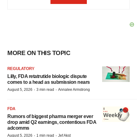
MORE ON THIS TOPIC
REGULATORY
Lilly, FDA retatrutide biologic dispute
comes to a head as submission nears
·
·
August 5, 2026
3 min read
Annalee Armstrong
FDA
Rumors of biggest pharma merger ever
drop amid Q2 earnings, contentious FDA
adcomms
·
·
August 5, 2026
1 min read
Jef Akst