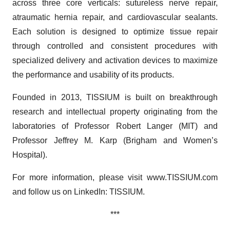
across three core verticals: sutureless nerve repair,
atraumatic hernia repair, and cardiovascular sealants.
Each solution is designed to optimize tissue repair
through controlled and consistent procedures with
specialized delivery and activation devices to maximize
the performance and usability of its products.
Founded in 2013, TISSIUM is built on breakthrough
research and intellectual property originating from the
laboratories of Professor Robert Langer (MIT) and
Professor Jeffrey M. Karp (Brigham and Women’s
Hospital).
For more information, please visit www.TISSIUM.com
and follow us on LinkedIn: TISSIUM.
***