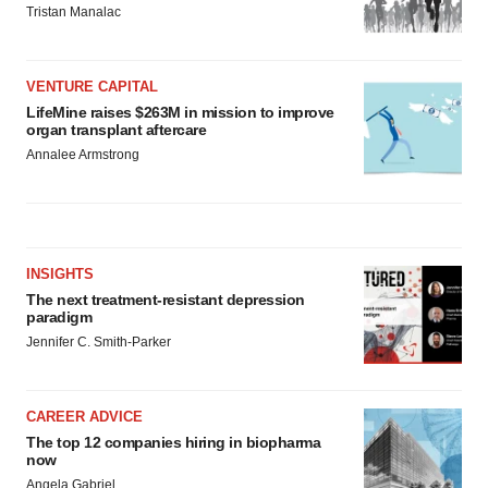
Tristan Manalac
VENTURE CAPITAL
LifeMine raises $263M in mission to improve
organ transplant aftercare
Annalee Armstrong
INSIGHTS
The next treatment-resistant depression
paradigm
Jennifer C. Smith-Parker
CAREER ADVICE
The top 12 companies hiring in biopharma
now
Angela Gabriel