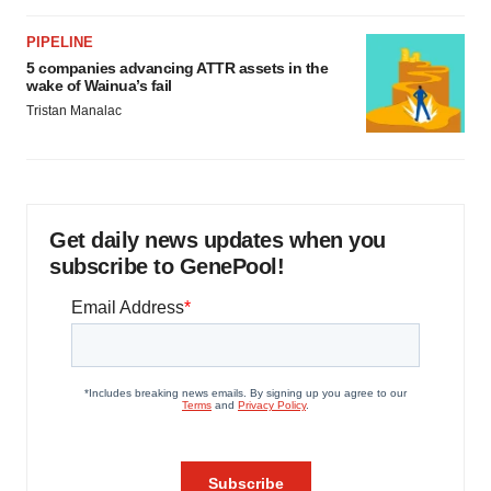
PIPELINE
5 companies advancing ATTR assets in the
wake of Wainua’s fail
Tristan Manalac
Get daily news updates when you
subscribe to GenePool!