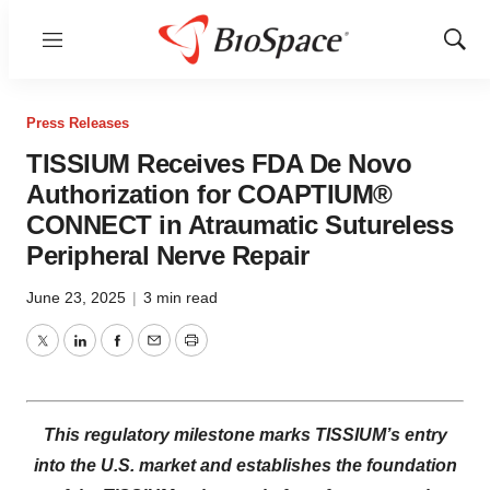
Menu
Show
Sear
Press Releases
TISSIUM Receives FDA De Novo
Authorization for COAPTIUM®
CONNECT in Atraumatic Sutureless
Peripheral Nerve Repair
June 23, 2025
|
3 min read
Twitter
LinkedIn
Facebook
Email
Print
This regulatory milestone marks TISSIUM’s entry
into the U.S. market and establishes the foundation