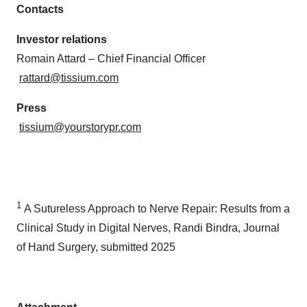
Contacts
Investor relations
Romain Attard – Chief Financial Officer
rattard@tissium.com
Press
tissium@yourstorypr.com
1
A Sutureless Approach to Nerve Repair: Results from a
Clinical Study in Digital Nerves, Randi Bindra, Journal
of Hand Surgery, submitted 2025