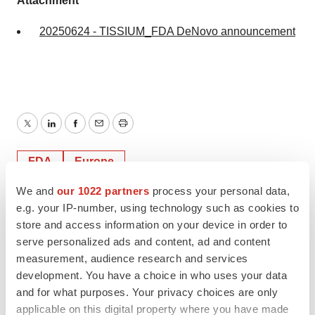
Attachment
20250624 - TISSIUM_FDA DeNovo announcement
Twitter
LinkedIn
Facebook
Email
Print
FDA
Europe
We and
our 1022 partners
process your personal data,
e.g. your IP-number, using technology such as cookies to
store and access information on your device in order to
serve personalized ads and content, ad and content
measurement, audience research and services
development. You have a choice in who uses your data
and for what purposes. Your privacy choices are only
applicable on this digital property where you have made