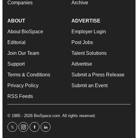
Companies
Archive
ABOUT
ADVERTISE
About BioSpace
Employer Login
Editorial
Post Jobs
Join Our Team
Talent Solutions
Support
Advertise
Terms & Conditions
Submit a Press Release
Privacy Policy
Submit an Event
RSS Feeds
© 1985 - 2026 BioSpace.com. All rights reserved.
twitter
instagram
facebook
linkedin