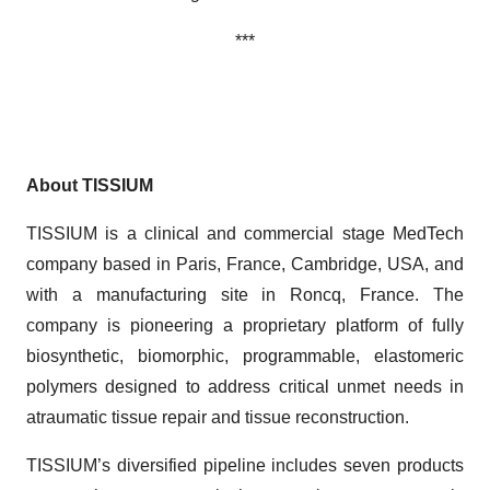
***
About TISSIUM
TISSIUM is a clinical and commercial stage MedTech
company based in Paris, France, Cambridge, USA, and
with a manufacturing site in Roncq, France. The
company is pioneering a proprietary platform of fully
biosynthetic, biomorphic, programmable, elastomeric
polymers designed to address critical unmet needs in
atraumatic tissue repair and tissue reconstruction.
TISSIUM’s diversified pipeline includes seven products