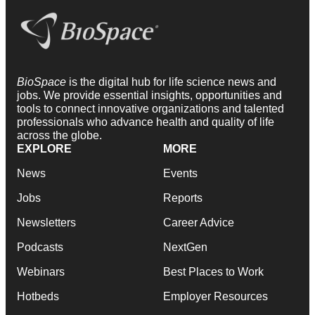
BioSpace
is the digital hub for life science news and
jobs. We provide essential insights, opportunities and
tools to connect innovative organizations and talented
professionals who advance health and quality of life
across the globe.
EXPLORE
MORE
News
Events
Jobs
Reports
Newsletters
Career Advice
Podcasts
NextGen
Webinars
Best Places to Work
Hotbeds
Employer Resources