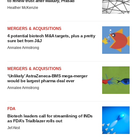
to renew trust after Makary, Prasad
Heather McKenzie
MERGERS & ACQUISITIONS
4 potential biotech M&A targets, plus a pretty
sure bet from J&J
Annalee Armstrong
MERGERS & ACQUISITIONS
‘Unlikely’ AstraZeneca-BMS mega-merger
would be largest pharma deal ever
Annalee Armstrong
FDA
Biotech leaders call for streamlining of INDs
as FDA’s Trialblazer rolls out
Jef Akst