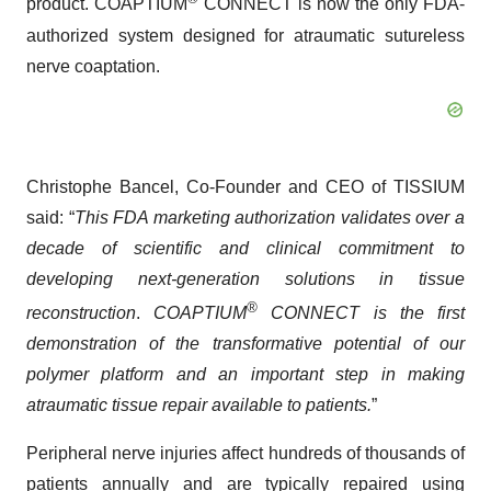
product. COAPTIUM
CONNECT is now the only FDA-
authorized system designed for atraumatic sutureless
nerve coaptation.
Christophe Bancel, Co-Founder and CEO of TISSIUM
said: “
This FDA marketing authorization validates over a
decade of scientific and clinical commitment to
developing next-generation solutions in tissue
®
reconstruction
.
COAPTIUM
CONNECT is the first
demonstration of the transformative potential of our
polymer platform and an important step in making
atraumatic tissue repair available to patients.
”
Peripheral nerve injuries affect hundreds of thousands of
patients annually and are typically repaired using