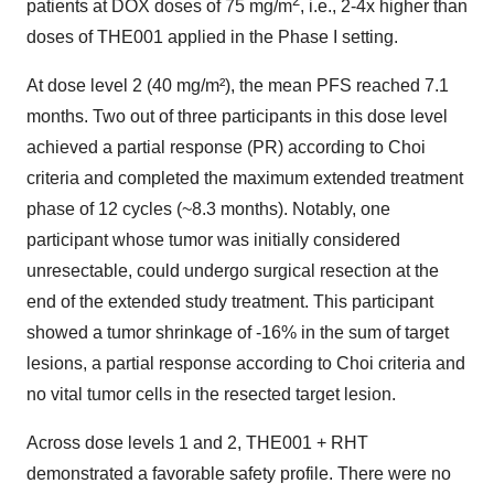
patients at DOX doses of 75 mg/m
, i.e., 2-4x higher than
doses of THE001 applied in the Phase I setting.
At dose level 2 (40 mg/m²), the mean PFS reached 7.1
months. Two out of three participants in this dose level
achieved a partial response (PR) according to Choi
criteria and completed the maximum extended treatment
phase of 12 cycles (~8.3 months). Notably, one
participant whose tumor was initially considered
unresectable, could undergo surgical resection at the
end of the extended study treatment. This participant
showed a tumor shrinkage of -16% in the sum of target
lesions, a partial response according to Choi criteria and
no vital tumor cells in the resected target lesion.
Across dose levels 1 and 2, THE001 + RHT
demonstrated a favorable safety profile. There were no