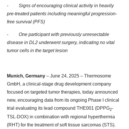
-
Signs of encouraging clinical activity in heavily
pre-treated patients including meaningful progression-
free survival (PFS)
-
One participant with previously unresectable
disease in DL2 underwent surgery, indicating no vital
tumor cells in the target lesion
Munich, Germany
– June 24, 2025 – Thermosome
GmbH, a clinical-stage drug development company
focused on targeted tumor therapies, today announced
new, encouraging data from its ongoing Phase I clinical
trial evaluating its lead compound THE001 (DPPG
-
2
TSL-DOX) in combination with regional hyperthermia
(RHT) for the treatment of soft tissue sarcomas (STS).