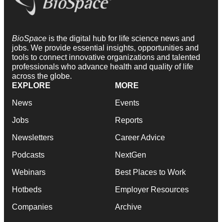
BioSpace
is the digital hub for life science news and
jobs. We provide essential insights, opportunities and
tools to connect innovative organizations and talented
professionals who advance health and quality of life
across the globe.
EXPLORE
MORE
News
Events
Jobs
Reports
Newsletters
Career Advice
Podcasts
NextGen
Webinars
Best Places to Work
Hotbeds
Employer Resources
Companies
Archive