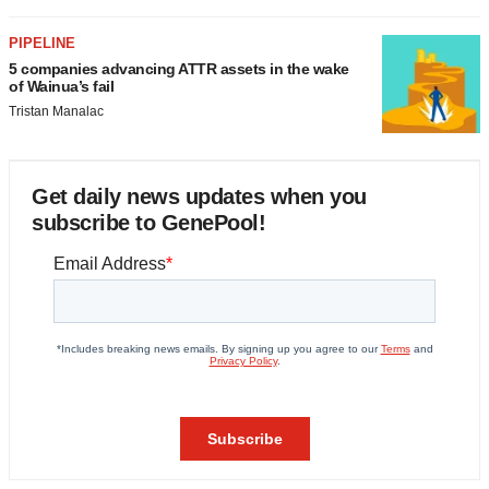
PIPELINE
5 companies advancing ATTR assets in the wake
of Wainua’s fail
Tristan Manalac
Get daily news updates when you
subscribe to GenePool!