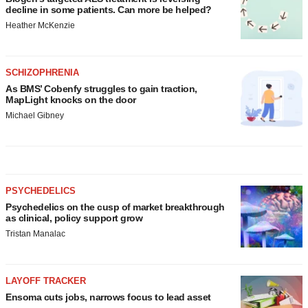
decline in some patients. Can more be helped?
Heather McKenzie
SCHIZOPHRENIA
As BMS’ Cobenfy struggles to gain traction,
MapLight knocks on the door
Michael Gibney
PSYCHEDELICS
Psychedelics on the cusp of market breakthrough
as clinical, policy support grow
Tristan Manalac
LAYOFF TRACKER
Ensoma cuts jobs, narrows focus to lead asset