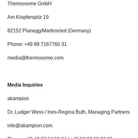
Thermosome GmbH
Am Klopferspitz 19
82152 Planegg/Martinsried (Germany)
Phone: +49 89 7167760 31
media@thermosome.com
Media Inquiries
akampion
Dr. Ludger Wess / Ines-Regina Buth, Managing Partners
info@akampion.com