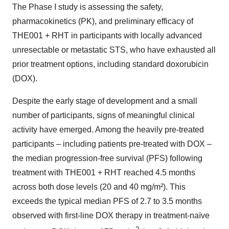
The Phase I study is assessing the safety,
pharmacokinetics (PK), and preliminary efficacy of
THE001 + RHT in participants with locally advanced
unresectable or metastatic STS, who have exhausted all
prior treatment options, including standard doxorubicin
(DOX).
Despite the early stage of development and a small
number of participants, signs of meaningful clinical
activity have emerged. Among the heavily pre-treated
participants – including patients pre-treated with DOX –
the median progression-free survival (PFS) following
treatment with THE001 + RHT reached 4.5 months
across both dose levels (20 and 40 mg/m²). This
exceeds the typical median PFS of 2.7 to 3.5 months
observed with first-line DOX therapy in treatment-naïve
2