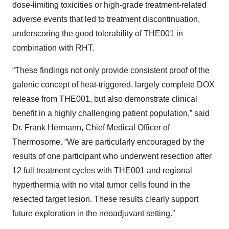
dose-limiting toxicities or high-grade treatment-related
adverse events that led to treatment discontinuation,
underscoring the good tolerability of THE001 in
combination with RHT.
“These findings not only provide consistent proof of the
galenic concept of heat-triggered, largely complete DOX
release from THE001, but also demonstrate clinical
benefit in a highly challenging patient population,” said
Dr. Frank Hermann, Chief Medical Officer of
Thermosome. “We are particularly encouraged by the
results of one participant who underwent resection after
12 full treatment cycles with THE001 and regional
hyperthermia with no vital tumor cells found in the
resected target lesion. These results clearly support
future exploration in the neoadjuvant setting.”