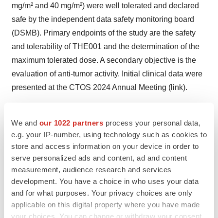
mg/m² and 40 mg/m²) were well tolerated and declared
safe by the independent data safety monitoring board
(DSMB). Primary endpoints of the study are the safety
and tolerability of THE001 and the determination of the
maximum tolerated dose. A secondary objective is the
evaluation of anti-tumor activity. Initial clinical data were
presented at the CTOS 2024 Annual Meeting (
link
).
We and
our 1022 partners
process your personal data,
About Soft Tissue Sarcomas (STS)
e.g. your IP-number, using technology such as cookies to
store and access information on your device in order to
STS is an atypical tumor with a patient population that
serve personalized ads and content, ad and content
includes many young patients. Locally advanced STS
measurement, audience research and services
(LA-STS) are large invasive tumors that are difficult or
development. You have a choice in who uses your data
impossible to resect. Neoadjuvant therapy is used to
and for what purposes. Your privacy choices are only
applicable on this digital property where you have made
shrink these tumors preoperatively to allow tumor
your choices. You can change or withdraw your consent