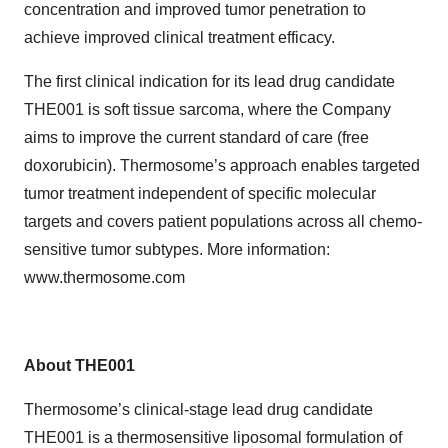
concentration and improved tumor penetration to
achieve improved clinical treatment efficacy.
The first clinical indication for its lead drug candidate
THE001 is soft tissue sarcoma, where the Company
aims to improve the current standard of care (free
doxorubicin). Thermosome’s approach enables targeted
tumor treatment independent of specific molecular
targets and covers patient populations across all chemo-
sensitive tumor subtypes. More information:
www.thermosome.com
About THE001
Thermosome’s clinical-stage lead drug candidate
THE001 is a thermosensitive liposomal formulation of