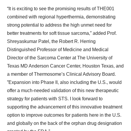
“It is exciting to see the promising results of THE001
combined with regional hyperthermia, demonstrating
strong potential to address the high unmet need for
better treatments for soft tissue sarcoma,” added Prof.
Shreyaskumar Patel, the Robert R. Herring
Distinguished Professor of Medicine and Medical
Director of the Sarcoma Center at The University of
Texas MD Anderson Cancer Center, Houston Texas, and
a member of Thermosome’s Clinical Advisory Board.
”Expansion into Phase II, also including the U.S., would
offer a much-needed validation of this new therapeutic
strategy for patients with STS. I look forward to
supporting the advancement of this innovative treatment
option to improve outcomes for patients here in the U.S.
and globally on the back of the orphan drug designation