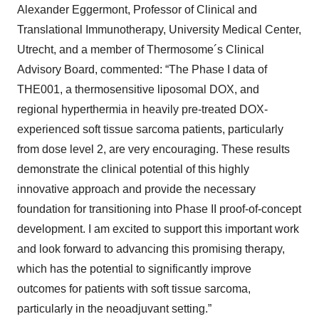
Alexander Eggermont, Professor of Clinical and
Translational Immunotherapy, University Medical Center,
Utrecht, and a member of Thermosome´s Clinical
Advisory Board, commented: “The Phase I data of
THE001, a thermosensitive liposomal DOX, and
regional hyperthermia in heavily pre-treated DOX-
experienced soft tissue sarcoma patients, particularly
from dose level 2, are very encouraging. These results
demonstrate the clinical potential of this highly
innovative approach and provide the necessary
foundation for transitioning into Phase II proof-of-concept
development. I am excited to support this important work
and look forward to advancing this promising therapy,
which has the potential to significantly improve
outcomes for patients with soft tissue sarcoma,
particularly in the neoadjuvant setting.”