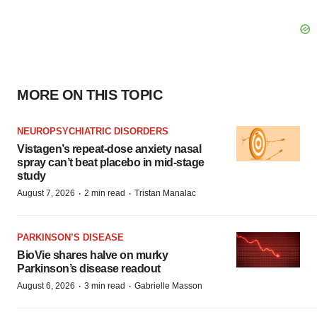
MORE ON THIS TOPIC
NEUROPSYCHIATRIC DISORDERS
Vistagen’s repeat-dose anxiety nasal
spray can’t beat placebo in mid-stage
study
·
·
August 7, 2026
2 min read
Tristan Manalac
PARKINSON’S DISEASE
BioVie shares halve on murky
Parkinson’s disease readout
·
·
August 6, 2026
3 min read
Gabrielle Masson