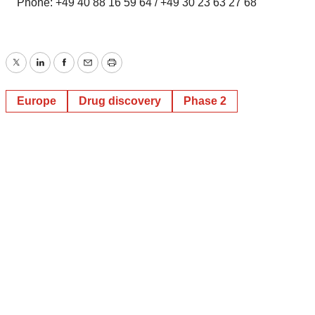
Phone: +49 40 88 16 59 64 / +49 30 23 63 27 68
Twitter
LinkedIn
Facebook
Email
Print
Europe
Drug discovery
Phase 2