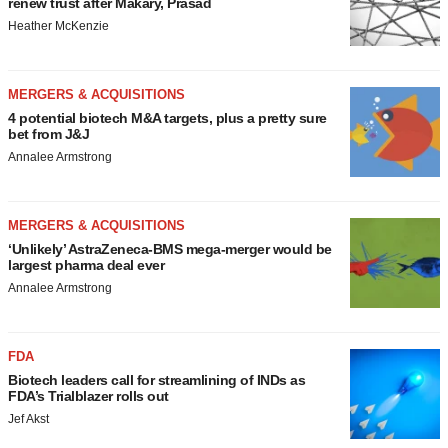
renew trust after Makary, Prasad
Heather McKenzie
MERGERS & ACQUISITIONS
4 potential biotech M&A targets, plus a pretty sure
bet from J&J
Annalee Armstrong
MERGERS & ACQUISITIONS
‘Unlikely’ AstraZeneca-BMS mega-merger would be
largest pharma deal ever
Annalee Armstrong
FDA
Biotech leaders call for streamlining of INDs as
FDA’s Trialblazer rolls out
Jef Akst