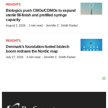
INSIGHTS
Biologics push CMOs/CDMOs to expand
sterile fill-finish and prefilled syringe
capacity
·
·
August 3, 2026
2 min read
Jennifer C. Smith-Parker
INSIGHTS
Denmark’s foundation‑fueled biotech
boom redraws the Nordic map
·
·
July 27, 2026
4 min read
Jennifer C. Smith-Parker