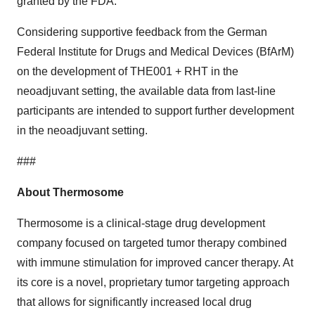
granted by the FDA.”
Considering supportive feedback from the German
Federal Institute for Drugs and Medical Devices (BfArM)
on the development of THE001 + RHT in the
neoadjuvant setting, the available data from last-line
participants are intended to support further development
in the neoadjuvant setting.
###
About Thermosome
Thermosome is a clinical-stage drug development
company focused on targeted tumor therapy combined
with immune stimulation for improved cancer therapy. At
its core is a novel, proprietary tumor targeting approach
that allows for significantly increased local drug