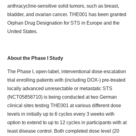
anthracycline-sensitive solid tumors, such as breast,
bladder, and ovarian cancer. THE001 has been granted
Orphan Drug Designation for STS in Europe and the
United States.
About the Phase I Study
The Phase I, open-label, interventional dose-escalation
trial enrolling patients with (including DOX-) pre-treated
locally advanced unresectable or metastatic STS
(
NCT05858710
) is being conducted at two German
clinical sites testing THE001 at various different dose
levels in initially up to 6 cycles every 3 weeks with
option to extend to up to 12 cycles in participants with at
least disease control. Both completed dose level (20