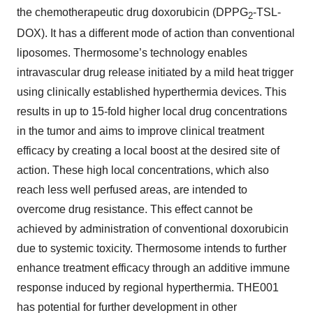
the chemotherapeutic
drug
doxorubicin
(
DPPG
-TSL-
2
DOX
). It has a different mode of action than conventional
liposomes. Thermosome’s technology enables
intravascular drug release
initiated by a mild heat trigger
using clinically established hyperthermia devices
. This
results in up to 15-
fold higher local drug concentrations
in the
tumor
and aims to improve clinical treatment
efficacy by creating a local boost at the desired site of
action. These high local concentrations, which also
reach less well perfused areas, are intended to
overcome drug resistance. This effect cannot be
achieved by administration of conventional doxorubicin
due to systemic toxicity. Thermosome intends to further
enhance treatment efficacy through an additive immune
response induced by regional hyperthermia. THE001
has potential for further development in other