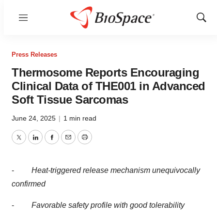
Menu
Show
Sear
Press Releases
Thermosome Reports Encouraging
Clinical Data of THE001 in Advanced
Soft Tissue Sarcomas
June 24, 2025
|
1 min read
Twitter
LinkedIn
Facebook
Email
Print
-
Heat-triggered release mechanism unequivocally
confirmed
-
Favorable safety profile with good tolerability