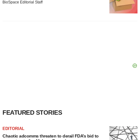
BioSpace Editorial Staff
FEATURED STORIES
EDITORIAL
Chaotic adcomms threaten to derail FDA’s bid to