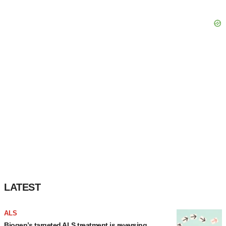
LATEST
ALS
Biogen’s targeted ALS treatment is reversing