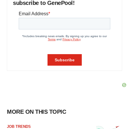
subscribe to GenePool!
MORE ON THIS TOPIC
JOB TRENDS