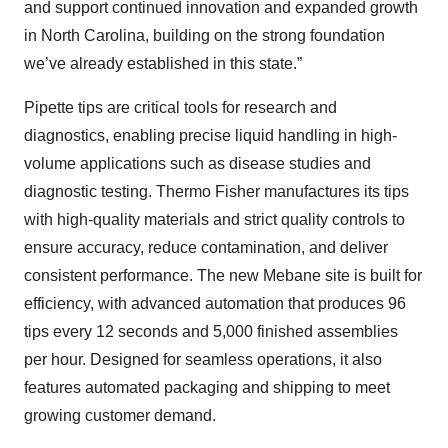
and support continued innovation and expanded growth
in North Carolina, building on the strong foundation
we’ve already established in this state.”
Pipette tips are critical tools for research and
diagnostics, enabling precise liquid handling in high-
volume applications such as disease studies and
diagnostic testing. Thermo Fisher manufactures its tips
with high-quality materials and strict quality controls to
ensure accuracy, reduce contamination, and deliver
consistent performance. The new Mebane site is built for
efficiency, with advanced automation that produces 96
tips every 12 seconds and 5,000 finished assemblies
per hour. Designed for seamless operations, it also
features automated packaging and shipping to meet
growing customer demand.