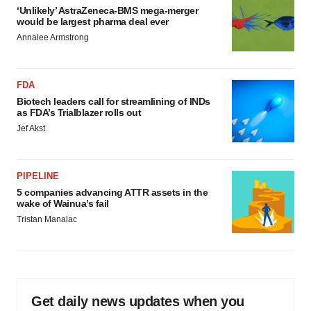
‘Unlikely’ AstraZeneca-BMS mega-merger
would be largest pharma deal ever
Annalee Armstrong
FDA
Biotech leaders call for streamlining of INDs
as FDA’s Trialblazer rolls out
Jef Akst
PIPELINE
5 companies advancing ATTR assets in the
wake of Wainua’s fail
Tristan Manalac
Get daily news updates when you