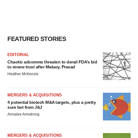
FEATURED STORIES
EDITORIAL
Chaotic adcomms threaten to derail FDA’s bid
to renew trust after Makary, Prasad
Heather McKenzie
MERGERS & ACQUISITIONS
4 potential biotech M&A targets, plus a pretty
sure bet from J&J
Annalee Armstrong
MERGERS & ACQUISITIONS