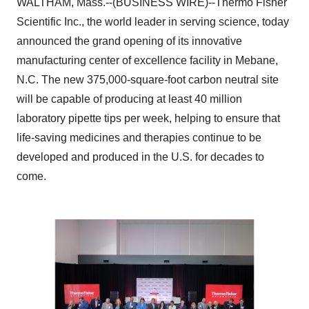
WALTHAM, Mass.--(BUSINESS WIRE)--Thermo Fisher
Scientific Inc., the world leader in serving science, today
announced the grand opening of its innovative
manufacturing center of excellence facility in Mebane,
N.C. The new 375,000-square-foot carbon neutral site
will be capable of producing at least 40 million
laboratory pipette tips per week, helping to ensure that
life-saving medicines and therapies continue to be
developed and produced in the U.S. for decades to
come.