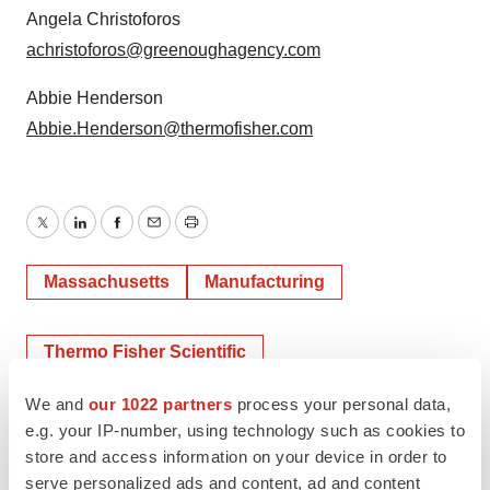
Angela Christoforos
achristoforos@greenoughagency.com
Abbie Henderson
Abbie.Henderson@thermofisher.com
Twitter
LinkedIn
Facebook
Email
Print
Massachusetts
Manufacturing
Thermo Fisher Scientific
We and
our 1022 partners
process your personal data,
e.g. your IP-number, using technology such as cookies to
store and access information on your device in order to
serve personalized ads and content, ad and content