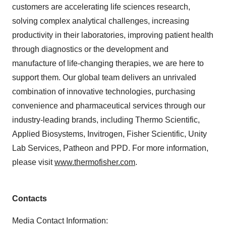
customers are accelerating life sciences research,
solving complex analytical challenges, increasing
productivity in their laboratories, improving patient health
through diagnostics or the development and
manufacture of life-changing therapies, we are here to
support them. Our global team delivers an unrivaled
combination of innovative technologies, purchasing
convenience and pharmaceutical services through our
industry-leading brands, including Thermo Scientific,
Applied Biosystems, Invitrogen, Fisher Scientific, Unity
Lab Services, Patheon and PPD. For more information,
please visit
www.thermofisher.com
.
Contacts
Media Contact Information: