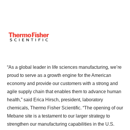
“As a global leader in life sciences manufacturing, we’re
proud to serve as a growth engine for the American
economy and provide our customers with a strong and
agile supply chain that enables them to advance human
health,” said Erica Hirsch, president, laboratory
chemicals, Thermo Fisher Scientific. “The opening of our
Mebane site is a testament to our larger strategy to
strengthen our manufacturing capabilities in the U.S.