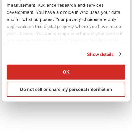
measurement, audience research and services
development. You have a choice in who uses your data
and for what purposes. Your privacy choices are only
applicable on this digital property where you have made
your choices. You can change or withdraw your consent
any time from the Cookie Declaration or by clicking on
the Privacy trigger icon.
Show details
If you allow, we would also like to:
Collect information about your geographical location
OK
which can be accurate to within several meters
Identify your device by actively scanning it for
Do not sell or share my personal information
specific characteristics (fingerprinting)
Find out more about how your personal data is processed
and set your preferences in the
details section
.
We use cookies to enhance your experience, analyze
site traffic, and serve tailored ads. By clicking "OK", you