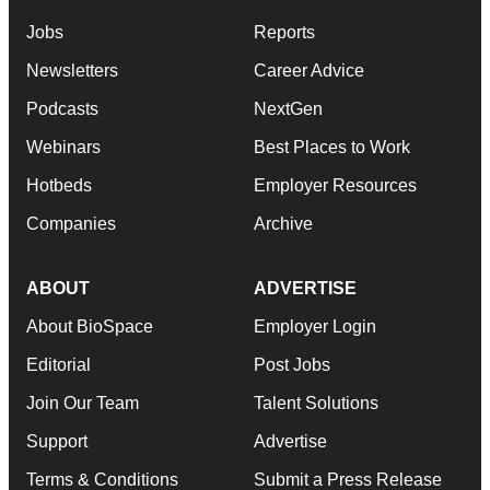
Jobs
Reports
Newsletters
Career Advice
Podcasts
NextGen
Webinars
Best Places to Work
Hotbeds
Employer Resources
Companies
Archive
ABOUT
ADVERTISE
About BioSpace
Employer Login
Editorial
Post Jobs
Join Our Team
Talent Solutions
Support
Advertise
Terms & Conditions
Submit a Press Release