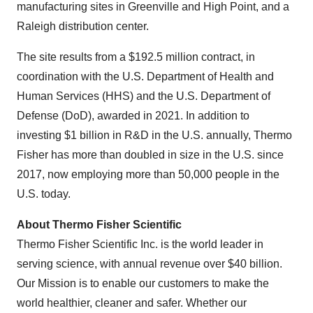
manufacturing sites in Greenville and High Point, and a
Raleigh distribution center.
The site results from a $192.5 million contract, in
coordination with the U.S. Department of Health and
Human Services (HHS) and the U.S. Department of
Defense (DoD), awarded in 2021. In addition to
investing $1 billion in R&D in the U.S. annually, Thermo
Fisher has more than doubled in size in the U.S. since
2017, now employing more than 50,000 people in the
U.S. today.
About Thermo Fisher Scientific
Thermo Fisher Scientific Inc. is the world leader in
serving science, with annual revenue over $40 billion.
Our Mission is to enable our customers to make the
world healthier, cleaner and safer. Whether our