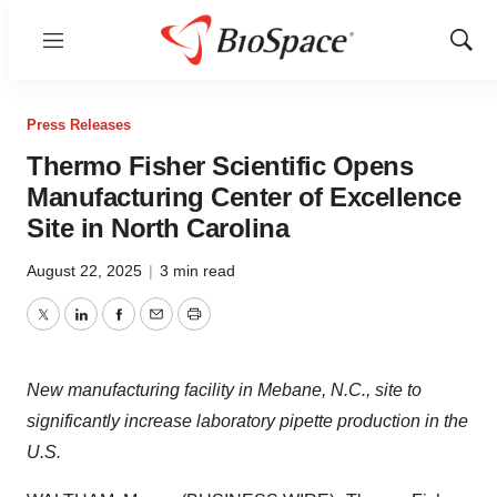
Menu
Show
Sear
Press Releases
Thermo Fisher Scientific Opens
Manufacturing Center of Excellence
Site in North Carolina
August 22, 2025
|
3 min read
Twitter
LinkedIn
Facebook
Email
Print
New manufacturing facility in Mebane, N.C., site to
significantly increase laboratory pipette production in the
U.S.