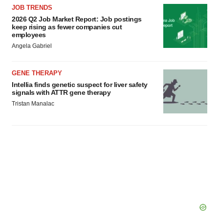
JOB TRENDS
2026 Q2 Job Market Report: Job postings
keep rising as fewer companies cut
employees
Angela Gabriel
GENE THERAPY
Intellia finds genetic suspect for liver safety
signals with ATTR gene therapy
Tristan Manalac