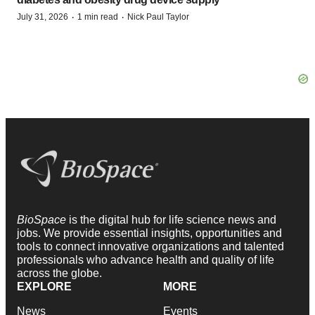
·
·
July 31, 2026
1 min read
Nick Paul Taylor
BioSpace
is the digital hub for life science news and
jobs. We provide essential insights, opportunities and
tools to connect innovative organizations and talented
professionals who advance health and quality of life
across the globe.
EXPLORE
MORE
News
Events