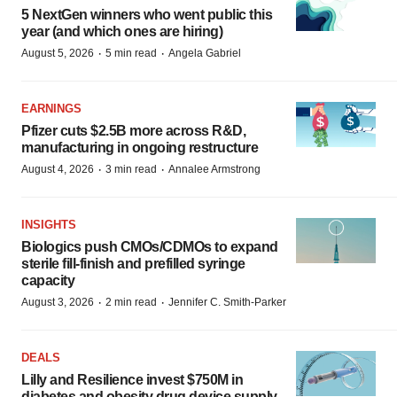
5 NextGen winners who went public this
year (and which ones are hiring)
·
·
August 5, 2026
5 min read
Angela Gabriel
EARNINGS
Pfizer cuts $2.5B more across R&D,
manufacturing in ongoing restructure
·
·
August 4, 2026
3 min read
Annalee Armstrong
INSIGHTS
Biologics push CMOs/CDMOs to expand
sterile fill-finish and prefilled syringe
capacity
·
·
August 3, 2026
2 min read
Jennifer C. Smith-Parker
DEALS
Lilly and Resilience invest $750M in
diabetes and obesity drug device supply