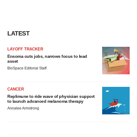
agree to our use of cookies. You can later change your
consent or withdraw it. For more info, see our
Privacy
Policy
.
LATEST
LAYOFF TRACKER
Ensoma cuts jobs, narrows focus to lead
asset
BioSpace Editorial Staff
CANCER
Replimune to ride wave of physician support
to launch advanced melanoma therapy
Annalee Armstrong