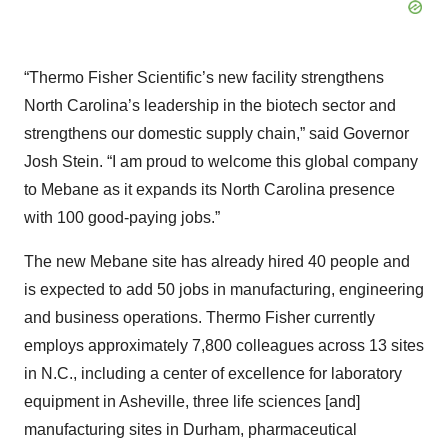
“Thermo Fisher Scientific’s new facility strengthens
North Carolina’s leadership in the biotech sector and
strengthens our domestic supply chain,” said Governor
Josh Stein. “I am proud to welcome this global company
to Mebane as it expands its North Carolina presence
with 100 good-paying jobs.”
The new Mebane site has already hired 40 people and
is expected to add 50 jobs in manufacturing, engineering
and business operations. Thermo Fisher currently
employs approximately 7,800 colleagues across 13 sites
in N.C., including a center of excellence for laboratory
equipment in Asheville, three life sciences [and]
manufacturing sites in Durham, pharmaceutical