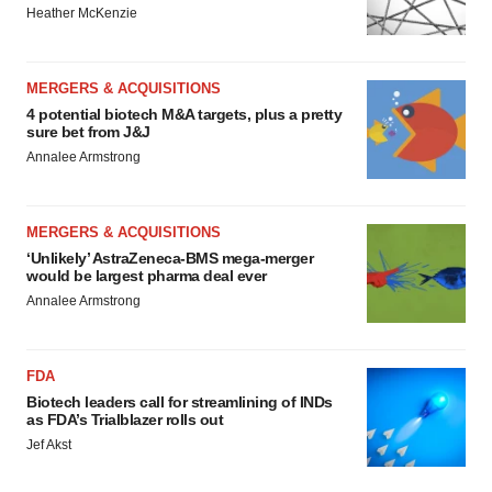
Heather McKenzie
MERGERS & ACQUISITIONS
4 potential biotech M&A targets, plus a pretty
sure bet from J&J
Annalee Armstrong
MERGERS & ACQUISITIONS
‘Unlikely’ AstraZeneca-BMS mega-merger
would be largest pharma deal ever
Annalee Armstrong
FDA
Biotech leaders call for streamlining of INDs
as FDA’s Trialblazer rolls out
Jef Akst