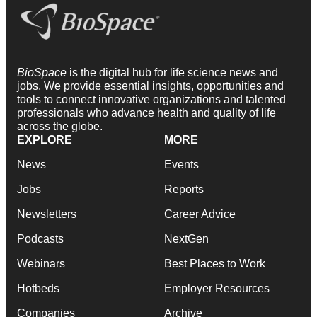
BioSpace
is the digital hub for life science news and
jobs. We provide essential insights, opportunities and
tools to connect innovative organizations and talented
professionals who advance health and quality of life
across the globe.
EXPLORE
MORE
News
Events
Jobs
Reports
Newsletters
Career Advice
Podcasts
NextGen
Webinars
Best Places to Work
Hotbeds
Employer Resources
Companies
Archive