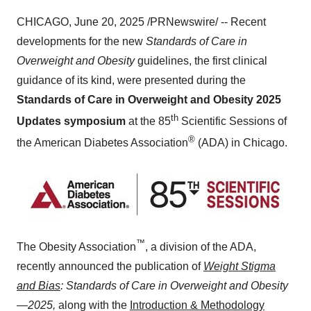
CHICAGO
,
June 20, 2025
/PRNewswire/ -- Recent
developments for the new
Standards of Care in
Overweight and Obesity
guidelines, the first clinical
guidance of its kind, were presented during the
Standards of Care in Overweight and Obesity 2025
th
Updates symposium
at the 85
Scientific Sessions of
®
the American Diabetes Association
(ADA) in
Chicago
.
™
The Obesity Association
, a division of the ADA,
recently announced the publication of
Weight Stigma
and Bias
: Standards of Care in Overweight and Obesity
—2025,
along with the
Introduction & Methodology