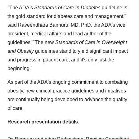
"The ADA's
Standards of Care in Diabetes
guideline is
the gold standard for diabetes care and management,"
said Raveendhara Bannuru, MD, PhD, the ADA's vice
president, medical affairs and lead author of the
guidelines. "The new
Standards of Care in Overweight
and Obesity
guidelines stand to yield significant impact
and progress in patient care, and it's only just the
beginning."
As part of the ADA's ongoing commitment to combating
obesity, new clinical practice guidelines and initiatives
are continually being developed to advance the quality
of care.
Research presentation details: