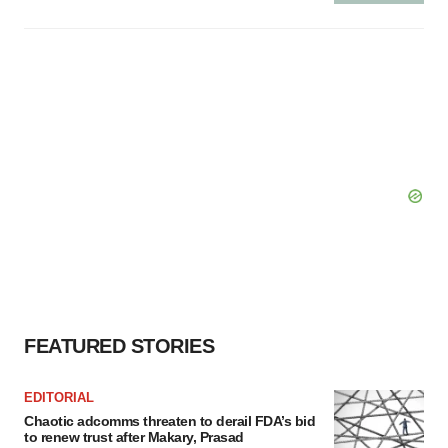
FEATURED STORIES
EDITORIAL
Chaotic adcomms threaten to derail FDA’s bid
to renew trust after Makary, Prasad