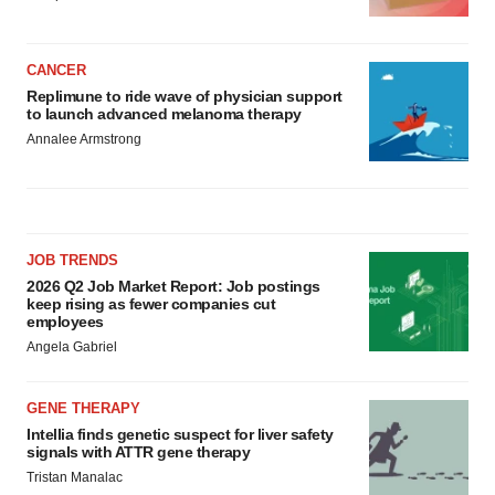
CANCER
Replimune to ride wave of physician support
to launch advanced melanoma therapy
Annalee Armstrong
JOB TRENDS
2026 Q2 Job Market Report: Job postings
keep rising as fewer companies cut
employees
Angela Gabriel
GENE THERAPY
Intellia finds genetic suspect for liver safety
signals with ATTR gene therapy
Tristan Manalac