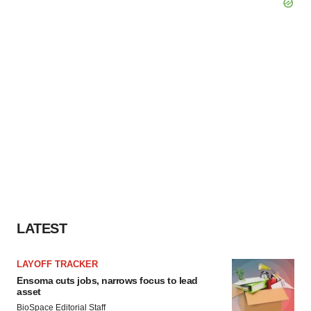
LATEST
LAYOFF TRACKER
Ensoma cuts jobs, narrows focus to lead
asset
BioSpace Editorial Staff