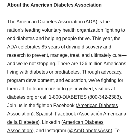
About the American Diabetes Association
The American Diabetes Association (ADA) is the
nation's leading voluntary health organization fighting to
end diabetes and helping people thrive. This year, the
ADA celebrates 85 years of driving discovery and
research to prevent, manage, treat, and ultimately cure—
and we're not stopping. There are 136 million Americans
living with diabetes or prediabetes. Through advocacy,
program development, and education, we're fighting for
them all. To learn more or to get involved, visit us at
diabetes.org
or call 1-800-DIABETES (800-342-2383).
Join us in the fight on Facebook (
American Diabetes
Association
), Spanish Facebook (
Asociación Americana
de la Diabetes
), LinkedIn (
American Diabetes
Association
), and Instagram (
@AmDiabetesAssn
). To