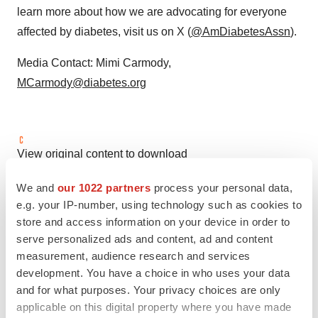
learn more about how we are advocating for everyone
affected by diabetes, visit us on X (
@AmDiabetesAssn
).
Media Contact:
Mimi Carmody
,
MCarmody@diabetes.org
View original content to download
multimedia:
https://www.prnewswire.com/news-
We and
our 1022 partners
process your personal data,
releases/the-american-diabetes-association-
e.g. your IP-number, using technology such as cookies to
demonstrates-its-commitment-to-curbing-the-obesity-
store and access information on your device in order to
epidemic-with-obesity-standards-of-care-
serve personalized ads and content, ad and content
302486601.html
measurement, audience research and services
development. You have a choice in who uses your data
SOURCE American Diabetes Association
and for what purposes. Your privacy choices are only
applicable on this digital property where you have made