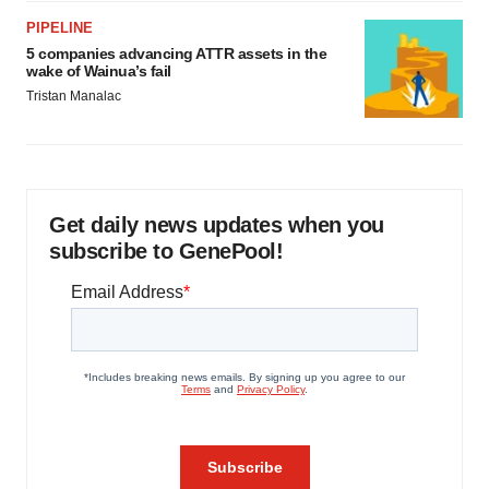
PIPELINE
5 companies advancing ATTR assets in the
wake of Wainua’s fail
Tristan Manalac
Get daily news updates when you
subscribe to GenePool!