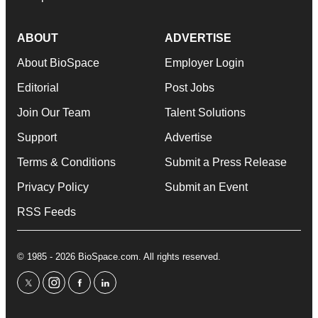
ABOUT
ADVERTISE
About BioSpace
Employer Login
Editorial
Post Jobs
Join Our Team
Talent Solutions
Support
Advertise
Terms & Conditions
Submit a Press Release
Privacy Policy
Submit an Event
RSS Feeds
© 1985 - 2026 BioSpace.com. All rights reserved.
twitter
instagram
facebook
linkedin