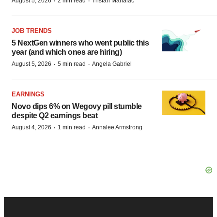
·
·
August 5, 2026
2 min read
Tristan Manalac
JOB TRENDS
5 NextGen winners who went public this
year (and which ones are hiring)
·
·
August 5, 2026
5 min read
Angela Gabriel
EARNINGS
Novo dips 6% on Wegovy pill stumble
despite Q2 earnings beat
·
·
August 4, 2026
1 min read
Annalee Armstrong