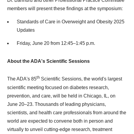
Dr. Bannuru and other Professional Practice Committee
members will present these findings at the symposium:
Standards of Care in Overweight and Obesity 2025
Updates
Friday, June 20
from 12:45–1:45 p.m.
About the ADA's Scientific Sessions
th
The ADA's 85
Scientific Sessions, the world's largest
scientific meeting focused on diabetes research,
prevention, and care, will be held in
Chicago, IL
, on
June 20–23. Thousands of leading physicians,
scientists, and health care professionals from around the
world are expected to convene both in person and
virtually to unveil cutting-edge research, treatment