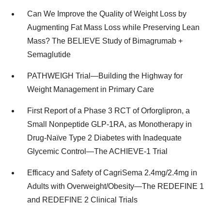
Can We Improve the Quality of Weight Loss by
Augmenting Fat Mass Loss while Preserving Lean
Mass? The BELIEVE Study of Bimagrumab +
Semaglutide
PATHWEIGH Trial—Building the Highway for
Weight Management in Primary Care
First Report of a Phase 3 RCT of Orforglipron, a
Small Nonpeptide GLP-1RA, as Monotherapy in
Drug-Naïve Type 2 Diabetes with Inadequate
Glycemic Control—The ACHIEVE-1 Trial
Efficacy and Safety of CagriSema 2.4mg/2.4mg in
Adults with Overweight/Obesity—The REDEFINE 1
and REDEFINE 2 Clinical Trials