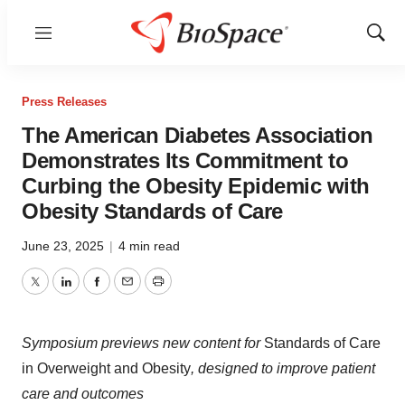
Menu
Show
Sear
Press Releases
The American Diabetes Association
Demonstrates Its Commitment to
Curbing the Obesity Epidemic with
Obesity Standards of Care
June 23, 2025
|
4 min read
Twitter
LinkedIn
Facebook
Email
Print
Symposium previews new content for
Standards of Care
in Overweight and Obesity
, designed to improve patient
care and outcomes