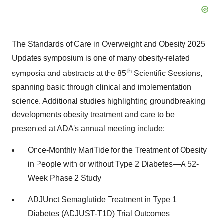
The Standards of Care in Overweight and Obesity 2025
Updates symposium is one of many obesity-related
th
symposia and abstracts at the 85
Scientific Sessions,
spanning basic through clinical and implementation
science. Additional studies highlighting groundbreaking
developments obesity treatment and care to be
presented at ADA's annual meeting include:
Once-Monthly MariTide for the Treatment of Obesity
in People with or without Type 2 Diabetes—A 52-
Week Phase 2 Study
ADJUnct Semaglutide Treatment in Type 1
Diabetes (ADJUST-T1D) Trial Outcomes