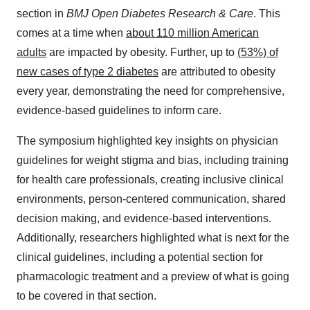
section in
BMJ Open Diabetes Research & Care
. This
comes at a time when
about 110 million American
adults
are impacted by obesity. Further, up to
(53%) of
new cases of type 2 diabetes
are attributed to obesity
every year, demonstrating the need for comprehensive,
evidence-based guidelines to inform care.
The symposium highlighted key insights on physician
guidelines for weight stigma and bias, including training
for health care professionals, creating inclusive clinical
environments, person-centered communication, shared
decision making, and evidence-based interventions.
Additionally, researchers highlighted what is next for the
clinical guidelines, including a potential section for
pharmacologic treatment and a preview of what is going
to be covered in that section.