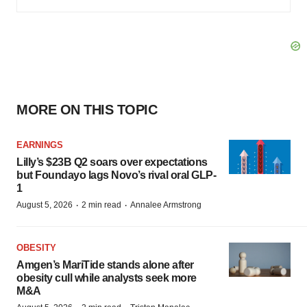
MORE ON THIS TOPIC
EARNINGS
Lilly’s $23B Q2 soars over expectations
but Foundayo lags Novo’s rival oral GLP-
1
·
·
August 5, 2026
2 min read
Annalee Armstrong
OBESITY
Amgen’s MariTide stands alone after
obesity cull while analysts seek more
M&A