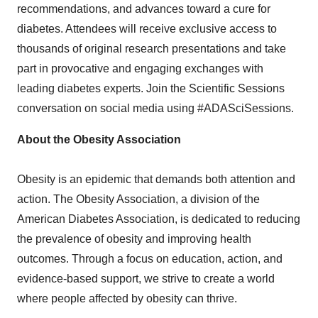
recommendations, and advances toward a cure for
diabetes. Attendees will receive exclusive access to
thousands of original research presentations and take
part in provocative and engaging exchanges with
leading diabetes experts. Join the Scientific Sessions
conversation on social media using #ADASciSessions.
About the Obesity Association
Obesity is an epidemic that demands both attention and
action. The Obesity Association, a division of the
American Diabetes Association, is dedicated to reducing
the prevalence of obesity and improving health
outcomes. Through a focus on education, action, and
evidence-based support, we strive to create a world
where people affected by obesity can thrive.