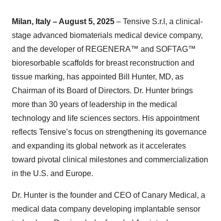
Milan, Italy – August 5, 2025
– Tensive S.r.l, a clinical-
stage advanced biomaterials medical device company,
and the developer of REGENERA™ and SOFTAG™
bioresorbable scaffolds for breast reconstruction and
tissue marking, has appointed Bill Hunter, MD, as
Chairman of its Board of Directors. Dr. Hunter brings
more than 30 years of leadership in the medical
technology and life sciences sectors. His appointment
reflects Tensive’s focus on strengthening its governance
and expanding its global network as it accelerates
toward pivotal clinical milestones and commercialization
in the U.S. and Europe.
Dr. Hunter is the founder and CEO of Canary Medical, a
medical data company developing implantable sensor