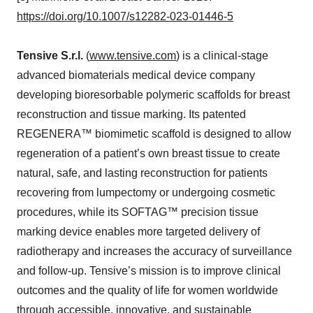
https://doi.org/10.1007/s12282-023-01446-5
Tensive S.r.l.
(
www.tensive.com
) is a clinical-stage
advanced biomaterials medical device company
developing bioresorbable polymeric scaffolds for breast
reconstruction and tissue marking. Its patented
REGENERA™ biomimetic scaffold is designed to allow
regeneration of a patient’s own breast tissue to create
natural, safe, and lasting reconstruction for patients
recovering from lumpectomy or undergoing cosmetic
procedures, while its SOFTAG™ precision tissue
marking device enables more targeted delivery of
radiotherapy and increases the accuracy of surveillance
and follow-up. Tensive’s mission is to improve clinical
outcomes and the quality of life for women worldwide
through accessible, innovative, and sustainable