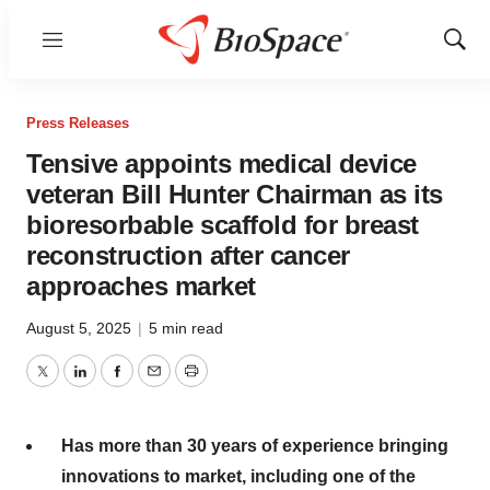
Menu
Show
Sear
Press Releases
Tensive appoints medical device
veteran Bill Hunter Chairman as its
bioresorbable scaffold for breast
reconstruction after cancer
approaches market
August 5, 2025
|
5 min read
Twitter
LinkedIn
Facebook
Email
Print
Has more than 30 years of experience bringing
innovations to market, including one of the