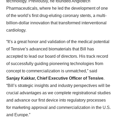
technology. Previously, he founded Angiotech
Pharmaceuticals, where he led the development of one
of the world’s first drug-eluting coronary stents, a multi-
billion-dollar innovation that transformed interventional
cardiology.
“It’s a great honor and validation of the medical potential
of Tensive’s advanced biomaterials that Bill has
accepted to lead our board of directors. His track record
of successfully guiding pioneering technologies from
concept to commercialization is unmatched,” said
Sanjay Kakkar, Chief Executive Officer of Tensive
.
“Bill’s strategic insights and industry perspectives will be
crucial advantages as we complete registrational studies
and advance our first device into regulatory processes
for marketing approval and commercialization in the U.S.
and Europe.”