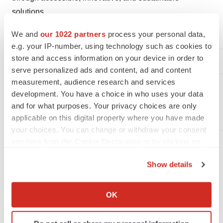
solutions.
For more information please contact:
We and
our 1022 partners
process your personal data,
e.g. your IP-number, using technology such as cookies to
Tensive Srl
store and access information on your device in order to
serve personalized ads and content, ad and content
media@tensivemed.com
measurement, audience research and services
development. You have a choice in who uses your data
info@tensivemed.com
and for what purposes. Your privacy choices are only
applicable on this digital property where you have made
your choices. You can change or withdraw your consent
any time from the Cookie Declaration or by clicking on
Attachment
the Privacy trigger icon.
Show details
20250805 Tensive PR Bill Hunter appointment
If you allow, we would also like to:
(final)
Collect information about your geographical location
OK
which can be accurate to within several meters
Identify your device by actively scanning it for