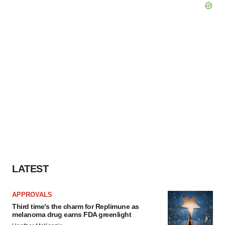
LATEST
APPROVALS
Third time’s the charm for Replimune as
melanoma drug earns FDA greenlight