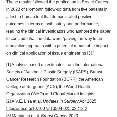
These results followed the publication in
Breast Cancer
in 2023 of six-month follow-up data from five patients in
a first-in-human trial that demonstrated positive
outcomes in terms of both safety and performance,
leading the clinical investigators who authored the paper
to conclude that the data were “paving the way to an
innovative approach with a potential remarkable impact
on clinical application of tissue engineering [3].”
[1] Analysis based on estimates from the International
Society of Aesthetic Plastic Surgery (ISAPS), Breast
Cancer Research Foundation (BCRF), the American
College of Surgeons (ACS), the World Health
Organization (WHO) and Global Market Insights.
[2] A.V.E. Lisa et al.
Updates in Surgery
Apr 2025.
https://doi.org/10.1007/s13304-025-02212-2
[3] Mariniello et al.
Breast Cancer
2023.