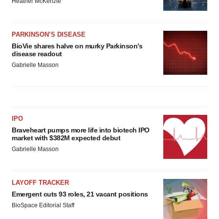
Heather McKenzie
PARKINSON’S DISEASE
BioVie shares halve on murky Parkinson’s
disease readout
Gabrielle Masson
IPO
Braveheart pumps more life into biotech IPO
market with $382M expected debut
Gabrielle Masson
LAYOFF TRACKER
Emergent cuts 93 roles, 21 vacant positions
BioSpace Editorial Staff