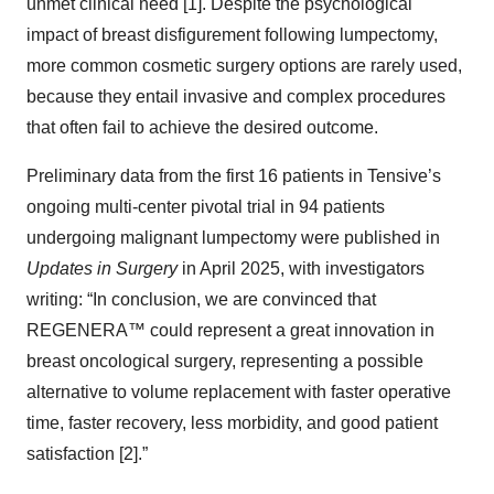
unmet clinical need [1]. Despite the psychological
impact of breast disfigurement following lumpectomy,
more common cosmetic surgery options are rarely used,
because they entail invasive and complex procedures
that often fail to achieve the desired outcome.
Preliminary data from the first 16 patients in Tensive’s
ongoing multi-center pivotal trial in 94 patients
undergoing malignant lumpectomy were published in
Updates in Surgery
in April 2025, with investigators
writing: “In conclusion, we are convinced that
REGENERA™ could represent a great innovation in
breast oncological surgery, representing a possible
alternative to volume replacement with faster operative
time, faster recovery, less morbidity, and good patient
satisfaction [2].”