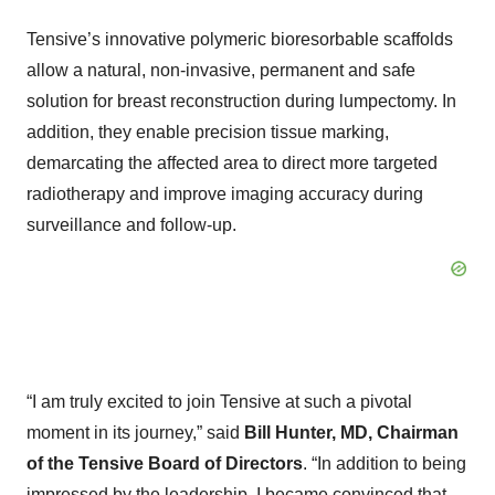
Tensive’s innovative polymeric bioresorbable scaffolds
allow a natural, non-invasive, permanent and safe
solution for breast reconstruction during lumpectomy. In
addition, they enable precision tissue marking,
demarcating the affected area to direct more targeted
radiotherapy and improve imaging accuracy during
surveillance and follow-up.
“I am truly excited to join Tensive at such a pivotal
moment in its journey,” said
Bill Hunter, MD, Chairman
of the Tensive Board of Directors
. “In addition to being
impressed by the leadership, I became convinced that