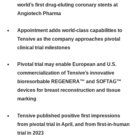
world’s first drug-eluting coronary stents at
Angiotech Pharma
Appointment adds world-class capabilities to
Tensive as the company approaches pivotal
clinical trial milestones
Pivotal trial may enable European and U.S.
commercialization of Tensive’s innovative
bioresorbable REGENERA™ and SOFTAG™
devices for breast reconstruction and tissue
marking
Tensive published positive first impressions
from pivotal trial in April, and from first-in-human
trial in 2023