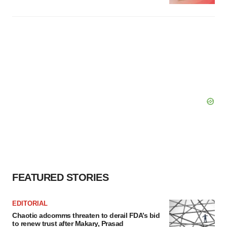
FEATURED STORIES
EDITORIAL
Chaotic adcomms threaten to derail FDA’s bid
to renew trust after Makary, Prasad