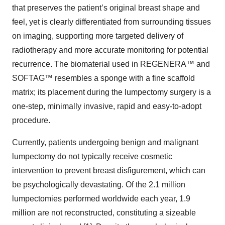
that preserves the patient’s original breast shape and
feel, yet is clearly differentiated from surrounding tissues
on imaging, supporting more targeted delivery of
radiotherapy and more accurate monitoring for potential
recurrence. The biomaterial used in REGENERA™ and
SOFTAG™ resembles a sponge with a fine scaffold
matrix; its placement during the lumpectomy surgery is a
one-step, minimally invasive, rapid and easy-to-adopt
procedure.
Currently, patients undergoing benign and malignant
lumpectomy do not typically receive cosmetic
intervention to prevent breast disfigurement, which can
be psychologically devastating. Of the 2.1 million
lumpectomies performed worldwide each year, 1.9
million are not reconstructed, constituting a sizeable