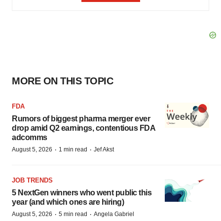
MORE ON THIS TOPIC
FDA
Rumors of biggest pharma merger ever
drop amid Q2 earnings, contentious FDA
adcomms
·
·
August 5, 2026
1 min read
Jef Akst
JOB TRENDS
5 NextGen winners who went public this
year (and which ones are hiring)
·
·
August 5, 2026
5 min read
Angela Gabriel