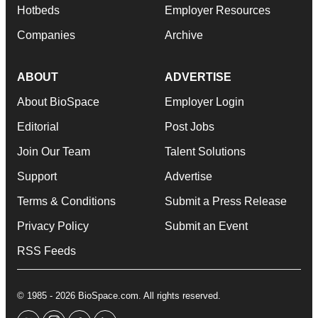
Hotbeds
Employer Resources
Companies
Archive
ABOUT
ADVERTISE
About BioSpace
Employer Login
Editorial
Post Jobs
Join Our Team
Talent Solutions
Support
Advertise
Terms & Conditions
Submit a Press Release
Privacy Policy
Submit an Event
RSS Feeds
© 1985 - 2026 BioSpace.com. All rights reserved.