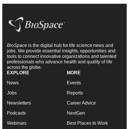
BioSpace
is the digital hub for life science news and
jobs. We provide essential insights, opportunities and
tools to connect innovative organizations and talented
professionals who advance health and quality of life
across the globe.
EXPLORE
MORE
News
Events
Jobs
Reports
Newsletters
Career Advice
Podcasts
NextGen
Webinars
Best Places to Work