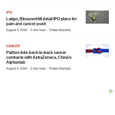
IPO
Latigo, BlossomHill detail IPO plans for
pain and cancer push
·
·
August 4, 2026
3 min read
Tristan Manalac
CANCER
Pathos inks back-to-back cancer
contracts with AstraZeneca, China’s
Alphamab
·
·
August 4, 2026
2 min read
Tristan Manalac