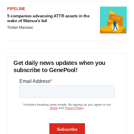
PIPELINE
5 companies advancing ATTR assets in the
wake of Wainua’s fail
Tristan Manalac
Get daily news updates when you
subscribe to GenePool!