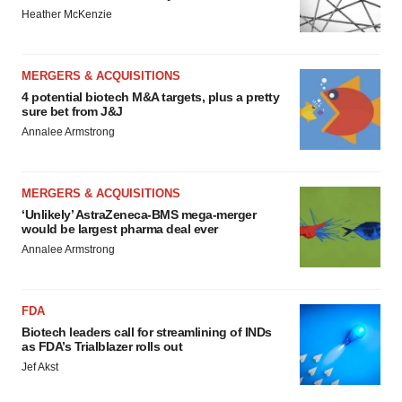
Heather McKenzie
MERGERS & ACQUISITIONS
4 potential biotech M&A targets, plus a pretty
sure bet from J&J
Annalee Armstrong
MERGERS & ACQUISITIONS
‘Unlikely’ AstraZeneca-BMS mega-merger
would be largest pharma deal ever
Annalee Armstrong
FDA
Biotech leaders call for streamlining of INDs
as FDA’s Trialblazer rolls out
Jef Akst