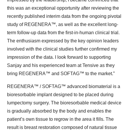
this was an exceptional opportunity after reviewing the
recently published interim data from the ongoing pivotal
study of REGENERA™, as well as the excellent long-
term follow-up data from the first-in-human clinical trial.
The enthusiasm expressed by the key opinion leaders
involved with the clinical studies further confirmed my
impression of the data. I look forward to supporting
Sanjay and his experienced team at Tensive as they
bring REGENERA™ and SOFTAG™ to the market.”
REGENERA™ / SOFTAG™ advanced biomaterial is a
bioresorbable implant designed to be placed during
lumpectomy surgery. The bioresorbable medical device
is gradually absorbed by the body and enables the
patient’s own tissue to regrow in the area it fills. The
result is breast restoration composed of natural tissue