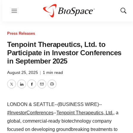
Menu
Show
Sear
Press Releases
Tenpoint Therapeutics, Ltd. to
Participate in Investor Conferences
in September 2025
August 25, 2025
|
1 min read
Twitter
LinkedIn
Facebook
Email
Print
LONDON & SEATTLE--(BUSINESS WIRE)--
#InvestorConferences
--
Tenpoint Therapeutics, Ltd.
, a
global, commercial-ready biotechnology company
focused on developing groundbreaking treatments to