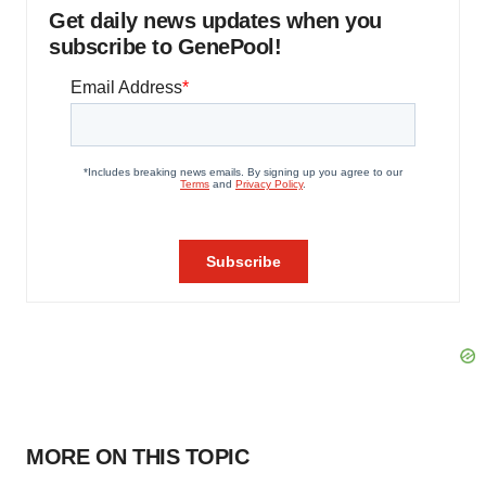
Get daily news updates when you
subscribe to GenePool!
MORE ON THIS TOPIC