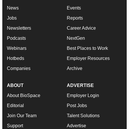
News
Events
Jobs
Reports
Newsletters
Career Advice
Podcasts
NextGen
Webinars
Best Places to Work
Hotbeds
Employer Resources
Companies
Archive
ABOUT
ADVERTISE
About BioSpace
Employer Login
Editorial
Post Jobs
Join Our Team
Talent Solutions
Support
Advertise