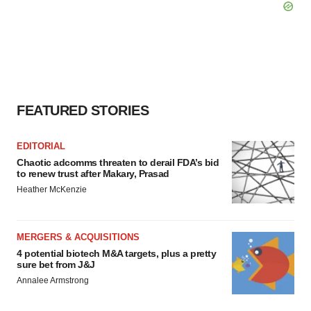
FEATURED STORIES
EDITORIAL
Chaotic adcomms threaten to derail FDA’s bid
to renew trust after Makary, Prasad
Heather McKenzie
MERGERS & ACQUISITIONS
4 potential biotech M&A targets, plus a pretty
sure bet from J&J
Annalee Armstrong