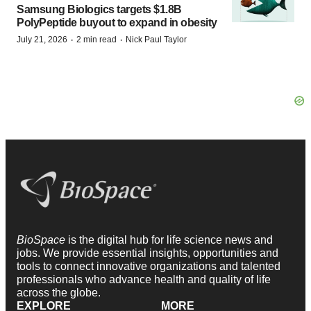
Samsung Biologics targets $1.8B
PolyPeptide buyout to expand in obesity
·
·
July 21, 2026
2 min read
Nick Paul Taylor
BioSpace
is the digital hub for life science news and
jobs. We provide essential insights, opportunities and
tools to connect innovative organizations and talented
professionals who advance health and quality of life
across the globe.
EXPLORE
MORE