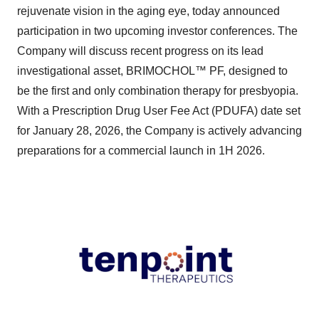
rejuvenate vision in the aging eye, today announced
participation in two upcoming investor conferences. The
Company will discuss recent progress on its lead
investigational asset, BRIMOCHOL™ PF, designed to
be the first and only combination therapy for presbyopia.
With a Prescription Drug User Fee Act (PDUFA) date set
for January 28, 2026, the Company is actively advancing
preparations for a commercial launch in 1H 2026.