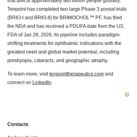
that afflicts approximately two billion people globally.
Tenpoint has completed two large Phase 3 pivotal trials
(BRIO-I and BRIO-II) for BRIMOCHOL™ PF, has filed
the NDA and has received a PDUFA date from the US
FDA of Jan 28, 2026. Its pipeline includes paradigm-
shifting treatments for ophthalmic indications with the
greatest need and global market potential, including
presbyopia, cataracts, and geographic atrophy.
To learn more, visit
tenpointtherapeutics.com
and
connect on
LinkedIn
.
Contacts