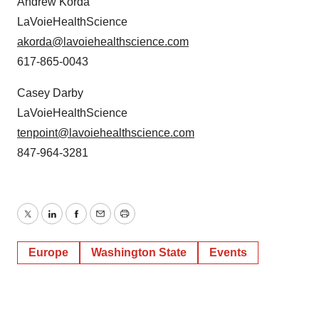
Andrew Korda
LaVoieHealthScience
akorda@lavoiehealthscience.com
617-865-0043
Casey Darby
LaVoieHealthScience
tenpoint@lavoiehealthscience.com
847-964-3281
Twitter
LinkedIn
Facebook
Email
Print
Europe
Washington State
Events