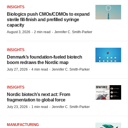
INSIGHTS
Biologics push CMOs/CDMOs to expand
sterile fill-finish and prefilled syringe
capacity
·
·
August 3, 2026
2 min read
Jennifer C. Smith-Parker
INSIGHTS
Denmark’s foundation‑fueled biotech
boom redraws the Nordic map
·
·
July 27, 2026
4 min read
Jennifer C. Smith-Parker
INSIGHTS
Nordic biotech’s next act: From
fragmentation to global force
·
·
July 23, 2026
1 min read
Jennifer C. Smith-Parker
MANUFACTURING