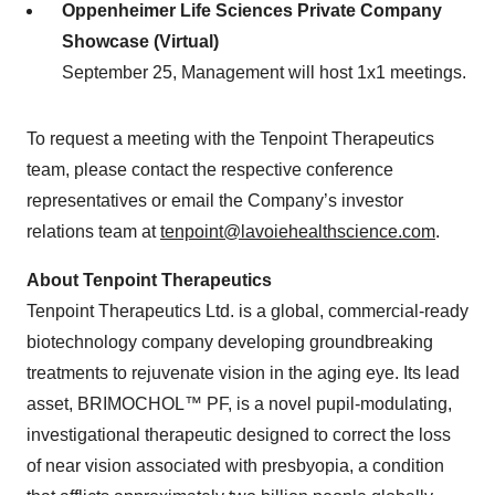
Oppenheimer Life Sciences Private Company
Showcase
(Virtual)
September 25, Management will host 1x1 meetings.
To request a meeting with the Tenpoint Therapeutics
team, please contact the respective conference
representatives or email the Company’s investor
relations team at
tenpoint@lavoiehealthscience.com
.
About Tenpoint Therapeutics
Tenpoint Therapeutics Ltd. is a global, commercial-ready
biotechnology company developing groundbreaking
treatments to rejuvenate vision in the aging eye. Its lead
asset, BRIMOCHOL™ PF, is a novel pupil-modulating,
investigational therapeutic designed to correct the loss
of near vision associated with presbyopia, a condition