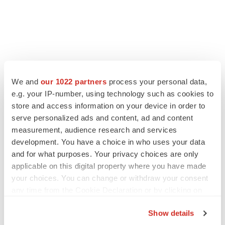
LATEST
We and
our 1022 partners
process your personal data,
e.g. your IP-number, using technology such as cookies to
LAYOFF TRACKER
store and access information on your device in order to
Ensoma cuts jobs, narrows focus to lead
asset
serve personalized ads and content, ad and content
BioSpace Editorial Staff
measurement, audience research and services
development. You have a choice in who uses your data
and for what purposes. Your privacy choices are only
CANCER
applicable on this digital property where you have made
Replimune to ride wave of physician support
your choices. You can change or withdraw your consent
to launch advanced melanoma therapy
any time from the Cookie Declaration or by clicking on
Annalee Armstrong
the Privacy trigger icon.
Show details