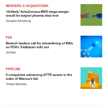
MERGERS & ACQUISITIONS
‘Unlikely’ AstraZeneca-BMS mega-merger
would be largest pharma deal ever
Annalee Armstrong
FDA
Biotech leaders call for streamlining of INDs
as FDA’s Trialblazer rolls out
Jef Akst
PIPELINE
5 companies advancing ATTR assets in the
wake of Wainua’s fail
Tristan Manalac