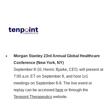
Morgan Stanley 23rd Annual Global Healthcare
Conference (New York, NY)
September 8-10, Henric Bjarke, CEO, will present at
7:00 a.m. ET on September 8, and host 1x1
meetings on September 8-9. The live event or
replay can be accessed
here
or through the
Tenpoint Therapeutics
website.