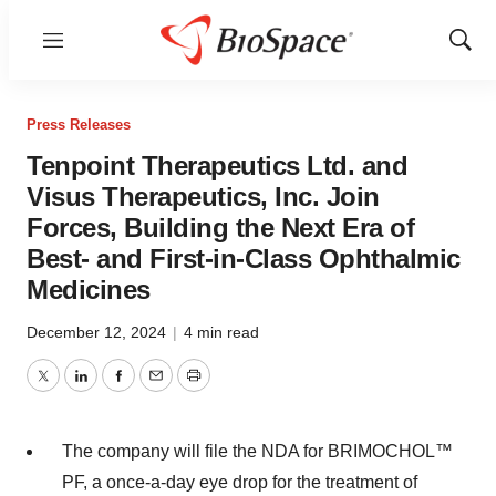
Menu
Show
Sear
Press Releases
Tenpoint Therapeutics Ltd. and
Visus Therapeutics, Inc. Join
Forces, Building the Next Era of
Best- and First-in-Class Ophthalmic
Medicines
December 12, 2024
|
4 min read
Twitter
LinkedIn
Facebook
Email
Print
The company will file the NDA for BRIMOCHOL™
PF, a once-a-day eye drop for the treatment of