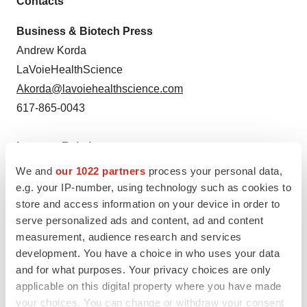
Contacts
Business & Biotech Press
Andrew Korda
LaVoieHealthScience
Akorda@lavoiehealthscience.com
617-865-0043
Investor Relations
Paul Sagan
We and
our 1022 partners
process your personal data,
LaVoieHealthScience
e.g. your IP-number, using technology such as cookies to
store and access information on your device in order to
Psagan@lavoiehealthscience.com
serve personalized ads and content, ad and content
617-865-0041
measurement, audience research and services
development. You have a choice in who uses your data
and for what purposes. Your privacy choices are only
applicable on this digital property where you have made
Twitter
LinkedIn
Facebook
Email
Print
your choices. You can change or withdraw your consent