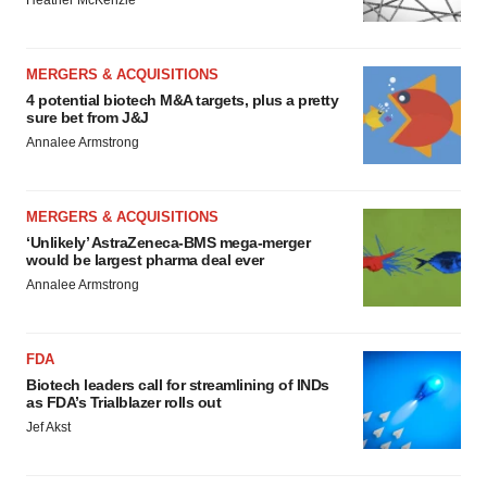
Heather McKenzie
MERGERS & ACQUISITIONS
4 potential biotech M&A targets, plus a pretty
sure bet from J&J
Annalee Armstrong
MERGERS & ACQUISITIONS
‘Unlikely’ AstraZeneca-BMS mega-merger
would be largest pharma deal ever
Annalee Armstrong
FDA
Biotech leaders call for streamlining of INDs
as FDA’s Trialblazer rolls out
Jef Akst