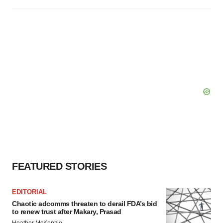
FEATURED STORIES
EDITORIAL
Chaotic adcomms threaten to derail FDA’s bid
to renew trust after Makary, Prasad