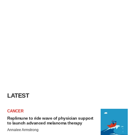
LATEST
CANCER
Replimune to ride wave of physician support
to launch advanced melanoma therapy
Annalee Armstrong