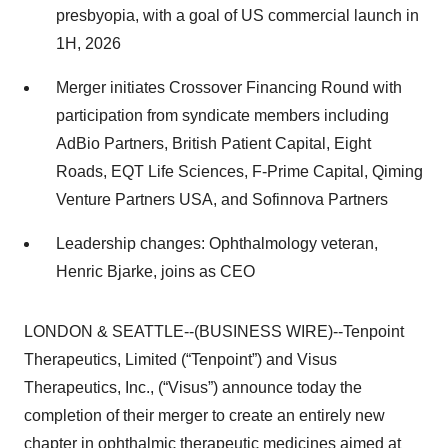
presbyopia, with a goal of US commercial launch in
1H, 2026
Merger initiates Crossover Financing Round with
participation from syndicate members including
AdBio Partners, British Patient Capital, Eight
Roads, EQT Life Sciences, F-Prime Capital, Qiming
Venture Partners USA, and Sofinnova Partners
Leadership changes: Ophthalmology veteran,
Henric Bjarke, joins as CEO
LONDON & SEATTLE--(BUSINESS WIRE)--Tenpoint
Therapeutics, Limited (“Tenpoint”) and Visus
Therapeutics, Inc., (“Visus”) announce today the
completion of their merger to create an entirely new
chapter in ophthalmic therapeutic medicines aimed at