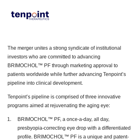
The merger unites a strong syndicate of institutional
investors who are committed to advancing
BRIMOCHOL™ PF through marketing approval to
patients worldwide while further advancing Tenpoint’s
pipeline into clinical development.
Tenpoint’s pipeline is comprised of three innovative
programs aimed at rejuvenating the aging eye:
BRIMOCHOL™ PF, a once-a-day, all day,
presbyopia-correcting eye drop with a differentiated
profile. BRIMOCHOL™ PF is a unique and patent-