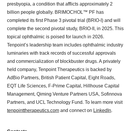
presbyopia, a condition that afflicts approximately 2
billion people globally. BRIMOCHOL™ PF has
completed its first Phase 3 pivotal trial (BRIO-I) and will
complete the second pivotal study, BRIO-II, in 2025. This
topical ophthalmic is poised for launch in 2026.
Tenpoint’s leadership team includes ophthalmic industry
luminaries with track records of successful approvals
and commercialization of blockbuster drugs. A privately
held company, Tenpoint Therapeutics is backed by
AdBio Partners, British Patient Capital, Eight Roads,
EQT Life Sciences, F-Prime Capital, Hillhouse Capital
Management, Qiming Venture Partners USA, Sofinnova
Partners, and UCL Technology Fund. To learn more visit
tenpointtherapeutics.com
and connect on
LinkedIn
.