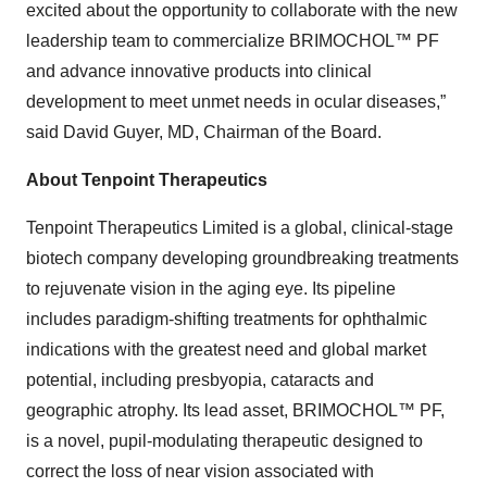
excited about the opportunity to collaborate with the new
leadership team to commercialize BRIMOCHOL™ PF
and advance innovative products into clinical
development to meet unmet needs in ocular diseases,”
said David Guyer, MD, Chairman of the Board.
About Tenpoint Therapeutics
Tenpoint Therapeutics Limited is a global, clinical-stage
biotech company developing groundbreaking treatments
to rejuvenate vision in the aging eye. Its pipeline
includes paradigm-shifting treatments for ophthalmic
indications with the greatest need and global market
potential, including presbyopia, cataracts and
geographic atrophy. Its lead asset, BRIMOCHOL™ PF,
is a novel, pupil-modulating therapeutic designed to
correct the loss of near vision associated with