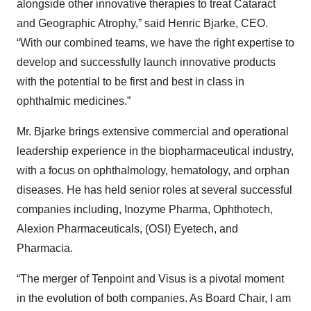
alongside other innovative therapies to treat Cataract
and Geographic Atrophy,” said Henric Bjarke, CEO.
“With our combined teams, we have the right expertise to
develop and successfully launch innovative products
with the potential to be first and best in class in
ophthalmic medicines.”
Mr. Bjarke brings extensive commercial and operational
leadership experience in the biopharmaceutical industry,
with a focus on ophthalmology, hematology, and orphan
diseases. He has held senior roles at several successful
companies including, Inozyme Pharma, Ophthotech,
Alexion Pharmaceuticals, (OSI) Eyetech, and
Pharmacia.
“The merger of Tenpoint and Visus is a pivotal moment
in the evolution of both companies. As Board Chair, I am