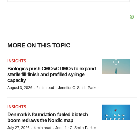
MORE ON THIS TOPIC
INSIGHTS
Biologics push CMOs/CDMOs to expand
sterile fill-finish and prefilled syringe
capacity
·
·
August 3, 2026
2 min read
Jennifer C. Smith-Parker
INSIGHTS
Denmark’s foundation‑fueled biotech
boom redraws the Nordic map
·
·
July 27, 2026
4 min read
Jennifer C. Smith-Parker