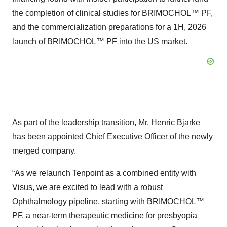
the completion of clinical studies for BRIMOCHOL™ PF,
and the commercialization preparations for a 1H, 2026
launch of BRIMOCHOL™ PF into the US market.
As part of the leadership transition, Mr. Henric Bjarke
has been appointed Chief Executive Officer of the newly
merged company.
“As we relaunch Tenpoint as a combined entity with
Visus, we are excited to lead with a robust
Ophthalmology pipeline, starting with BRIMOCHOL™
PF, a near-term therapeutic medicine for presbyopia