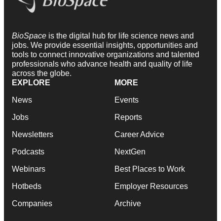
BioSpace
is the digital hub for life science news and
jobs. We provide essential insights, opportunities and
tools to connect innovative organizations and talented
professionals who advance health and quality of life
across the globe.
EXPLORE
MORE
News
Events
Jobs
Reports
Newsletters
Career Advice
Podcasts
NextGen
Webinars
Best Places to Work
Hotbeds
Employer Resources
Companies
Archive