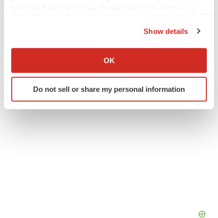
any time from the Cookie Declaration or by clicking on
Europe
Washington State
Alliances
the Privacy trigger icon.
Show details
Visus Therapeutics
If you allow, we would also like to:
Collect information about your geographical location
OK
which can be accurate to within several meters
Identify your device by actively scanning it for
Do not sell or share my personal information
specific characteristics (fingerprinting)
Find out more about how your personal data is processed
and set your preferences in the
details section
.
We use cookies to enhance your experience, analyze
site traffic, and serve tailored ads. By clicking "OK", you
agree to our use of cookies. You can later change your
consent or withdraw it. For more info, see our
Privacy
Policy
.