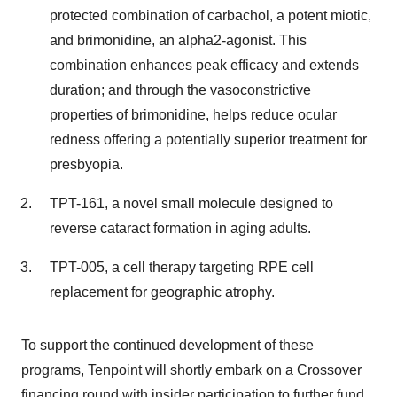
protected combination of carbachol, a potent miotic,
and brimonidine, an alpha2-agonist. This
combination enhances peak efficacy and extends
duration; and through the vasoconstrictive
properties of brimonidine, helps reduce ocular
redness offering a potentially superior treatment for
presbyopia.
TPT-161, a novel small molecule designed to
reverse cataract formation in aging adults.
TPT-005, a cell therapy targeting RPE cell
replacement for geographic atrophy.
To support the continued development of these
programs, Tenpoint will shortly embark on a Crossover
financing round with insider participation to further fund