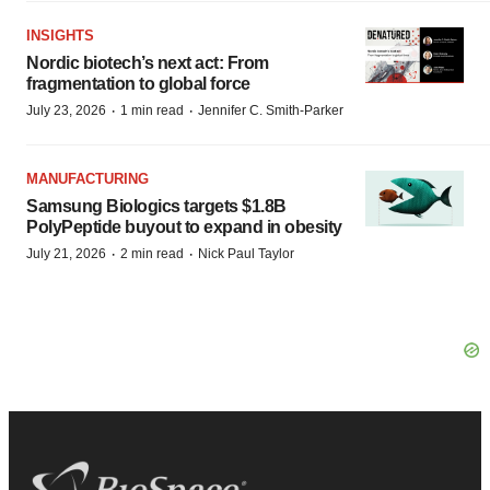
INSIGHTS
Nordic biotech’s next act: From
fragmentation to global force
·
·
July 23, 2026
1 min read
Jennifer C. Smith-Parker
MANUFACTURING
Samsung Biologics targets $1.8B
PolyPeptide buyout to expand in obesity
·
·
July 21, 2026
2 min read
Nick Paul Taylor