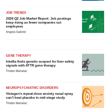
JOB TRENDS
2026 Q2 Job Market Report: Job postings
keep rising as fewer companies cut
employees
Angela Gabriel
GENE THERAPY
Intellia finds genetic suspect for liver safety
signals with ATTR gene therapy
Tristan Manalac
NEUROPSYCHIATRIC DISORDERS
Vistagen’s repeat-dose anxiety nasal spray
can’t beat placebo in mid-stage study
Tristan Manalac