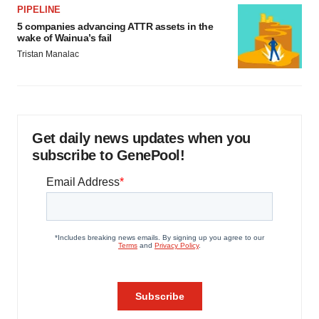
PIPELINE
5 companies advancing ATTR assets in the
wake of Wainua’s fail
Tristan Manalac
Get daily news updates when you
subscribe to GenePool!