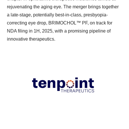
rejuvenating the aging eye. The merger brings together
a late-stage, potentially best-in-class, presbyopia-
correcting eye drop, BRIMOCHOL™ PF, on track for
NDA filing in 1H, 2025, with a promising pipeline of
innovative therapeutics.