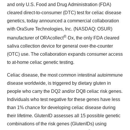
and only U.S. Food and Drug Administration (FDA)
cleared direct-to-consumer (DTC) test for celiac disease
genetics, today announced a commercial collaboration
with OraSure Technologies, Inc. (NASDAQ: OSUR)
®
manufacturer of ORAcollect
·Dx, the only FDA cleared
saliva collection device for general over-the-counter
(OTC) use. The collaboration expands consumer access
to at-home celiac genetic testing.
Celiac disease, the most common intestinal autoimmune
disease worldwide, is triggered by dietary gluten in
people who carry the DQ2 and/or DQ8 celiac risk genes.
Individuals who test negative for these genes have less
than 1% chance for developing celiac disease during
their lifetime. GlutenID assesses all 15 possible genetic
combinations of the risk genes (GlutenIDs) using