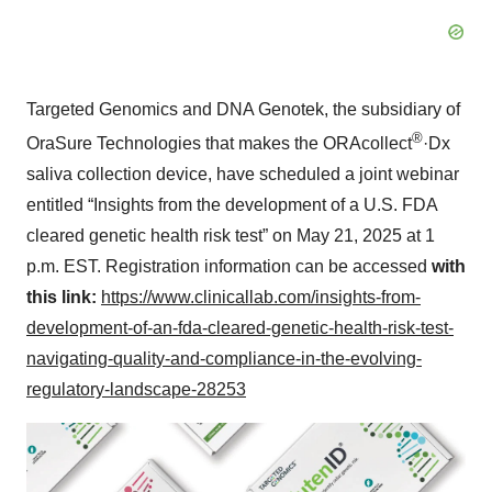
Targeted Genomics and DNA Genotek, the subsidiary of
®
OraSure Technologies that makes the ORAcollect
·Dx
saliva collection device, have scheduled a joint webinar
entitled “Insights from the development of a U.S. FDA
cleared genetic health risk test” on May 21, 2025 at 1
p.m. EST. Registration information can be accessed
with
this link:
https://www.clinicallab.com/insights-from-
development-of-an-fda-cleared-genetic-health-risk-test-
navigating-quality-and-compliance-in-the-evolving-
regulatory-landscape-28253