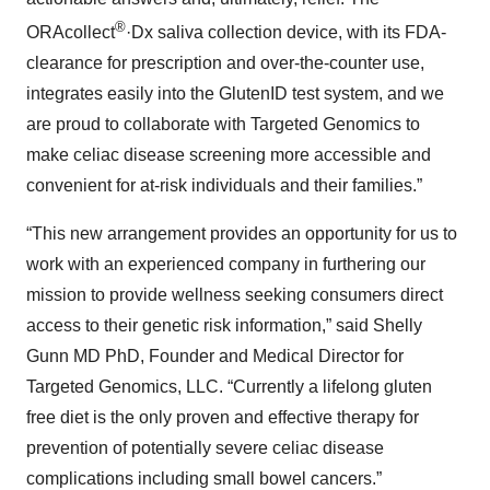
®
ORAcollect
·Dx saliva collection device, with its FDA-
clearance for prescription and over-the-counter use,
integrates easily into the GlutenID test system, and we
are proud to collaborate with Targeted Genomics to
make celiac disease screening more accessible and
convenient for at-risk individuals and their families.”
“This new arrangement provides an opportunity for us to
work with an experienced company in furthering our
mission to provide wellness seeking consumers direct
access to their genetic risk information,” said Shelly
Gunn MD PhD, Founder and Medical Director for
Targeted Genomics, LLC. “Currently a lifelong gluten
free diet is the only proven and effective therapy for
prevention of potentially severe celiac disease
complications including small bowel cancers.”