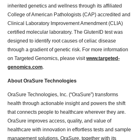
inherited genetics and wellness through its affiliated
College of American Pathologists (CAP) accredited and
Clinical Laboratory Improvement Amendment (CLIA)
certified molecular laboratory. The GlutenID test was
designed to identify root causes of celiac disease
through a gradient of genetic risk. For more information
on Targeted Genomics, please visit
www.targeted-
genomics.com
.
About OraSure Technologies
OraSure Technologies, Inc. (“OraSure”) transforms
health through actionable insight and powers the shift
that connects people to healthcare wherever they are.
OraSure improves access, quality, and value of
healthcare with innovation in effortless tests and sample
management solutions. OraSure, together with its