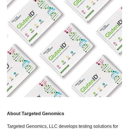
About Targeted Genomics
Targeted Genomics, LLC develops testing solutions for