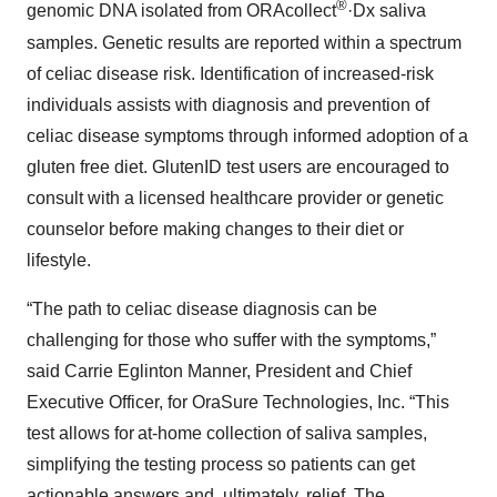
®
genomic DNA isolated from ORAcollect
·Dx saliva
samples. Genetic results are reported within a spectrum
of celiac disease risk. Identification of increased-risk
individuals assists with diagnosis and prevention of
celiac disease symptoms through informed adoption of a
gluten free diet. GlutenID test users are encouraged to
consult with a licensed healthcare provider or genetic
counselor before making changes to their diet or
lifestyle.
“The path to celiac disease diagnosis can be
challenging for those who suffer with the symptoms,”
said Carrie Eglinton Manner, President and Chief
Executive Officer, for OraSure Technologies, Inc. “This
test allows for at-home collection of saliva samples,
simplifying the testing process so patients can get
actionable answers and, ultimately, relief. The