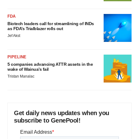
FDA
Biotech leaders call for streamlining of INDs
as FDA’s Trialblazer rolls out
Jef Akst
PIPELINE
5 companies advancing ATTR assets in the
wake of Wainua’s fail
Tristan Manalac
Get daily news updates when you
subscribe to GenePool!