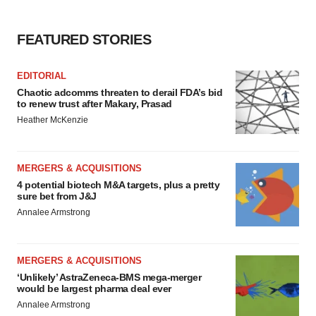
FEATURED STORIES
EDITORIAL
Chaotic adcomms threaten to derail FDA’s bid
to renew trust after Makary, Prasad
Heather McKenzie
MERGERS & ACQUISITIONS
4 potential biotech M&A targets, plus a pretty
sure bet from J&J
Annalee Armstrong
MERGERS & ACQUISITIONS
‘Unlikely’ AstraZeneca-BMS mega-merger
would be largest pharma deal ever
Annalee Armstrong