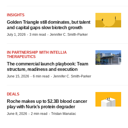
INSIGHTS
Golden Triangle still dominates, but talent
and capital gaps slow biotech growth
·
·
July 1, 2026
3 min read
Jennifer C. Smith-Parker
IN PARTNERSHIP WITH INTELLIA
THERAPEUTICS
The commercial launch playbook: Team
structure, readiness and execution
·
·
June 15, 2026
6 min read
Jennifer C. Smith-Parker
DEALS
Roche makes up to $2.3B blood cancer
play with Nurix’s protein degrader
·
·
June 8, 2026
2 min read
Tristan Manalac