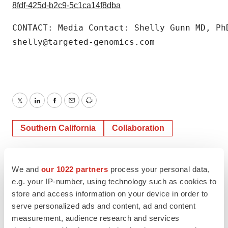
8fdf-425d-b2c9-5c1ca14f8dba
CONTACT: Media Contact: Shelly Gunn MD, PhD
shelly@targeted-genomics.com
Twitter
LinkedIn
Facebook
Email
Print
Southern California
Collaboration
We and
our 1022 partners
process your personal data,
e.g. your IP-number, using technology such as cookies to
store and access information on your device in order to
serve personalized ads and content, ad and content
measurement, audience research and services