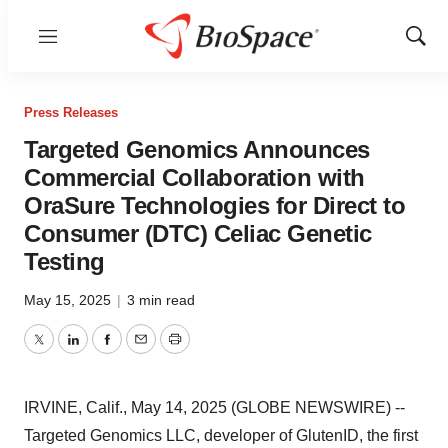
Menu
Show
Sear
Press Releases
Targeted Genomics Announces
Commercial Collaboration with
OraSure Technologies for Direct to
Consumer (DTC) Celiac Genetic
Testing
May 15, 2025
|
3 min read
Twitter
LinkedIn
Facebook
Email
Print
IRVINE, Calif., May 14, 2025 (GLOBE NEWSWIRE) --
Targeted Genomics LLC, developer of GlutenID, the first