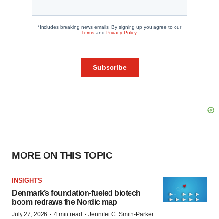
MORE ON THIS TOPIC
INSIGHTS
Denmark’s foundation‑fueled biotech
boom redraws the Nordic map
·
·
July 27, 2026
4 min read
Jennifer C. Smith-Parker