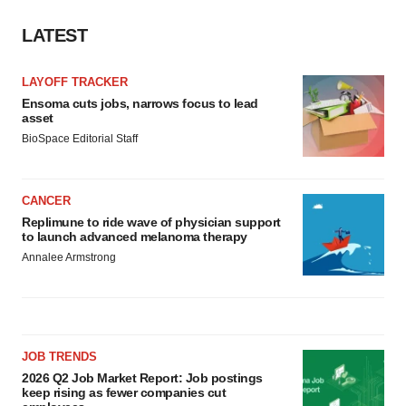
Policy
.
LATEST
LAYOFF TRACKER
Ensoma cuts jobs, narrows focus to lead
asset
BioSpace Editorial Staff
CANCER
Replimune to ride wave of physician support
to launch advanced melanoma therapy
Annalee Armstrong
JOB TRENDS
2026 Q2 Job Market Report: Job postings
keep rising as fewer companies cut