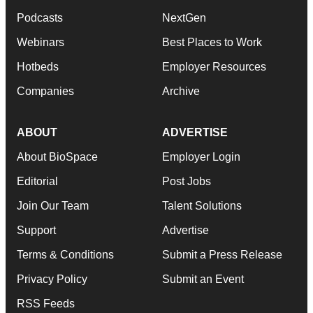
Podcasts
NextGen
Webinars
Best Places to Work
Hotbeds
Employer Resources
Companies
Archive
ABOUT
ADVERTISE
About BioSpace
Employer Login
Editorial
Post Jobs
Join Our Team
Talent Solutions
Support
Advertise
Terms & Conditions
Submit a Press Release
Privacy Policy
Submit an Event
RSS Feeds