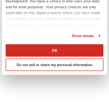
development. You have a choice in who uses your data
and for what purposes. Your privacy choices are only
applicable on this digital property where you have made
your choices. You can change or withdraw your consent
any time from the Cookie Declaration or by clicking on
the Privacy trigger icon.
Show details
If you allow, we would also like to:
Collect information about your geographical location
OK
which can be accurate to within several meters
Identify your device by actively scanning it for
Do not sell or share my personal information
specific characteristics (fingerprinting)
Find out more about how your personal data is processed
and set your preferences in the
details section
.
We use cookies to enhance your experience, analyze
site traffic, and serve tailored ads. By clicking "OK", you
agree to our use of cookies. You can later change your
consent or withdraw it. For more info, see our
Privacy