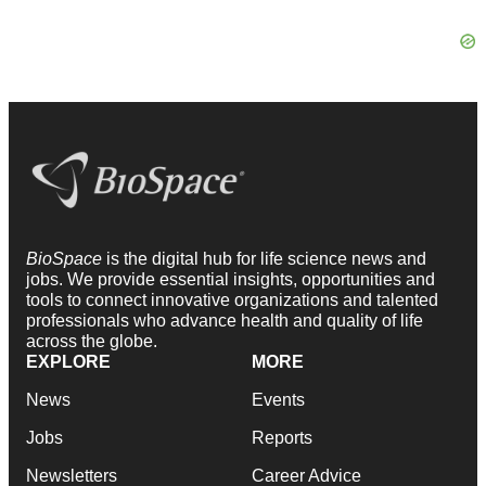
BioSpace
is the digital hub for life science news and
jobs. We provide essential insights, opportunities and
tools to connect innovative organizations and talented
professionals who advance health and quality of life
across the globe.
EXPLORE
MORE
News
Events
Jobs
Reports
Newsletters
Career Advice