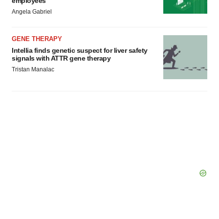
employees
Angela Gabriel
GENE THERAPY
Intellia finds genetic suspect for liver safety
signals with ATTR gene therapy
Tristan Manalac