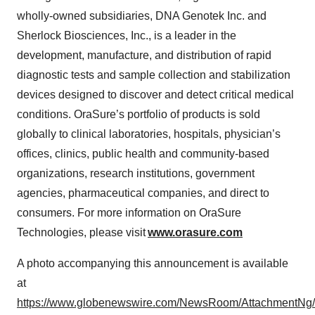
wholly-owned subsidiaries, DNA Genotek Inc. and
Sherlock Biosciences, Inc., is a leader in the
development, manufacture, and distribution of rapid
diagnostic tests and sample collection and stabilization
devices designed to discover and detect critical medical
conditions. OraSure’s portfolio of products is sold
globally to clinical laboratories, hospitals, physician’s
offices, clinics, public health and community-based
organizations, research institutions, government
agencies, pharmaceutical companies, and direct to
consumers. For more information on OraSure
Technologies, please visit
www.orasure.com
A photo accompanying this announcement is available
at
https://www.globenewswire.com/NewsRoom/AttachmentNg