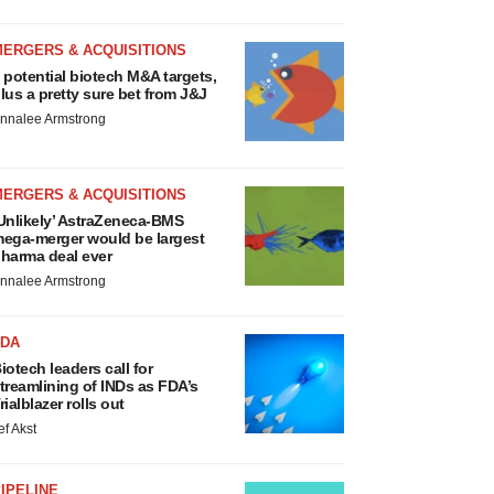
MERGERS & ACQUISITIONS
 potential biotech M&A targets,
lus a pretty sure bet from J&J
nnalee Armstrong
MERGERS & ACQUISITIONS
Unlikely’ AstraZeneca-BMS
ega-merger would be largest
harma deal ever
nnalee Armstrong
FDA
iotech leaders call for
treamlining of INDs as FDA’s
rialblazer rolls out
ef Akst
IPELINE