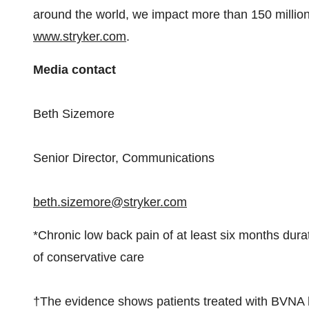
around the world, we impact more than 150 million 
www.stryker.com
.
Media contact
Beth Sizemore
Senior Director, Communications
beth.sizemore@stryker.com
*Chronic low back pain of at least six months dura
of conservative care
†The evidence shows patients treated with BVNA ha