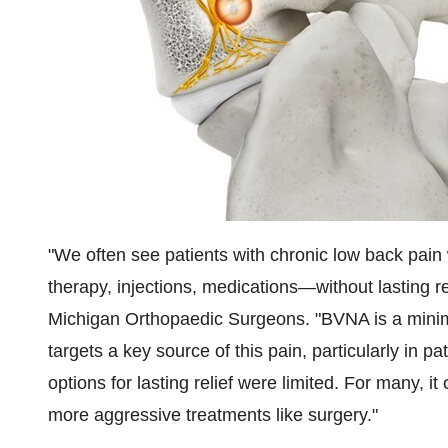
"We often see patients with chronic low back pain
therapy, injections, medications—without lasting re
Michigan Orthopaedic Surgeons. "BVNA is a minima
targets a key source of this pain, particularly in p
options for lasting relief were limited. For many, 
more aggressive treatments like surgery."