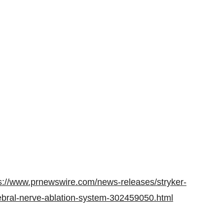
s://www.prnewswire.com/news-releases/stryker-
tebral-nerve-ablation-system-302459050.html