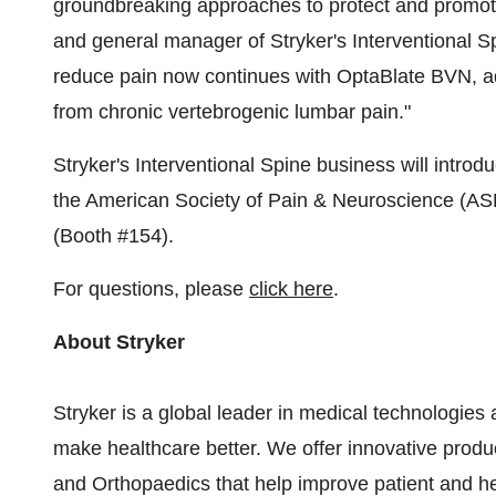
groundbreaking approaches to protect and promote 
and general manager of Stryker's Interventional Sp
reduce pain now continues with OptaBlate BVN, ad
from chronic vertebrogenic lumbar pain."
Stryker's Interventional Spine business will introdu
the American Society of Pain & Neuroscience (A
(Booth #154).
For questions, please
click here
.
About Stryker
Stryker is a global leader in medical technologies 
make healthcare better. We offer innovative prod
and Orthopaedics that help improve patient and h