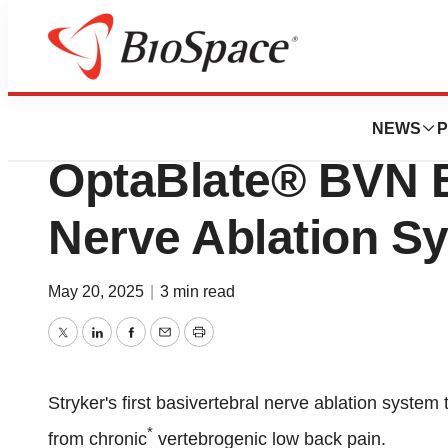
Press Releases
Stryker receives 
NEWS
P
OptaBlate® BVN B
Nerve Ablation S
May 20, 2025
|
3 min read
Twitter
LinkedIn
Facebook
Email
Print
Stryker's first basivertebral nerve ablation system 
*
from chronic
vertebrogenic low back pain.