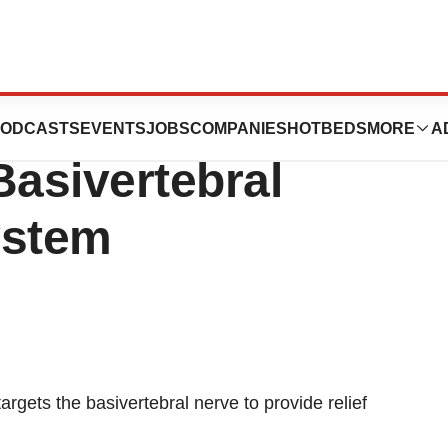
FDA clearance for
ODCASTS
EVENTS
JOBS
COMPANIES
HOTBEDS
MORE
A
asivertebral
ystem
targets the basivertebral nerve to provide relief