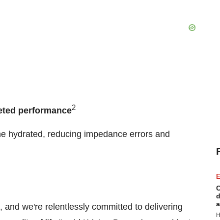
2
eted performance
ne hydrated, reducing impedance errors and
E
C
d
a
, and we're relentlessly committed to delivering
H