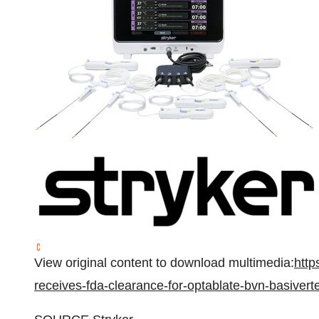
View original content to download multimedia:
http
receives-fda-clearance-for-optablate-bvn-basiver