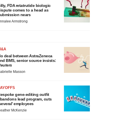
illy, FDA retatrutide biologic
ispute comes to a head as
ubmission nears
nnalee Armstrong
M&A
o deal between AstraZeneca
nd BMS, senior source insists:
euters
abrielle Masson
LAYOFFS
espoke gene-editing outfit
bandons lead program, cuts
several’ employees
eather McKenzie