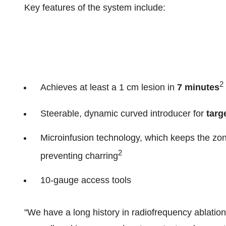
Key features of the system include:
2
Achieves at least a 1 cm lesion in
7 minutes
Steerable, dynamic curved introducer for
targ
Microinfusion technology, which keeps the zo
2
preventing charring
10-gauge access tools
"We have a long history in radiofrequency ablation