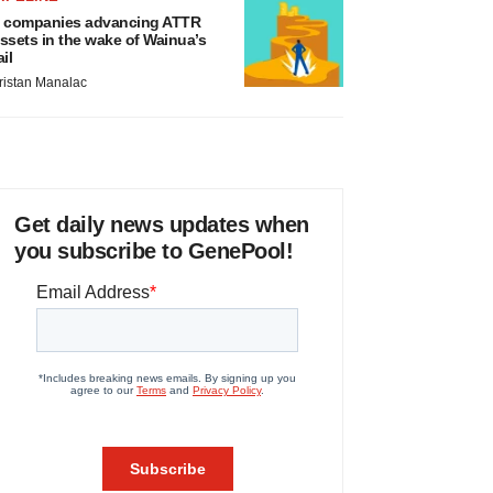
 companies advancing ATTR
ssets in the wake of Wainua’s
ail
ristan Manalac
Get daily news updates when
you subscribe to GenePool!