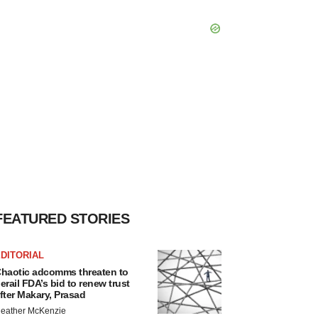
FEATURED STORIES
DITORIAL
haotic adcomms threaten to
erail FDA’s bid to renew trust
fter Makary, Prasad
eather McKenzie