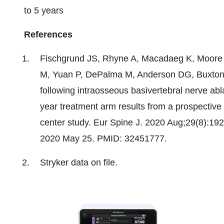
to 5 years
References
Fischgrund JS, Rhyne A, Macadaeg K, Moore
M, Yuan P, DePalma M, Anderson DG, Buxton 
following intraosseous basivertebral nerve abla
year treatment arm results from a prospective
center study.
Eur Spine J
. 2020 Aug;29(8):19
2020 May 25. PMID: 32451777.
Stryker data on file.