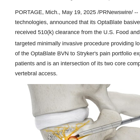
PORTAGE, Mich.
,
May 19, 2025
/PRNewswire/ -- 
technologies, announced that its OptaBlate basiv
received 510(k) clearance from the U.S. Food and
targeted minimally invasive procedure providing lo
of the OptaBlate BVN to Stryker's pain portfolio e
patients and is an intersection of its two core co
vertebral access.