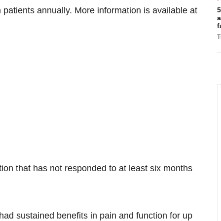
patients annually. More information is available at
5
a
f
T
tion that has not responded to at least six months
d sustained benefits in pain and function for up