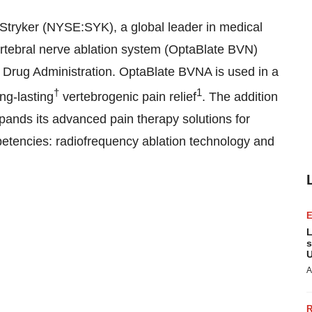
Stryker (NYSE:SYK), a global leader in medical
ertebral nerve ablation system (OptaBlate BVN)
 Drug Administration. OptaBlate BVNA is used in a
†
1
ng-lasting
vertebrogenic pain relief
. The addition
xpands its advanced pain therapy solutions for
mpetencies: radiofrequency ablation technology and
L
s
U
A