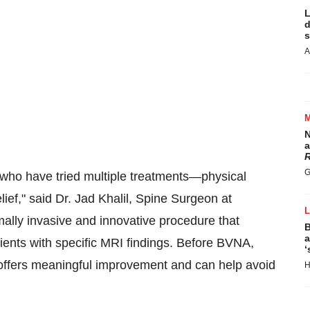
L
d
s
A
N
a
R
G
 who have tried multiple treatments—physical
lief," said Dr.
Jad Khalil
, Spine Surgeon at
lly invasive and innovative procedure that
B
a
atients with specific MRI findings. Before BVNA,
‘
it offers meaningful improvement and can help avoid
H