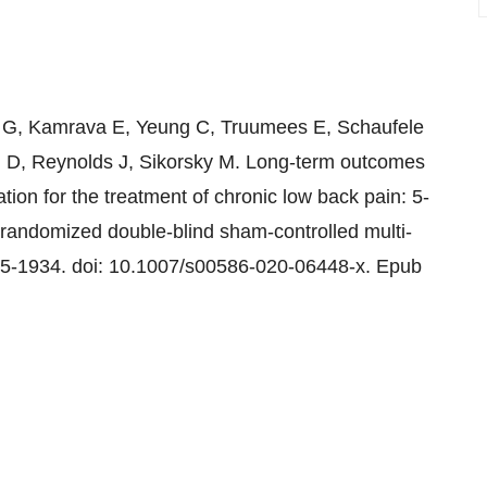
 G, Kamrava E, Yeung C, Truumees E, Schaufele
D, Reynolds J, Sikorsky M. Long-term outcomes
tion for the treatment of chronic low back pain: 5-
 randomized double-blind sham-controlled multi-
25-1934. doi: 10.1007/s00586-020-06448-x. Epub