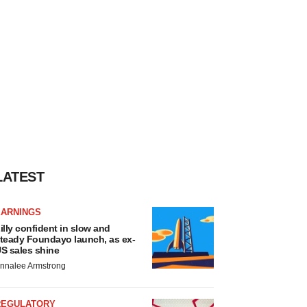
LATEST
EARNINGS
illy confident in slow and
teady Foundayo launch, as ex-
S sales shine
nnalee Armstrong
REGULATORY