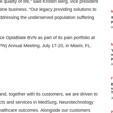
quality of life," said
Kristen Berg
, vice president
ine business. "Our legacy providing solutions to
dressing the underserved population suffering
4
p
A
ce OptaBlate BVN as part of its pain portfolio at
SPN) Annual Meeting,
July 17-20
, in
Miami, FL.
‘
m
p
A
B
s
T
and, together with its customers, we are driven to
J
ucts and services in MedSurg, Neurotechnology
ealthcare outcomes. Alongside our customers
P