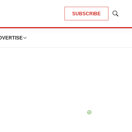
SUBSCRIBE
Show
Search
DVERTISE