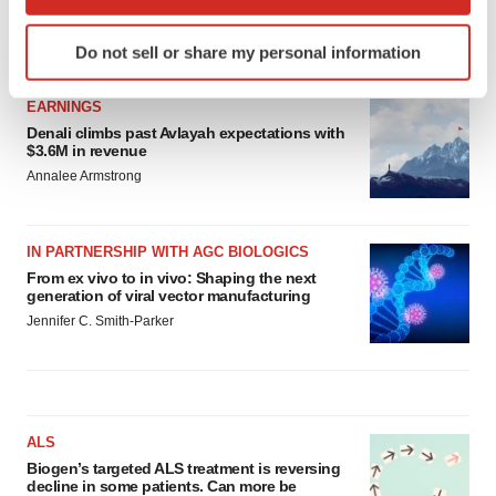
which can be accurate to within several meters
Identify your device by actively scanning it for
LATEST
Do not sell or share my personal information
specific characteristics (fingerprinting)
Find out more about how your personal data is processed
EARNINGS
and set your preferences in the
details section
.
Denali climbs past Avlayah expectations with
$3.6M in revenue
We use cookies to enhance your experience, analyze
Annalee Armstrong
site traffic, and serve tailored ads. By clicking "OK", you
agree to our use of cookies. You can later change your
consent or withdraw it. For more info, see our
Privacy
IN PARTNERSHIP WITH AGC BIOLOGICS
Policy
.
From ex vivo to in vivo: Shaping the next
generation of viral vector manufacturing
Jennifer C. Smith-Parker
ALS
Biogen’s targeted ALS treatment is reversing
decline in some patients. Can more be