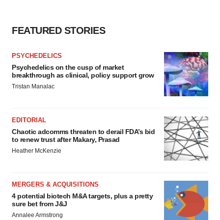
FEATURED STORIES
PSYCHEDELICS
Psychedelics on the cusp of market
breakthrough as clinical, policy support grow
Tristan Manalac
EDITORIAL
Chaotic adcomms threaten to derail FDA’s bid
to renew trust after Makary, Prasad
Heather McKenzie
MERGERS & ACQUISITIONS
4 potential biotech M&A targets, plus a pretty
sure bet from J&J
Annalee Armstrong