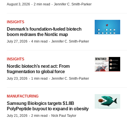
·
·
August 3, 2026
2 min read
Jennifer C. Smith-Parker
INSIGHTS
Denmark’s foundation‑fueled biotech
boom redraws the Nordic map
·
·
July 27, 2026
4 min read
Jennifer C. Smith-Parker
INSIGHTS
Nordic biotech’s next act: From
fragmentation to global force
·
·
July 23, 2026
1 min read
Jennifer C. Smith-Parker
MANUFACTURING
Samsung Biologics targets $1.8B
PolyPeptide buyout to expand in obesity
·
·
July 21, 2026
2 min read
Nick Paul Taylor