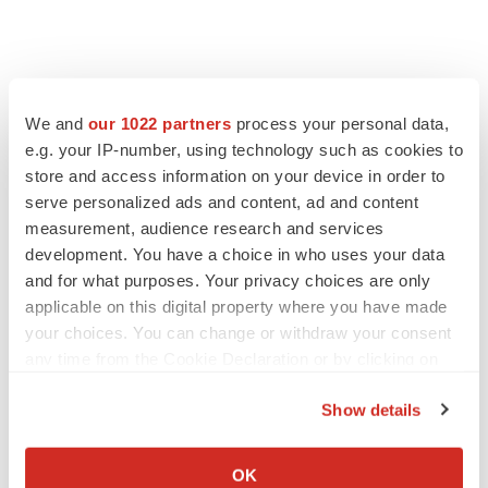
We and
our 1022 partners
process your personal data,
e.g. your IP-number, using technology such as cookies to
store and access information on your device in order to
serve personalized ads and content, ad and content
measurement, audience research and services
development. You have a choice in who uses your data
and for what purposes. Your privacy choices are only
applicable on this digital property where you have made
your choices. You can change or withdraw your consent
any time from the Cookie Declaration or by clicking on
the Privacy trigger icon.
Show details
If you allow, we would also like to:
Collect information about your geographical location
OK