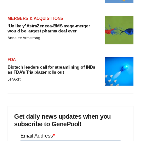
MERGERS & ACQUISITIONS
‘Unlikely’ AstraZeneca-BMS mega-merger
would be largest pharma deal ever
Annalee Armstrong
FDA
Biotech leaders call for streamlining of INDs
as FDA’s Trialblazer rolls out
Jef Akst
Get daily news updates when you
subscribe to GenePool!