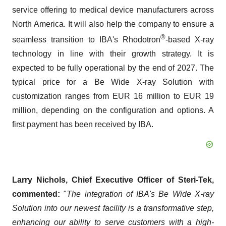
service offering to medical device manufacturers across
North America. It will also help the company to ensure a
®
seamless transition to IBA's Rhodotron
-based X-ray
technology in line with their growth strategy. It is
expected to be fully operational by the end of 2027. The
typical price for a Be Wide X-ray Solution with
customization ranges from EUR 16 million to EUR 19
million, depending on the configuration and options. A
first payment has been received by IBA.
Larry Nichols, Chief Executive Officer of Steri-Tek,
commented:
"
The integration of IBA's Be Wide X-ray
Solution into our newest facility is a transformative step,
enhancing our ability to serve customers with a high-