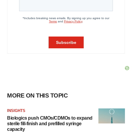
MORE ON THIS TOPIC
INSIGHTS
Biologics push CMOs/CDMOs to expand
sterile fill-finish and prefilled syringe
capacity