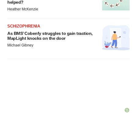
helped?
Heather McKenzie
SCHIZOPHRENIA
As BMS’ Cobenfy struggles to gain traction,
MapLight knocks on the door
Michael Gibney