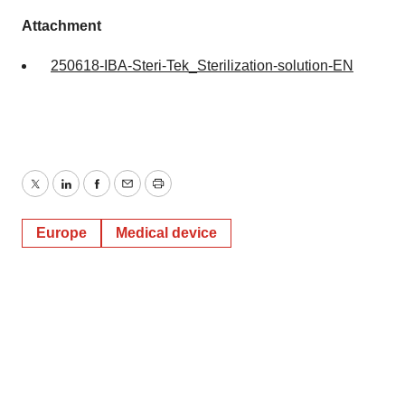
Attachment
250618-IBA-Steri-Tek_Sterilization-solution-EN
Twitter
LinkedIn
Facebook
Email
Print
Europe
Medical device