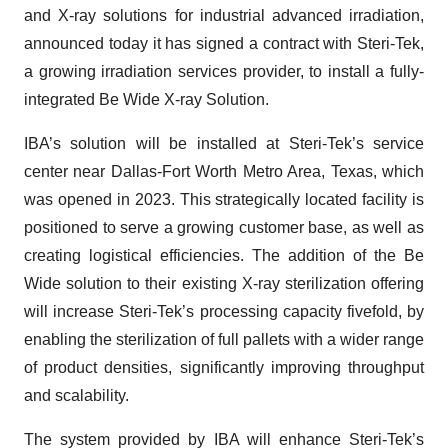
and X-ray solutions for industrial advanced irradiation,
announced today it has signed a contract with Steri-Tek,
a growing irradiation services provider, to install a fully-
integrated Be Wide X-ray Solution.
IBA’s solution will be installed at Steri-Tek’s service
center near Dallas-Fort Worth Metro Area, Texas, which
was opened in 2023. This strategically located facility is
positioned to serve a growing customer base, as well as
creating logistical efficiencies. The addition of the Be
Wide solution to their existing X-ray sterilization offering
will increase Steri-Tek’s processing capacity fivefold, by
enabling the sterilization of full pallets with a wider range
of product densities, significantly improving throughput
and scalability.
The system provided by IBA will enhance Steri-Tek’s