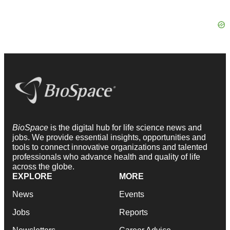
BioSpace
is the digital hub for life science news and
jobs. We provide essential insights, opportunities and
tools to connect innovative organizations and talented
professionals who advance health and quality of life
across the globe.
EXPLORE
MORE
News
Events
Jobs
Reports