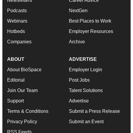
Newsletters
Career Advice
Podcasts
NextGen
Webinars
Best Places to Work
Hotbeds
Employer Resources
Companies
Archive
ABOUT
ADVERTISE
About BioSpace
Employer Login
Editorial
Post Jobs
Join Our Team
Talent Solutions
Support
Advertise
Terms & Conditions
Submit a Press Release
Privacy Policy
Submit an Event
RSS Feeds