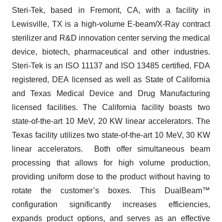
Steri-Tek, based in Fremont, CA, with a facility in
Lewisville, TX is a high-volume E-beam/X-Ray contract
sterilizer and R&D innovation center serving the medical
device, biotech, pharmaceutical and other industries.
Steri-Tek is an ISO 11137 and ISO 13485 certified, FDA
registered, DEA licensed as well as State of California
and Texas Medical Device and Drug Manufacturing
licensed facilities. The California facility boasts two
state-of-the-art 10 MeV, 20 KW linear accelerators. The
Texas facility utilizes two state-of-the-art 10 MeV, 30 KW
linear accelerators. Both offer simultaneous beam
processing that allows for high volume production,
providing uniform dose to the product without having to
rotate the customer’s boxes. This DualBeam™
configuration significantly increases efficiencies,
expands product options, and serves as an effective