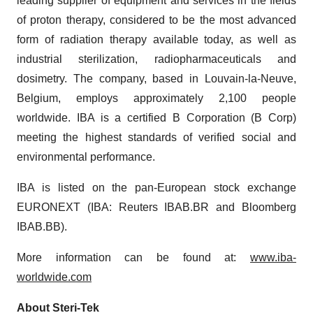
leading supplier of equipment and services in the fields
of proton therapy, considered to be the most advanced
form of radiation therapy available today, as well as
industrial sterilization, radiopharmaceuticals and
dosimetry. The company, based in Louvain-la-Neuve,
Belgium, employs approximately 2,100 people
worldwide. IBA is a certified B Corporation (B Corp)
meeting the highest standards of verified social and
environmental performance.
IBA is listed on the pan-European stock exchange
EURONEXT (IBA: Reuters IBAB.BR and Bloomberg
IBAB.BB).
More information can be found at:
www.iba-
worldwide.com
About Steri-Tek