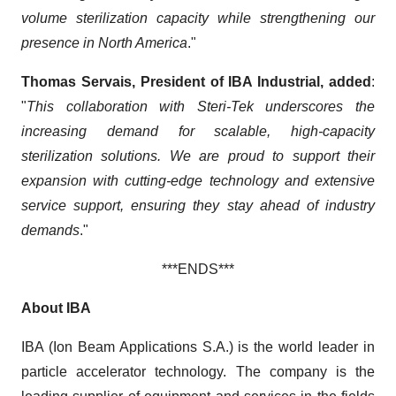
volume sterilization capacity while strengthening our
presence in North America
."
Thomas Servais, President of IBA Industrial, added
:
"
This collaboration with Steri-Tek underscores the
increasing demand for scalable, high-capacity
sterilization solutions. We are proud to support their
expansion with cutting-edge technology and extensive
service support, ensuring they stay ahead of industry
demands
."
***ENDS***
About IBA
IBA (Ion Beam Applications S.A.) is the world leader in
particle accelerator technology. The company is the