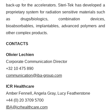
back-up for the accelerators. Steri-Tek has developed a
proprietary system for radiation sensitive materials such
as drugs/biologics, combination devices,
bioabsorbables, implantables, advanced polymers and
other complex products.
CONTACTS
Olivier Lechien
Corporate Communication Director
+32 10 475 890
communication@iba-group.com
ICR Healthcare
Amber Fennell, Angela Gray, Lucy Featherstone
+44 (0) 20 3709 5700
IBA@icrhealthcare.com