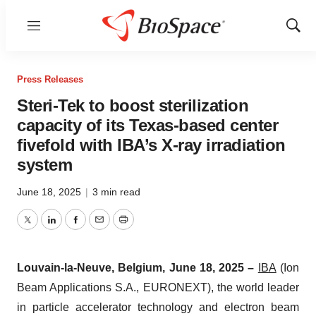
Menu
Show
Sear
Press Releases
Steri-Tek to boost sterilization
capacity of its Texas-based center
fivefold with IBA’s X-ray irradiation
system
June 18, 2025
|
3 min read
Twitter
LinkedIn
Facebook
Email
Print
Louvain-la-Neuve, Belgium, June 18, 2025 –
IBA
(Ion
Beam Applications S.A., EURONEXT), the world leader
in particle accelerator technology and electron beam