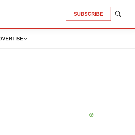
SUBSCRIBE
Show
Search
DVERTISE