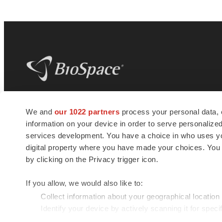
BioSpace
is the digital hub for life science
We and
our 1022 partners
process your personal data, 
news and jobs. We provide essential
information on your device in order to serve personali
insights, opportunities and tools to
connect innovative organizations and
services development. You have a choice in who uses you
talented professionals who advance
digital property where you have made your choices. You
health and quality of life across the globe.
by clicking on the Privacy trigger icon.
If you allow, we would also like to:
Collect information about your geographical location
Identify your device by actively scanning it for specif
© 1985 - 2026 BioSpace.com. All rights reserved.