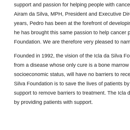
support and passion for helping people with cance
Airam da Silva, MPH, President and Executive Dire
years, Pedro has been at the forefront of develop
he has brought this same passion to help cancer pa
Foundation. We are therefore very pleased to n
Founded in 1992, the vision of the Icla da Silva Fo
from a disease whose only cure is a bone marrow or
socioeconomic status, will have no barriers to rece
Silva Foundation is to save the lives of patients by
support to remove barriers to treatment. The Icla 
by providing patients with support.