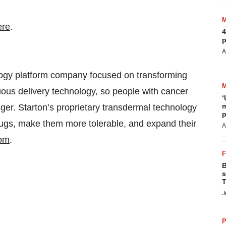
ere
.
4
p
A
ology platform company focused on transforming
uous delivery technology, so people with cancer
‘
m
nger. Starton’s proprietary transdermal technology
p
drugs, make them more tolerable, and expand their
A
com
.
B
s
T
J
P