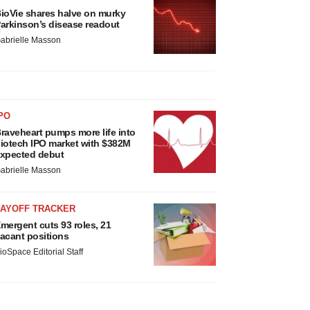
ioVie shares halve on murky
arkinson’s disease readout
abrielle Masson
PO
raveheart pumps more life into
iotech IPO market with $382M
xpected debut
abrielle Masson
LAYOFF TRACKER
mergent cuts 93 roles, 21
acant positions
ioSpace Editorial Staff