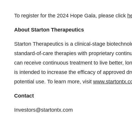
To register for the 2024 Hope Gala, please click
h
About Starton Therapeutics
Starton Therapeutics is a clinical-stage biotechn
standard-of-care therapies with proprietary contin
can receive continuous treatment to live better, lo
is intended to increase the efficacy of approved 
potential use. To learn more, visit
www.startontx.
Contact
Investors@startontx.com