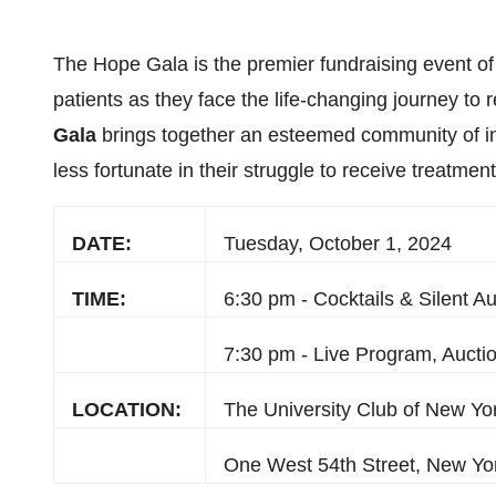
The Hope Gala is the premier fundraising event of 
patients as they face the life-changing journey to
Gala
brings together an esteemed community of in
less fortunate in their struggle to receive treatment
DATE:
Tuesday, October 1, 2024
TIME:
6:30 pm - Cocktails & Silent Au
7:30 pm - Live Program, Aucti
LOCATION:
The University Club of New Yo
One West 54th Street, New Yo