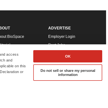
BOUT
ADVERTISE
bout BioSpace
Employer Login
itorial
Post Jobs
in Our Team
Talent Solutions
 and access
OK
arch and
pport
Advertise
plicable on this
rms & Conditions
Submit a Press Release
Do not sell or share my personal
Declaration or
information
ivacy Policy
Submit an Event
SS Feeds
twitter
instagram
facebook
linkedin