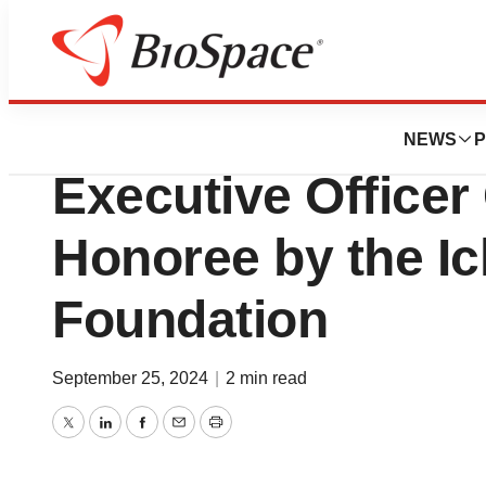
Press Releases
Starton Therapeut
NEWS
P
Executive Office
Honoree by the Icl
Foundation
September 25, 2024
|
2 min read
Twitter
LinkedIn
Facebook
Email
Print