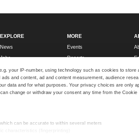
EXPLORE
MORE
A
News
Events
A
Jobs
Reports
Ed
Newsletters
Career Advice
Jo
e.g. your IP-number, using technology such as cookies to store
zed ads and content, ad and content measurement, audience rese
Podcasts
NextGen
Su
r data and for what purposes. Your privacy choices are only ap
Webinars
Best Places to Work
Te
 can change or withdraw your consent any time from the Cookie 
Hotbeds
Employer Resources
Pr
Companies
Archive
R
 which can be accurate to within several meters
ic characteristics (fingerprinting)