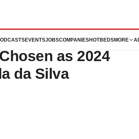
ics’ Chief
ODCASTS
EVENTS
JOBS
COMPANIES
HOTBEDS
MORE
A
r Chosen as 2024
a da Silva