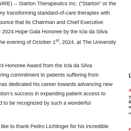
 -- Starton Therapeutics Inc. (“Starton” or the
ny transforming standard-of-care therapies with
nounce that its Chairman and Chief Executive
he 2024 Hope Gala Honoree by the Icla da Silva
st
he evening of October 1
, 2024, at The University
24 Honoree Award from the Icla da Silva
ring commitment to patients suffering from
 has dedicated his career towards advancing new
ation’s success in expanding patient access to
T
R
red to be recognized by such a wonderful
e
H
like to thank Pedro Lichtinger for his incredible
P