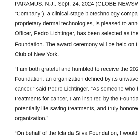
PARAMUS, N.J., Sept. 24, 2024 (GLOBE NEWSWIRE)
“Company”), a clinical-stage biotechnology compa
proprietary dermal technologies, is pleased to an
Officer, Pedro Lichtinger, has been selected as t
Foundation. The award ceremony will be held on t
Club of New York.
“I am both grateful and humbled to receive the 20
Foundation, an organization defined by its unwave
cancer,” said Pedro Lichtinger. “As someone who
treatments for cancer, I am inspired by the Found
potentially life-saving treatments, and truly hono
organization.”
“On behalf of the Icla da Silva Foundation, I would 