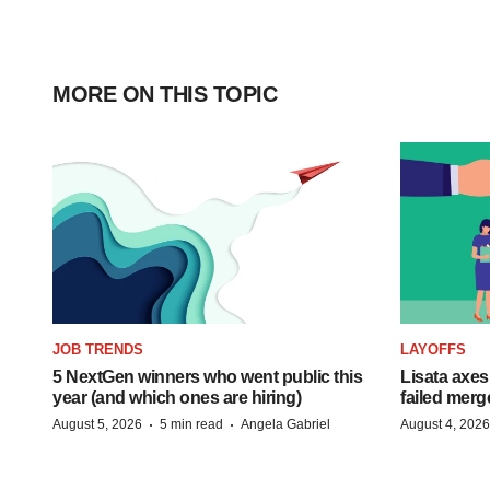
MORE ON THIS TOPIC
JOB TRENDS
LAYOFFS
5 NextGen winners who went public this
Lisata axes
year (and which ones are hiring)
failed merg
·
·
August 5, 2026
5 min read
Angela Gabriel
August 4, 2026