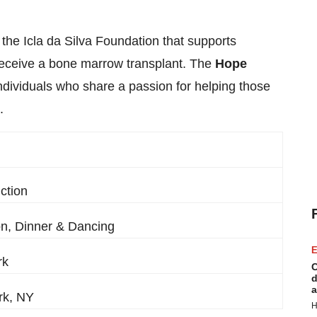
the Icla da Silva Foundation that supports
 receive a bone marrow transplant. The
Hope
dividuals who share a passion for helping those
.
ction
on, Dinner & Dancing
E
rk
C
d
a
rk, NY
H