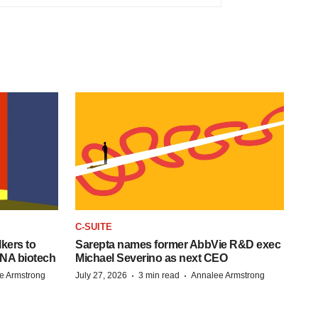
C-SUITE
kers to
Sarepta names former AbbVie R&D exec
RNA biotech
Michael Severino as next CEO
·
·
e Armstrong
July 27, 2026
3 min read
Annalee Armstrong