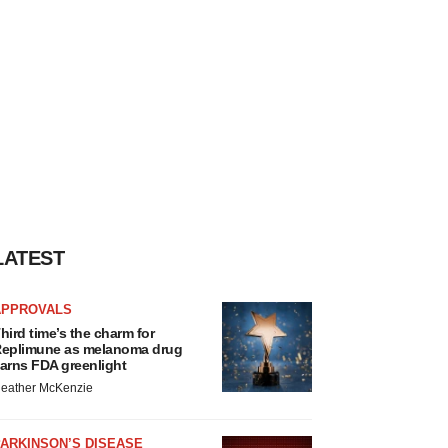
LATEST
APPROVALS
hird time’s the charm for
eplimune as melanoma drug
arns FDA greenlight
eather McKenzie
ARKINSON’S DISEASE