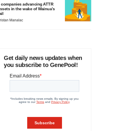
 companies advancing ATTR
ssets in the wake of Wainua’s
ail
ristan Manalac
Get daily news updates when
you subscribe to GenePool!