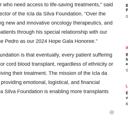
r who need access to life-saving treatments,” said
B
P
ctor of the Icla da Silva Foundation. “Over the
G
ing new and innovative oncology therapeutics, and
tients through his special relationship with our
ame Pedro as our 2024 Hope Gala Honoree.”
I
undation is that eventually, every patient suffering
B
b
 cord blood transplant, regardless of ethnicity or
e
G
iving their treatment. The mission of the Icla da
 providing emotional, logistical, and financial
da Silva Foundation is enabling more transplants
E
v
B