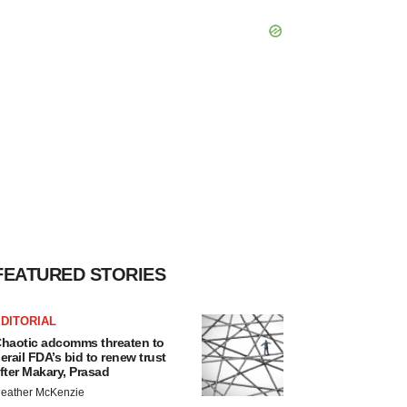
FEATURED STORIES
DITORIAL
haotic adcomms threaten to
erail FDA’s bid to renew trust
fter Makary, Prasad
eather McKenzie