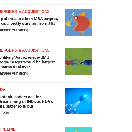
MERGERS & ACQUISITIONS
 potential biotech M&A targets,
lus a pretty sure bet from J&J
nnalee Armstrong
MERGERS & ACQUISITIONS
Unlikely’ AstraZeneca-BMS
ega-merger would be largest
harma deal ever
nnalee Armstrong
FDA
iotech leaders call for
treamlining of INDs as FDA’s
rialblazer rolls out
ef Akst
IPELINE