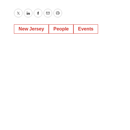
Twitter
LinkedIn
Facebook
Email
Print
New Jersey
People
Events