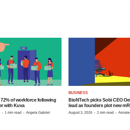
BUSINESS
 72% of workforce following
BioNTech picks Sobi CEO Oel
er with Kuva
lead as founders plot new m
·
·
·
·
1 min read
Angela Gabriel
August 3, 2026
2 min read
Annale