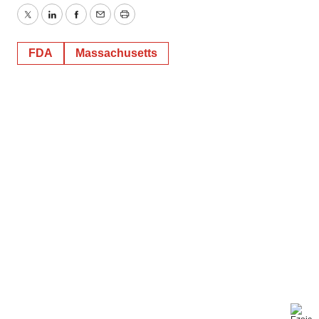
Twitter
LinkedIn
Facebook
Email
Print
FDA
Massachusetts