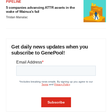
PIPELINE
5 companies advancing ATTR assets in the
wake of Wainua’s fail
Tristan Manalac
Get daily news updates when you
subscribe to GenePool!