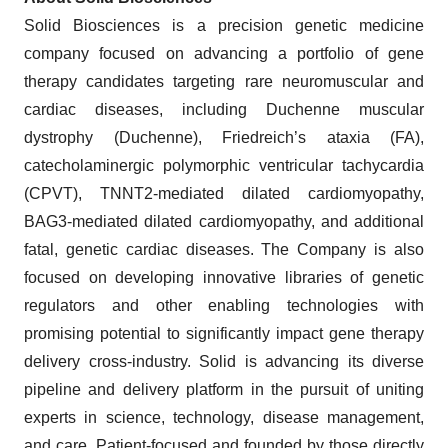
Solid Biosciences is a precision genetic medicine
company focused on advancing a portfolio of gene
therapy candidates targeting rare neuromuscular and
cardiac diseases, including Duchenne muscular
dystrophy (Duchenne), Friedreich’s ataxia (FA),
catecholaminergic polymorphic ventricular tachycardia
(CPVT), TNNT2-mediated dilated cardiomyopathy,
BAG3-mediated dilated cardiomyopathy, and additional
fatal, genetic cardiac diseases. The Company is also
focused on developing innovative libraries of genetic
regulators and other enabling technologies with
promising potential to significantly impact gene therapy
delivery cross-industry. Solid is advancing its diverse
pipeline and delivery platform in the pursuit of uniting
experts in science, technology, disease management,
and care. Patient-focused and founded by those directly