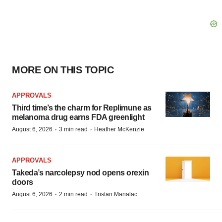
MORE ON THIS TOPIC
APPROVALS
Third time’s the charm for Replimune as
melanoma drug earns FDA greenlight
·
·
August 6, 2026
3 min read
Heather McKenzie
APPROVALS
Takeda’s narcolepsy nod opens orexin
doors
·
·
August 6, 2026
2 min read
Tristan Manalac