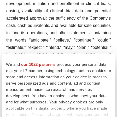
development, initiation and enrollment in clinical trials,
dosing, availability of clinical trial data and potential
accelerated approval; the sufficiency of the Company’s
cash, cash equivalents, and available-for-sale securities
to fund its operations; and other statements containing
the words “anticipate,” “believe,” “continue,” “could,”
“estimate,” “expect,” “intend,” “may,” “plan,” “potential,”
“predict,” “project,” “should,” “target,” “would,” “working”
and similar expressions. Any forward-looking statements
We and
our 1022 partners
process your personal data,
are based on management’s current expectations of
e.g. your IP-number, using technology such as cookies to
future events and are subject to a number of risks and
store and access information on your device in order to
serve personalized ads and content, ad and content
uncertainties that could cause actual results to differ
measurement, audience research and services
materially and adversely from those set forth in, or
development. You have a choice in who uses your data
implied by, such forward-looking statements. These risks
and for what purposes. Your privacy choices are only
and uncertainties include, but are not limited to, risks
applicable on this digital property where you have made
associated with the company’s ability to advance SGT-
your choices. You can change or withdraw your consent