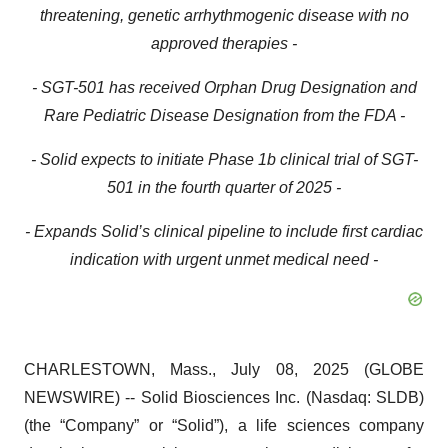
threatening, genetic arrhythmogenic disease with no
approved therapies -
- SGT-501 has received Orphan Drug Designation and
Rare Pediatric Disease Designation from the FDA -
- Solid expects to initiate Phase 1b clinical trial of SGT-
501 in the fourth quarter of 2025 -
- Expands Solid’s clinical pipeline to include first cardiac
indication with urgent unmet medical need -
CHARLESTOWN, Mass., July 08, 2025 (GLOBE
NEWSWIRE) -- Solid Biosciences Inc. (Nasdaq: SLDB)
(the “Company” or “Solid”), a life sciences company