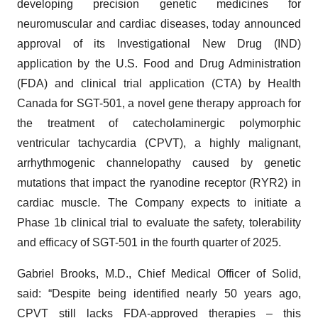
developing precision genetic medicines for
neuromuscular and cardiac diseases, today announced
approval of its Investigational New Drug (IND)
application by the U.S. Food and Drug Administration
(FDA) and clinical trial application (CTA) by Health
Canada for SGT-501, a novel gene therapy approach for
the treatment of catecholaminergic polymorphic
ventricular tachycardia (CPVT), a highly malignant,
arrhythmogenic channelopathy caused by genetic
mutations that impact the ryanodine receptor (RYR2) in
cardiac muscle. The Company expects to initiate a
Phase 1b clinical trial to evaluate the safety, tolerability
and efficacy of SGT-501 in the fourth quarter of 2025.
Gabriel Brooks, M.D., Chief Medical Officer of Solid,
said: “Despite being identified nearly 50 years ago,
CPVT still lacks FDA-approved therapies – this