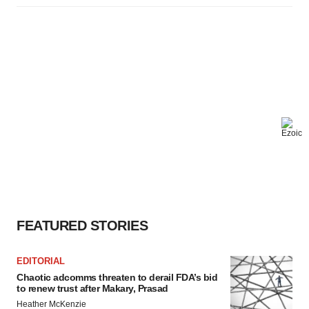
FEATURED STORIES
EDITORIAL
Chaotic adcomms threaten to derail FDA’s bid
to renew trust after Makary, Prasad
Heather McKenzie