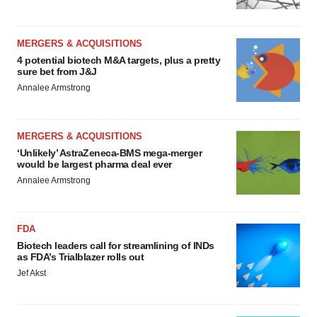
MERGERS & ACQUISITIONS
4 potential biotech M&A targets, plus a pretty
sure bet from J&J
Annalee Armstrong
MERGERS & ACQUISITIONS
‘Unlikely’ AstraZeneca-BMS mega-merger
would be largest pharma deal ever
Annalee Armstrong
FDA
Biotech leaders call for streamlining of INDs
as FDA’s Trialblazer rolls out
Jef Akst