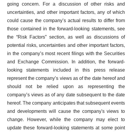
going concern. For a discussion of other risks and
uncertainties, and other important factors, any of which
could cause the company’s actual results to differ from
those contained in the forward-looking statements, see
the “Risk Factors” section, as well as discussions of
potential risks, uncertainties and other important factors,
in the company’s most recent filings with the Securities
and Exchange Commission. In addition, the forward-
looking statements included in this press release
represent the company’s views as of the date hereof and
should not be relied upon as representing the
company’s views as of any date subsequent to the date
hereof. The company anticipates that subsequent events
and developments will cause the company's views to
change. However, while the company may elect to
update these forward-looking statements at some point