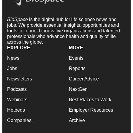
BioSpace
is the digital hub for life science news and
jobs. We provide essential insights, opportunities and
tools to connect innovative organizations and talented
professionals who advance health and quality of life
across the globe.
EXPLORE
MORE
News
Events
Jobs
Reports
Newsletters
Career Advice
Podcasts
NextGen
Webinars
Best Places to Work
Hotbeds
Employer Resources
Companies
Archive