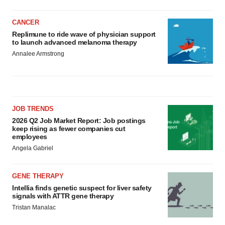
CANCER
Replimune to ride wave of physician support
to launch advanced melanoma therapy
Annalee Armstrong
JOB TRENDS
2026 Q2 Job Market Report: Job postings
keep rising as fewer companies cut
employees
Angela Gabriel
GENE THERAPY
Intellia finds genetic suspect for liver safety
signals with ATTR gene therapy
Tristan Manalac