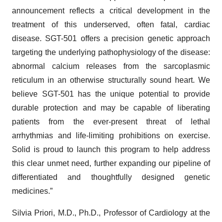
announcement reflects a critical development in the
treatment of this underserved, often fatal, cardiac
disease. SGT-501 offers a precision genetic approach
targeting the underlying pathophysiology of the disease:
abnormal calcium releases from the sarcoplasmic
reticulum in an otherwise structurally sound heart. We
believe SGT-501 has the unique potential to provide
durable protection and may be capable of liberating
patients from the ever-present threat of lethal
arrhythmias and life-limiting prohibitions on exercise.
Solid is proud to launch this program to help address
this clear unmet need, further expanding our pipeline of
differentiated and thoughtfully designed genetic
medicines.”
Silvia Priori, M.D., Ph.D., Professor of Cardiology at the