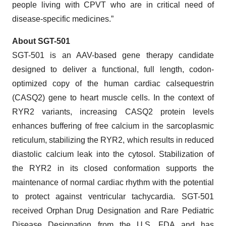
people living with CPVT who are in critical need of
disease-specific medicines.”
About SGT-501
SGT-501 is an AAV-based gene therapy candidate
designed to deliver a functional, full length, codon-
optimized copy of the human cardiac calsequestrin
(CASQ2) gene to heart muscle cells. In the context of
RYR2 variants, increasing CASQ2 protein levels
enhances buffering of free calcium in the sarcoplasmic
reticulum, stabilizing the RYR2, which results in reduced
diastolic calcium leak into the cytosol. Stabilization of
the RYR2 in its closed conformation supports the
maintenance of normal cardiac rhythm with the potential
to protect against ventricular tachycardia. SGT-501
received Orphan Drug Designation and Rare Pediatric
Disease Designation from the U.S. FDA and has