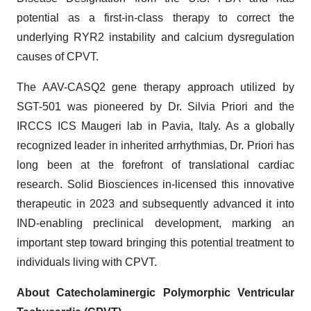
potential as a first-in-class therapy to correct the
underlying RYR2 instability and calcium dysregulation
causes of CPVT.
The AAV-CASQ2 gene therapy approach utilized by
SGT-501 was pioneered by Dr. Silvia Priori and the
IRCCS ICS Maugeri lab in Pavia, Italy. As a globally
recognized leader in inherited arrhythmias, Dr. Priori has
long been at the forefront of translational cardiac
research. Solid Biosciences in-licensed this innovative
therapeutic in 2023 and subsequently advanced it into
IND-enabling preclinical development, marking an
important step toward bringing this potential treatment to
individuals living with CPVT.
About Catecholaminergic Polymorphic Ventricular