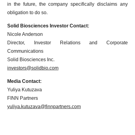
in the future, the company specifically disclaims any
obligation to do so.
Solid Biosciences Investor Contact:
Nicole Anderson
Director, Investor Relations and Corporate
Communications
Solid Biosciences Inc.
investors@solidbio.com
Media Contact:
Yuliya Kutuzava
FINN Partners
yuliya.kutuzava@finnpartners.com