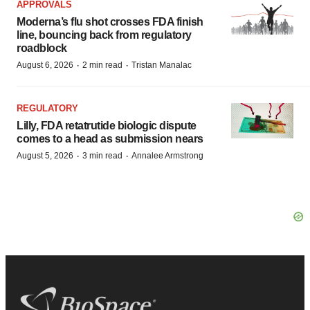
APPROVALS
Moderna’s flu shot crosses FDA finish
line, bouncing back from regulatory
roadblock
·
·
August 6, 2026
2 min read
Tristan Manalac
REGULATORY
Lilly, FDA retatrutide biologic dispute
comes to a head as submission nears
·
·
August 5, 2026
3 min read
Annalee Armstrong