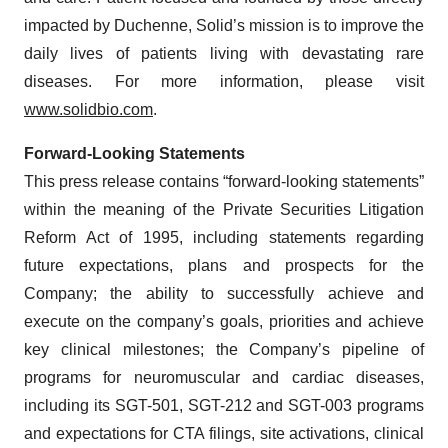
impacted by Duchenne, Solid’s mission is to improve the
daily lives of patients living with devastating rare
diseases. For more information, please visit
www.solidbio.com
.
Forward-Looking Statements
This press release contains “forward-looking statements”
within the meaning of the Private Securities Litigation
Reform Act of 1995, including statements regarding
future expectations, plans and prospects for the
Company; the ability to successfully achieve and
execute on the company’s goals, priorities and achieve
key clinical milestones; the Company’s pipeline of
programs for neuromuscular and cardiac diseases,
including its SGT-501, SGT-212 and SGT-003 programs
and expectations for CTA filings, site activations, clinical