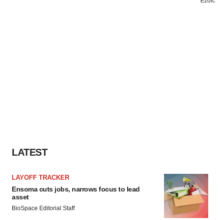
LATEST
LAYOFF TRACKER
Ensoma cuts jobs, narrows focus to lead
asset
BioSpace Editorial Staff