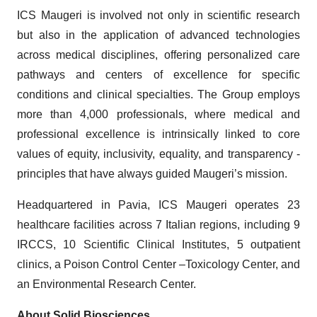
ICS Maugeri is involved not only in scientific research
but also in the application of advanced technologies
across medical disciplines, offering personalized care
pathways and centers of excellence for specific
conditions and clinical specialties. The Group employs
more than 4,000 professionals, where medical and
professional excellence is intrinsically linked to core
values of equity, inclusivity, equality, and transparency -
principles that have always guided Maugeri’s mission.
Headquartered in Pavia, ICS Maugeri operates 23
healthcare facilities across 7 Italian regions, including 9
IRCCS, 10 Scientific Clinical Institutes, 5 outpatient
clinics, a Poison Control Center –Toxicology Center, and
an Environmental Research Center.
About Solid Biosciences