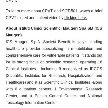
CPVT.
To learn more about CPVT and SGT-501, watch a brief
CPVT expert and patient video by
clicking here.
About Istituti Clinici Scientifici Maugeri Spa SB (ICS
Maugeri)
ICS Maugeri S.p.A. Società Benefit is Italy’s leading
healthcare provider specializing in rehabilitation and
comprehensive care for vulnerable patients. It stands out
for its strong focus on scientific research, operating 18
Clinical Institutes - including 9 recognized as IRCCS
(Scientific Institutes for Research, Hospitalization and
Healthcare) and 9 as Scientific Clinical Institutes -along
with 6 outpatient centers, 1 Environmental Research
Center, and a Poison Control Center and National
Toxicology Information Center.