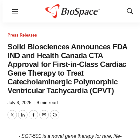
Menu
Show
Sear
Press Releases
Solid Biosciences Announces FDA
IND and Health Canada CTA
Approval for First-in-Class Cardiac
Gene Therapy to Treat
Catecholaminergic Polymorphic
Ventricular Tachycardia (CPVT)
July 8, 2025
|
9 min read
Twitter
LinkedIn
Facebook
Email
Print
- SGT-501 is a novel gene therapy for rare, life-