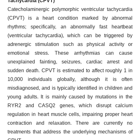
Tachycardia (CPVT)
Catecholaminergic polymorphic ventricular tachycardia
(CPVT) is a heart condition marked by abnormal
rhythms; specifically, an abnormally fast heartbeat
(ventricular tachycardia), which can be triggered by
adrenergic stimulation such as physical activity or
emotional stress. These arrhythmias can cause
unexplained fainting, seizures, cardiac arrest and
sudden death. CPVT is estimated to affect roughly 1 in
10,000 individuals globally, although it is often
misdiagnosed, and is typically identified in children and
young adults. It is mainly caused by mutations in the
RYR2 and CASQ2 genes, which disrupt calcium
regulation in heart muscle cells, impairing proper heart
contraction and relaxation. There are currently no
treatments that address the underlying mechanisms of