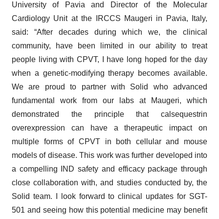
University of Pavia and Director of the Molecular
Cardiology Unit at the IRCCS Maugeri in Pavia, Italy,
said: “After decades during which we, the clinical
community, have been limited in our ability to treat
people living with CPVT, I have long hoped for the day
when a genetic-modifying therapy becomes available.
We are proud to partner with Solid who advanced
fundamental work from our labs at Maugeri, which
demonstrated the principle that calsequestrin
overexpression can have a therapeutic impact on
multiple forms of CPVT in both cellular and mouse
models of disease. This work was further developed into
a compelling IND safety and efficacy package through
close collaboration with, and studies conducted by, the
Solid team. I look forward to clinical updates for SGT-
501 and seeing how this potential medicine may benefit