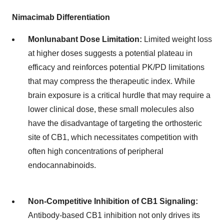
Nimacimab Differentiation
Monlunabant Dose Limitation:
Limited weight loss
at higher doses suggests a potential plateau in
efficacy and reinforces potential PK/PD limitations
that may compress the therapeutic index. While
brain exposure is a critical hurdle that may require a
lower clinical dose, these small molecules also
have the disadvantage of targeting the orthosteric
site of CB1, which necessitates competition with
often high concentrations of peripheral
endocannabinoids.
Non-Competitive Inhibition of CB1 Signaling:
Antibody-based CB1 inhibition not only drives its