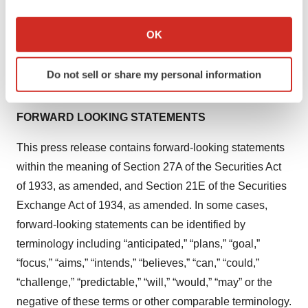
If you allow, we would also like to:
Collect information about your geographical location
Media Inquiries
OK
which can be accurate to within several meters
LifeSci Communications, Michael Fitzhugh
Identify your device by actively scanning it for
mfitzhugh@lifescicomms.com
Do not sell or share my personal information
specific characteristics (fingerprinting)
(628) 234-3889
Find out more about how your personal data is processed
and set your preferences in the
details section
.
FORWARD LOOKING STATEMENTS
We use cookies to enhance your experience, analyze
This press release contains forward-looking statements
site traffic, and serve tailored ads. By clicking "OK", you
within the meaning of Section 27A of the Securities Act
agree to our use of cookies. You can later change your
of 1933, as amended, and Section 21E of the Securities
consent or withdraw it. For more info, see our
Privacy
Exchange Act of 1934, as amended. In some cases,
Policy
.
forward-looking statements can be identified by
terminology including “anticipated,” “plans,” “goal,”
“focus,” “aims,” “intends,” “believes,” “can,” “could,”
“challenge,” “predictable,” “will,” “would,” “may” or the
negative of these terms or other comparable terminology.