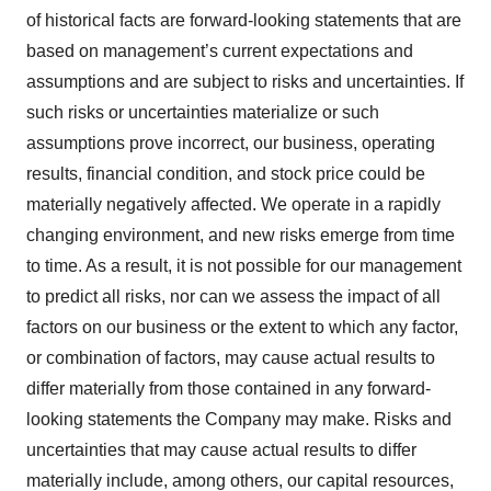
of historical facts are forward-looking statements that are
based on management’s current expectations and
assumptions and are subject to risks and uncertainties. If
such risks or uncertainties materialize or such
assumptions prove incorrect, our business, operating
results, financial condition, and stock price could be
materially negatively affected. We operate in a rapidly
changing environment, and new risks emerge from time
to time. As a result, it is not possible for our management
to predict all risks, nor can we assess the impact of all
factors on our business or the extent to which any factor,
or combination of factors, may cause actual results to
differ materially from those contained in any forward-
looking statements the Company may make. Risks and
uncertainties that may cause actual results to differ
materially include, among others, our capital resources,