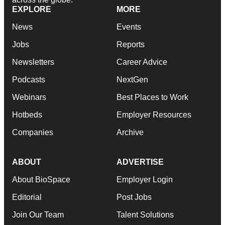
EXPLORE
MORE
News
Events
Jobs
Reports
Newsletters
Career Advice
Podcasts
NextGen
Webinars
Best Places to Work
Hotbeds
Employer Resources
Companies
Archive
ABOUT
ADVERTISE
About BioSpace
Employer Login
Editorial
Post Jobs
Join Our Team
Talent Solutions