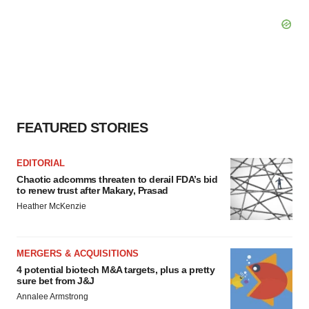
FEATURED STORIES
EDITORIAL
Chaotic adcomms threaten to derail FDA’s bid
to renew trust after Makary, Prasad
Heather McKenzie
MERGERS & ACQUISITIONS
4 potential biotech M&A targets, plus a pretty
sure bet from J&J
Annalee Armstrong