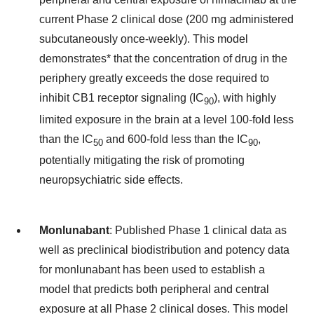
current Phase 2 clinical dose (200 mg administered
subcutaneously once-weekly). This model
demonstrates* that the concentration of drug in the
periphery greatly exceeds the dose required to
inhibit CB1 receptor signaling (IC
), with highly
90
limited exposure in the brain at a level 100-fold less
than the IC
and 600-fold less than the IC
,
50
90
potentially mitigating the risk of promoting
neuropsychiatric side effects.
Monlunabant
: Published Phase 1 clinical data as
well as preclinical biodistribution and potency data
for monlunabant has been used to establish a
model that predicts both peripheral and central
exposure at all Phase 2 clinical doses. This model