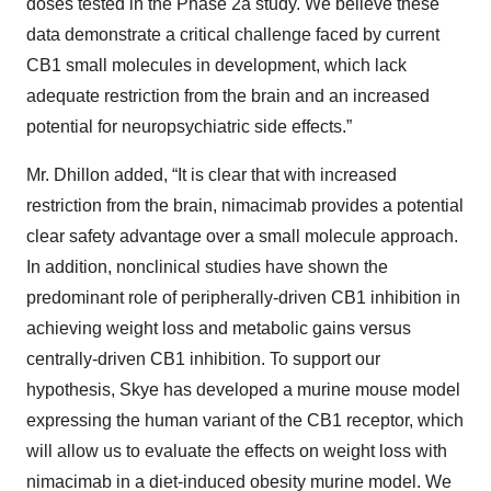
doses tested in the Phase 2a study. We believe these
data demonstrate a critical challenge faced by current
CB1 small molecules in development, which lack
adequate restriction from the brain and an increased
potential for neuropsychiatric side effects.”
Mr. Dhillon added, “It is clear that with increased
restriction from the brain, nimacimab provides a potential
clear safety advantage over a small molecule approach.
In addition, nonclinical studies have shown the
predominant role of peripherally-driven CB1 inhibition in
achieving weight loss and metabolic gains versus
centrally-driven CB1 inhibition. To support our
hypothesis, Skye has developed a murine mouse model
expressing the human variant of the CB1 receptor, which
will allow us to evaluate the effects on weight loss with
nimacimab in a diet-induced obesity murine model. We