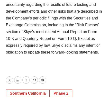
uncertainty regarding the results of future testing and
development efforts and other risks that are described in
the Company’s periodic filings with the Securities and
Exchange Commission, including in the “Risk Factors”
section of Skye’s most recent Annual Report on Form
10-K and Quarterly Report on Form 10-Q. Except as
expressly required by law, Skye disclaims any intent or
obligation to update these forward-looking statements.
Twitter
LinkedIn
Facebook
Email
Print
Southern California
Phase 2