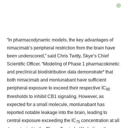
“In pharmacodynamic models, the key advantages of
nimacimab’s peripheral restriction from the brain have
been underscored,” said Chris Twitty, Skye’s Chief
Scientific Officer. “Modeling of Phase 1 pharmacokinetic
and preclinical biodistribution data demonstrate* that
both nimacimab and monlunabant have sufficient
peripheral exposure to exceed their respective IC
90
thresholds to inhibit CB1 signaling. However, as
expected for a small molecule, monlunabant has
reported notable leakage into the brain, leading to
central exposure exceeding the IC
concentration at all
75