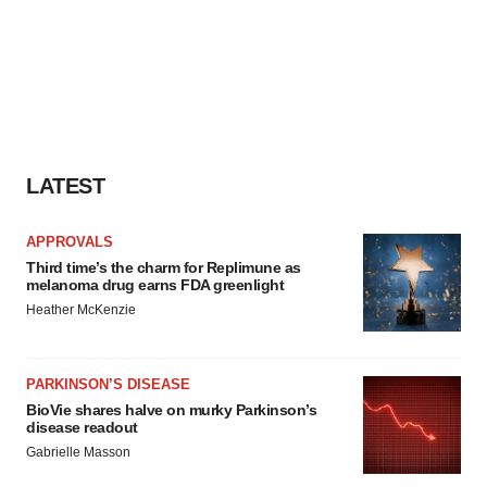
LATEST
APPROVALS
Third time’s the charm for Replimune as
melanoma drug earns FDA greenlight
Heather McKenzie
PARKINSON’S DISEASE
BioVie shares halve on murky Parkinson’s
disease readout
Gabrielle Masson