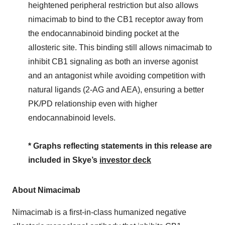
heightened peripheral restriction but also allows
nimacimab to bind to the CB1 receptor away from
the endocannabinoid binding pocket at the
allosteric site. This binding still allows nimacimab to
inhibit CB1 signaling as both an inverse agonist
and an antagonist while avoiding competition with
natural ligands (2-AG and AEA), ensuring a better
PK/PD relationship even with higher
endocannabinoid levels.
* Graphs reflecting statements in this release are
included in Skye’s
investor deck
About Nimacimab
Nimacimab is a first-in-class humanized negative