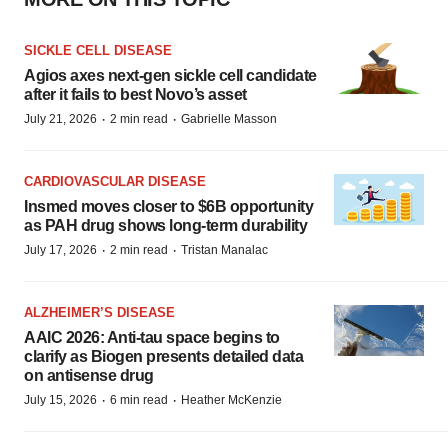
SICKLE CELL DISEASE
Agios axes next-gen sickle cell candidate
after it fails to best Novo’s asset
·
·
July 21, 2026
2 min read
Gabrielle Masson
CARDIOVASCULAR DISEASE
Insmed moves closer to $6B opportunity
as PAH drug shows long-term durability
·
·
July 17, 2026
2 min read
Tristan Manalac
ALZHEIMER’S DISEASE
AAIC 2026: Anti-tau space begins to
clarify as Biogen presents detailed data
on antisense drug
·
·
July 15, 2026
6 min read
Heather McKenzie