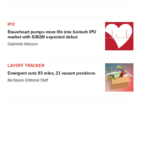
IPO
Braveheart pumps more life into biotech IPO
market with $382M expected debut
Gabrielle Masson
LAYOFF TRACKER
Emergent cuts 93 roles, 21 vacant positions
BioSpace Editorial Staff