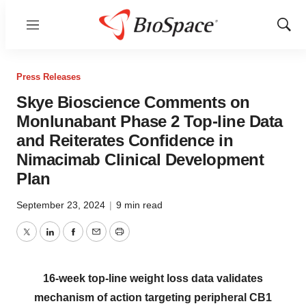
Menu
Show
Sear
Press Releases
Skye Bioscience Comments on
Monlunabant Phase 2 Top-line Data
and Reiterates Confidence in
Nimacimab Clinical Development
Plan
September 23, 2024
|
9 min read
Twitter
LinkedIn
Facebook
Email
Print
16-week top-line weight loss data validates
mechanism of action targeting peripheral CB1