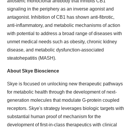
allosteric monoclonal antibody that inhibits CB1
signaling in the periphery as an inverse agonist and
antagonist. Inhibition of CB1 has shown anti-fibrotic,
anti-inflammatory, and metabolic mechanisms of action
with potential to address a broad range of diseases with
unmet medical needs such as obesity, chronic kidney
disease, and metabolic dysfunction-associated
steatohepatitis (MASH).
About Skye Bioscience
Skye is focused on unlocking new therapeutic pathways
for metabolic health through the development of next-
generation molecules that modulate G-protein coupled
receptors. Skye's strategy leverages biologic targets with
substantial human proof of mechanism for the
development of first-in-class therapeutics with clinical