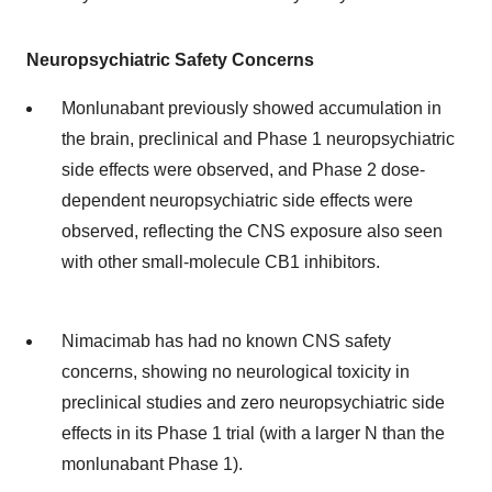
Neuropsychiatric Safety Concerns
Monlunabant previously showed accumulation in
the brain, preclinical and Phase 1 neuropsychiatric
side effects were observed, and Phase 2 dose-
dependent neuropsychiatric side effects were
observed, reflecting the CNS exposure also seen
with other small-molecule CB1 inhibitors.
Nimacimab has had no known CNS safety
concerns, showing no neurological toxicity in
preclinical studies and zero neuropsychiatric side
effects in its Phase 1 trial (with a larger N than the
monlunabant Phase 1).