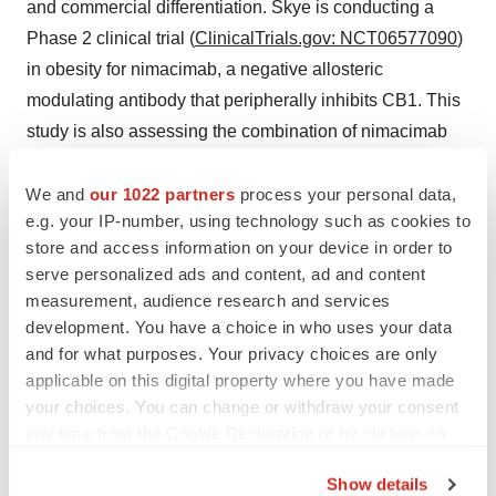
and commercial differentiation. Skye is conducting a
Phase 2 clinical trial (
ClinicalTrials.gov: NCT06577090
)
in obesity for nimacimab, a negative allosteric
modulating antibody that peripherally inhibits CB1. This
study is also assessing the combination of nimacimab
and a GLP-1R agonist (Wegovy®). For more
We and
our 1022 partners
process your personal data,
information, please visit:
www.skyebioscience.com
.
e.g. your IP-number, using technology such as cookies to
Connect with us on
X
and
LinkedIn
.
store and access information on your device in order to
serve personalized ads and content, ad and content
CONTACTS
measurement, audience research and services
Investor Relations
development. You have a choice in who uses your data
and for what purposes. Your privacy choices are only
ir@skyebioscience.com
applicable on this digital property where you have made
(858) 410-0266
your choices. You can change or withdraw your consent
any time from the Cookie Declaration or by clicking on
LifeSci Advisors, Mike Moyer
the Privacy trigger icon.
mmoyer@lifesciadvisors.com
Show details
(617) 308-4306