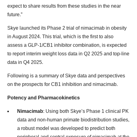
expect to share results from these studies in the near
future.”
Skye launched its Phase 2 trial of nimacimab in obesity
in August 2024. This trial, which is the first to also
assess a GLP-1/CB1 inhibitor combination, is expected
to report interim weight loss data in Q2 2025 and top-line
data in Q4 2025.
Following is a summary of Skye data and perspectives
on the prospects for CB1 inhibition and nimacimab.
Potency and Pharmacokinetics
Nimacimab
: Using both Skye’s Phase 1 clinical PK
data and non-human primate biodistribution studies,
a robust model was developed to predict both
peripheral and central exposure of nimacimab at the