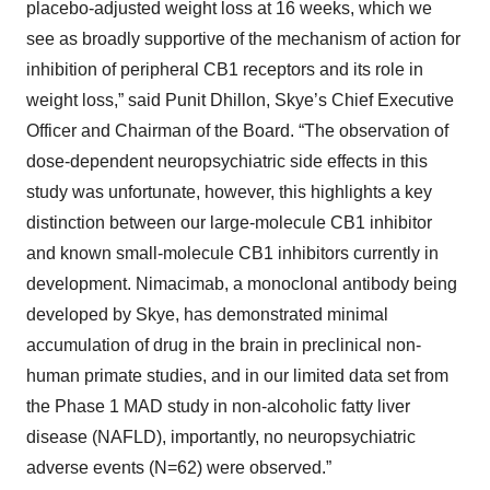
placebo-adjusted weight loss at 16 weeks, which we
see as broadly supportive of the mechanism of action for
inhibition of peripheral CB1 receptors and its role in
weight loss,” said Punit Dhillon, Skye’s Chief Executive
Officer and Chairman of the Board. “The observation of
dose-dependent neuropsychiatric side effects in this
study was unfortunate, however, this highlights a key
distinction between our large-molecule CB1 inhibitor
and known small-molecule CB1 inhibitors currently in
development. Nimacimab, a monoclonal antibody being
developed by Skye, has demonstrated minimal
accumulation of drug in the brain in preclinical non-
human primate studies, and in our limited data set from
the Phase 1 MAD study in non-alcoholic fatty liver
disease (NAFLD), importantly, no neuropsychiatric
adverse events (N=62) were observed.”