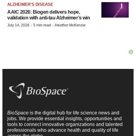
ALZHEIMER’S DISEASE
AAIC 2026: Biogen delivers hope,
validation with anti-tau Alzheimer’s win
·
·
July 14, 2026
5 min read
Heather McKenzie
BioSpace
is the digital hub for life science news and
jobs. We provide essential insights, opportunities and
tools to connect innovative organizations and talented
professionals who advance health and quality of life
across the globe.