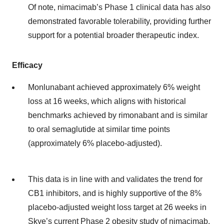
Of note, nimacimab’s Phase 1 clinical data has also
demonstrated favorable tolerability, providing further
support for a potential broader therapeutic index.
Efficacy
Monlunabant achieved approximately 6% weight
loss at 16 weeks, which aligns with historical
benchmarks achieved by rimonabant and is similar
to oral semaglutide at similar time points
(approximately 6% placebo-adjusted).
This data is in line with and validates the trend for
CB1 inhibitors, and is highly supportive of the 8%
placebo-adjusted weight loss target at 26 weeks in
Skye’s current Phase 2 obesity study of nimacimab.