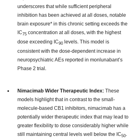
underscores that while sufficient peripheral
inhibition has been achieved at all doses, notable
brain exposure* in this chronic setting exceeds the
IC
concentration at all doses, with the highest
75
dose exceeding IC
levels. This model is
90
consistent with the dose-dependent increase in
neuropsychiatric AEs reported in monlunabant’s
Phase 2 trial.
Nimacimab Wider Therapeutic Index:
These
models highlight that in contrast to the small-
molecule-based CB1 inhibitors, nimacimab has a
potentially wider therapeutic index that may lead to
greater flexibility to dose considerably higher while
still maintaining central levels well below the IC
.
50