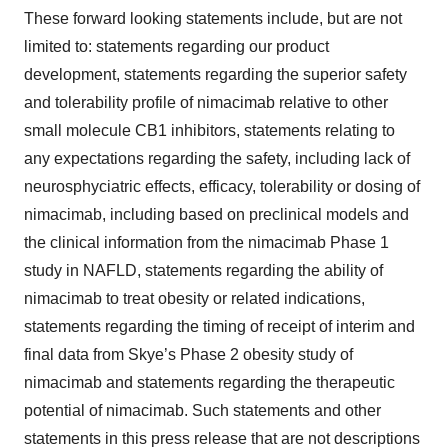
These forward looking statements include, but are not
limited to: statements regarding our product
development, statements regarding the superior safety
and tolerability profile of nimacimab relative to other
small molecule CB1 inhibitors, statements relating to
any expectations regarding the safety, including lack of
neurosphyciatric effects, efficacy, tolerability or dosing of
nimacimab, including based on preclinical models and
the clinical information from the nimacimab Phase 1
study in NAFLD, statements regarding the ability of
nimacimab to treat obesity or related indications,
statements regarding the timing of receipt of interim and
final data from Skye’s Phase 2 obesity study of
nimacimab and statements regarding the therapeutic
potential of nimacimab. Such statements and other
statements in this press release that are not descriptions