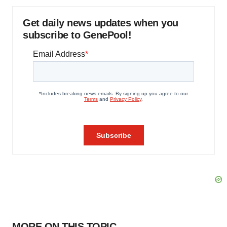
Get daily news updates when you
subscribe to GenePool!
MORE ON THIS TOPIC