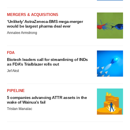
MERGERS & ACQUISITIONS
‘Unlikely’ AstraZeneca-BMS mega-merger
would be largest pharma deal ever
Annalee Armstrong
FDA
Biotech leaders call for streamlining of INDs
as FDA’s Trialblazer rolls out
Jef Akst
PIPELINE
5 companies advancing ATTR assets in the
wake of Wainua’s fail
Tristan Manalac