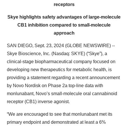
receptors
Skye highlights safety advantages of large-molecule
CB1 inhibition compared to small-molecule
approach
SAN DIEGO, Sept. 23, 2024 (GLOBE NEWSWIRE) --
Skye Bioscience, Inc. (Nasdaq: SKYE) (“Skye”), a
clinical-stage biopharmaceutical company focused on
developing new therapeutics for metabolic health, is
providing a statement regarding a recent announcement
by Novo Nordisk on Phase 2a top-line data with
monlunabant, Novo’s small-molecule oral cannabinoid
receptor (CB1) inverse agonist.
“We are encouraged to see that monlunabant met its
primary endpoint and demonstrated at least a 6%