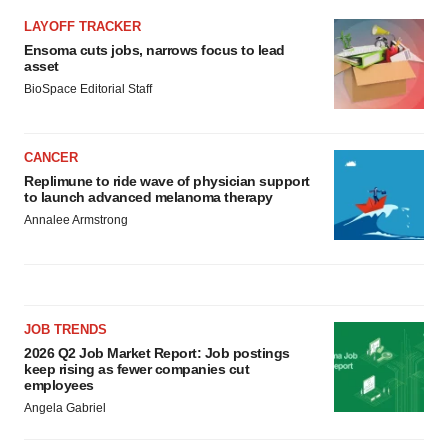
LAYOFF TRACKER
Ensoma cuts jobs, narrows focus to lead
asset
BioSpace Editorial Staff
CANCER
Replimune to ride wave of physician support
to launch advanced melanoma therapy
Annalee Armstrong
JOB TRENDS
2026 Q2 Job Market Report: Job postings
keep rising as fewer companies cut
employees
Angela Gabriel