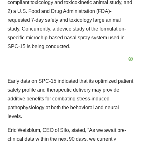
compliant toxicology and toxicokinetic animal study, and
2) a U.S. Food and Drug Administration (FDA)-
requested 7-day safety and toxicology large animal
study. Concurrently, a device study of the formulation-
specific microchip-based nasal spray system used in
SPC-15 is being conducted.
Early data on SPC-15 indicated that its optimized patient
safety profile and therapeutic delivery may provide
additive benefits for combating stress-induced
pathophysiology at both the behavioral and neural
levels.
Eric Weisblum, CEO of Silo, stated, “As we await pre-
clinical data within the next 90 days, we currently