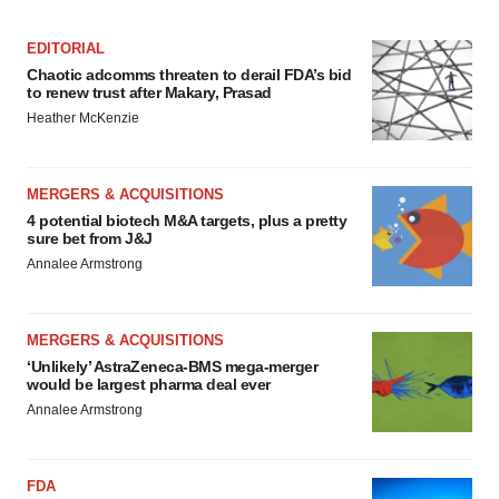
EDITORIAL
Chaotic adcomms threaten to derail FDA’s bid
to renew trust after Makary, Prasad
Heather McKenzie
MERGERS & ACQUISITIONS
4 potential biotech M&A targets, plus a pretty
sure bet from J&J
Annalee Armstrong
MERGERS & ACQUISITIONS
‘Unlikely’ AstraZeneca-BMS mega-merger
would be largest pharma deal ever
Annalee Armstrong
FDA