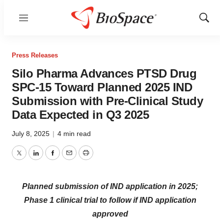
Menu
Show
Sear
Press Releases
Silo Pharma Advances PTSD Drug
SPC-15 Toward Planned 2025 IND
Submission with Pre-Clinical Study
Data Expected in Q3 2025
July 8, 2025
|
4 min read
Twitter
LinkedIn
Facebook
Email
Print
Planned submission of IND application in 2025;
Phase 1 clinical trial to follow if IND application
approved