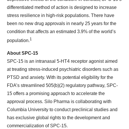
differentiated method of action is designed to increase
stress resilience in high-risk populations. There have
been no new drug approvals in nearly 25 years for the
condition that affects an estimated 3.9% of the world’s
1
population.
About SPC-15
SPC-15 is an intranasal 5-HT4 receptor agonist aimed
at treating stress-induced psychiatric disorders such as
PTSD and anxiety. With its potential eligibility for the
FDA’s streamlined 505(b)(2) regulatory pathway, SPC-
15 offers a promising approach to accelerate the
approval process. Silo Pharma is collaborating with
Columbia University to conduct preclinical studies and
has exclusive global rights to the development and
commercialization of SPC-15.