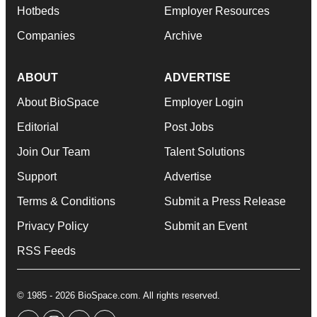
Hotbeds
Employer Resources
Companies
Archive
ABOUT
ADVERTISE
About BioSpace
Employer Login
Editorial
Post Jobs
Join Our Team
Talent Solutions
Support
Advertise
Terms & Conditions
Submit a Press Release
Privacy Policy
Submit an Event
RSS Feeds
© 1985 - 2026 BioSpace.com. All rights reserved.