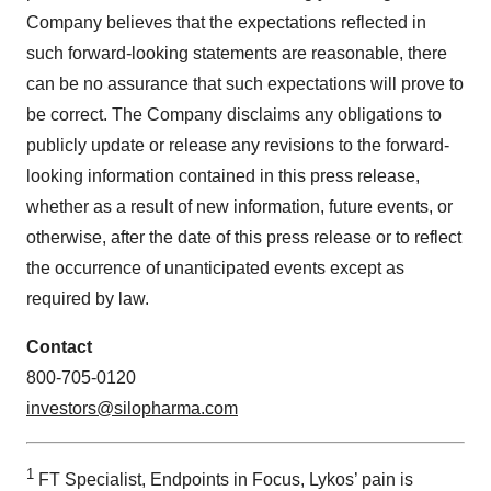
Company believes that the expectations reflected in
such forward-looking statements are reasonable, there
can be no assurance that such expectations will prove to
be correct. The Company disclaims any obligations to
publicly update or release any revisions to the forward-
looking information contained in this press release,
whether as a result of new information, future events, or
otherwise, after the date of this press release or to reflect
the occurrence of unanticipated events except as
required by law.
Contact
800-705-0120
investors@silopharma.com
1
FT Specialist, Endpoints in Focus, Lykos’ pain is