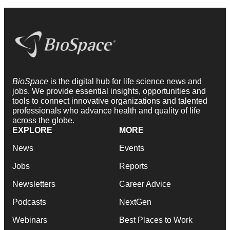
BioSpace
is the digital hub for life science news and
jobs. We provide essential insights, opportunities and
tools to connect innovative organizations and talented
professionals who advance health and quality of life
across the globe.
EXPLORE
MORE
News
Events
Jobs
Reports
Newsletters
Career Advice
Podcasts
NextGen
Webinars
Best Places to Work