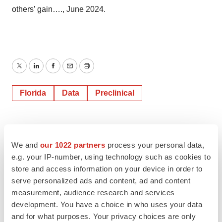
others’ gain…., June 2024.
Twitter
LinkedIn
Facebook
Email
Print
Florida
Data
Preclinical
We and
our 1022 partners
process your personal data,
e.g. your IP-number, using technology such as cookies to
store and access information on your device in order to
serve personalized ads and content, ad and content
measurement, audience research and services
development. You have a choice in who uses your data
and for what purposes. Your privacy choices are only