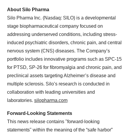
About Silo Pharma
Silo Pharma Inc. (Nasdaq: SILO) is a developmental
stage biopharmaceutical company focused on
addressing underserved conditions, including stress-
induced psychiatric disorders, chronic pain, and central
nervous system (CNS) diseases. The Company’s
portfolio includes innovative programs such as SPC-15
for PTSD, SP-26 for fibromyalgia and chronic pain, and
preclinical assets targeting Alzheimer’s disease and
multiple sclerosis. Silo’s research is conducted in
collaboration with leading universities and
laboratories.
silopharma.com
Forward-Looking Statements
This news release contains "forward-looking
statements" within the meaning of the “safe harbor”