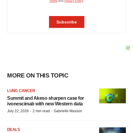
MORE ON THIS TOPIC
LUNG CANCER
Summit and Akeso sharpen case for
ivonescimab with new Western data
·
·
July 22, 2026
2 min read
Gabrielle Masson
DEALS