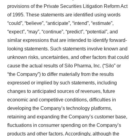
provisions of the Private Securities Litigation Reform Act
of 1995. These statements are identified using words
“could”, “believe”, “anticipate”, “intend”, “estimate”,
“expect”, “may”, “continue”, “predict”, “potential”, and
similar expressions that are intended to identify forward-
looking statements. Such statements involve known and
unknown risks, uncertainties, and other factors that could
cause the actual results of Silo Pharma, Inc. (“Silo” or
“the Company”) to differ materially from the results
expressed or implied by such statements, including
changes to anticipated sources of revenues, future
economic and competitive conditions, difficulties in
developing the Company’s technology platforms,
retaining and expanding the Company’s customer base,
fluctuations in consumer spending on the Company’s
products and other factors. Accordingly, although the