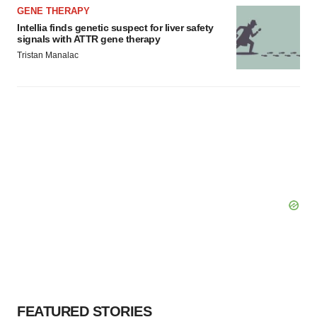
GENE THERAPY
Intellia finds genetic suspect for liver safety
signals with ATTR gene therapy
Tristan Manalac
FEATURED STORIES