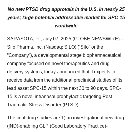
No new PTSD drug approvals in the U.S. in nearly 25
years; large potential addressable market for SPC-15
worldwide
SARASOTA, FL, July 07, 2025 (GLOBE NEWSWIRE) --
Silo Pharma, Inc. (Nasdaq: SILO) (“Silo” or the
“Company”), a developmental stage biopharmaceutical
company focused on novel therapeutics and drug
delivery systems, today announced that it expects to
receive data from the additional preclinical studies of its
lead asset SPC-15 within the next 30 to 90 days. SPC-
15 is a novel intranasal prophylactic targeting Post-
Traumatic Stress Disorder (PTSD).
The final drug studies are 1) an investigational new drug
(IND)-enabling GLP (Good Laboratory Practice)-