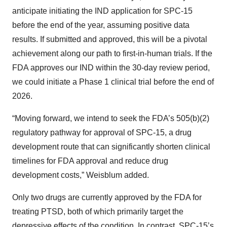
anticipate initiating the IND application for SPC-15
before the end of the year, assuming positive data
results. If submitted and approved, this will be a pivotal
achievement along our path to first-in-human trials. If the
FDA approves our IND within the 30-day review period,
we could initiate a Phase 1 clinical trial before the end of
2026.
“Moving forward, we intend to seek the FDA’s 505(b)(2)
regulatory pathway for approval of SPC-15, a drug
development route that can significantly shorten clinical
timelines for FDA approval and reduce drug
development costs,” Weisblum added.
Only two drugs are currently approved by the FDA for
treating PTSD, both of which primarily target the
depressive effects of the condition. In contrast, SPC-15’s