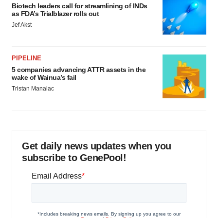
Biotech leaders call for streamlining of INDs
as FDA’s Trialblazer rolls out
Jef Akst
PIPELINE
5 companies advancing ATTR assets in the
wake of Wainua’s fail
Tristan Manalac
Get daily news updates when you
subscribe to GenePool!