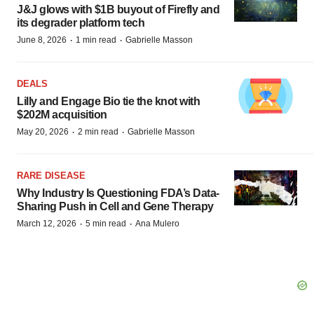
J&J glows with $1B buyout of Firefly and
its degrader platform tech
·
·
June 8, 2026
1 min read
Gabrielle Masson
DEALS
Lilly and Engage Bio tie the knot with
$202M acquisition
·
·
May 20, 2026
2 min read
Gabrielle Masson
RARE DISEASE
Why Industry Is Questioning FDA’s Data-
Sharing Push in Cell and Gene Therapy
·
·
March 12, 2026
5 min read
Ana Mulero