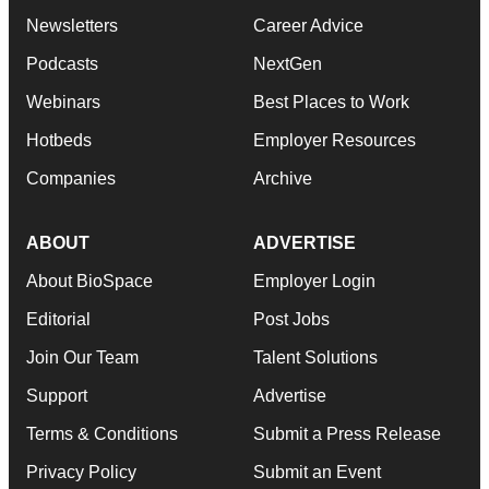
Newsletters
Career Advice
Podcasts
NextGen
Webinars
Best Places to Work
Hotbeds
Employer Resources
Companies
Archive
ABOUT
ADVERTISE
About BioSpace
Employer Login
Editorial
Post Jobs
Join Our Team
Talent Solutions
Support
Advertise
Terms & Conditions
Submit a Press Release
Privacy Policy
Submit an Event