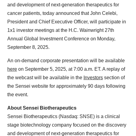
and development of next-generation therapeutics for
cancer patients, today announced that John Celebi,
President and Chief Executive Officer, will participate in
1x1 investor meetings at the H.C. Wainwright 27th
Annual Global Investment Conference on Monday,
September 8, 2025.
An on-demand corporate presentation will be available
here
on September 5, 2025, at 7:00 a.m. ET. A replay of
the webcast will be available in the
Investors
section of
the Sensei website for approximately 90 days following
the event.
About Sensei Biotherapeutics
Sensei Biotherapeutics (Nasdaq: SNSE) is a clinical
stage biotechnology company focused on the discovery
and development of next-generation therapeutics for