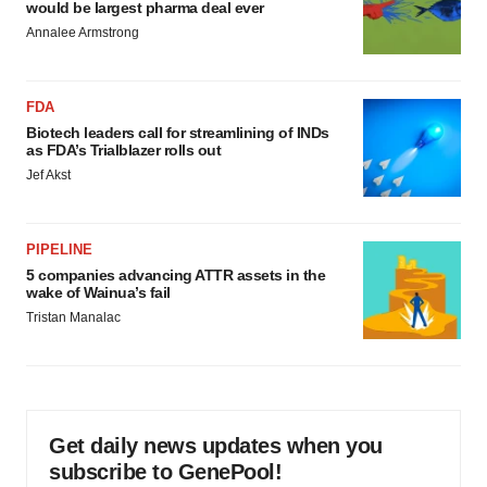
would be largest pharma deal ever
Annalee Armstrong
FDA
Biotech leaders call for streamlining of INDs
as FDA’s Trialblazer rolls out
Jef Akst
PIPELINE
5 companies advancing ATTR assets in the
wake of Wainua’s fail
Tristan Manalac
Get daily news updates when you
subscribe to GenePool!