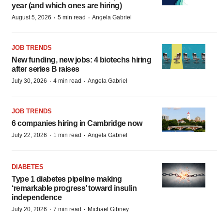
year (and which ones are hiring)
·
·
August 5, 2026
5 min read
Angela Gabriel
JOB TRENDS
New funding, new jobs: 4 biotechs hiring
after series B raises
·
·
July 30, 2026
4 min read
Angela Gabriel
JOB TRENDS
6 companies hiring in Cambridge now
·
·
July 22, 2026
1 min read
Angela Gabriel
DIABETES
Type 1 diabetes pipeline making
‘remarkable progress’ toward insulin
independence
·
·
July 20, 2026
7 min read
Michael Gibney