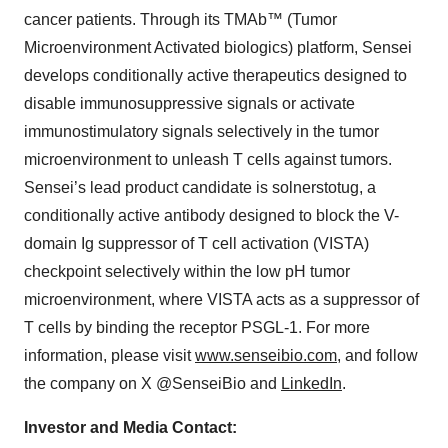
cancer patients. Through its TMAb™ (Tumor
Microenvironment Activated biologics) platform, Sensei
develops conditionally active therapeutics designed to
disable immunosuppressive signals or activate
immunostimulatory signals selectively in the tumor
microenvironment to unleash T cells against tumors.
Sensei’s lead product candidate is solnerstotug, a
conditionally active antibody designed to block the V-
domain Ig suppressor of T cell activation (VISTA)
checkpoint selectively within the low pH tumor
microenvironment, where VISTA acts as a suppressor of
T cells by binding the receptor PSGL-1. For more
information, please visit
www.senseibio.com
, and follow
the company on X @SenseiBio and
LinkedIn
.
Investor and Media Contact: