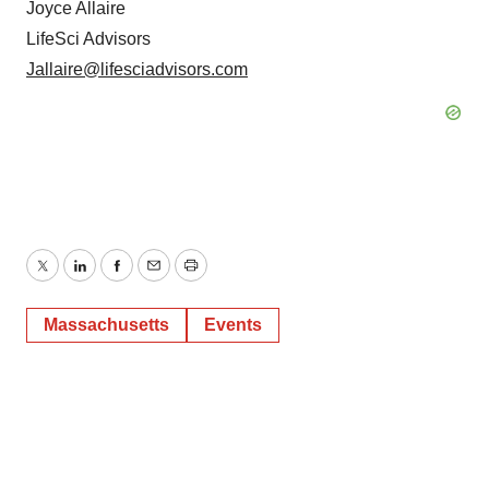
Joyce Allaire
LifeSci Advisors
Jallaire@lifesciadvisors.com
Twitter
LinkedIn
Facebook
Email
Print
Massachusetts
Events