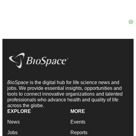
BioSpace
is the digital hub for life science news and
jobs. We provide essential insights, opportunities and
tools to connect innovative organizations and talented
professionals who advance health and quality of life
across the globe.
EXPLORE
MORE
News
Events
Jobs
Reports