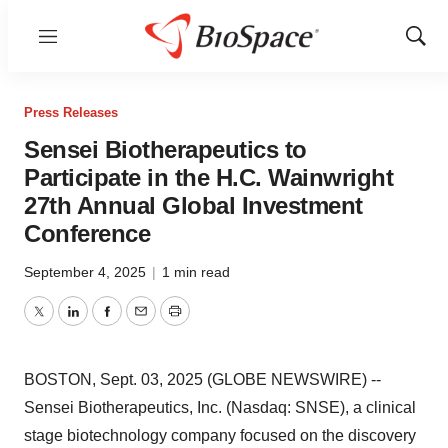
Menu
Show
Sear
Press Releases
Sensei Biotherapeutics to
Participate in the H.C. Wainwright
27th Annual Global Investment
Conference
September 4, 2025
|
1 min read
Twitter
LinkedIn
Facebook
Email
Print
BOSTON, Sept. 03, 2025 (GLOBE NEWSWIRE) --
Sensei Biotherapeutics, Inc. (Nasdaq: SNSE), a clinical
stage biotechnology company focused on the discovery