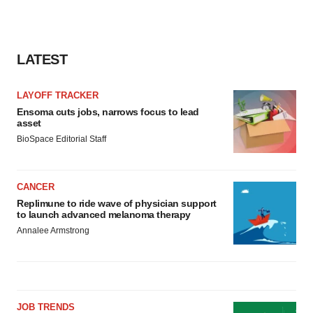
LATEST
LAYOFF TRACKER
Ensoma cuts jobs, narrows focus to lead
asset
BioSpace Editorial Staff
CANCER
Replimune to ride wave of physician support
to launch advanced melanoma therapy
Annalee Armstrong
JOB TRENDS