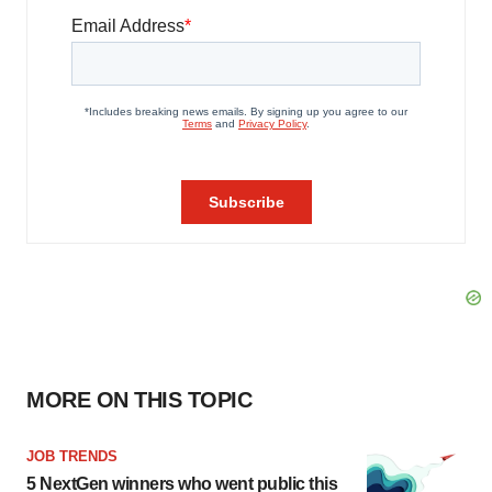
MORE ON THIS TOPIC
JOB TRENDS
5 NextGen winners who went public this