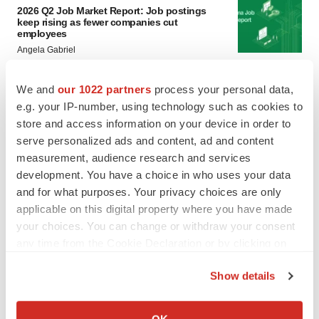
2026 Q2 Job Market Report: Job postings
keep rising as fewer companies cut
employees
Angela Gabriel
We and
our 1022 partners
process your personal data,
GENE THERAPY
e.g. your IP-number, using technology such as cookies to
Intellia finds genetic suspect for liver safety
signals with ATTR gene therapy
store and access information on your device in order to
Tristan Manalac
serve personalized ads and content, ad and content
measurement, audience research and services
development. You have a choice in who uses your data
and for what purposes. Your privacy choices are only
applicable on this digital property where you have made
your choices. You can change or withdraw your consent
any time from the Cookie Declaration or by clicking on
the Privacy trigger icon.
Show details
If you allow, we would also like to:
Collect information about your geographical location
OK