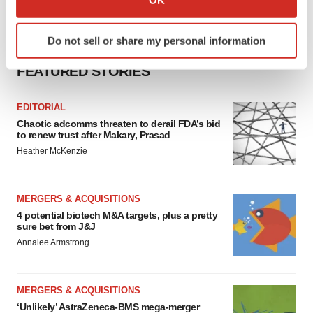
which can be accurate to within several meters
Identify your device by actively scanning it for
Do not sell or share my personal information
specific characteristics (fingerprinting)
Find out more about how your personal data is processed
FEATURED STORIES
and set your preferences in the
details section
.
EDITORIAL
We use cookies to enhance your experience, analyze
Chaotic adcomms threaten to derail FDA’s bid
site traffic, and serve tailored ads. By clicking "OK", you
to renew trust after Makary, Prasad
agree to our use of cookies. You can later change your
Heather McKenzie
consent or withdraw it. For more info, see our
Privacy
Policy
.
MERGERS & ACQUISITIONS
4 potential biotech M&A targets, plus a pretty
sure bet from J&J
Annalee Armstrong
MERGERS & ACQUISITIONS
‘Unlikely’ AstraZeneca-BMS mega-merger