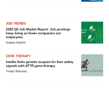
JOB TRENDS
2026 Q2 Job Market Report: Job postings
keep rising as fewer companies cut
employees
Angela Gabriel
GENE THERAPY
Intellia finds genetic suspect for liver safety
signals with ATTR gene therapy
Tristan Manalac