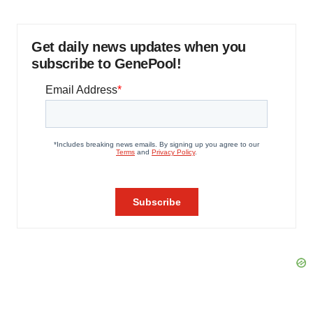
Get daily news updates when you
subscribe to GenePool!