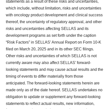
statements as a result of these risks and uncertainties,
which include, without limitation, risks and uncertainties
with oncology product development and clinical success
thereof, the uncertainty of regulatory approval, and other
risks and uncertainties affecting SELLAS and its
development programs as set forth under the caption
“Risk Factors” in SELLAS’ Annual Report on Form 10-K
filed on March 20, 2025 and in its other SEC filings.
Other risks and uncertainties of which SELLAS is not
currently aware may also affect SELLAS’ forward-
looking statements and may cause actual results and the
timing of events to differ materially from those
anticipated. The forward-looking statements herein are
made only as of the date hereof. SELLAS undertakes no
obligation to update or supplement any forward-looking
statements to reflect actual results, new information,