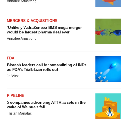
Annalee Armstrong
MERGERS & ACQUISITIONS
‘Unlikely’ AstraZeneca-BMS mega-merger
would be largest pharma deal ever
Annalee Armstrong
FDA
Biotech leaders call for streamlining of INDs
as FDA’s Trialblazer rolls out
Jef Akst
PIPELINE
5 companies advancing ATTR assets in the
wake of Wainua’s fail
Tristan Manalac