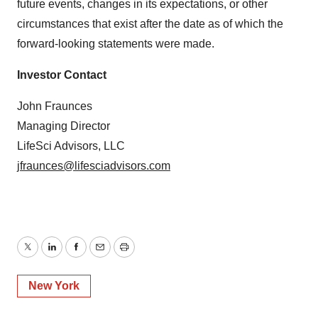
future events, changes in its expectations, or other
circumstances that exist after the date as of which the
forward-looking statements were made.
Investor Contact
John Fraunces
Managing Director
LifeSci Advisors, LLC
jfraunces@lifesciadvisors.com
Twitter
LinkedIn
Facebook
Email
Print
New York