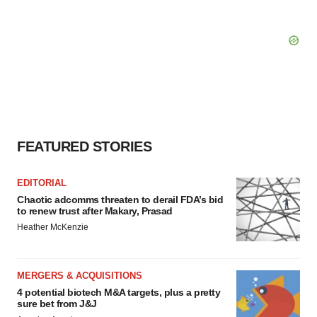
FEATURED STORIES
EDITORIAL
Chaotic adcomms threaten to derail FDA’s bid
to renew trust after Makary, Prasad
Heather McKenzie
MERGERS & ACQUISITIONS
4 potential biotech M&A targets, plus a pretty
sure bet from J&J