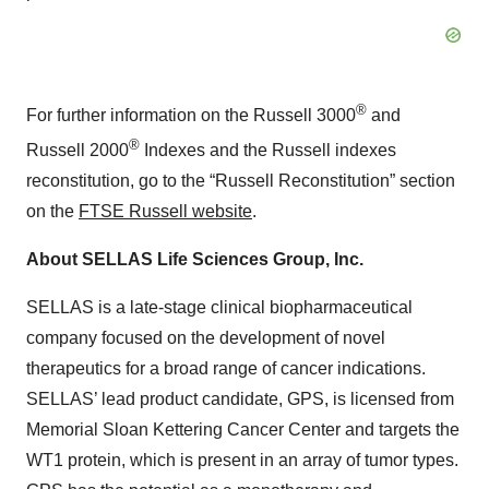
®
For further information on the Russell 3000
and
®
Russell 2000
Indexes and the Russell indexes
reconstitution, go to the “Russell Reconstitution” section
on the
FTSE Russell website
.
About SELLAS Life Sciences Group, Inc.
SELLAS is a late-stage clinical biopharmaceutical
company focused on the development of novel
therapeutics for a broad range of cancer indications.
SELLAS’ lead product candidate, GPS, is licensed from
Memorial Sloan Kettering Cancer Center and targets the
WT1 protein, which is present in an array of tumor types.