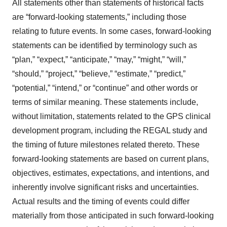
All statements other than statements of historical facts
are “forward-looking statements,” including those
relating to future events. In some cases, forward-looking
statements can be identified by terminology such as
“plan,” “expect,” “anticipate,” “may,” “might,” “will,”
“should,” “project,” “believe,” “estimate,” “predict,”
“potential,” “intend,” or “continue” and other words or
terms of similar meaning. These statements include,
without limitation, statements related to the GPS clinical
development program, including the REGAL study and
the timing of future milestones related thereto. These
forward-looking statements are based on current plans,
objectives, estimates, expectations, and intentions, and
inherently involve significant risks and uncertainties.
Actual results and the timing of events could differ
materially from those anticipated in such forward-looking