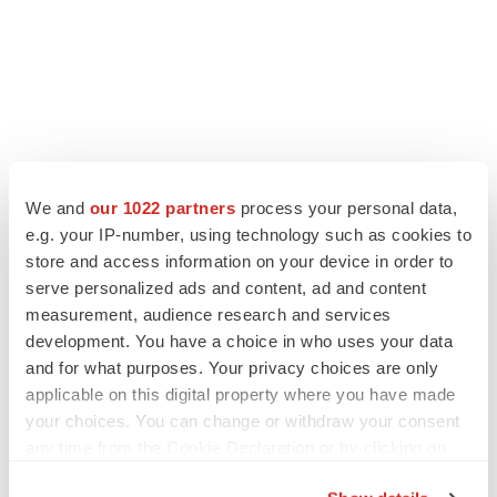
We and
our 1022 partners
process your personal data,
e.g. your IP-number, using technology such as cookies to
store and access information on your device in order to
serve personalized ads and content, ad and content
measurement, audience research and services
development. You have a choice in who uses your data
and for what purposes. Your privacy choices are only
applicable on this digital property where you have made
your choices. You can change or withdraw your consent
any time from the Cookie Declaration or by clicking on
the Privacy trigger icon.