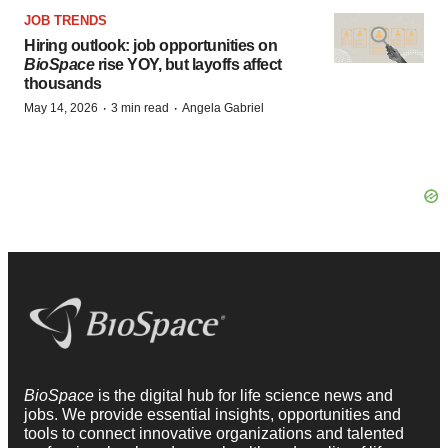
JOB TRENDS
Hiring outlook: job opportunities on
BioSpace
rise YOY, but layoffs affect
thousands
·
·
May 14, 2026
3 min read
Angela Gabriel
BioSpace
is the digital hub for life science news and
jobs. We provide essential insights, opportunities and
tools to connect innovative organizations and talented