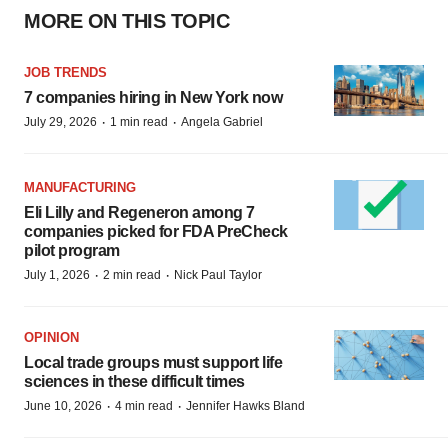
MORE ON THIS TOPIC
JOB TRENDS
7 companies hiring in New York now
·
·
July 29, 2026
1 min read
Angela Gabriel
MANUFACTURING
Eli Lilly and Regeneron among 7
companies picked for FDA PreCheck
pilot program
·
·
July 1, 2026
2 min read
Nick Paul Taylor
OPINION
Local trade groups must support life
sciences in these difficult times
·
·
June 10, 2026
4 min read
Jennifer Hawks Bland