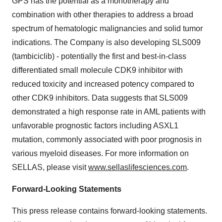
GPS has the potential as a monotherapy and
combination with other therapies to address a broad
spectrum of hematologic malignancies and solid tumor
indications. The Company is also developing SLS009
(tambiciclib) - potentially the first and best-in-class
differentiated small molecule CDK9 inhibitor with
reduced toxicity and increased potency compared to
other CDK9 inhibitors. Data suggests that SLS009
demonstrated a high response rate in AML patients with
unfavorable prognostic factors including ASXL1
mutation, commonly associated with poor prognosis in
various myeloid diseases. For more information on
SELLAS, please visit
www.sellaslifesciences.com
.
Forward-Looking Statements
This press release contains forward-looking statements.