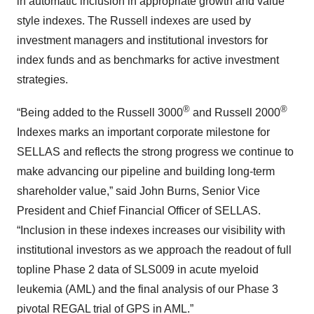
in automatic inclusion in appropriate growth and value
style indexes. The Russell indexes are used by
investment managers and institutional investors for
index funds and as benchmarks for active investment
strategies.
®
®
“Being added to the Russell 3000
and Russell 2000
Indexes marks an important corporate milestone for
SELLAS and reflects the strong progress we continue to
make advancing our pipeline and building long-term
shareholder value,” said John Burns, Senior Vice
President and Chief Financial Officer of SELLAS.
“Inclusion in these indexes increases our visibility with
institutional investors as we approach the readout of full
topline Phase 2 data of SLS009 in acute myeloid
leukemia (AML) and the final analysis of our Phase 3
pivotal REGAL trial of GPS in AML.”