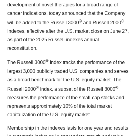
development of novel therapies for a broad range of
cancer indications, today announced that the Company
®
®
will be added to the Russell 3000
and Russell 2000
Indexes, effective after the U.S. market close on June 27,
as part of the 2025 Russell indexes annual
reconstitution.
®
The Russell 3000
Index tracks the performance of the
largest 3,000 publicly traded U.S. companies and serves
as a broad benchmark for the U.S. equity market. The
®
®
Russell 2000
Index, a subset of the Russell 3000
,
measures the performance of the small-cap stocks and
represents approximately 10% of the total market
capitalization of the U.S. equity market.
Membership in the indexes lasts for one year and results