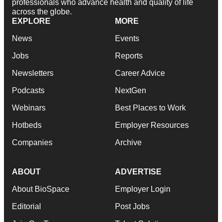
professionals who advance health and quality of life
across the globe.
EXPLORE
MORE
News
Events
Jobs
Reports
Newsletters
Career Advice
Podcasts
NextGen
Webinars
Best Places to Work
Hotbeds
Employer Resources
Companies
Archive
ABOUT
ADVERTISE
About BioSpace
Employer Login
Editorial
Post Jobs