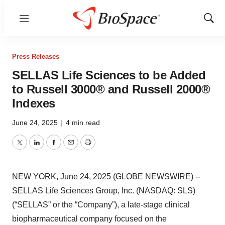
Menu
Show
Sear
Press Releases
SELLAS Life Sciences to be Added
to Russell 3000® and Russell 2000®
Indexes
June 24, 2025
|
4 min read
Twitter
LinkedIn
Facebook
Email
Print
NEW YORK, June 24, 2025 (GLOBE NEWSWIRE) --
SELLAS Life Sciences Group, Inc. (NASDAQ: SLS)
(“SELLAS” or the “Company”), a late-stage clinical
biopharmaceutical company focused on the